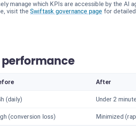
sely manage which KPIs are accessible by the AI a
, visit the
Swiftask governance page
for detailed
r performance
efore
After
h (daily)
Under 2 minute
gh (conversion loss)
Minimized (rap