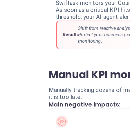
Swiftask monitors your Coun
As soon as a critical KPI hi
threshold, your AI agent aler
Shift from reactive analys
Result:
Protect your business p
monitoring.
Manual KPI moni
Manually tracking dozens of met
it is too late.
Main negative impacts: