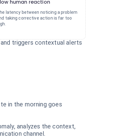
low human reaction
he latency between noticing a problem
nd taking corrective action is far too
igh.
 and triggers contextual alerts
te in the morning goes
maly, analyzes the context,
ication channel.