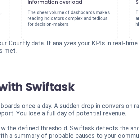
Information overload
S
,
The sheer volume of dashboards makes
T
reading indicators complex and tedious
a
for decision-makers.
h
ur Countly data. It analyzes your KPIs in real-time
is met.
with Swiftask
oards once a day. A sudden drop in conversion ra
eport. You lose a full day of potential revenue.
w the defined threshold. Swiftask detects the ano
with a summary of probable causes to your commun