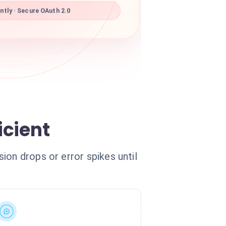
tly · Secure OAuth 2.0
icient
ion drops or error spikes until