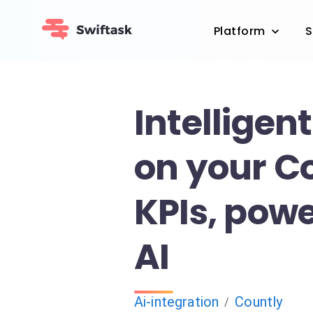
Platform
S
Intelligent
on your C
KPIs, pow
AI
Ai-integration
Countly
/