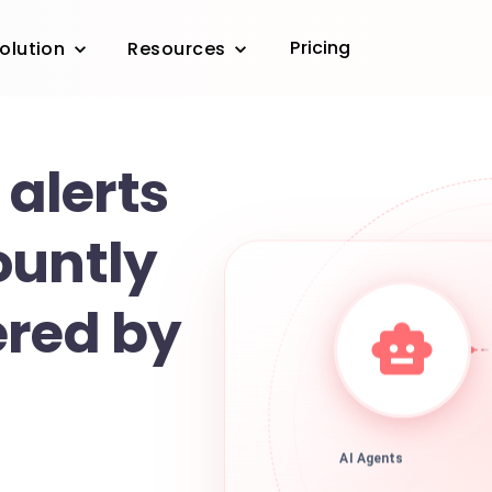
Pricing
olution
Resources
 alerts
ountly
ered by
AI Agents