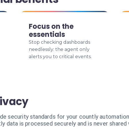
Focus on the
essentials
Stop checking dashboards
needlessly: the agent only
alerts you to critical events.
rivacy
ade security standards for your countly automation
ly data is processed securely and is never shared w