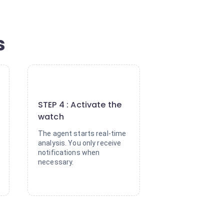
s
4
STEP 4 : Activate the
watch
The agent starts real-time
analysis. You only receive
notifications when
necessary.