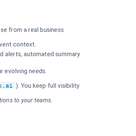
ise from a real business
event context.
old alerts, automated summary
r evolving needs.
k.ai
). You keep full visibility
tions to your teams.