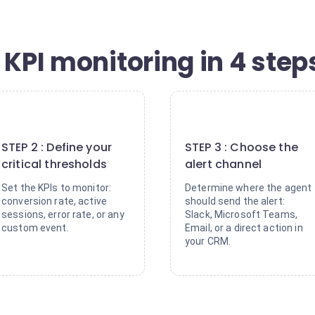
 KPI monitoring in 4 step
2
3
STEP 2 : Define your
STEP 3 : Choose the
critical thresholds
alert channel
Set the KPIs to monitor:
Determine where the agent
conversion rate, active
should send the alert:
sessions, error rate, or any
Slack, Microsoft Teams,
custom event.
Email, or a direct action in
your CRM.