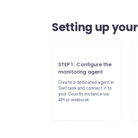
Setting up your
1
STEP 1 : Configure the
monitoring agent
Create a dedicated agent in
Swiftask and connect it to
your Countly instance via
API or webhook.