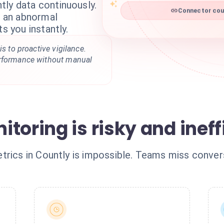
tly data continuously.
Connector coun
ts an abnormal
ts you instantly.
is to proactive vigilance.
erformance without manual
toring is risky and ineff
rics in Countly is impossible. Teams miss convers