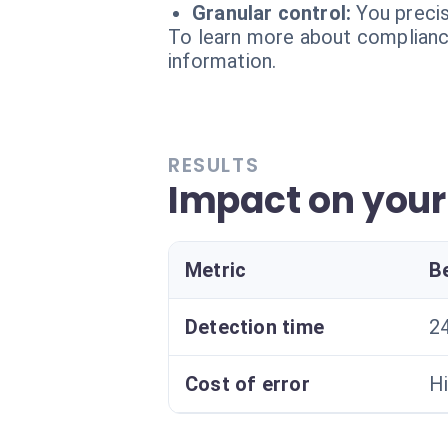
Granular control:
You preci
To learn more about compliance
information.
RESULTS
Impact on you
Metric
B
Detection time
24
Cost of error
Hi