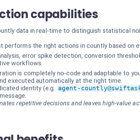
tion capabilities
tly data in real-time to distinguish statistical no
t performs the right actions in countly based on 
nalysis, error spike detection, conversion thresh
ctive workflows.
ration is completely no-code and adaptable to you
nd executed automatically at the right time.
cated identity (e.g.
agent-countly@swiftas
t message.
ates repetitive decisions and leaves high-value ac
al benefits