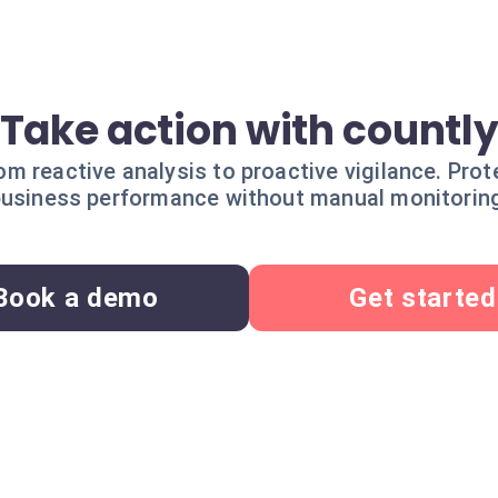
Take action with countl
rom reactive analysis to proactive vigilance. Prot
usiness performance without manual monitorin
Book a demo
Get started