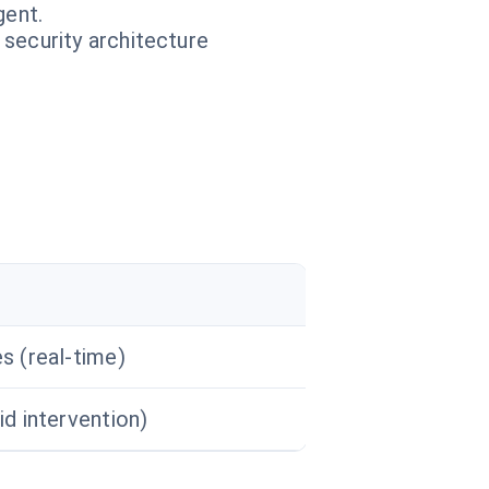
gent.
 security architecture
s (real-time)
id intervention)