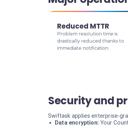
Reduced MTTR
Problem resolution time is
drastically reduced thanks to
immediate notification.
Security and p
Swiftask applies enterprise-gr
Data encryption:
Your Count