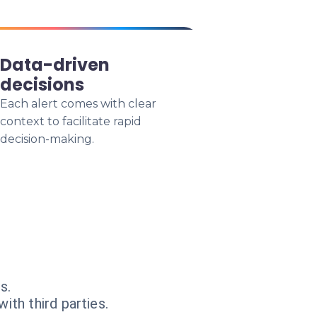
Data-driven
decisions
Each alert comes with clear
context to facilitate rapid
decision-making.
s.
ith third parties.