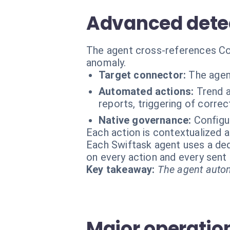
Advanced detec
The agent cross-references Coun
anomaly.
Target connector:
The agen
Automated actions:
Trend a
reports, triggering of corre
Native governance:
Configu
Each action is contextualized a
Each Swiftask agent uses a dedi
on every action and every sen
Key takeaway:
The agent autom
Major operation