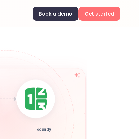
Book a demo
Get started
countly