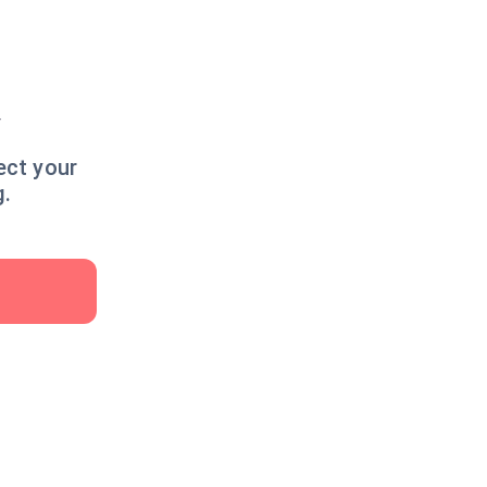
y
ect your
g.