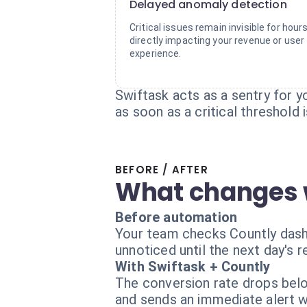
Delayed anomaly detection
Critical issues remain invisible for hours
directly impacting your revenue or user
experience.
Swiftask acts as a sentry for yo
as soon as a critical threshold 
BEFORE / AFTER
What changes 
Before automation
Your team checks Countly dashb
unnoticed until the next day's r
With Swiftask + Countly
The conversion rate drops belo
and sends an immediate alert 