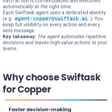
Each action is contextualized and executed
automatically at the right time.
Each Swiftask agent uses a dedicated identity
(e.g.
agent-copper@swiftask.ai
). You
keep full visibility on every action and every
sent message.
Key takeaway:
The agent automates repetitive
decisions and leaves high-value actions to your
teams.
Why choose Swiftask
for Copper
Faster decision-making