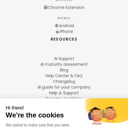
Chrome Extension
MOBILE
Android
iPhone
RESOURCES
AI Support
AI maturity assessment
Blog
Help Center & FAQ
Changelog
AI guide for your company
Help & Support
Become a partner
Legal notices
LANGUAGES