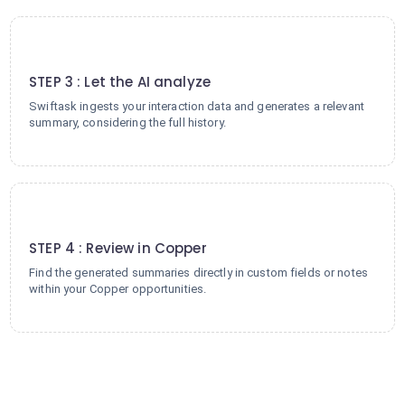
3
STEP 3 : Let the AI analyze
Swiftask ingests your interaction data and generates a relevant
summary, considering the full history.
4
STEP 4 : Review in Copper
Find the generated summaries directly in custom fields or notes
within your Copper opportunities.