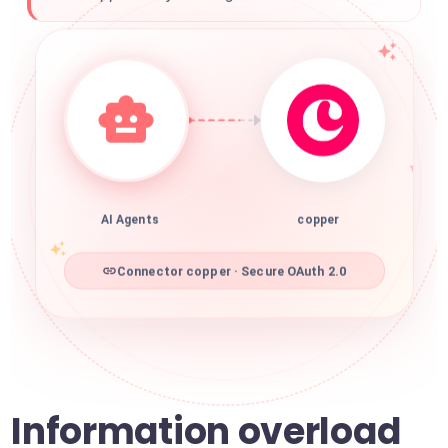
AI Agents
copper
Connector copper · Secure OAuth 2.0
Information overload