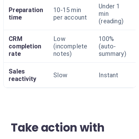
Under 1
Preparation
10-15 min
min
time
per account
(reading)
CRM
Low
100%
completion
(incomplete
(auto-
rate
notes)
summary)
Sales
Slow
Instant
reactivity
Take action with