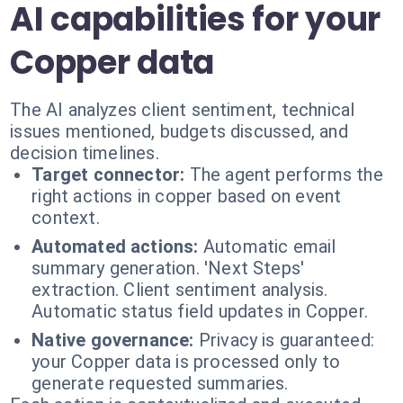
AI capabilities for your
Copper data
The AI analyzes client sentiment, technical
issues mentioned, budgets discussed, and
decision timelines.
Target connector:
The agent performs the
right actions in copper based on event
context.
Automated actions:
Automatic email
summary generation. 'Next Steps'
extraction. Client sentiment analysis.
Automatic status field updates in Copper.
Native governance:
Privacy is guaranteed:
your Copper data is processed only to
generate requested summaries.