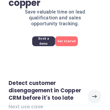
copper
Save valuable time on lead
qualification and sales
opportunity tracking.
Book a
Get started
demo
Detect customer
disengagement in Copper
CRM before it's too late
Next use case