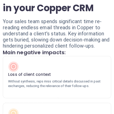
in your Copper CRM
Your sales team spends significant time re-
reading endless email threads in Copper to
understand a client's status. Key information
gets buried, slowing down decision-making and
hindering personalized client follow-ups.
Main negative impacts:
Loss of client context
Without synthesis, reps miss critical details discussed in past
exchanges, reducing the relevance of their follow-ups.