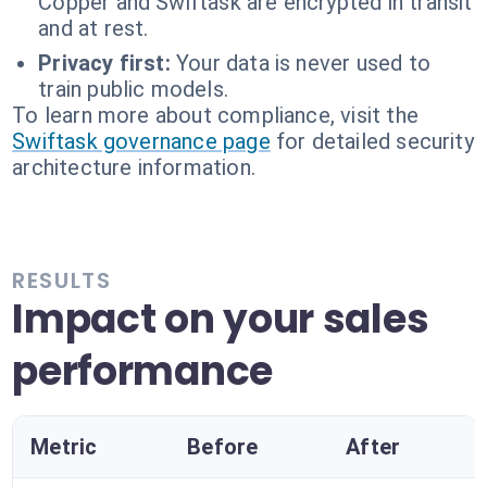
Copper and Swiftask are encrypted in transit
and at rest.
Privacy first:
Your data is never used to
train public models.
To learn more about compliance, visit the
Swiftask governance page
for detailed security
architecture information.
RESULTS
Impact on your sales
performance
Metric
Before
After