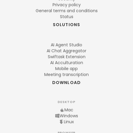
Privacy policy
General terms and conditions
Status
SOLUTIONS
AI Agent Studio
AI Chat Aggregator
Swiftask Extension
AI Acculturation
Mobile app
Meeting transcription
DOWNLOAD
DESKTOP
Mac
Windows
Linux
BROWSER