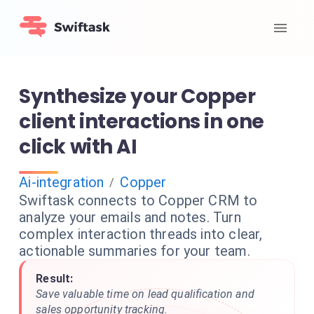
Synthesize your Copper
client interactions in one
click with AI
Ai-integration
Copper
/
Swiftask connects to Copper CRM to
analyze your emails and notes. Turn
complex interaction threads into clear,
actionable summaries for your team.
Result:
Save valuable time on lead qualification and
sales opportunity tracking.