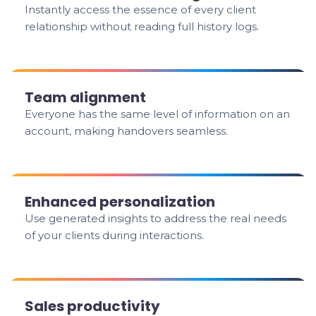
Instantly access the essence of every client
relationship without reading full history logs.
Team alignment
Everyone has the same level of information on an
account, making handovers seamless.
Enhanced personalization
Use generated insights to address the real needs
of your clients during interactions.
Sales productivity