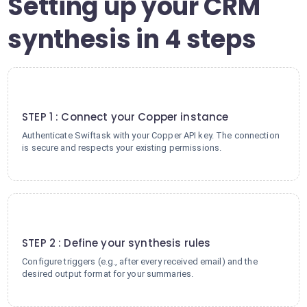
Setting up your CRM
synthesis in 4 steps
1
STEP 1 : Connect your Copper instance
Authenticate Swiftask with your Copper API key. The connection
is secure and respects your existing permissions.
2
STEP 2 : Define your synthesis rules
Configure triggers (e.g., after every received email) and the
desired output format for your summaries.