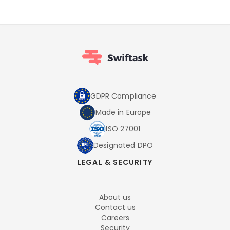
GDPR Compliance
Made in Europe
ISO 27001
Designated DPO
LEGAL & SECURITY
About us
Contact us
Careers
Security