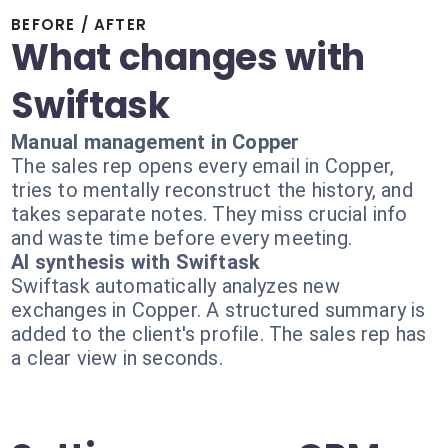
BEFORE / AFTER
What changes with
Swiftask
Manual management in Copper
The sales rep opens every email in Copper,
tries to mentally reconstruct the history, and
takes separate notes. They miss crucial info
and waste time before every meeting.
AI synthesis with Swiftask
Swiftask automatically analyzes new
exchanges in Copper. A structured summary is
added to the client's profile. The sales rep has
a clear view in seconds.