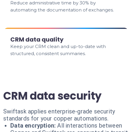
Reduce administrative time by 30% by
automating the documentation of exchanges.
CRM data quality
Keep your CRM clean and up-to-date with
structured, consistent summaries.
CRM data security
Swiftask applies enterprise-grade security
standards for your copper automations.
Data encryption:
All interactions between