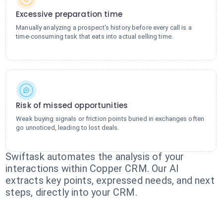
Excessive preparation time
Manually analyzing a prospect's history before every call is a
time-consuming task that eats into actual selling time.
Risk of missed opportunities
Weak buying signals or friction points buried in exchanges often
go unnoticed, leading to lost deals.
Swiftask automates the analysis of your
interactions within Copper CRM. Our AI
extracts key points, expressed needs, and next
steps, directly into your CRM.