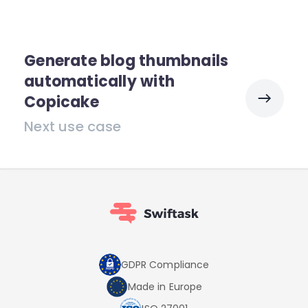
Generate blog thumbnails
automatically with
Copicake
Next use case
GDPR Compliance
Made in Europe