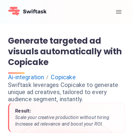
Generate targeted ad
visuals automatically with
Copicake
Ai-integration
Copicake
/
Swiftask leverages Copicake to generate
unique ad creatives, tailored to every
audience segment, instantly.
Result:
Scale your creative production without hiring.
Increase ad relevance and boost your ROI.