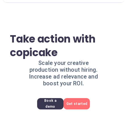
Take action with
copicake
Scale your creative
production without hiring.
Increase ad relevance and
boost your ROI.
Book a
Get started
demo