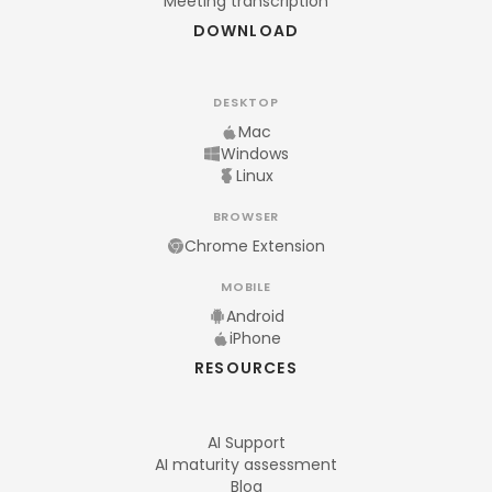
Meeting transcription
DOWNLOAD
DESKTOP
Mac
Windows
Linux
BROWSER
Chrome Extension
MOBILE
Android
iPhone
RESOURCES
AI Support
AI maturity assessment
Blog