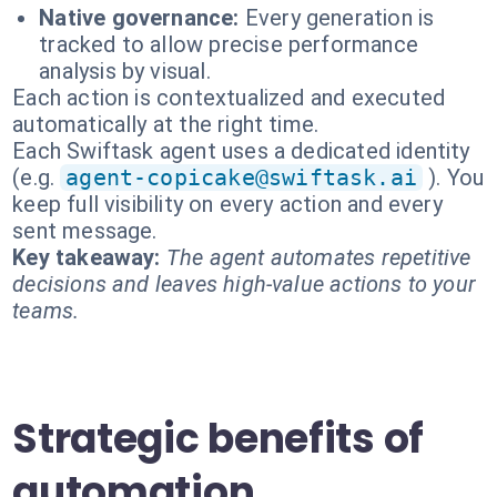
Native governance:
Every generation is
tracked to allow precise performance
analysis by visual.
Each action is contextualized and executed
automatically at the right time.
Each Swiftask agent uses a dedicated identity
(e.g.
agent-copicake@swiftask.ai
). You
keep full visibility on every action and every
sent message.
Key takeaway:
The agent automates repetitive
decisions and leaves high-value actions to your
teams.
Strategic benefits of
automation