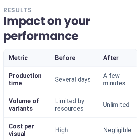
RESULTS
Impact on your
performance
Metric
Before
After
Production
A few
Several days
time
minutes
Volume of
Limited by
Unlimited
variants
resources
Cost per
High
Negligible
visual