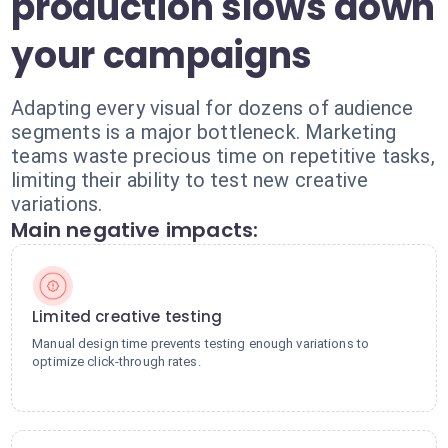
production slows down
your campaigns
Adapting every visual for dozens of audience
segments is a major bottleneck. Marketing
teams waste precious time on repetitive tasks,
limiting their ability to test new creative
variations.
Main negative impacts:
Limited creative testing
Manual design time prevents testing enough variations to
optimize click-through rates.