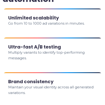
Unlimited scalability
Go from 10 to 1000 ad variations in minutes.
Ultra-fast A/B testing
Multiply variants to identify top-performing
messages.
Brand consistency
Maintain your visual identity across all generated
variations.