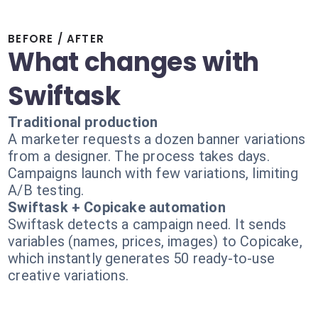
BEFORE / AFTER
What changes with
Swiftask
Traditional production
A marketer requests a dozen banner variations
from a designer. The process takes days.
Campaigns launch with few variations, limiting
A/B testing.
Swiftask + Copicake automation
Swiftask detects a campaign need. It sends
variables (names, prices, images) to Copicake,
which instantly generates 50 ready-to-use
creative variations.