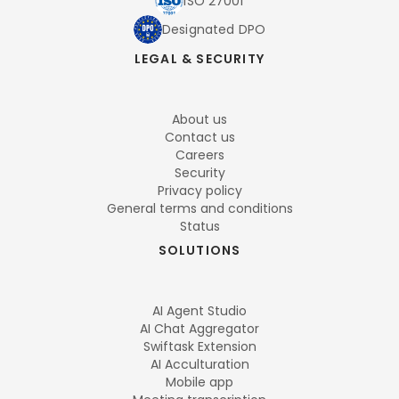
ISO 27001
Designated DPO
LEGAL & SECURITY
About us
Contact us
Careers
Security
Privacy policy
General terms and conditions
Status
SOLUTIONS
AI Agent Studio
AI Chat Aggregator
Swiftask Extension
AI Acculturation
Mobile app