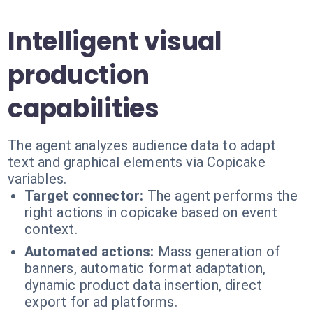
Intelligent visual
production
capabilities
The agent analyzes audience data to adapt
text and graphical elements via Copicake
variables.
Target connector:
The agent performs the
right actions in copicake based on event
context.
Automated actions:
Mass generation of
banners, automatic format adaptation,
dynamic product data insertion, direct
export for ad platforms.