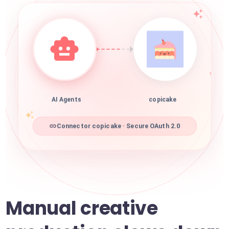
AI Agents
copicake
Connector copicake · Secure OAuth 2.0
Manual creative