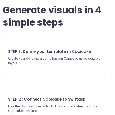
Generate visuals in 4
simple steps
1
STEP 1 : Define your template in Copicake
Create your dynamic graphic base in Copicake using editable
layers.
2
STEP 2 : Connect Copicake to Swiftask
Use the Swiftask connector to link your data streams to your
Copicake templates.