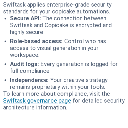
Swiftask applies enterprise-grade security
standards for your copicake automations.
Secure API:
The connection between
Swiftask and Copicake is encrypted and
highly secure.
Role-based access:
Control who has
access to visual generation in your
workspace.
Audit logs:
Every generation is logged for
full compliance.
Independence:
Your creative strategy
remains proprietary within your tools.
To learn more about compliance, visit the
Swiftask governance page
for detailed security
architecture information.