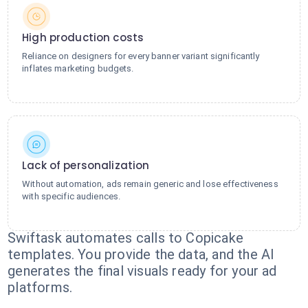
High production costs
Reliance on designers for every banner variant significantly
inflates marketing budgets.
Lack of personalization
Without automation, ads remain generic and lose effectiveness
with specific audiences.
Swiftask automates calls to Copicake
templates. You provide the data, and the AI
generates the final visuals ready for your ad
platforms.