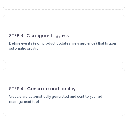
3
STEP 3 : Configure triggers
Define events (e.g., product updates, new audience) that trigger
automatic creation.
4
STEP 4 : Generate and deploy
Visuals are automatically generated and sent to your ad
management tool.