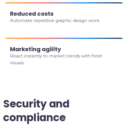
Reduced costs
Automate repetitive graphic design work.
Marketing agility
React instantly to market trends with fresh
visuals.
Security and
compliance