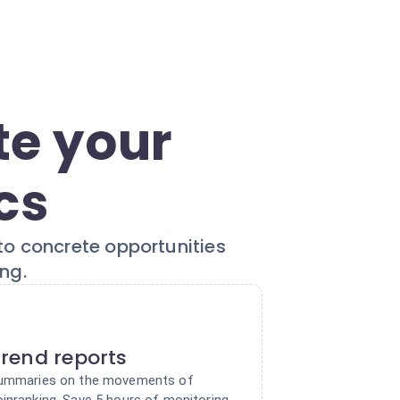
te your
cs
to concrete opportunities
ng.
rend reports
 summaries on the movements of
oinranking. Save 5 hours of monitoring