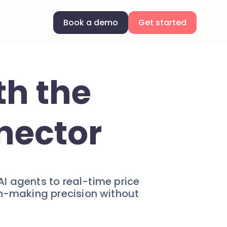
Book a demo
Get started
th the
nector
AI agents to real-time price
on-making precision without