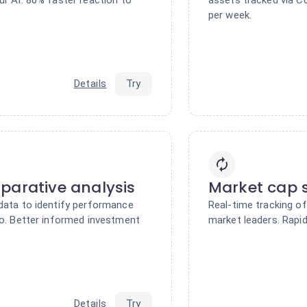
per week.
Details
Try
parative analysis
Market cap s
 data to identify performance
Real-time tracking o
io. Better informed investment
market leaders. Rapid
Details
Try