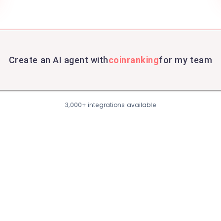
Create an AI agent with
coinranking
for my team
3,000+ integrations available