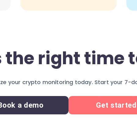
 the right time t
ze your crypto monitoring today. Start your 7-day
Book a demo
Get started