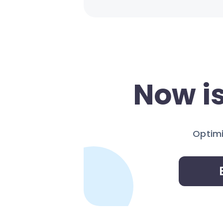
Now is
Optimi