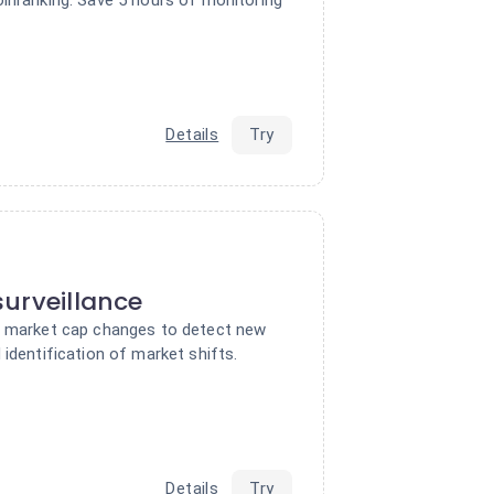
Details
Try
urveillance
f market cap changes to detect new
 identification of market shifts.
Details
Try