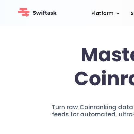
Platform
S
Maste
Coinr
Turn raw Coinranking data i
feeds for automated, ultra