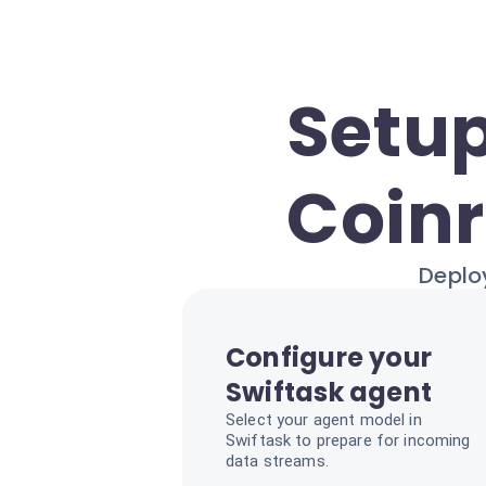
Setup
Coinr
Deploy
Configure your
Swiftask agent
Select your agent model in
Swiftask to prepare for incoming
data streams.