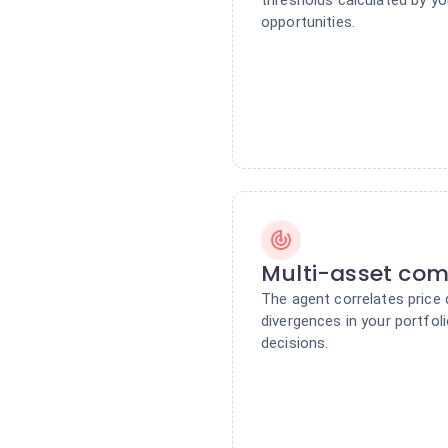
opportunities.
Multi-asset com
The agent correlates price
divergences in your portfol
decisions.