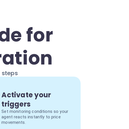
de for
ration
e steps
Activate your
triggers
Set monitoring conditions so your
agent reacts instantly to price
movements.