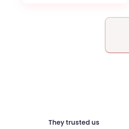
They trusted us