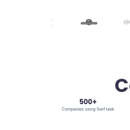
C
500+
Companies using Swiftask