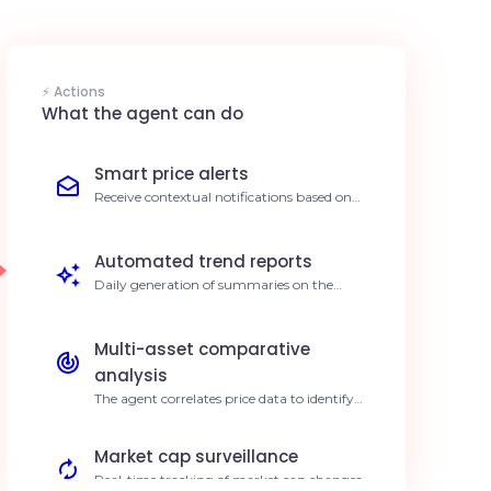
⚡ Actions
What the agent can do
Smart price alerts
Receive contextual notifications based on
volatility thresholds calculated by your AI.
80% faster reaction to opportunities.
Automated trend reports
Daily generation of summaries on the
movements of assets tracked via
Coinranking. Save 5 hours of monitoring
per week.
Multi-asset comparative
analysis
The agent correlates price data to identify
performance divergences in your portfolio.
Better informed investment decisions.
Market cap surveillance
Real-time tracking of market cap changes