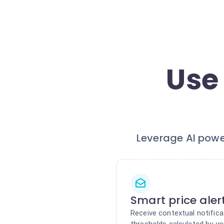
Use
Leverage AI powe
Smart price aler
Receive contextual notifica
thresholds calculated by yo