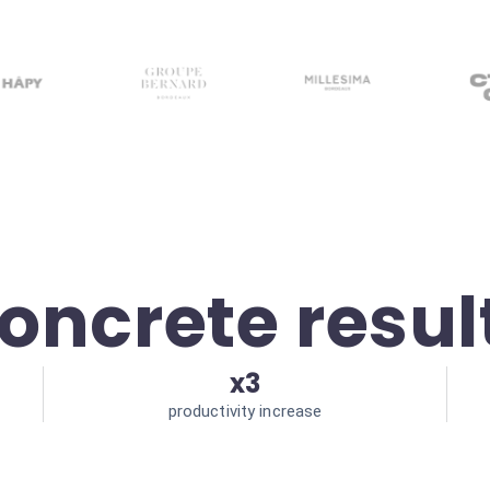
oncrete resul
x3
productivity increase