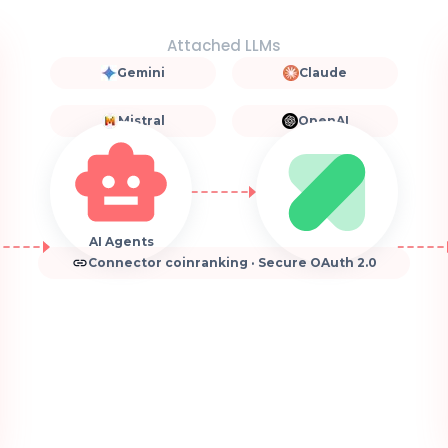
Attached LLMs
Gemini
Claude
Mistral
OpenAI
AI Agents
Connector coinranking · Secure OAuth 2.0