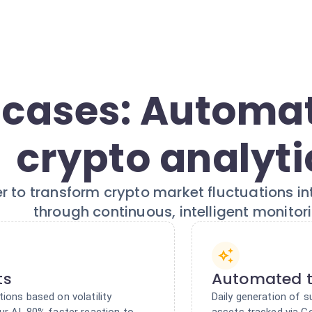
 cases: Automa
crypto analyti
r to transform crypto market fluctuations in
through continuous, intelligent monitori
ts
Automated t
tions based on volatility
Daily generation of
ur AI. 80% faster reaction to
assets tracked via C