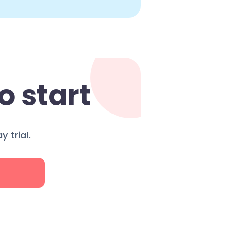
o start
 trial.