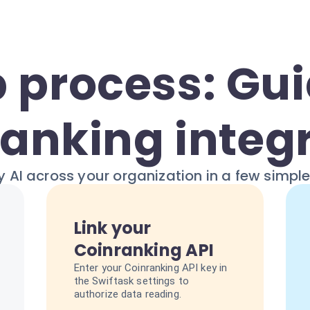
 process: Gui
anking integ
 AI across your organization in a few simpl
Link your
Coinranking API
Enter your Coinranking API key in
the Swiftask settings to
authorize data reading.