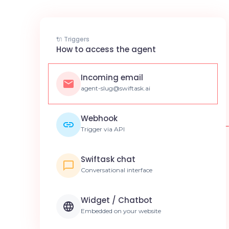
🔌 Triggers
How to access the agent
Incoming email
agent-slug@swiftask.ai
Webhook
Trigger via API
Swiftask chat
Conversational interface
Widget / Chatbot
Embedded on your website