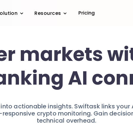
Pricing
olution
Resources
r markets wi
anking AI con
nto actionable insights. Swiftask links your 
-responsive crypto monitoring. Gain decisi
technical overhead.