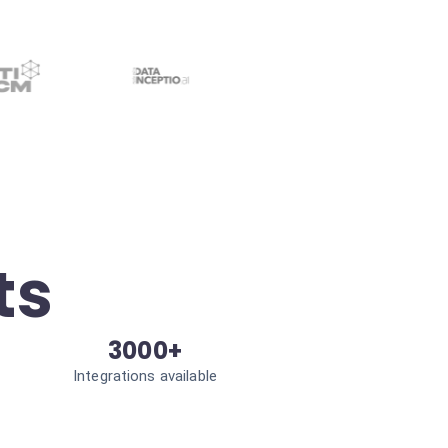
ts
3000+
Integrations available