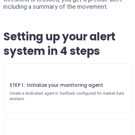
including a summary of the movement.
Setting up your alert
system in 4 steps
1
STEP 1 : Initialize your monitoring agent
Create a dedicated agent in Swiftask configured for market data
analysis.
2