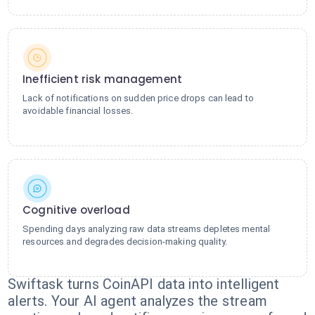
Inefficient risk management
Lack of notifications on sudden price drops can lead to
avoidable financial losses.
Cognitive overload
Spending days analyzing raw data streams depletes mental
resources and degrades decision-making quality.
Swiftask turns CoinAPI data into intelligent
alerts. Your AI agent analyzes the stream