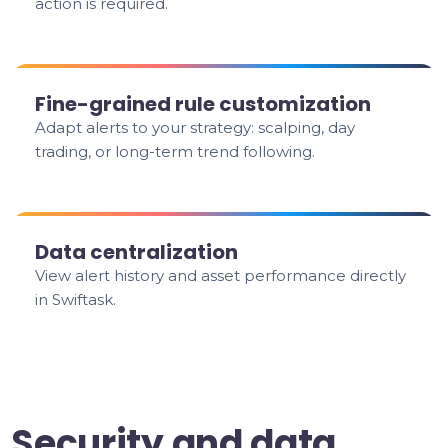
action is required.
Fine-grained rule customization
Adapt alerts to your strategy: scalping, day
trading, or long-term trend following.
Data centralization
View alert history and asset performance directly
in Swiftask.
Security and data