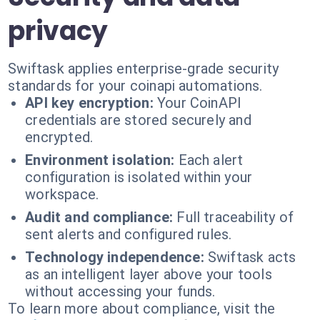
privacy
Swiftask applies enterprise-grade security
standards for your coinapi automations.
API key encryption:
Your CoinAPI
credentials are stored securely and
encrypted.
Environment isolation:
Each alert
configuration is isolated within your
workspace.
Audit and compliance:
Full traceability of
sent alerts and configured rules.
Technology independence:
Swiftask acts
as an intelligent layer above your tools
without accessing your funds.
To learn more about compliance, visit the