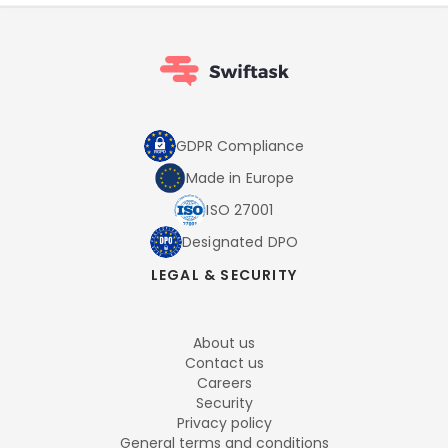
GDPR Compliance
Made in Europe
ISO 27001
Designated DPO
LEGAL & SECURITY
About us
Contact us
Careers
Security
Privacy policy
General terms and conditions