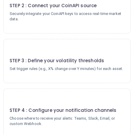
STEP 2 : Connect your CoinAPI source
Securely integrate your CoinAPI keys to access real-time market
data.
3
STEP 3 : Define your volatility thresholds
Set trigger rules (e.g., X% change over Y minutes) for each asset.
4
STEP 4 : Configure your notification channels
Choose where to receive your alerts: Teams, Slack, Email, or
custom Webhook.