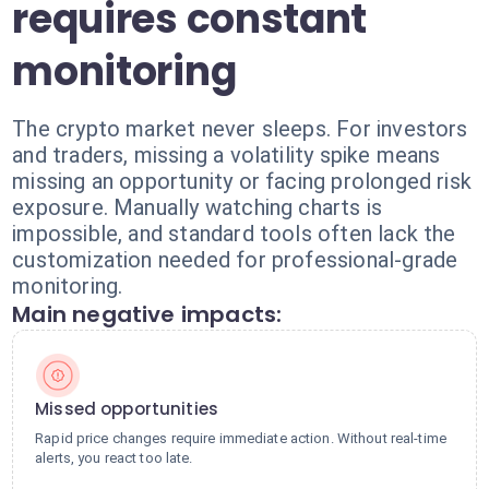
requires constant
monitoring
The crypto market never sleeps. For investors
and traders, missing a volatility spike means
missing an opportunity or facing prolonged risk
exposure. Manually watching charts is
impossible, and standard tools often lack the
customization needed for professional-grade
monitoring.
Main negative impacts:
Missed opportunities
Rapid price changes require immediate action. Without real-time
alerts, you react too late.