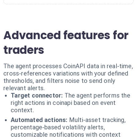
Advanced features for
traders
The agent processes CoinAPI data in real-time,
cross-references variations with your defined
thresholds, and filters noise to send only
relevant alerts.
Target connector:
The agent performs the
right actions in coinapi based on event
context.
Automated actions:
Multi-asset tracking,
percentage-based volatility alerts,
customizable notifications with context