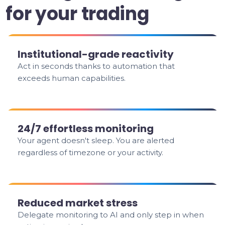
for your trading
Institutional-grade reactivity
Act in seconds thanks to automation that
exceeds human capabilities.
24/7 effortless monitoring
Your agent doesn't sleep. You are alerted
regardless of timezone or your activity.
Reduced market stress
Delegate monitoring to AI and only step in when