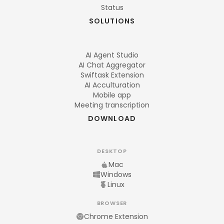
Status
SOLUTIONS
AI Agent Studio
AI Chat Aggregator
Swiftask Extension
AI Acculturation
Mobile app
Meeting transcription
DOWNLOAD
DESKTOP
Mac
Windows
Linux
BROWSER
Chrome Extension