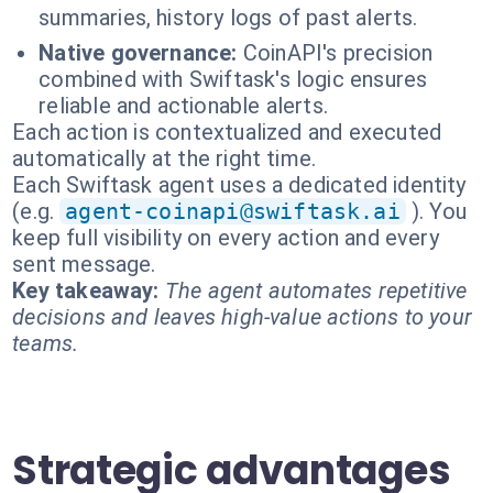
summaries, history logs of past alerts.
Native governance:
CoinAPI's precision
combined with Swiftask's logic ensures
reliable and actionable alerts.
Each action is contextualized and executed
automatically at the right time.
Each Swiftask agent uses a dedicated identity
(e.g.
agent-coinapi@swiftask.ai
). You
keep full visibility on every action and every
sent message.
Key takeaway:
The agent automates repetitive
decisions and leaves high-value actions to your
teams.
Strategic advantages