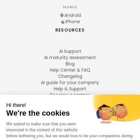
MOBILE
Android
iPhone
RESOURCES
AI Support
AI maturity assessment
Blog
Help Center & FAQ
Changelog
AI guide for your company
Help & Support
Become a partner
Legal notices
LANGUAGES
Français
English