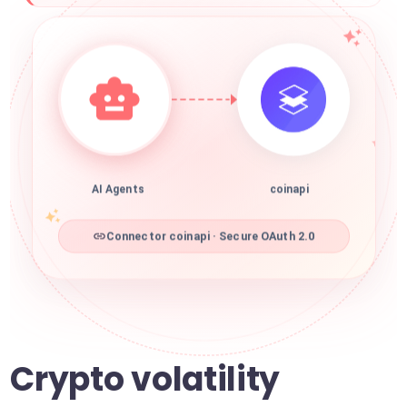
AI Agents
coinapi
Connector coinapi · Secure OAuth 2.0
Crypto volatility