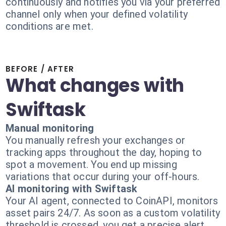
continuously and notifies you via your preferred
channel only when your defined volatility
conditions are met.
BEFORE / AFTER
What changes with
Swiftask
Manual monitoring
You manually refresh your exchanges or
tracking apps throughout the day, hoping to
spot a movement. You end up missing
variations that occur during your off-hours.
AI monitoring with Swiftask
Your AI agent, connected to CoinAPI, monitors
asset pairs 24/7. As soon as a custom volatility
threshold is crossed, you get a precise alert