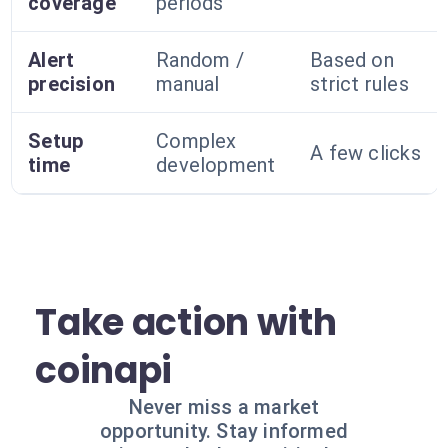
coverage
periods
Alert
Random /
Based on
precision
manual
strict rules
Setup
Complex
A few clicks
time
development
Take action with
coinapi
Never miss a market
opportunity. Stay informed