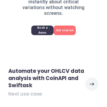
instantly about critical
variations without watching
screens.
Book a
Get started
demo
Automate your OHLCV data
analysis with CoinAPI and
Swiftask
Next use case