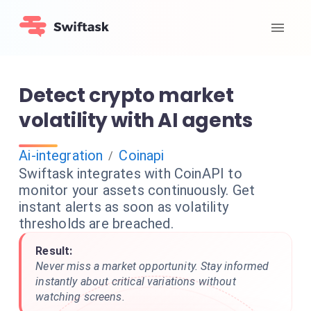
Detect crypto market
volatility with AI agents
Ai-integration
Coinapi
/
Swiftask integrates with CoinAPI to
monitor your assets continuously. Get
instant alerts as soon as volatility
thresholds are breached.
Result:
Never miss a market opportunity. Stay informed
instantly about critical variations without
watching screens.