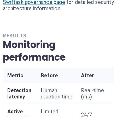
Swiftask governance page
for detailed security
architecture information.
RESULTS
Monitoring
performance
Metric
Before
After
Detection
Human
Real-time
latency
reaction time
(ms)
Active
Limited
24/7