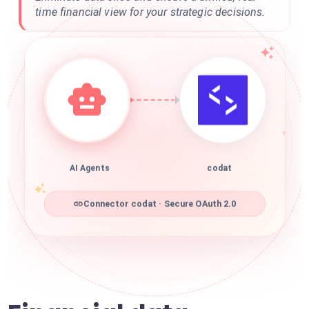
time financial view for your strategic decisions.
AI Agents
codat
Connector codat · Secure OAuth 2.0