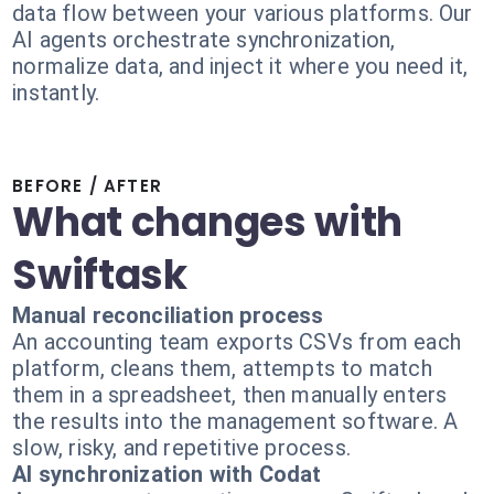
data flow between your various platforms. Our
AI agents orchestrate synchronization,
normalize data, and inject it where you need it,
instantly.
BEFORE / AFTER
What changes with
Swiftask
Manual reconciliation process
An accounting team exports CSVs from each
platform, cleans them, attempts to match
them in a spreadsheet, then manually enters
the results into the management software. A
slow, risky, and repetitive process.
AI synchronization with Codat