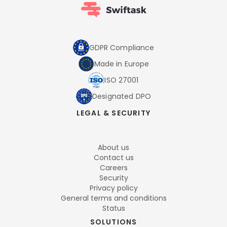
GDPR Compliance
Made in Europe
ISO 27001
Designated DPO
LEGAL & SECURITY
About us
Contact us
Careers
Security
Privacy policy
General terms and conditions
Status
SOLUTIONS