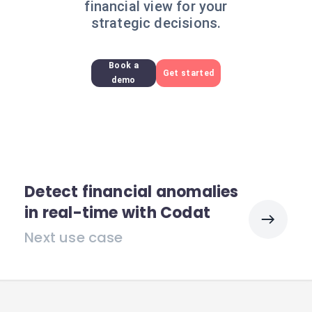
financial view for your
strategic decisions.
Book a
Get started
demo
Detect financial anomalies
in real-time with Codat
Next use case