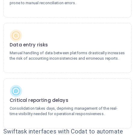
prone to manual reconciliation errors.
Data entry risks
Manual handling of data between platforms drastically increases
the risk of accounting inconsistencies and erroneous reports.
Critical reporting delays
Consolidation takes days, depriving management of the real-
time visibility needed for operational responsiveness.
Swiftask interfaces with Codat to automate