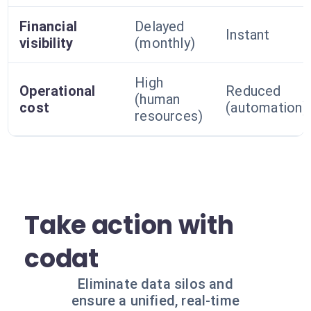
Financial
Delayed
Instant
visibility
(monthly)
High
Operational
Reduced
(human
cost
(automation)
resources)
Take action with
codat
Eliminate data silos and
ensure a unified, real-time