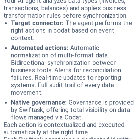
Your AI agent analyzes data types (invoices,
transactions, balances) and applies business
transformation rules before synchronization.
Target connector:
The agent performs the
right actions in codat based on event
context.
Automated actions:
Automatic
normalization of multi-format data.
Bidirectional synchronization between
business tools. Alerts for reconciliation
failures. Real-time updates to reporting
systems. Full audit trail of every data
movement.
Native governance:
Governance is provided
by Swiftask, offering total visibility on data
flows managed via Codat.
Each action is contextualized and executed
automatically at the right time.