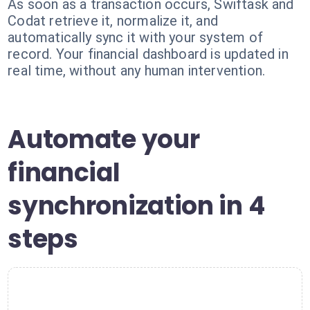
As soon as a transaction occurs, Swiftask and
Codat retrieve it, normalize it, and
automatically sync it with your system of
record. Your financial dashboard is updated in
real time, without any human intervention.
Automate your
financial
synchronization in 4
steps
1