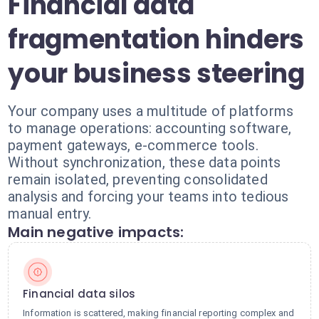
Financial data
fragmentation hinders
your business steering
Your company uses a multitude of platforms
to manage operations: accounting software,
payment gateways, e-commerce tools.
Without synchronization, these data points
remain isolated, preventing consolidated
analysis and forcing your teams into tedious
manual entry.
Main negative impacts:
Financial data silos
Information is scattered, making financial reporting complex and