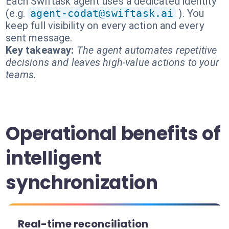
Each Swiftask agent uses a dedicated identity
(e.g.
agent-codat@swiftask.ai
). You
keep full visibility on every action and every
sent message.
Key takeaway:
The agent automates repetitive
decisions and leaves high-value actions to your
teams.
Operational benefits of
intelligent
synchronization
Real-time reconciliation