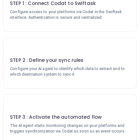
STEP 1 : Connect Codat to Swiftask
Configure access to your platforms via Codat in the Swiftask
interface. Authentication is secure and centralized.
2
STEP 2 : Define your sync rules
Configure your AI agent to identify which data to extract and to
which destination system to sync it.
3
STEP 3 : Activate the automated flow
The AI agent starts monitoring changes on your platforms and
triggers synchronization via Codat as soon as an event occurs.