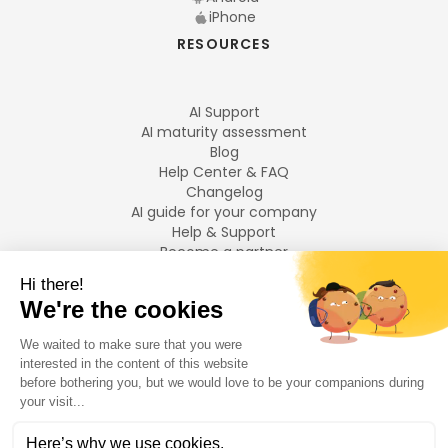
iPhone
RESOURCES
AI Support
AI maturity assessment
Blog
Help Center & FAQ
Changelog
AI guide for your company
Help & Support
Become a partner
Legal notices
LANGUAGES
Français
English