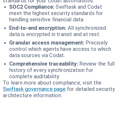
standards for your codat automations.
SOC2 Compliance:
Swiftask and Codat
meet the highest security standards for
handling sensitive financial data.
End-to-end encryption:
All synchronized
data is encrypted in transit and at rest.
Granular access management:
Precisely
control which agents have access to which
data sources via Codat.
Comprehensive traceability:
Review the full
history of every synchronization for
complete auditability.
To learn more about compliance, visit the
Swiftask governance page
for detailed security
architecture information.