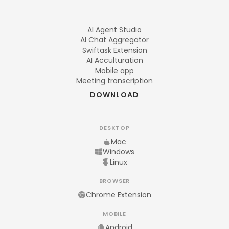
AI Agent Studio
AI Chat Aggregator
Swiftask Extension
AI Acculturation
Mobile app
Meeting transcription
DOWNLOAD
DESKTOP
Mac
Windows
Linux
BROWSER
Chrome Extension
MOBILE
Android