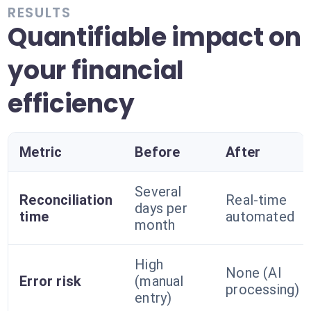
RESULTS
Quantifiable impact on
your financial
efficiency
Metric
Before
After
Several
Reconciliation
Real-time
days per
time
automated
month
High
None (AI
Error risk
(manual
processing)
entry)