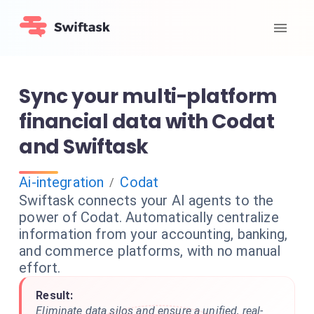
Sync your multi-platform
financial data with Codat
and Swiftask
Ai-integration
Codat
/
Swiftask connects your AI agents to the
power of Codat. Automatically centralize
information from your accounting, banking,
and commerce platforms, with no manual
effort.
Result:
Eliminate data silos and ensure a unified, real-