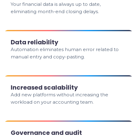
Your financial data is always up to date,
eliminating month-end closing delays.
Data reliability
Automation eliminates human error related to
manual entry and copy-pasting.
Increased scalability
Add new platforms without increasing the
workload on your accounting team.
Governance and audit