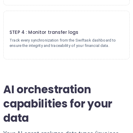
4
STEP 4 : Monitor transfer logs
Track every synchronization from the Swiftask dashboard to
ensure the integrity and traceability of your financial data.
AI orchestration
capabilities for your
data