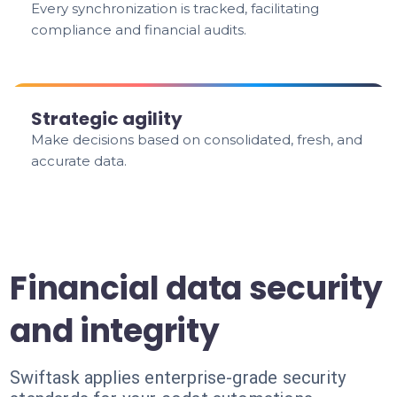
Every synchronization is tracked, facilitating
compliance and financial audits.
Strategic agility
Make decisions based on consolidated, fresh, and
accurate data.
Financial data security
and integrity
Swiftask applies enterprise-grade security