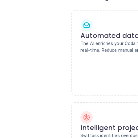
Automated dat
The AI enriches your Coda 
real-time. Reduce manual e
Intelligent proje
Swiftask identifies overdu