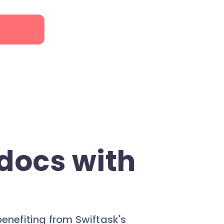
docs with
benefiting from Swiftask's