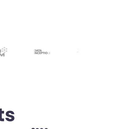
retrieval. Near-instant info retrieval.
ts