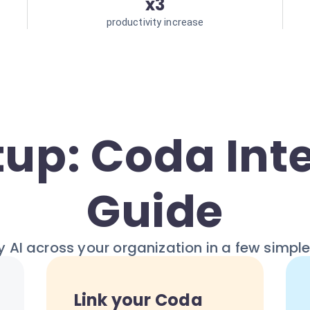
x3
productivity increase
tup: Coda Int
Guide
 AI across your organization in a few simpl
Link your Coda