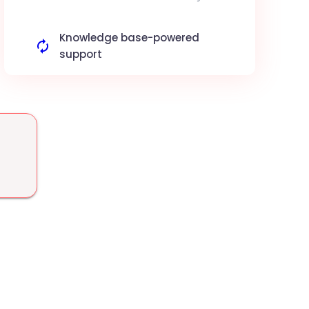
Coda docs and nudges the owners. Improve
project deadline compliance.
Knowledge base-powered
support
Use your Coda docs as a source of truth to
answer customer tickets via AI. More
accurate customer support.
Sales data analysis
The AI analyzes your sales logs in Coda to
detect market trends. Data-driven decision
making.
Auto-create task lists
Convert Coda meeting notes into
actionable tasks in your boards. Accelerated
project execution.
Automated report delivery
The agent extracts key metrics from your
Coda docs to send automated email reports.
Effortless reporting.
Advanced semantic search
Query your Coda docs in natural language
via Swiftask for instant information