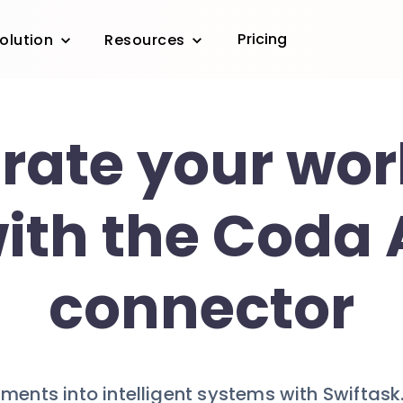
Pricing
olution
Resources
grate your wor
ith the Coda 
connector
ents into intelligent systems with Swiftask.