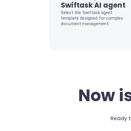
Swiftask AI agent
Select the Swiftask agent
template designed for complex
document management.
Now is
Ready t