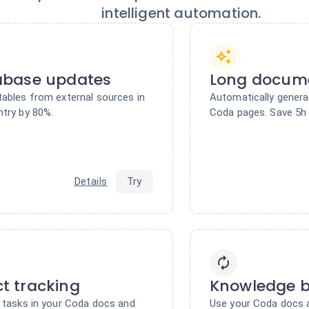
intelligent automation.
abase updates
Long docum
tables from external sources in
Automatically gener
ntry by 80%.
Coda pages. Save 5h 
Details
Try
ct tracking
Knowledge 
e tasks in your Coda docs and
Use your Coda docs a