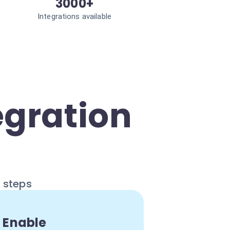
3000+
Integrations available
egration
e steps
Enable