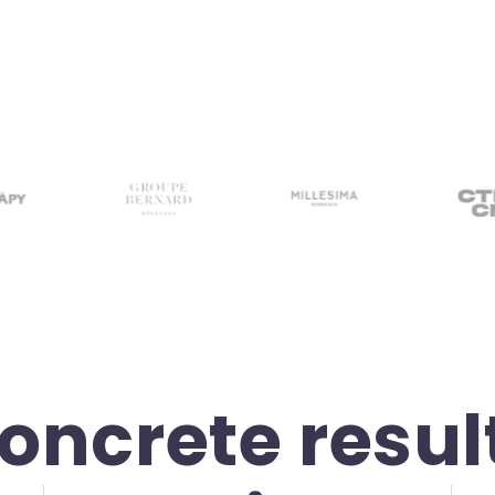
oncrete resul