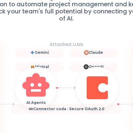
ation to automate project management and 
ck your team's full potential by connecting 
of AI.
Attached LLMs
Gemini
Claude
Mistral
OpenAI
AI Agents
Connector coda · Secure OAuth 2.0