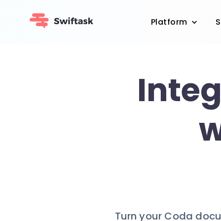
Platform
S
Inte
w
Turn your Coda docum