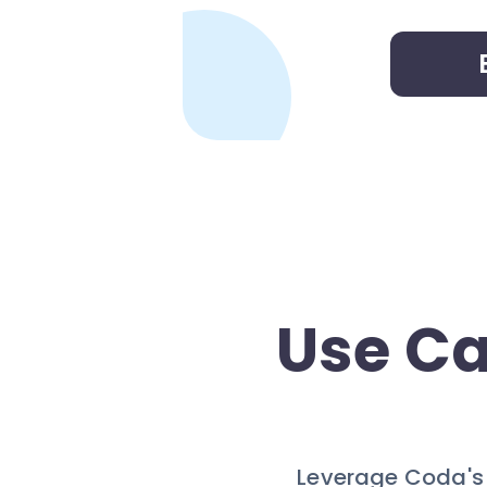
Use Ca
Leverage Coda's a