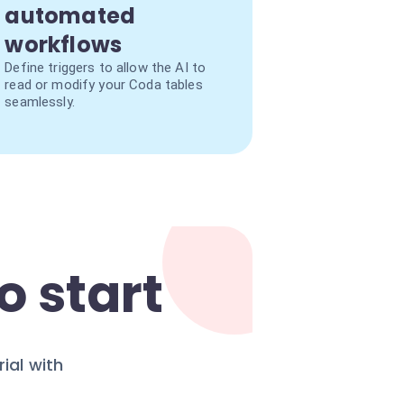
automated
workflows
Define triggers to allow the AI to
read or modify your Coda tables
seamlessly.
o start
ial with