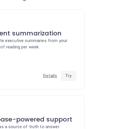
ent summarization
ate executive summaries from your
of reading per week.
Details
Try
base-powered support
s a source of truth to answer