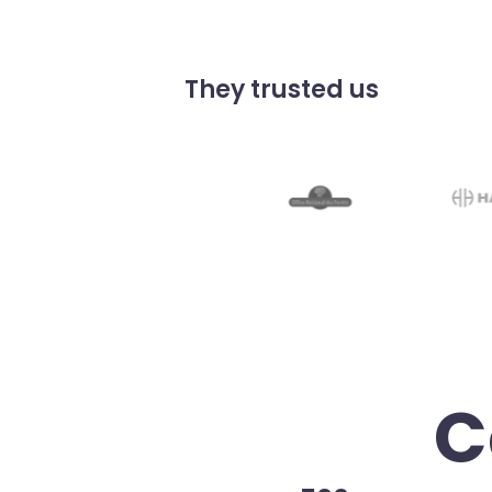
They trusted us
C