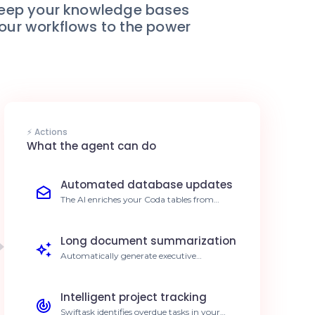
keep your knowledge bases
your workflows to the power
⚡ Actions
What the agent can do
Automated database updates
The AI enriches your Coda tables from
external sources in real-time. Reduce
manual entry by 80%.
Long document summarization
Automatically generate executive
summaries from your Coda pages. Save 5h
of reading per week.
Intelligent project tracking
Swiftask identifies overdue tasks in your