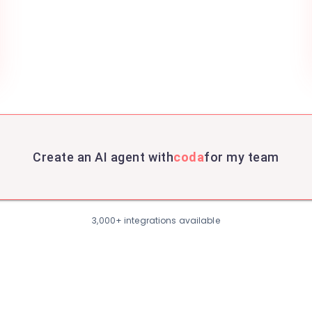
Create an AI agent with
coda
for my team
3,000+ integrations available