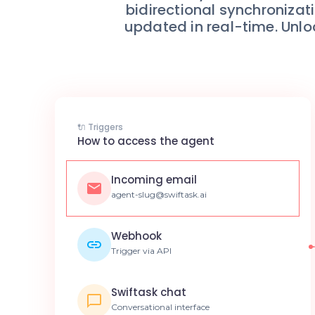
bidirectional synchroniz
updated in real-time. Unlo
🔌 Triggers
How to access the agent
Incoming email
agent-slug@swiftask.ai
Webhook
Trigger via API
Swiftask chat
Conversational interface