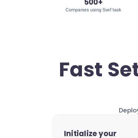
500+
Companies using Swiftask
Fast Se
Deploy
Initialize your