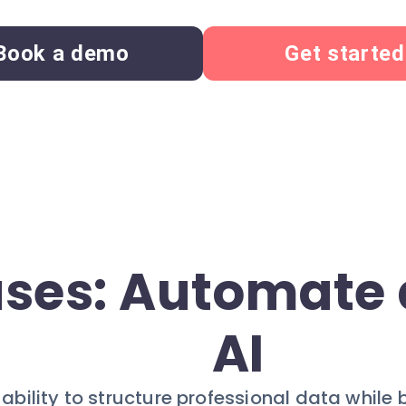
Book a demo
Get started
ses: Automate 
AI
bility to structure professional data while 