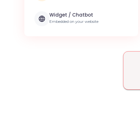
Widget / Chatbot
Embedded on your website