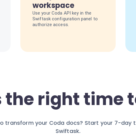
workspace
Use your Coda API key in the
Swiftask configuration panel to
authorize access.
 the right time t
o transform your Coda docs? Start your 7-day tr
Swiftask.