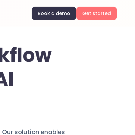
Book a demo
Get started
kflow
AI
 Our solution enables