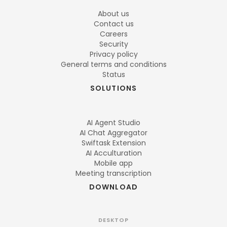
About us
Contact us
Careers
Security
Privacy policy
General terms and conditions
Status
SOLUTIONS
AI Agent Studio
AI Chat Aggregator
Swiftask Extension
AI Acculturation
Mobile app
Meeting transcription
DOWNLOAD
DESKTOP