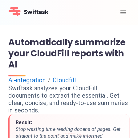
Automatically summarize
your CloudFill reports with
AI
Ai-integration
Cloudfill
/
Swiftask analyzes your CloudFill
documents to extract the essential. Get
clear, concise, and ready-to-use summaries
in seconds.
Result:
Stop wasting time reading dozens of pages. Get
straight to the point and make informed