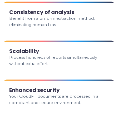
Consistency of analysis
Benefit from a uniform extraction method,
eliminating human bias.
Scalability
Process hundreds of reports simultaneously
without extra effort.
Enhanced security
Your CloudFill documents are processed in a
compliant and secure environment.