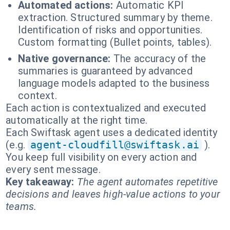
Automated actions:
Automatic KPI
extraction. Structured summary by theme.
Identification of risks and opportunities.
Custom formatting (Bullet points, tables).
Native governance:
The accuracy of the
summaries is guaranteed by advanced
language models adapted to the business
context.
Each action is contextualized and executed
automatically at the right time.
Each Swiftask agent uses a dedicated identity
(e.g.
agent-cloudfill@swiftask.ai
).
You keep full visibility on every action and
every sent message.
Key takeaway:
The agent automates repetitive
decisions and leaves high-value actions to your
teams.