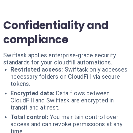
Confidentiality and
compliance
Swiftask applies enterprise-grade security
standards for your cloudfill automations.
Restricted access:
Swiftask only accesses
necessary folders on CloudFill via secure
tokens.
Encrypted data:
Data flows between
CloudFill and Swiftask are encrypted in
transit and at rest.
Total control:
You maintain control over
access and can revoke permissions at any
time.