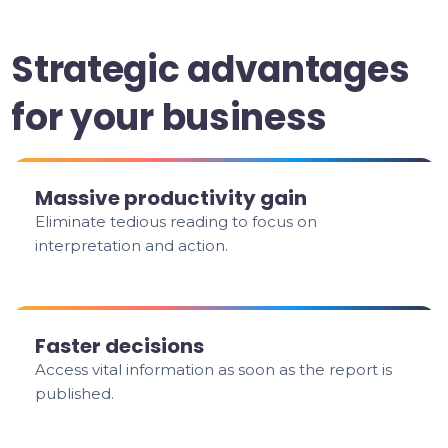
Strategic advantages
for your business
Massive productivity gain
Eliminate tedious reading to focus on
interpretation and action.
Faster decisions
Access vital information as soon as the report is
published.