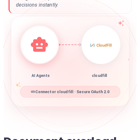
decisions instantly.
AI Agents
cloudfill
Connector cloudfill · Secure OAuth 2.0