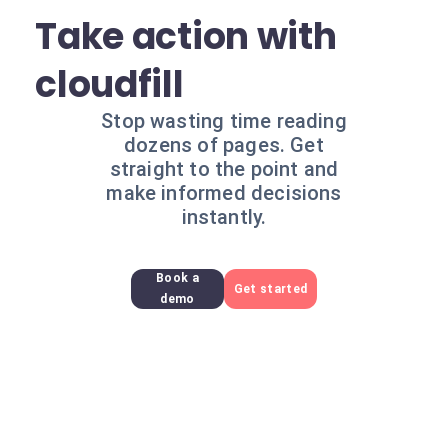
Take action with
cloudfill
Stop wasting time reading
dozens of pages. Get
straight to the point and
make informed decisions
instantly.
Book a
Get started
demo