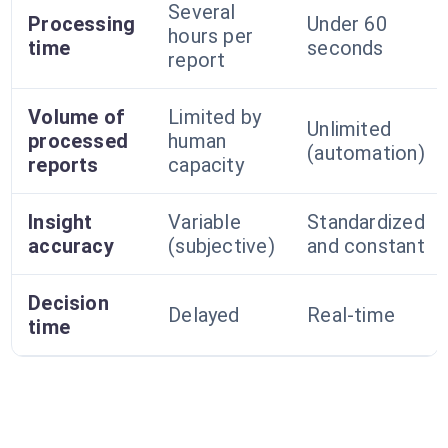
Several
Processing
Under 60
hours per
time
seconds
report
Volume of
Limited by
Unlimited
processed
human
(automation)
reports
capacity
Insight
Variable
Standardized
accuracy
(subjective)
and constant
Decision
Delayed
Real-time
time