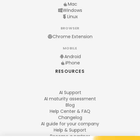
Mac
Windows
Linux
BROWSER
Chrome Extension
MOBILE
Android
iPhone
RESOURCES
AI Support
AI maturity assessment
Blog
Help Center & FAQ
Changelog
AI guide for your company
Help & Support
Become a partner