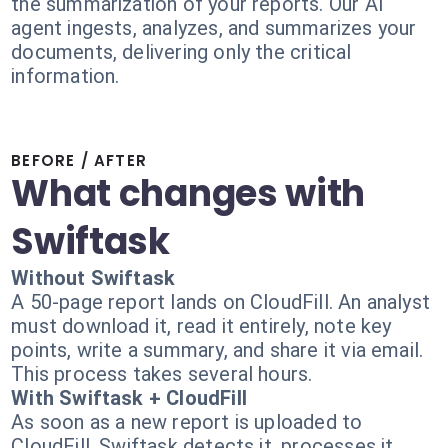
the summarization of your reports. Our AI
agent ingests, analyzes, and summarizes your
documents, delivering only the critical
information.
BEFORE / AFTER
What changes with
Swiftask
Without Swiftask
A 50-page report lands on CloudFill. An analyst
must download it, read it entirely, note key
points, write a summary, and share it via email.
This process takes several hours.
With Swiftask + CloudFill
As soon as a new report is uploaded to
CloudFill, Swiftask detects it, processes it,