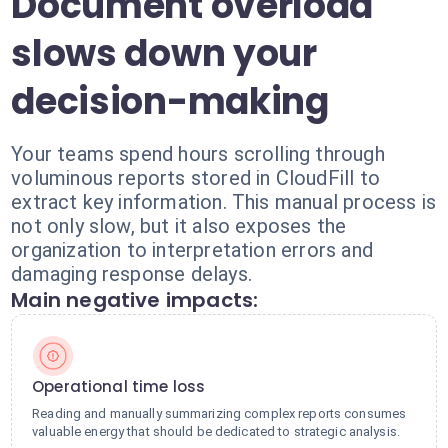
Document overload
slows down your
decision-making
Your teams spend hours scrolling through
voluminous reports stored in CloudFill to
extract key information. This manual process is
not only slow, but it also exposes the
organization to interpretation errors and
damaging response delays.
Main negative impacts:
Operational time loss
Reading and manually summarizing complex reports consumes
valuable energy that should be dedicated to strategic analysis.