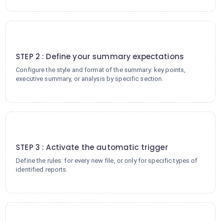
2
STEP 2 : Define your summary expectations
Configure the style and format of the summary: key points,
executive summary, or analysis by specific section.
3
STEP 3 : Activate the automatic trigger
Define the rules: for every new file, or only for specific types of
identified reports.