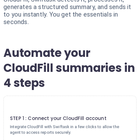
generates a structured summary, and sends it
to you instantly. You get the essentials in
seconds.
Automate your
CloudFill summaries in
4 steps
1
STEP 1 : Connect your CloudFill account
Integrate CloudFill with Swiftask in a few clicks to allow the
agent to access reports securely.