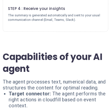
4
STEP 4 : Receive your insights
The summary is generated automatically and sent to your usual
communication channel (Email, Teams, Slack).
Capabilities of your AI
agent
The agent processes text, numerical data, and
structures the content for optimal reading.
Target connector:
The agent performs the
right actions in cloudfill based on event
context.