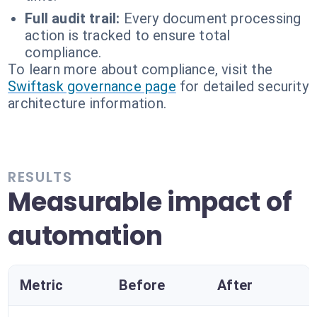
Full audit trail:
Every document processing
action is tracked to ensure total
compliance.
To learn more about compliance, visit the
Swiftask governance page
for detailed security
architecture information.
RESULTS
Measurable impact of
automation
Metric
Before
After