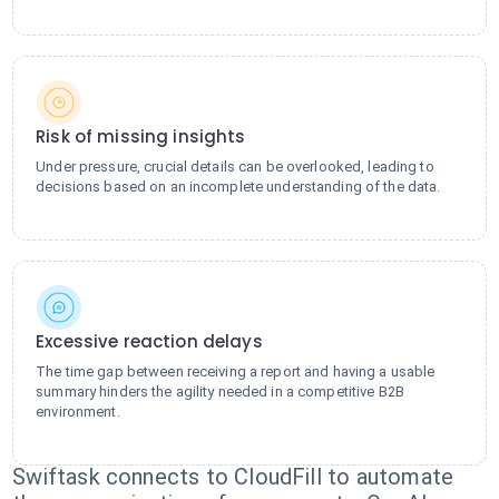
Risk of missing insights
Under pressure, crucial details can be overlooked, leading to
decisions based on an incomplete understanding of the data.
Excessive reaction delays
The time gap between receiving a report and having a usable
summary hinders the agility needed in a competitive B2B
environment.
Swiftask connects to CloudFill to automate