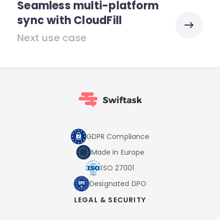
Seamless multi-platform
sync with CloudFill
Next use case
GDPR Compliance
Made in Europe
ISO 27001
Designated DPO
LEGAL & SECURITY