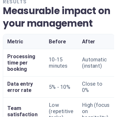
RESULTS
Measurable impact on
your management
Metric
Before
After
Processing
10-15
Automatic
time per
minutes
(instant)
booking
Data entry
Close to
5% - 10%
error rate
0%
Low
High (focus
Team
(repetitive
on
satisfaction