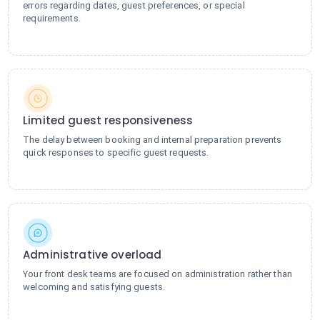
errors regarding dates, guest preferences, or special
requirements.
Limited guest responsiveness
The delay between booking and internal preparation prevents
quick responses to specific guest requests.
Administrative overload
Your front desk teams are focused on administration rather than
welcoming and satisfying guests.