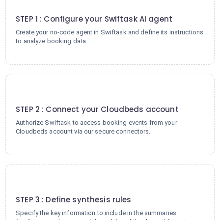
1
STEP 1 : Configure your Swiftask AI agent
Create your no-code agent in Swiftask and define its instructions
to analyze booking data.
2
STEP 2 : Connect your Cloudbeds account
Authorize Swiftask to access booking events from your
Cloudbeds account via our secure connectors.
3
STEP 3 : Define synthesis rules
Specify the key information to include in the summaries