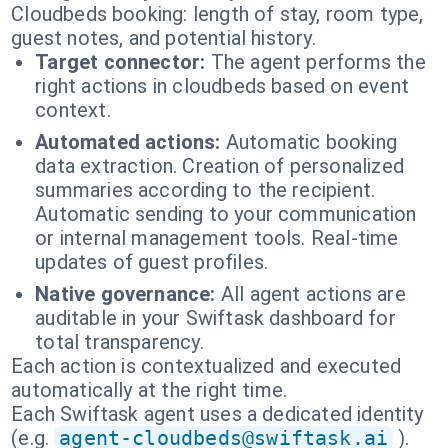
Cloudbeds booking: length of stay, room type,
guest notes, and potential history.
Target connector:
The agent performs the
right actions in cloudbeds based on event
context.
Automated actions:
Automatic booking
data extraction. Creation of personalized
summaries according to the recipient.
Automatic sending to your communication
or internal management tools. Real-time
updates of guest profiles.
Native governance:
All agent actions are
auditable in your Swiftask dashboard for
total transparency.
Each action is contextualized and executed
automatically at the right time.
Each Swiftask agent uses a dedicated identity
(e.g.
agent-cloudbeds@swiftask.ai
).