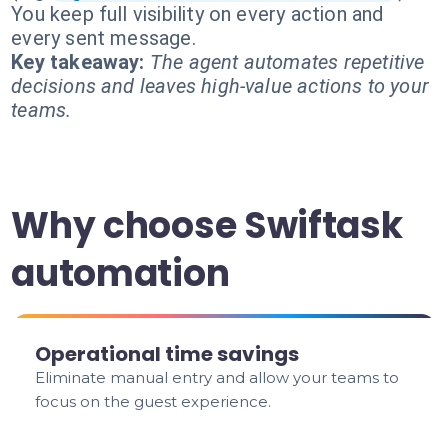
You keep full visibility on every action and
every sent message.
Key takeaway:
The agent automates repetitive
decisions and leaves high-value actions to your
teams.
Why choose Swiftask
automation
Operational time savings
Eliminate manual entry and allow your teams to
focus on the guest experience.