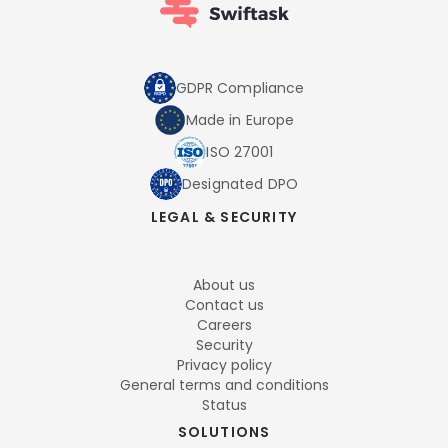
GDPR Compliance
Made in Europe
ISO 27001
Designated DPO
LEGAL & SECURITY
About us
Contact us
Careers
Security
Privacy policy
General terms and conditions
Status
SOLUTIONS