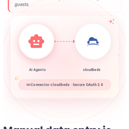
guests.
AI Agents
cloudbeds
Connector cloudbeds · Secure OAuth 2.0