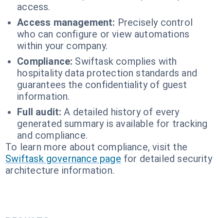
access.
Access management:
Precisely control
who can configure or view automations
within your company.
Compliance:
Swiftask complies with
hospitality data protection standards and
guarantees the confidentiality of guest
information.
Full audit:
A detailed history of every
generated summary is available for tracking
and compliance.
To learn more about compliance, visit the
Swiftask governance page
for detailed security
architecture information.