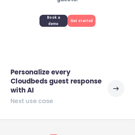
Book a
Get started
demo
Personalize every
Cloudbeds guest response
with AI
Next use case