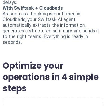
delays.
With Swiftask + Cloudbeds
As soon as a booking is confirmed in
Cloudbeds, your Swiftask AI agent
automatically extracts the information,
generates a structured summary, and sends it
to the right teams. Everything is ready in
seconds.
Optimize your
operations in 4 simple
steps