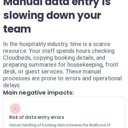
Manual data entry is
slowing down your
team
In the hospitality industry, time is a scarce
resource. Your staff spends hours checking
Cloudbeds, copying booking details, and
preparing summaries for housekeeping, front
desk, or guest services. These manual
processes are prone to errors and operational
delays.
Main negative impacts:
Risk of data entry errors
Human handling of booking data increases the likelihood of