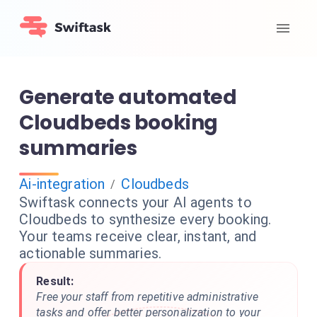
Generate automated
Cloudbeds booking
summaries
Ai-integration
Cloudbeds
/
Swiftask connects your AI agents to
Cloudbeds to synthesize every booking.
Your teams receive clear, instant, and
actionable summaries.
Result:
Free your staff from repetitive administrative
tasks and offer better personalization to your