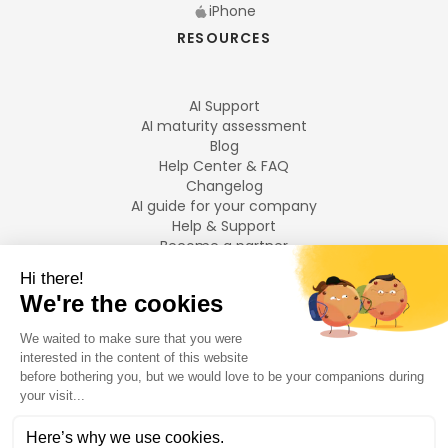
iPhone
RESOURCES
AI Support
AI maturity assessment
Blog
Help Center & FAQ
Changelog
AI guide for your company
Help & Support
Become a partner
Legal notices
LANGUAGES
Français
English