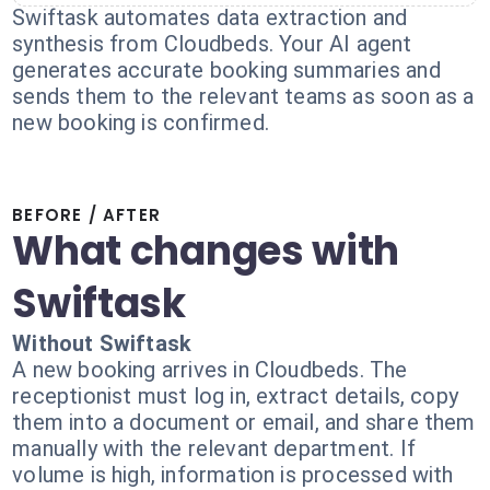
Swiftask automates data extraction and
synthesis from Cloudbeds. Your AI agent
generates accurate booking summaries and
sends them to the relevant teams as soon as a
new booking is confirmed.
BEFORE / AFTER
What changes with
Swiftask
Without Swiftask
A new booking arrives in Cloudbeds. The
receptionist must log in, extract details, copy
them into a document or email, and share them
manually with the relevant department. If
volume is high, information is processed with