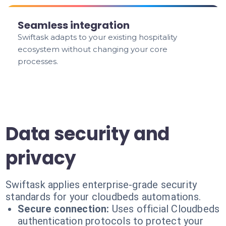
Seamless integration
Swiftask adapts to your existing hospitality
ecosystem without changing your core
processes.
Data security and
privacy
Swiftask applies enterprise-grade security
standards for your cloudbeds automations.
Secure connection:
Uses official Cloudbeds
authentication protocols to protect your