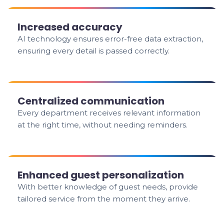
Increased accuracy
AI technology ensures error-free data extraction,
ensuring every detail is passed correctly.
Centralized communication
Every department receives relevant information
at the right time, without needing reminders.
Enhanced guest personalization
With better knowledge of guest needs, provide
tailored service from the moment they arrive.