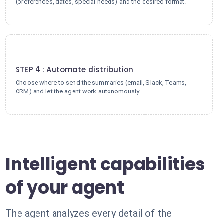
(preferences, dates, special needs) and the desired format.
4
STEP 4 : Automate distribution
Choose where to send the summaries (email, Slack, Teams,
CRM) and let the agent work autonomously.
Intelligent capabilities
of your agent
The agent analyzes every detail of the