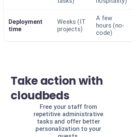
tasks)
hospitality)
A few
Deployment
Weeks (IT
hours (no-
time
projects)
code)
Take action with
cloudbeds
Free your staff from
repetitive administrative
tasks and offer better
personalization to your
guests.