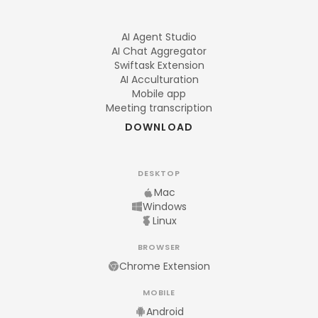
AI Agent Studio
AI Chat Aggregator
Swiftask Extension
AI Acculturation
Mobile app
Meeting transcription
DOWNLOAD
DESKTOP
Mac
Windows
Linux
BROWSER
Chrome Extension
MOBILE
Android