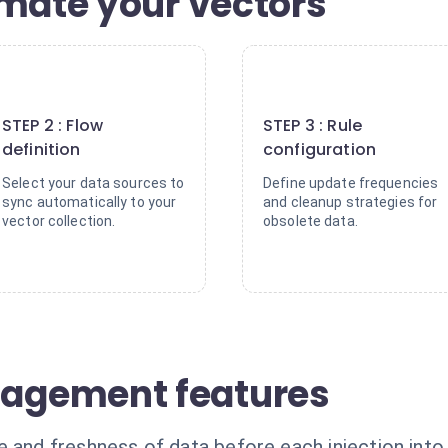
omate your vectors
2
3
STEP 2 : Flow
STEP 3 : Rule
definition
configuration
Select your data sources to
Define update frequencies
sync automatically to your
and cleanup strategies for
vector collection.
obsolete data.
agement features
e and freshness of data before each injection int