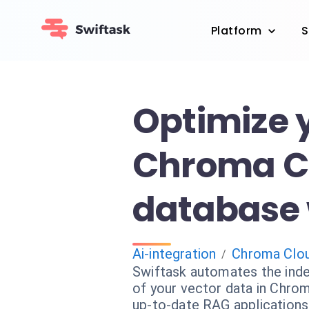
Platform
S
Optimize 
Chroma C
database 
Ai-integration
Chroma Clo
/
Swiftask automates the ind
of your vector data in Chro
up-to-date RAG applications