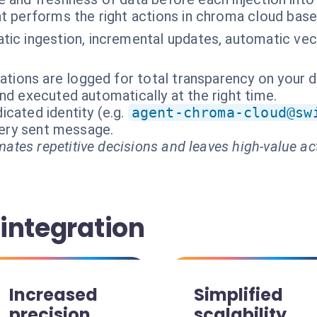
t performs the right actions in chroma cloud base
ic ingestion, incremental updates, automatic vect
rations are logged for total transparency on your 
nd executed automatically at the right time.
cated identity (e.g.
agent-chroma-cloud@sw
every sent message.
ates repetitive decisions and leaves high-value ac
 integration
Increased
Simplified
precision
scalability