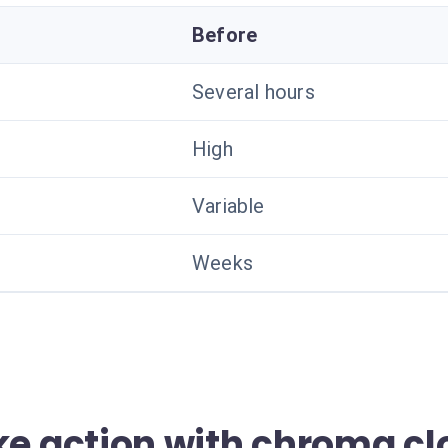
Before
Several hours
High
Variable
Weeks
ke action with chroma cl