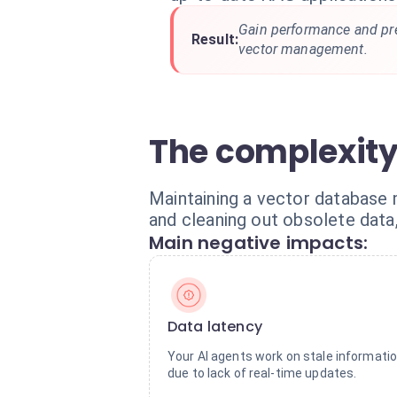
Gain performance and pr
Result:
vector management.
The complexity
Maintaining a vector database 
and cleaning out obsolete data
Main negative impacts:
Data latency
Your AI agents work on stale informati
due to lack of real-time updates.