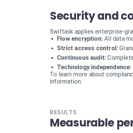
Security and c
Swiftask applies enterprise-gr
Flow encryption:
All data m
Strict access control:
Gran
Continuous audit:
Complete 
Technology independence:
To learn more about compliance
information.
RESULTS
Measurable pe