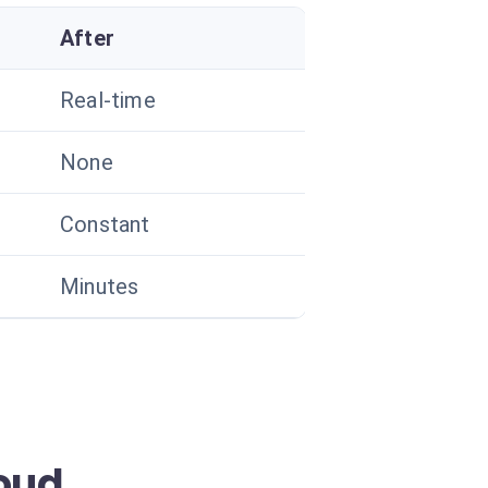
After
Real-time
None
Constant
Minutes
oud