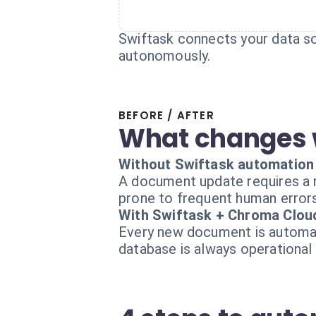
Swiftask connects your data so
autonomously.
BEFORE / AFTER
What changes 
Without Swiftask automation
A document update requires a ma
prone to frequent human errors
With Swiftask + Chroma Clou
Every new document is automati
database is always operational 