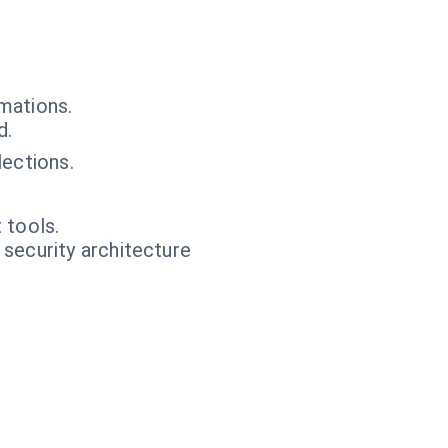
mations.
d.
ections.
 tools.
 security architecture