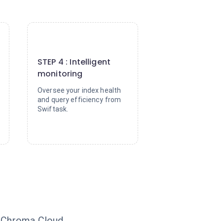
4
STEP 4 : Intelligent
monitoring
Oversee your index health
and query efficiency from
Swiftask.
o Chroma Cloud.