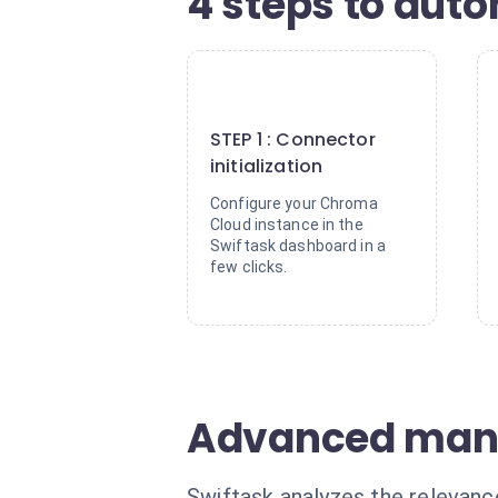
4 steps to aut
1
STEP 1 : Connector
initialization
Configure your Chroma
Cloud instance in the
Swiftask dashboard in a
few clicks.
Advanced man
Swiftask analyzes the relevanc