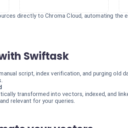
urces directly to Chroma Cloud, automating the en
with Swiftask
nual script, index verification, and purging old d
.
d
cally transformed into vectors, indexed, and link
and relevant for your queries.