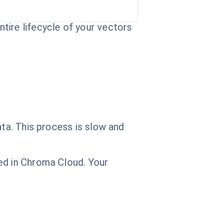
tire lifecycle of your vectors
ata. This process is slow and
ed in Chroma Cloud. Your