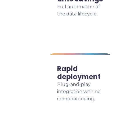
Full automation of
the data lifecycle.
Rapid
deployment
Plug-and-play
integration with no
complex coding.