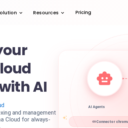
Pricing
olution
Resources
your
loud
with AI
ud
AI Agents
exing and management
ma Cloud for always-
Connector chroma
.