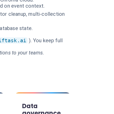
d on event context.
or cleanup, multi-collection
database state.
iftask.ai
). You keep full
tions to your teams.
Data
governance