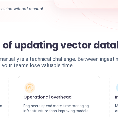
ecision without manual
 of updating vector dat
manually is a technical challenge. Between ingesti
, your teams lose valuable time.
Operational overhead
I
on
Engineers spend more time managing
M
infrastructure than improving models.
o