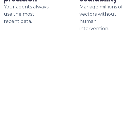
Your agents always
Manage millions of
use the most
vectors without
recent data.
human
intervention.