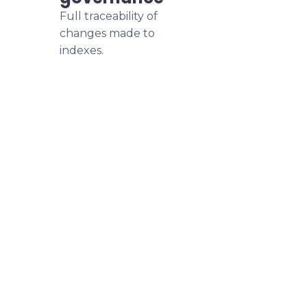
Full traceability of
changes made to
indexes.