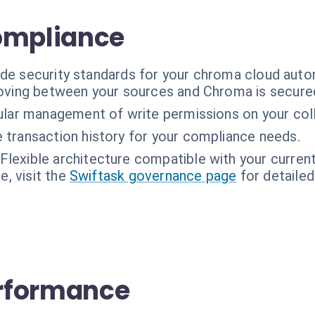
ompliance
ade security standards for your chroma cloud auto
oving between your sources and Chroma is secure
ular management of write permissions on your coll
transaction history for your compliance needs.
Flexible architecture compatible with your current
, visit the
Swiftask governance page
for detailed
rformance