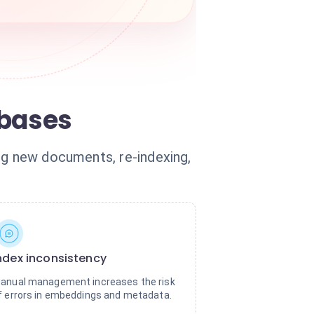
abases
ng new documents, re-indexing,
ndex inconsistency
anual management increases the risk
f errors in embeddings and metadata.