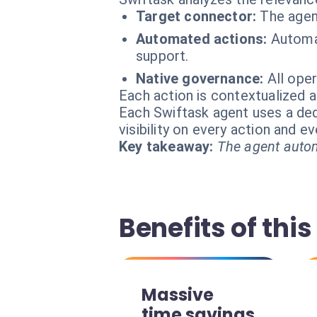
Target connector:
The agen
Automated actions:
Automat
support.
Native governance:
All ope
Each action is contextualized a
Each Swiftask agent uses a dedi
visibility on every action and 
Key takeaway:
The agent autom
Benefits of this
Massive
time savings