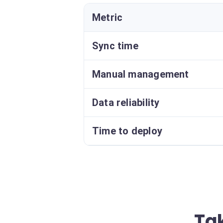
Metric
Sync time
Manual management
Data reliability
Time to deploy
Ta