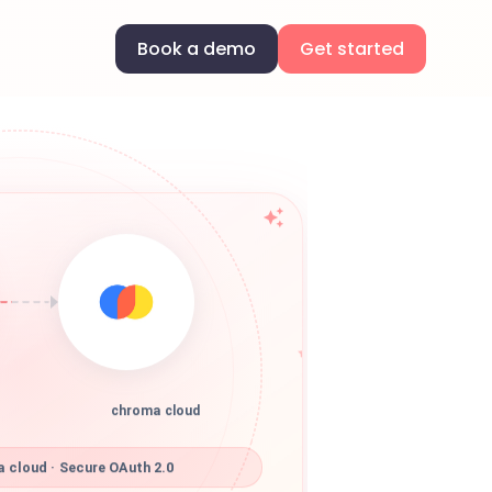
Book a demo
Get started
chroma cloud
 cloud · Secure OAuth 2.0