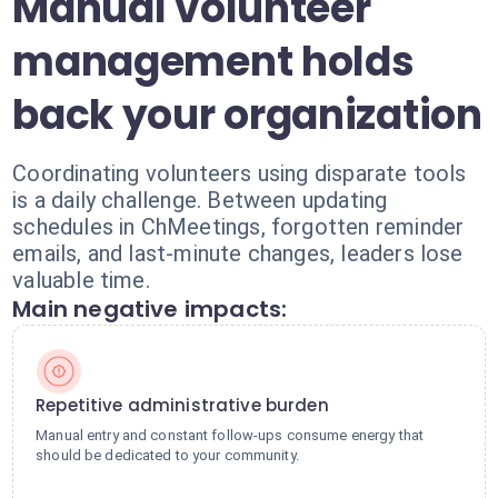
Manual volunteer
management holds
back your organization
Coordinating volunteers using disparate tools
is a daily challenge. Between updating
schedules in ChMeetings, forgotten reminder
emails, and last-minute changes, leaders lose
valuable time.
Main negative impacts:
Repetitive administrative burden
Manual entry and constant follow-ups consume energy that
should be dedicated to your community.