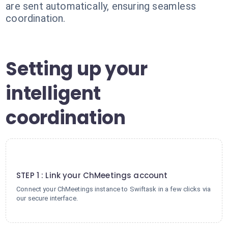
are sent automatically, ensuring seamless
coordination.
Setting up your
intelligent
coordination
1
STEP 1 : Link your ChMeetings account
Connect your ChMeetings instance to Swiftask in a few clicks via
our secure interface.