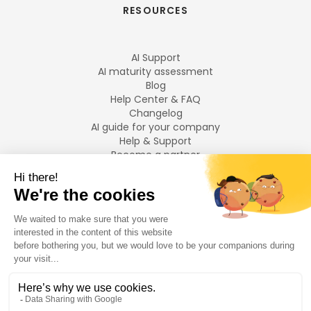
RESOURCES
AI Support
AI maturity assessment
Blog
Help Center & FAQ
Changelog
AI guide for your company
Help & Support
Become a partner
Legal notices
LANGUAGES
Français
English