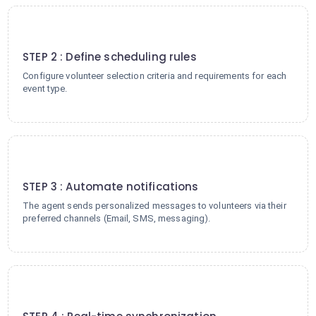
2
STEP 2 : Define scheduling rules
Configure volunteer selection criteria and requirements for each
event type.
3
STEP 3 : Automate notifications
The agent sends personalized messages to volunteers via their
preferred channels (Email, SMS, messaging).
4