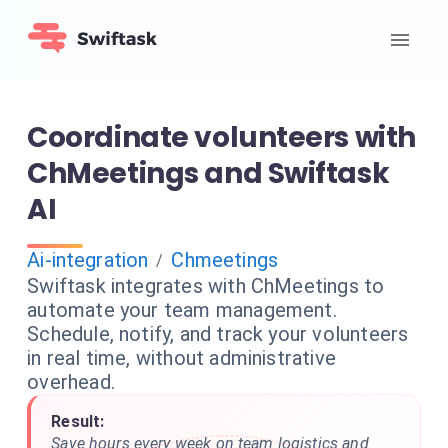
Coordinate volunteers with
ChMeetings and Swiftask
AI
Ai-integration
Chmeetings
/
Swiftask integrates with ChMeetings to
automate your team management.
Schedule, notify, and track your volunteers
in real time, without administrative
overhead.
Result:
Save hours every week on team logistics and