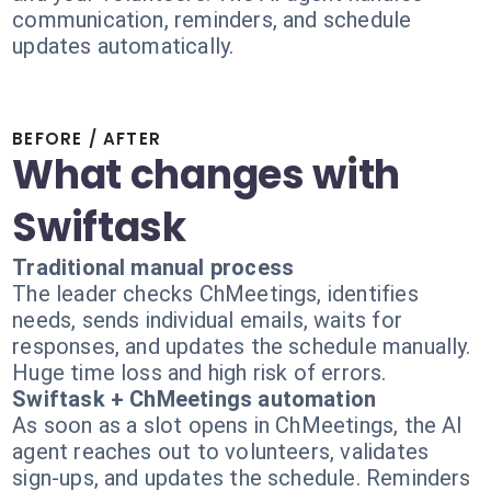
communication, reminders, and schedule
updates automatically.
BEFORE / AFTER
What changes with
Swiftask
Traditional manual process
The leader checks ChMeetings, identifies
needs, sends individual emails, waits for
responses, and updates the schedule manually.
Huge time loss and high risk of errors.
Swiftask + ChMeetings automation
As soon as a slot opens in ChMeetings, the AI
agent reaches out to volunteers, validates
sign-ups, and updates the schedule. Reminders