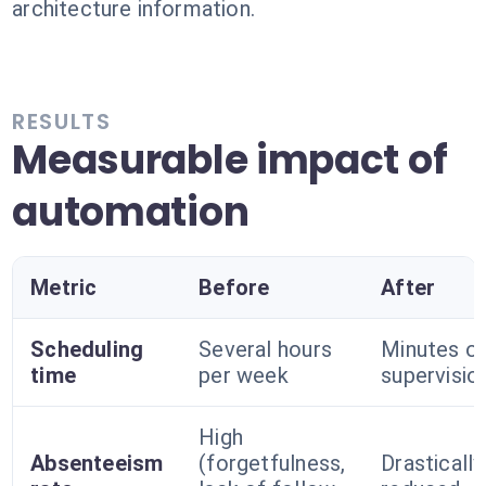
architecture information.
RESULTS
Measurable impact of
automation
Metric
Before
After
Scheduling
Several hours
Minutes o
time
per week
supervisio
High
Absenteeism
(forgetfulness,
Drastically