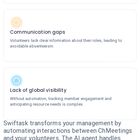
Communication gaps
Volunteers lack clear information about their roles, leading to
avoidable absenteeism.
Lack of global visibility
Without automation, tracking member engagement and
anticipating resource needs is complex.
Swiftask transforms your management by
automating interactions between ChMeetings
and your volunteers. The AI agent handles