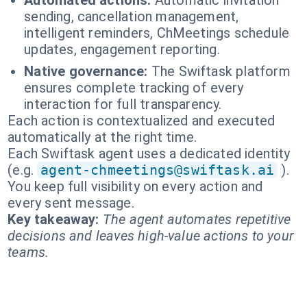
Automated actions:
Automatic invitation
sending, cancellation management,
intelligent reminders, ChMeetings schedule
updates, engagement reporting.
Native governance:
The Swiftask platform
ensures complete tracking of every
interaction for full transparency.
Each action is contextualized and executed
automatically at the right time.
Each Swiftask agent uses a dedicated identity
(e.g.
agent-chmeetings@swiftask.ai
).
You keep full visibility on every action and
every sent message.
Key takeaway:
The agent automates repetitive
decisions and leaves high-value actions to your
teams.