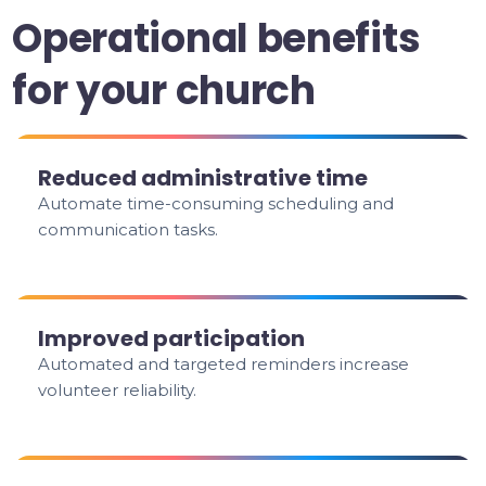
Operational benefits
for your church
Reduced administrative time
Automate time-consuming scheduling and
communication tasks.
Improved participation
Automated and targeted reminders increase
volunteer reliability.