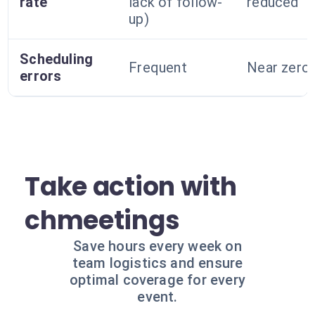
rate
lack of follow-
reduced
up)
Scheduling
Frequent
Near zero
errors
Take action with
chmeetings
Save hours every week on
team logistics and ensure
optimal coverage for every
event.