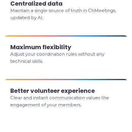
Centralized data
Maintain a single source of truth in ChMeetings,
updated by AI.
Maximum flexibility
Adjust your coordination rules without any
technical skills.
Better volunteer experience
Clear and instant communication values the
engagement of your members.