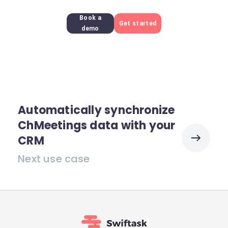
Book a
Get started
demo
Automatically synchronize
ChMeetings data with your
CRM
Next use case