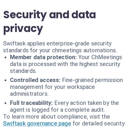
Security and data
privacy
Swiftask applies enterprise-grade security
standards for your chmeetings automations.
Member data protection:
Your ChMeetings
data is processed with the highest security
standards.
Controlled access:
Fine-grained permission
management for your workspace
administrators.
Full traceability:
Every action taken by the
agent is logged for a complete audit.
To learn more about compliance, visit the
Swiftask governance page
for detailed security