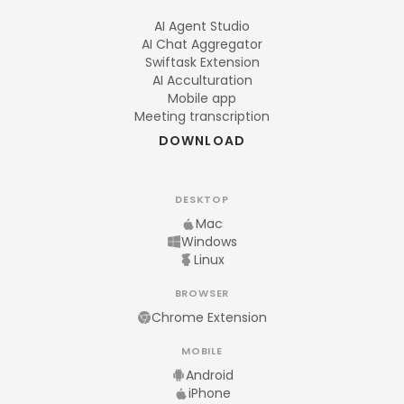
AI Agent Studio
AI Chat Aggregator
Swiftask Extension
AI Acculturation
Mobile app
Meeting transcription
DOWNLOAD
DESKTOP
Mac
Windows
Linux
BROWSER
Chrome Extension
MOBILE
Android
iPhone