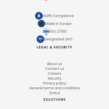
GDPR Compliance
Made in Europe
ISO 27001
Designated DPO
LEGAL & SECURITY
About us
Contact us
Careers
Security
Privacy policy
General terms and conditions
Status
SOLUTIONS