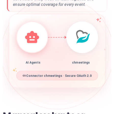
ensure optimal coverage for every event.
AI Agents
chmeetings
Connector chmeetings · Secure OAuth 2.0