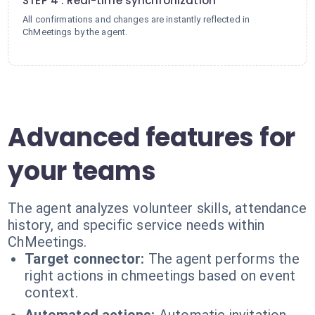
STEP 4 : Real-time synchronization
All confirmations and changes are instantly reflected in
ChMeetings by the agent.
Advanced features for
your teams
The agent analyzes volunteer skills, attendance
history, and specific service needs within
ChMeetings.
Target connector:
The agent performs the
right actions in chmeetings based on event
context.