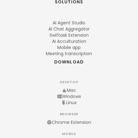
SOLUTIONS
AI Agent Studio
AI Chat Aggregator
Swiftask Extension
AI Acculturation
Mobile app
Meeting transcription
DOWNLOAD
DESKTOP
Mac
Windows
Linux
BROWSER
Chrome Extension
MOBILE