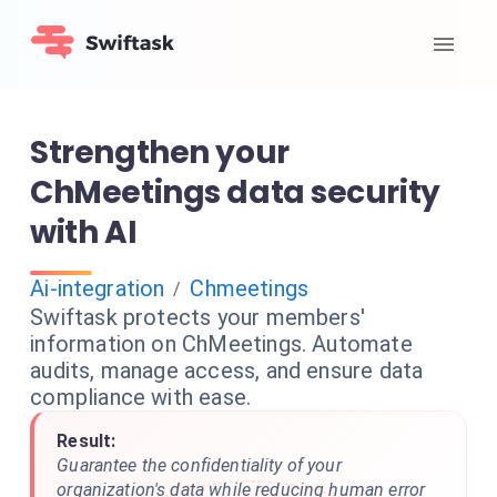
Strengthen your
ChMeetings data security
with AI
Ai-integration
Chmeetings
/
Swiftask protects your members'
information on ChMeetings. Automate
audits, manage access, and ensure data
compliance with ease.
Result:
Guarantee the confidentiality of your
organization's data while reducing human error