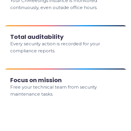
Your ChMeetings instance is monitored
continuously, even outside office hours.
Total auditability
Every security action is recorded for your
compliance reports.
Focus on mission
Free your technical team from security
maintenance tasks.