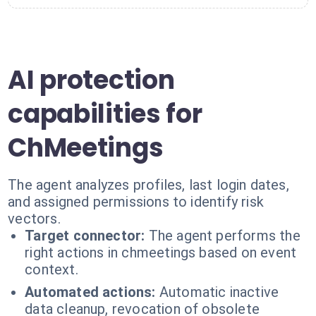
AI protection
capabilities for
ChMeetings
The agent analyzes profiles, last login dates,
and assigned permissions to identify risk
vectors.
Target connector:
The agent performs the
right actions in chmeetings based on event
context.
Automated actions:
Automatic inactive
data cleanup, revocation of obsolete