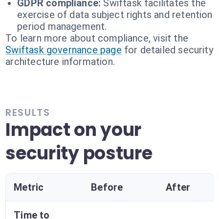
GDPR compliance:
Swiftask facilitates the
exercise of data subject rights and retention
period management.
To learn more about compliance, visit the
Swiftask governance page
for detailed security
architecture information.
RESULTS
Impact on your
security posture
Metric
Before
After
Time to