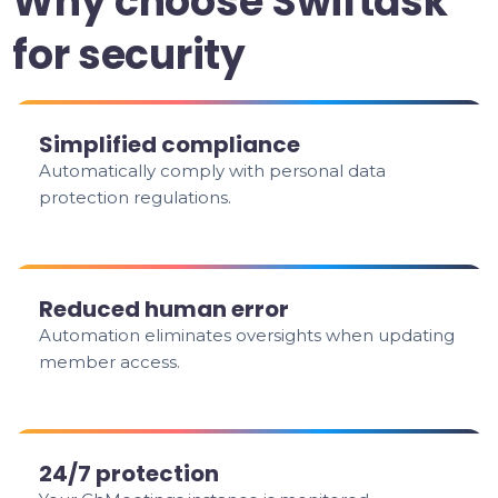
Why choose Swiftask
for security
Simplified compliance
Automatically comply with personal data
protection regulations.
Reduced human error
Automation eliminates oversights when updating
member access.
24/7 protection