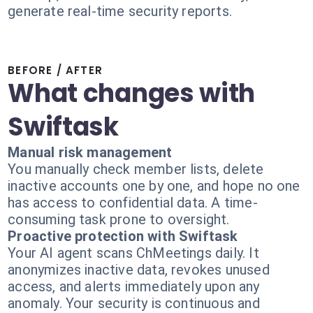
generate real-time security reports.
BEFORE / AFTER
What changes with
Swiftask
Manual risk management
You manually check member lists, delete
inactive accounts one by one, and hope no one
has access to confidential data. A time-
consuming task prone to oversight.
Proactive protection with Swiftask
Your AI agent scans ChMeetings daily. It
anonymizes inactive data, revokes unused
access, and alerts immediately upon any
anomaly. Your security is continuous and