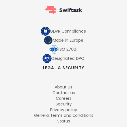
GDPR Compliance
Made in Europe
ISO 27001
Designated DPO
LEGAL & SECURITY
About us
Contact us
Careers
Security
Privacy policy
General terms and conditions
Status