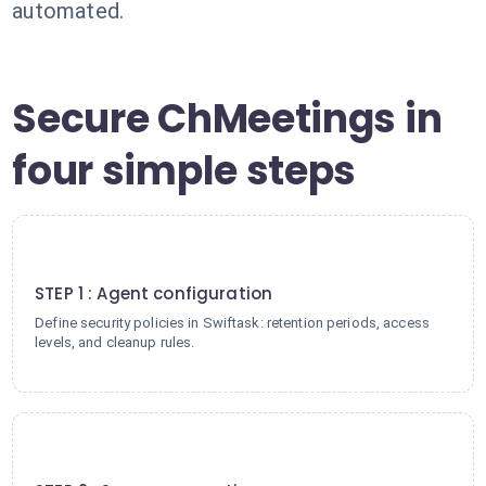
automated.
Secure ChMeetings in
four simple steps
1
STEP 1 : Agent configuration
Define security policies in Swiftask: retention periods, access
levels, and cleanup rules.
2