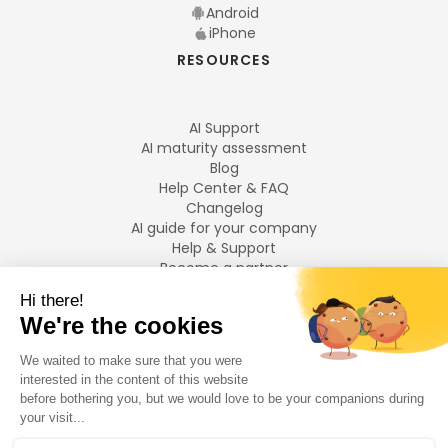
Android
iPhone
RESOURCES
AI Support
AI maturity assessment
Blog
Help Center & FAQ
Changelog
AI guide for your company
Help & Support
Become a partner
Legal notices
LANGUAGES
Français
English