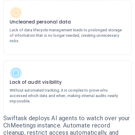
Uncleaned personal data
Lack of data lifecycle management leads to prolonged storage
of information that is no longer needed, creating unnecessary
risks.
Lack of audit visibility
Without automated tracking, it is complex to prove who
accessed which data and when, making internal audits nearly
impossible.
Swiftask deploys AI agents to watch over your
ChMeetings instance. Automate record
cleanup, restrict access automatically, and