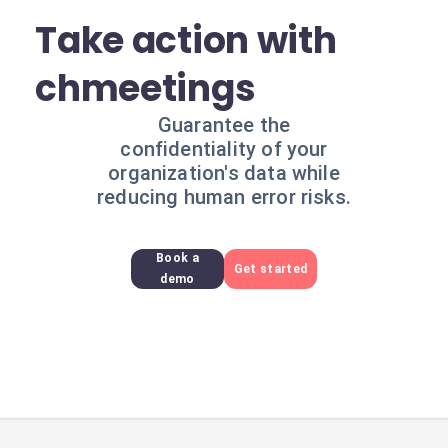
Take action with
chmeetings
Guarantee the
confidentiality of your
organization's data while
reducing human error risks.
Book a
Get started
demo