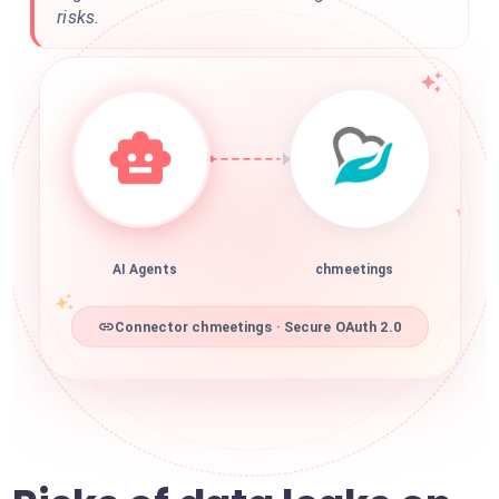
risks.
AI Agents
chmeetings
Connector chmeetings · Secure OAuth 2.0