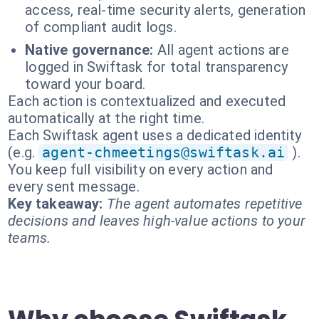
access, real-time security alerts, generation
of compliant audit logs.
Native governance:
All agent actions are
logged in Swiftask for total transparency
toward your board.
Each action is contextualized and executed
automatically at the right time.
Each Swiftask agent uses a dedicated identity
(e.g.
agent-chmeetings@swiftask.ai
).
You keep full visibility on every action and
every sent message.
Key takeaway:
The agent automates repetitive
decisions and leaves high-value actions to your
teams.