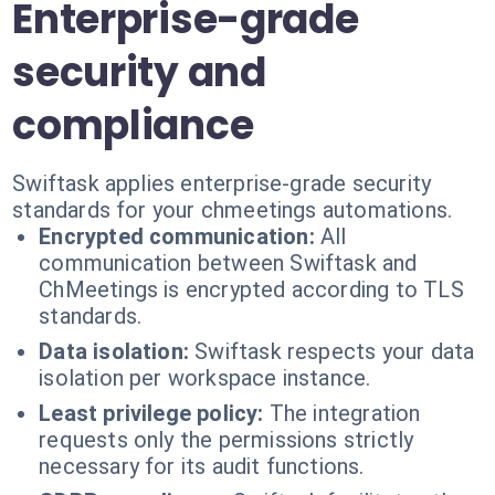
Enterprise-grade
security and
compliance
Swiftask applies enterprise-grade security
standards for your chmeetings automations.
Encrypted communication:
All
communication between Swiftask and
ChMeetings is encrypted according to TLS
standards.
Data isolation:
Swiftask respects your data
isolation per workspace instance.
Least privilege policy:
The integration
requests only the permissions strictly
necessary for its audit functions.