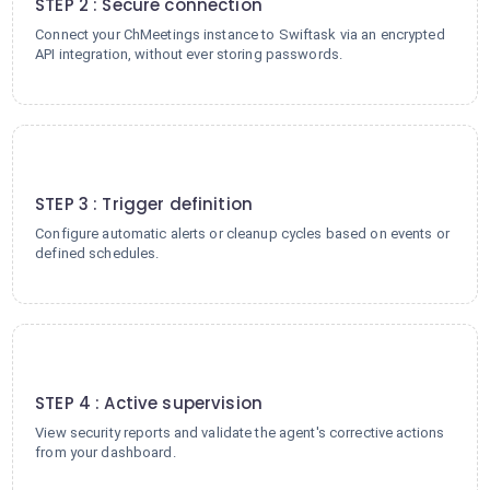
STEP 2 : Secure connection
Connect your ChMeetings instance to Swiftask via an encrypted
API integration, without ever storing passwords.
3
STEP 3 : Trigger definition
Configure automatic alerts or cleanup cycles based on events or
defined schedules.
4
STEP 4 : Active supervision
View security reports and validate the agent's corrective actions
from your dashboard.