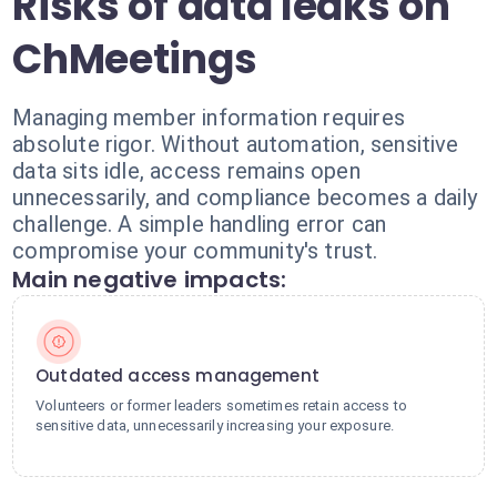
Risks of data leaks on
ChMeetings
Managing member information requires
absolute rigor. Without automation, sensitive
data sits idle, access remains open
unnecessarily, and compliance becomes a daily
challenge. A simple handling error can
compromise your community's trust.
Main negative impacts:
Outdated access management
Volunteers or former leaders sometimes retain access to
sensitive data, unnecessarily increasing your exposure.