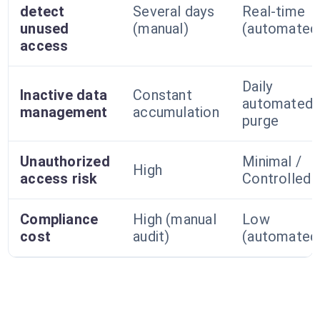
detect
Several days
Real-time
unused
(manual)
(automated
access
Daily
Inactive data
Constant
automated
management
accumulation
purge
Unauthorized
Minimal /
High
access risk
Controlled
Compliance
High (manual
Low
cost
audit)
(automated