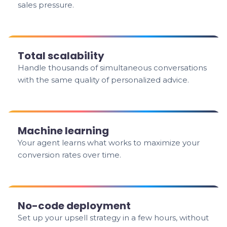
sales pressure.
Total scalability
Handle thousands of simultaneous conversations
with the same quality of personalized advice.
Machine learning
Your agent learns what works to maximize your
conversion rates over time.
No-code deployment
Set up your upsell strategy in a few hours, without