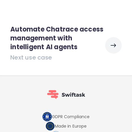
Automate Chatrace access
management with
intelligent AI agents
Next use case
GDPR Compliance
Made in Europe