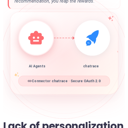
recommendation, you reap the rewards.
AI Agents
chatrace
Connector chatrace · Secure OAuth 2.0
Lack of personalization