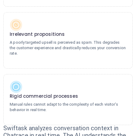
Irrelevant propositions
A poorly targeted upsell is perceived as spam. This degrades
the customer experience and drastically reduces your conversion
rate.
Rigid commercial processes
Manual rules cannot adapt to the complexity of each visitor's
behavior in real time.
Swiftask analyzes conversation context in
Chatrace in real time. The AI understands the