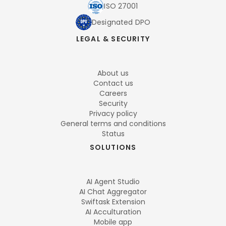
ISO 27001
Designated DPO
LEGAL & SECURITY
About us
Contact us
Careers
Security
Privacy policy
General terms and conditions
Status
SOLUTIONS
AI Agent Studio
AI Chat Aggregator
Swiftask Extension
AI Acculturation
Mobile app