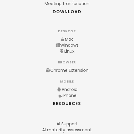
Meeting transcription
DOWNLOAD
DESKTOP
Mac
Windows
Linux
BROWSER
Chrome Extension
MOBILE
Android
iPhone
RESOURCES
AI Support
AI maturity assessment