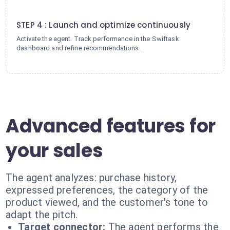
4
STEP 4 : Launch and optimize continuously
Activate the agent. Track performance in the Swiftask
dashboard and refine recommendations.
Advanced features for
your sales
The agent analyzes: purchase history,
expressed preferences, the category of the
product viewed, and the customer's tone to
adapt the pitch.
Target connector:
The agent performs the