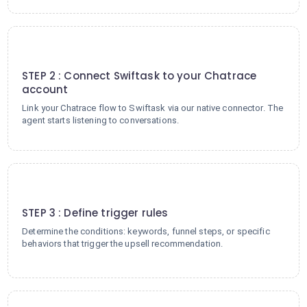
2
STEP 2 : Connect Swiftask to your Chatrace
account
Link your Chatrace flow to Swiftask via our native connector. The
agent starts listening to conversations.
3
STEP 3 : Define trigger rules
Determine the conditions: keywords, funnel steps, or specific
behaviors that trigger the upsell recommendation.