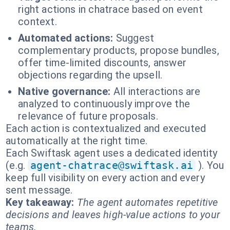
right actions in chatrace based on event
context.
Automated actions:
Suggest
complementary products, propose bundles,
offer time-limited discounts, answer
objections regarding the upsell.
Native governance:
All interactions are
analyzed to continuously improve the
relevance of future proposals.
Each action is contextualized and executed
automatically at the right time.
Each Swiftask agent uses a dedicated identity
(e.g.
agent-chatrace@swiftask.ai
). You
keep full visibility on every action and every
sent message.
Key takeaway:
The agent automates repetitive
decisions and leaves high-value actions to your
teams.