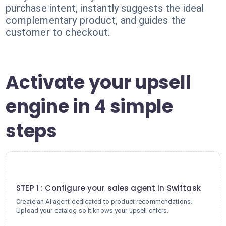
purchase intent, instantly suggests the ideal
complementary product, and guides the
customer to checkout.
Activate your upsell
engine in 4 simple
steps
1
STEP 1 : Configure your sales agent in Swiftask
Create an AI agent dedicated to product recommendations.
Upload your catalog so it knows your upsell offers.