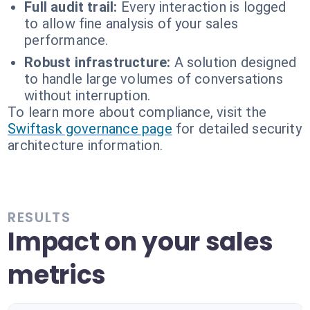
Full audit trail:
Every interaction is logged
to allow fine analysis of your sales
performance.
Robust infrastructure:
A solution designed
to handle large volumes of conversations
without interruption.
To learn more about compliance, visit the
Swiftask governance page
for detailed security
architecture information.
RESULTS
Impact on your sales
metrics