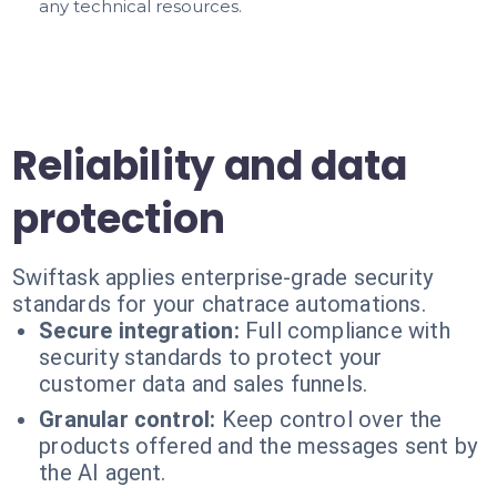
any technical resources.
Reliability and data
protection
Swiftask applies enterprise-grade security
standards for your chatrace automations.
Secure integration:
Full compliance with
security standards to protect your
customer data and sales funnels.
Granular control:
Keep control over the
products offered and the messages sent by
the AI agent.