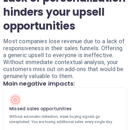
hinders your upsell
opportunities
Most companies lose revenue due to a lack of
responsiveness in their sales funnels. Offering
a generic upsell to everyone is ineffective.
Without immediate contextual analysis, your
customers miss out on add-ons that would be
genuinely valuable to them.
Main negative impacts:
Missed sales opportunities
Without automatic detection, weak buying signals go
unexploited. You are losing additional sales every single day.