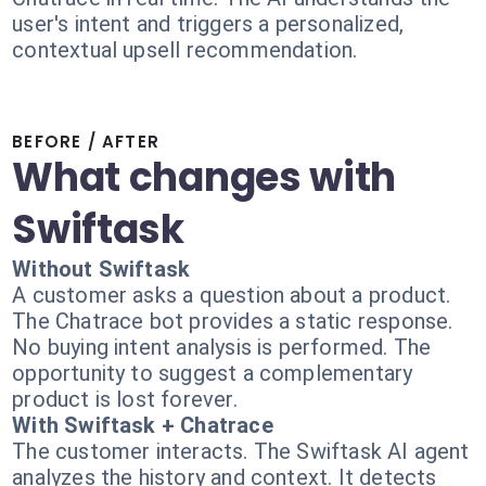
user's intent and triggers a personalized,
contextual upsell recommendation.
BEFORE / AFTER
What changes with
Swiftask
Without Swiftask
A customer asks a question about a product.
The Chatrace bot provides a static response.
No buying intent analysis is performed. The
opportunity to suggest a complementary
product is lost forever.
With Swiftask + Chatrace
The customer interacts. The Swiftask AI agent
analyzes the history and context. It detects