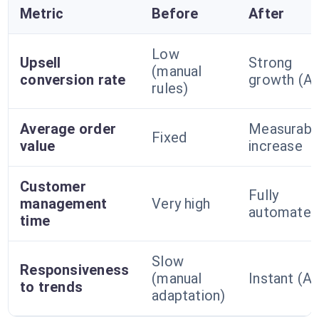
Metric
Before
After
Low
Upsell
Strong
(manual
conversion rate
growth (AI
rules)
Average order
Measurabl
Fixed
value
increase
Customer
Fully
management
Very high
automate
time
Slow
Responsiveness
(manual
Instant (AI
to trends
adaptation)