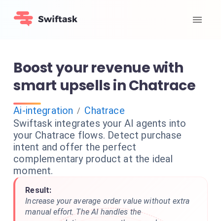
Boost your revenue with
smart upsells in Chatrace
Ai-integration
Chatrace
/
Swiftask integrates your AI agents into
your Chatrace flows. Detect purchase
intent and offer the perfect
complementary product at the ideal
moment.
Result:
Increase your average order value without extra
manual effort. The AI handles the