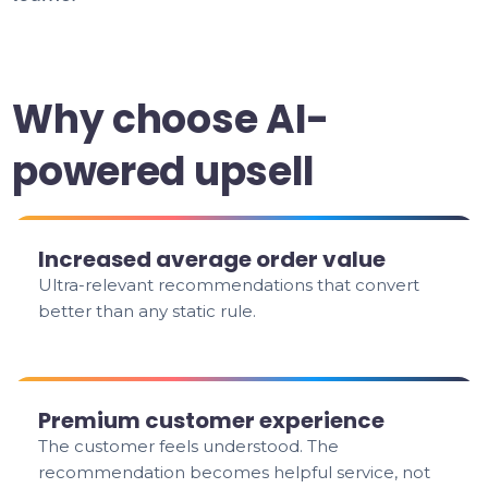
Why choose AI-
powered upsell
Increased average order value
Ultra-relevant recommendations that convert
better than any static rule.
Premium customer experience
The customer feels understood. The
recommendation becomes helpful service, not