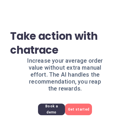
Take action with
chatrace
Increase your average order
value without extra manual
effort. The AI handles the
recommendation, you reap
the rewards.
Book a
Get started
demo