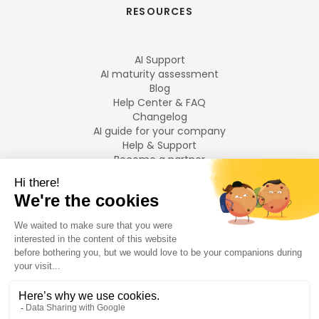
RESOURCES
AI Support
AI maturity assessment
Blog
Help Center & FAQ
Changelog
AI guide for your company
Help & Support
Become a partner
Legal notices
LANGUAGES
Français
English