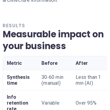
architecture information.
RESULTS
Measurable impact on
your business
Metric
Before
After
Synthesis
30-60 min
Less than 1
time
(manual)
min (AI)
Info
retention
Variable
Over 95%
rate