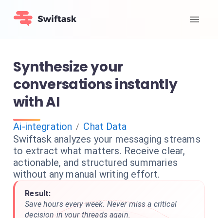
Synthesize your
conversations instantly
with AI
Ai-integration
Chat Data
/
Swiftask analyzes your messaging streams
to extract what matters. Receive clear,
actionable, and structured summaries
without any manual writing effort.
Result:
Save hours every week. Never miss a critical
decision in your threads again.