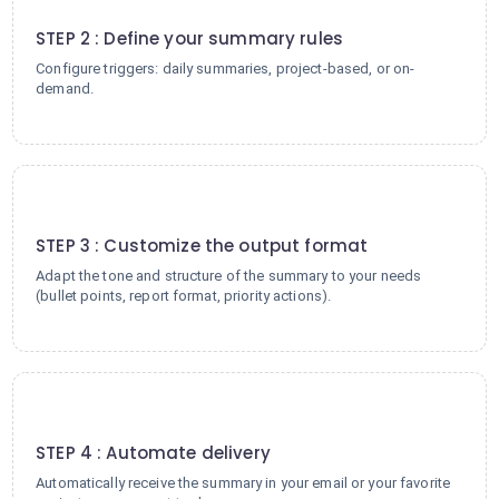
2
STEP 2 : Define your summary rules
Configure triggers: daily summaries, project-based, or on-
demand.
3
STEP 3 : Customize the output format
Adapt the tone and structure of the summary to your needs
(bullet points, report format, priority actions).
4
STEP 4 : Automate delivery
Automatically receive the summary in your email or your favorite