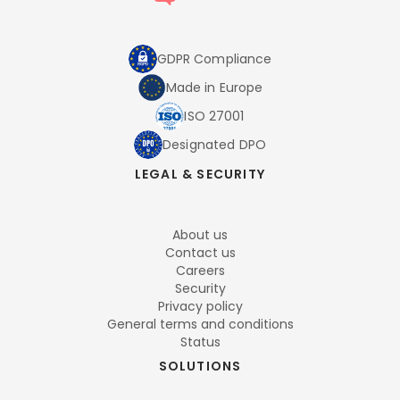
GDPR Compliance
Made in Europe
ISO 27001
Designated DPO
LEGAL & SECURITY
About us
Contact us
Careers
Security
Privacy policy
General terms and conditions
Status
SOLUTIONS