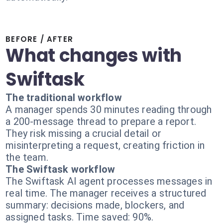
BEFORE / AFTER
What changes with
Swiftask
The traditional workflow
A manager spends 30 minutes reading through
a 200-message thread to prepare a report.
They risk missing a crucial detail or
misinterpreting a request, creating friction in
the team.
The Swiftask workflow
The Swiftask AI agent processes messages in
real time. The manager receives a structured
summary: decisions made, blockers, and
assigned tasks. Time saved: 90%.