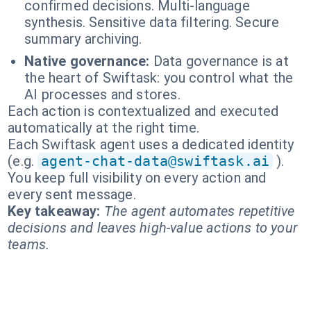
confirmed decisions. Multi-language
synthesis. Sensitive data filtering. Secure
summary archiving.
Native governance:
Data governance is at
the heart of Swiftask: you control what the
AI processes and stores.
Each action is contextualized and executed
automatically at the right time.
Each Swiftask agent uses a dedicated identity
(e.g.
agent-chat-data@swiftask.ai
).
You keep full visibility on every action and
every sent message.
Key takeaway:
The agent automates repetitive
decisions and leaves high-value actions to your
teams.