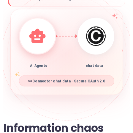
AI Agents
chat data
Connector chat data · Secure OAuth 2.0
Information chaos