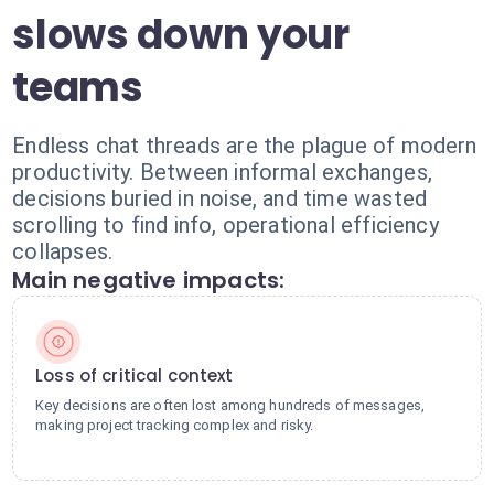
slows down your
teams
Endless chat threads are the plague of modern
productivity. Between informal exchanges,
decisions buried in noise, and time wasted
scrolling to find info, operational efficiency
collapses.
Main negative impacts:
Loss of critical context
Key decisions are often lost among hundreds of messages,
making project tracking complex and risky.