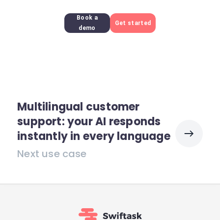
Book a
Get started
demo
Multilingual customer
support: your AI responds
instantly in every language
Next use case