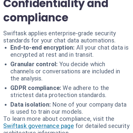
Confidentiality and
compliance
Swiftask applies enterprise-grade security
standards for your chat data automations.
End-to-end encryption:
All your chat data is
encrypted at rest and in transit.
Granular control:
You decide which
channels or conversations are included in
the analysis.
GDPR compliance:
We adhere to the
strictest data protection standards.
Data isolation:
None of your company data
is used to train our models.
To learn more about compliance, visit the
Swiftask governance page
for detailed security