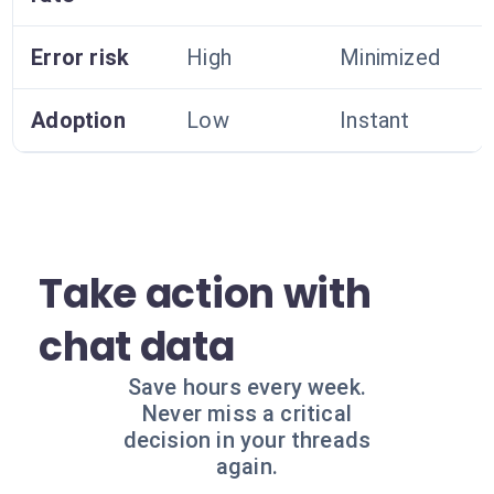
Error risk
High
Minimized
Adoption
Low
Instant
Take action with
chat data
Save hours every week.
Never miss a critical
decision in your threads
again.