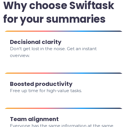
Why choose Swiftask
for your summaries
Decisional clarity
Don't get lost in the noise. Get an instant
overview.
Boosted productivity
Free up time for high-value tasks.
Team alignment
Everyone has the same information at the same