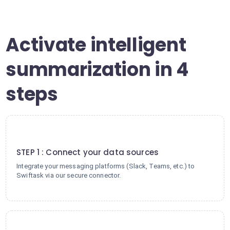
Activate intelligent
summarization in 4
steps
1
STEP 1 : Connect your data sources
Integrate your messaging platforms (Slack, Teams, etc.) to
Swiftask via our secure connector.