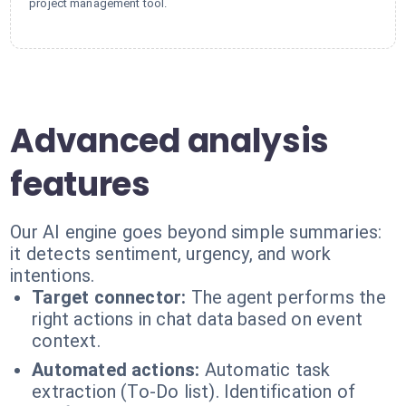
project management tool.
Advanced analysis
features
Our AI engine goes beyond simple summaries:
it detects sentiment, urgency, and work
intentions.
Target connector:
The agent performs the
right actions in chat data based on event
context.
Automated actions:
Automatic task
extraction (To-Do list). Identification of