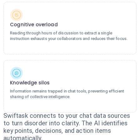
Cognitive overload
Reading through hours of discussion to extract a single
instruction exhausts your collaborators and reduces their focus.
Knowledge silos
Information remains trapped in chat tools, preventing efficient
sharing of collective intelligence.
Swiftask connects to your chat data sources
to turn disorder into clarity. The AI identifies
key points, decisions, and action items
automatically.