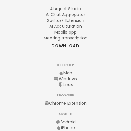
AI Agent Studio
AI Chat Aggregator
Swiftask Extension
AI Acculturation
Mobile app
Meeting transcription
DOWNLOAD
DESKTOP
Mac
Windows
Linux
BROWSER
Chrome Extension
MOBILE
Android
iPhone