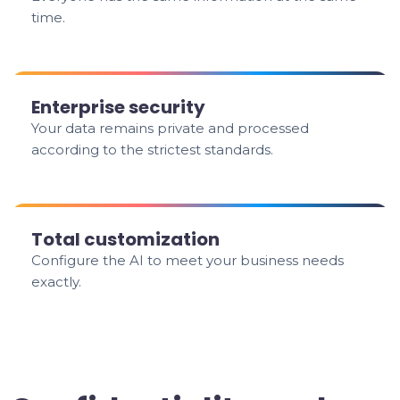
time.
Enterprise security
Your data remains private and processed
according to the strictest standards.
Total customization
Configure the AI to meet your business needs
exactly.