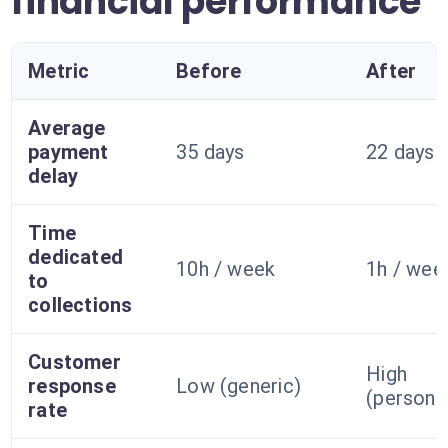
financial performance
Metric
Before
After
Average
payment
35 days
22 days
delay
Time
dedicated
10h / week
1h / wee
to
collections
Customer
High
response
Low (generic)
(persona
rate