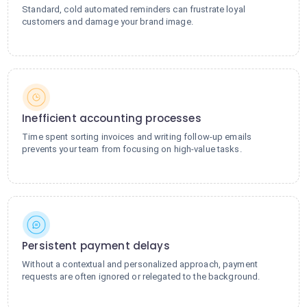
Standard, cold automated reminders can frustrate loyal
customers and damage your brand image.
Inefficient accounting processes
Time spent sorting invoices and writing follow-up emails
prevents your team from focusing on high-value tasks.
Persistent payment delays
Without a contextual and personalized approach, payment
requests are often ignored or relegated to the background.