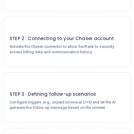
2
STEP 2 : Connecting to your Chaser account
Activate the Chaser connector to allow Swiftask to securely
access billing data and communication history.
3
STEP 3 : Defining follow-up scenarios
Configure triggers (e.g., unpaid invoice at D+5) and let the AI
generate the follow-up message based on the context.