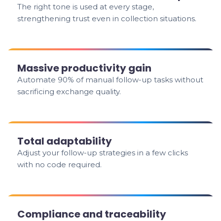
The right tone is used at every stage,
strengthening trust even in collection situations.
Massive productivity gain
Automate 90% of manual follow-up tasks without
sacrificing exchange quality.
Total adaptability
Adjust your follow-up strategies in a few clicks
with no code required.
Compliance and traceability