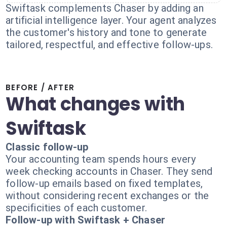
Swiftask complements Chaser by adding an
artificial intelligence layer. Your agent analyzes
the customer's history and tone to generate
tailored, respectful, and effective follow-ups.
BEFORE / AFTER
What changes with
Swiftask
Classic follow-up
Your accounting team spends hours every
week checking accounts in Chaser. They send
follow-up emails based on fixed templates,
without considering recent exchanges or the
specificities of each customer.
Follow-up with Swiftask + Chaser