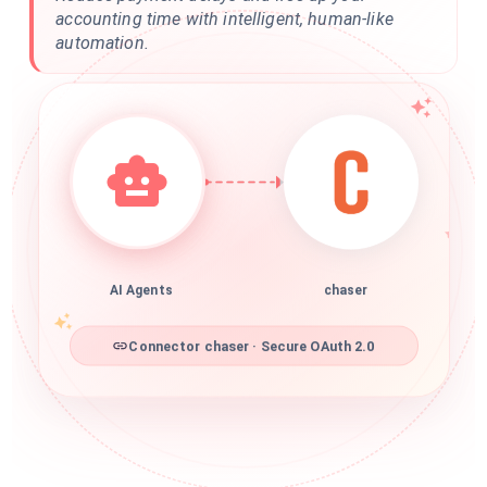
accounting time with intelligent, human-like
automation.
AI Agents
chaser
Connector chaser · Secure OAuth 2.0