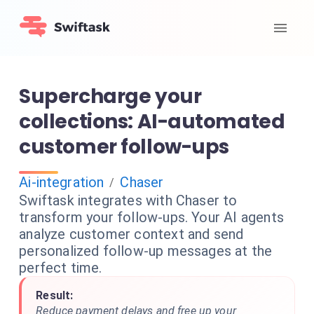
Supercharge your
collections: AI-automated
customer follow-ups
Ai-integration
Chaser
/
Swiftask integrates with Chaser to
transform your follow-ups. Your AI agents
analyze customer context and send
personalized follow-up messages at the
perfect time.
Result:
Reduce payment delays and free up your