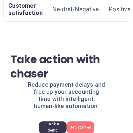
Customer
Neutral/Negative
Positive
satisfaction
Take action with
chaser
Reduce payment delays and
free up your accounting
time with intelligent,
human-like automation.
Book a
Get started
demo