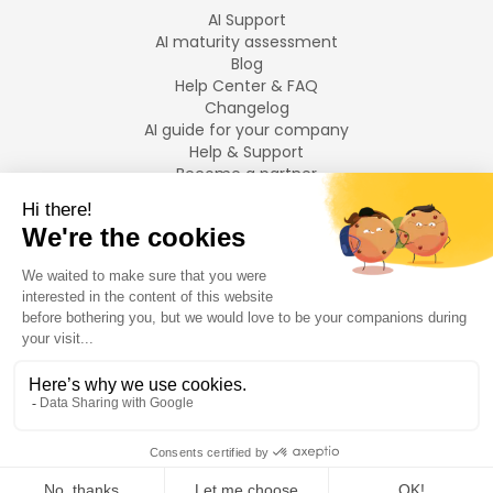
AI Support
AI maturity assessment
Blog
Help Center & FAQ
Changelog
AI guide for your company
Help & Support
Become a partner
Legal notices
LANGUAGES
Français
English
©
2026
Swiftask.
All rights reserved.