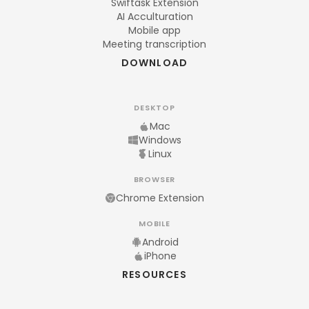
Swiftask Extension
AI Acculturation
Mobile app
Meeting transcription
DOWNLOAD
DESKTOP
Mac
Windows
Linux
BROWSER
Chrome Extension
MOBILE
Android
iPhone
RESOURCES