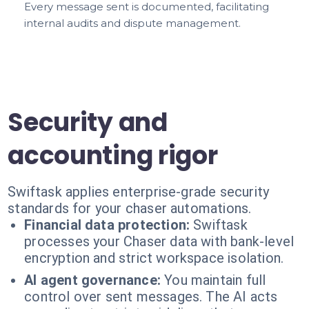
Every message sent is documented, facilitating
internal audits and dispute management.
Security and
accounting rigor
Swiftask applies enterprise-grade security
standards for your chaser automations.
Financial data protection:
Swiftask
processes your Chaser data with bank-level
encryption and strict workspace isolation.
AI agent governance:
You maintain full
control over sent messages. The AI acts