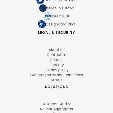
GDPR Compliance
Made in Europe
ISO 27001
Designated DPO
LEGAL & SECURITY
About us
Contact us
Careers
Security
Privacy policy
General terms and conditions
Status
SOLUTIONS
AI Agent Studio
AI Chat Aggregator