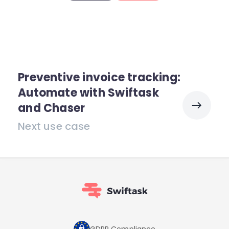
Preventive invoice tracking:
Automate with Swiftask
and Chaser
Next use case