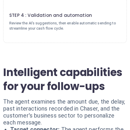
4
STEP 4 : Validation and automation
Review the AI's suggestions, then enable automatic sending to
streamline your cash flow cycle.
Intelligent capabilities
for your follow-ups
The agent examines the amount due, the delay,
past interactions recorded in Chaser, and the
customer's business sector to personalize
each message.
Target connector:
The agent performs the