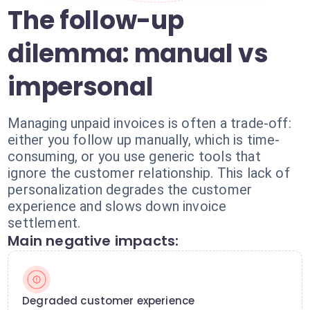
The follow-up
dilemma: manual vs
impersonal
Managing unpaid invoices is often a trade-off:
either you follow up manually, which is time-
consuming, or you use generic tools that
ignore the customer relationship. This lack of
personalization degrades the customer
experience and slows down invoice
settlement.
Main negative impacts:
Degraded customer experience