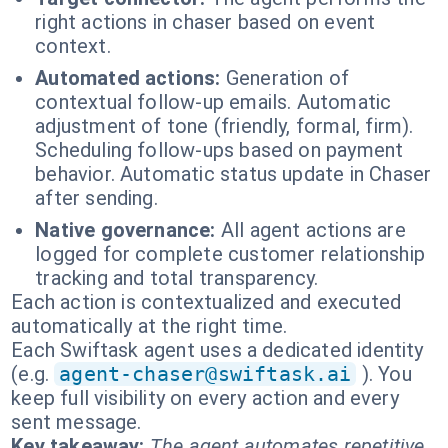
right actions in chaser based on event
context.
Automated actions:
Generation of
contextual follow-up emails. Automatic
adjustment of tone (friendly, formal, firm).
Scheduling follow-ups based on payment
behavior. Automatic status update in Chaser
after sending.
Native governance:
All agent actions are
logged for complete customer relationship
tracking and total transparency.
Each action is contextualized and executed
automatically at the right time.
Each Swiftask agent uses a dedicated identity
(e.g.
agent-chaser@swiftask.ai
). You
keep full visibility on every action and every
sent message.
Key takeaway:
The agent automates repetitive