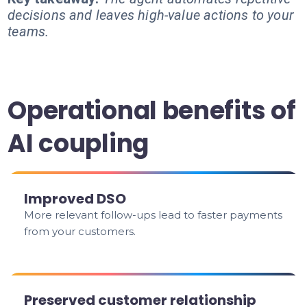
decisions and leaves high-value actions to your
teams.
Operational benefits of
AI coupling
Improved DSO
More relevant follow-ups lead to faster payments
from your customers.
Preserved customer relationship