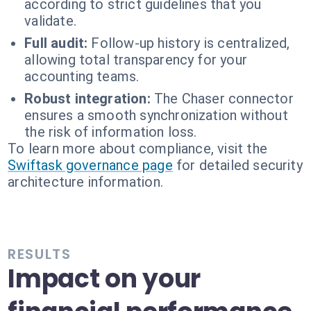
according to strict guidelines that you
validate.
Full audit:
Follow-up history is centralized,
allowing total transparency for your
accounting teams.
Robust integration:
The Chaser connector
ensures a smooth synchronization without
the risk of information loss.
To learn more about compliance, visit the
Swiftask governance page
for detailed security
architecture information.
RESULTS
Impact on your