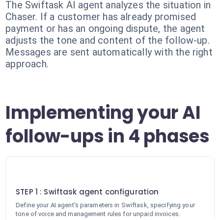
The Swiftask AI agent analyzes the situation in
Chaser. If a customer has already promised
payment or has an ongoing dispute, the agent
adjusts the tone and content of the follow-up.
Messages are sent automatically with the right
approach.
Implementing your AI
follow-ups in 4 phases
1
STEP 1 : Swiftask agent configuration
Define your AI agent's parameters in Swiftask, specifying your
tone of voice and management rules for unpaid invoices.