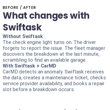
BEFORE / AFTER
What changes with
Swiftask
Without Swiftask
The check engine light turns on. The driver
forgets to report the issue. The fleet manager
discovers the breakdown at the last minute,
scrambling to find an available garage.
With Swiftask + CarMD
CarMD detects an anomaly. Swiftask receives
the data, creates a maintenance ticket, checks
service provider availability, and books a repair
slot before a breakdown occurs.