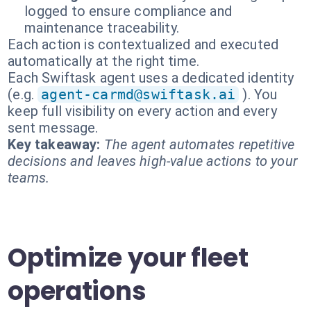
logged to ensure compliance and
maintenance traceability.
Each action is contextualized and executed
automatically at the right time.
Each Swiftask agent uses a dedicated identity
(e.g.
agent-carmd@swiftask.ai
). You
keep full visibility on every action and every
sent message.
Key takeaway:
The agent automates repetitive
decisions and leaves high-value actions to your
teams.
Optimize your fleet
operations