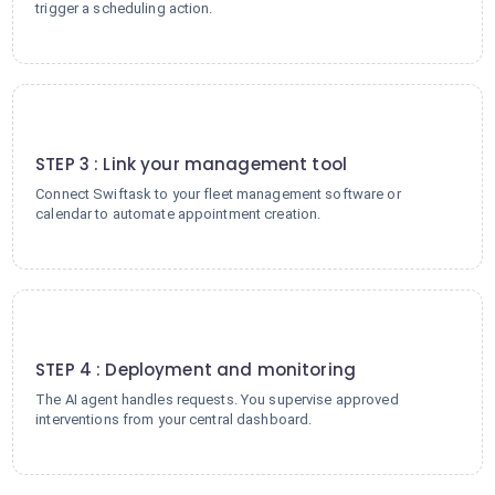
trigger a scheduling action.
3
STEP 3 : Link your management tool
Connect Swiftask to your fleet management software or
calendar to automate appointment creation.
4
STEP 4 : Deployment and monitoring
The AI agent handles requests. You supervise approved
interventions from your central dashboard.