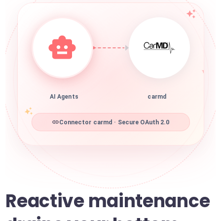
AI Agents
carmd
Connector carmd · Secure OAuth 2.0
Reactive maintenance