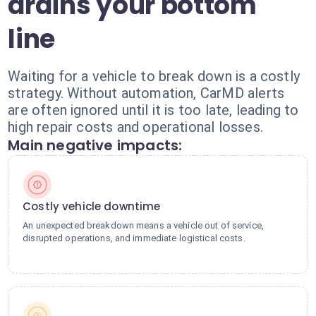
drains your bottom
line
Waiting for a vehicle to break down is a costly
strategy. Without automation, CarMD alerts
are often ignored until it is too late, leading to
high repair costs and operational losses.
Main negative impacts:
Costly vehicle downtime
An unexpected breakdown means a vehicle out of service,
disrupted operations, and immediate logistical costs.