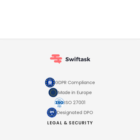
GDPR Compliance
Made in Europe
ISO 27001
Designated DPO
LEGAL & SECURITY