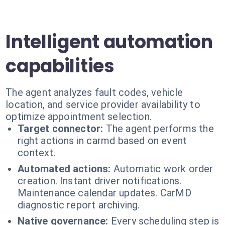
Intelligent automation
capabilities
The agent analyzes fault codes, vehicle
location, and service provider availability to
optimize appointment selection.
Target connector:
The agent performs the
right actions in carmd based on event
context.
Automated actions:
Automatic work order
creation. Instant driver notifications.
Maintenance calendar updates. CarMD
diagnostic report archiving.
Native governance:
Every scheduling step is