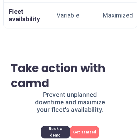
Fleet
Variable
Maximized
availability
Take action with
carmd
Prevent unplanned
downtime and maximize
your fleet's availability.
Book a
Get started
demo