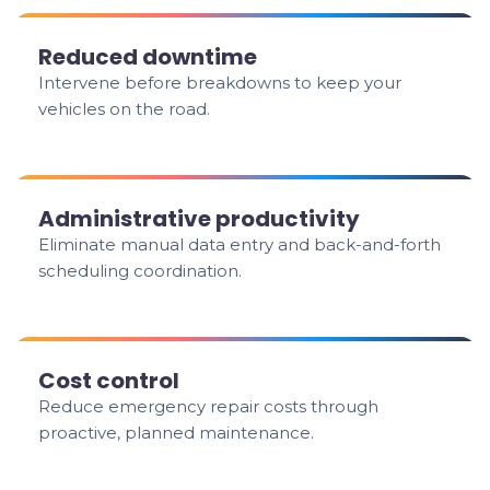
Reduced downtime
Intervene before breakdowns to keep your
vehicles on the road.
Administrative productivity
Eliminate manual data entry and back-and-forth
scheduling coordination.
Cost control
Reduce emergency repair costs through
proactive, planned maintenance.