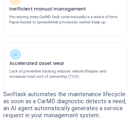
Inefficient manual management
Processing every CarMD fault code manually is a waste of time.
Paper-based or spreadsheet processes cannot keep up.
Accelerated asset wear
Lack of preventive tracking reduces vehicle lifespan and
increases total cost of ownership (TCO).
Swiftask automates the maintenance lifecycle:
as soon as a CarMD diagnostic detects a need,
an AI agent automatically generates a service
request in your management system.