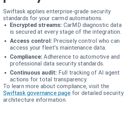
Swiftask applies enterprise-grade security
standards for your carmd automations.
Encrypted streams:
CarMD diagnostic data
is secured at every stage of the integration.
Access control:
Precisely control who can
access your fleet's maintenance data.
Compliance:
Adherence to automotive and
professional data security standards.
Continuous audit:
Full tracking of AI agent
actions for total transparency.
To learn more about compliance, visit the
Swiftask governance page
for detailed security
architecture information.