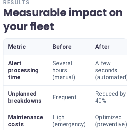
RESULTS
Measurable impact on
your fleet
Metric
Before
After
Alert
Several
A few
processing
hours
seconds
time
(manual)
(automated)
Unplanned
Reduced by
Frequent
breakdowns
40%+
Maintenance
High
Optimized
costs
(emergency)
(preventive)