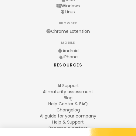
Windows
Linux
BROWSER
Chrome Extension
MOBILE
Android
iPhone
RESOURCES
AI Support
AI maturity assessment
Blog
Help Center & FAQ
Changelog
AI guide for your company
Help & Support
Become a partner
Legal notices