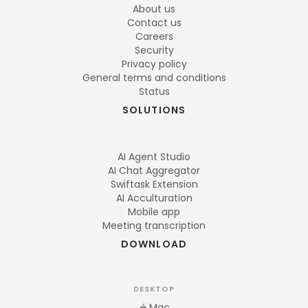
About us
Contact us
Careers
Security
Privacy policy
General terms and conditions
Status
SOLUTIONS
AI Agent Studio
AI Chat Aggregator
Swiftask Extension
AI Acculturation
Mobile app
Meeting transcription
DOWNLOAD
DESKTOP
Mac