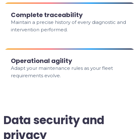
Complete traceability
Maintain a precise history of every diagnostic and
intervention performed.
Operational agility
Adapt your maintenance rules as your fleet
requirements evolve.
Data security and
privacy