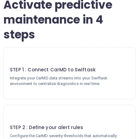
Activate predictive
maintenance in 4
steps
1
STEP 1 : Connect CarMD to Swiftask
Integrate your CarMD data streams into your Swiftask
environment to centralize diagnostics in real time.
2
STEP 2 : Define your alert rules
Configure the CarMD severity thresholds that automatically