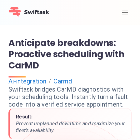
Anticipate breakdowns:
Proactive scheduling with
CarMD
Ai-integration
Carmd
/
Swiftask bridges CarMD diagnostics with
your scheduling tools. Instantly turn a fault
code into a verified service appointment.
Result:
Prevent unplanned downtime and maximize your
fleet's availability.