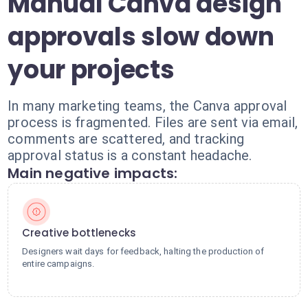
Manual Canva design
approvals slow down
your projects
In many marketing teams, the Canva approval
process is fragmented. Files are sent via email,
comments are scattered, and tracking
approval status is a constant headache.
Main negative impacts:
Creative bottlenecks
Designers wait days for feedback, halting the production of
entire campaigns.