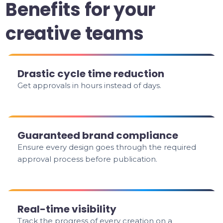
Benefits for your
creative teams
Drastic cycle time reduction
Get approvals in hours instead of days.
Guaranteed brand compliance
Ensure every design goes through the required
approval process before publication.
Real-time visibility
Track the progress of every creation on a