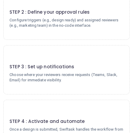
2
STEP 2 : Define your approval rules
Configure triggers (e.g., design ready) and assigned reviewers
(e.g., marketing team) in the no-code interface.
3
STEP 3 : Set up notifications
Choose where your reviewers receive requests (Teams, Slack,
Email) for immediate visibility.
4
STEP 4 : Activate and automate
Once a design is submitted, Swiftask handles the workflow from