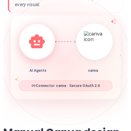
every visual.
AI Agents
canva
Connector canva · Secure OAuth 2.0