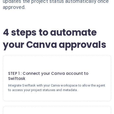
updates the project status automatically once
approved.
4 steps to automate
your Canva approvals
1
STEP 1 : Connect your Canva account to
Swiftask
Integrate Swiftask with your Canva workspace to allow the agent
to access your project statuses and metadata.