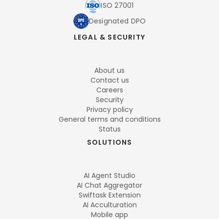
ISO 27001
Designated DPO
LEGAL & SECURITY
About us
Contact us
Careers
Security
Privacy policy
General terms and conditions
Status
SOLUTIONS
AI Agent Studio
AI Chat Aggregator
Swiftask Extension
AI Acculturation
Mobile app