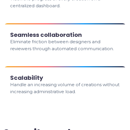
centralized dashboard.
Seamless collaboration
Eliminate friction between designers and
reviewers through automated communication.
Scalability
Handle an increasing volume of creations without
increasing administrative load.