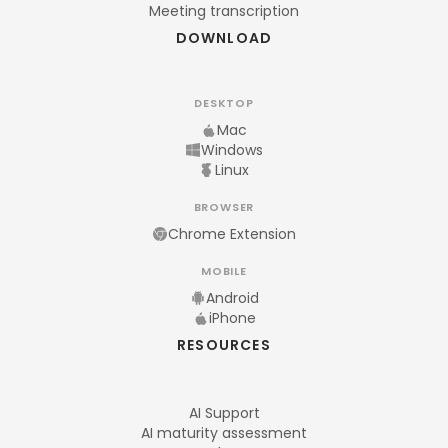
Meeting transcription
DOWNLOAD
DESKTOP
Mac
Windows
Linux
BROWSER
Chrome Extension
MOBILE
Android
iPhone
RESOURCES
AI Support
AI maturity assessment