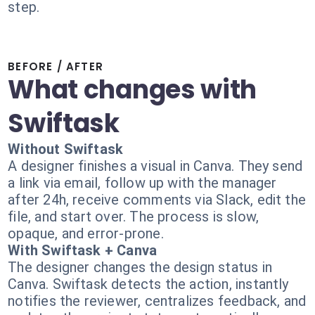
step.
BEFORE / AFTER
What changes with
Swiftask
Without Swiftask
A designer finishes a visual in Canva. They send
a link via email, follow up with the manager
after 24h, receive comments via Slack, edit the
file, and start over. The process is slow,
opaque, and error-prone.
With Swiftask + Canva
The designer changes the design status in
Canva. Swiftask detects the action, instantly
notifies the reviewer, centralizes feedback, and