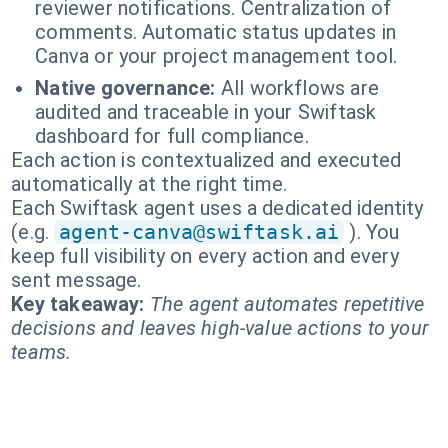
reviewer notifications. Centralization of
comments. Automatic status updates in
Canva or your project management tool.
Native governance:
All workflows are
audited and traceable in your Swiftask
dashboard for full compliance.
Each action is contextualized and executed
automatically at the right time.
Each Swiftask agent uses a dedicated identity
(e.g.
agent-canva@swiftask.ai
). You
keep full visibility on every action and every
sent message.
Key takeaway:
The agent automates repetitive
decisions and leaves high-value actions to your
teams.