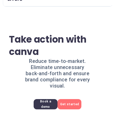
Take action with
canva
Reduce time-to-market.
Eliminate unnecessary
back-and-forth and ensure
brand compliance for every
visual.
Book a
Get started
demo