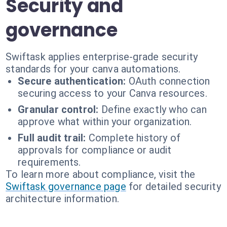
Security and
governance
Swiftask applies enterprise-grade security
standards for your canva automations.
Secure authentication:
OAuth connection
securing access to your Canva resources.
Granular control:
Define exactly who can
approve what within your organization.
Full audit trail:
Complete history of
approvals for compliance or audit
requirements.
To learn more about compliance, visit the
Swiftask governance page
for detailed security
architecture information.