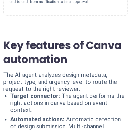
end to end, from notification to final approval.
Key features of Canva
automation
The AI agent analyzes design metadata,
project type, and urgency level to route the
request to the right reviewer.
Target connector:
The agent performs the
right actions in canva based on event
context.
Automated actions:
Automatic detection
of design submission. Multi-channel