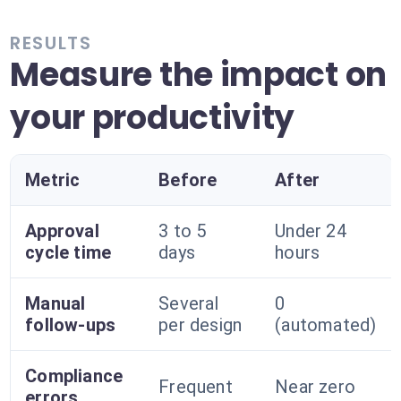
RESULTS
Measure the impact on
your productivity
Metric
Before
After
Approval
3 to 5
Under 24
cycle time
days
hours
Manual
Several
0
follow-ups
per design
(automated)
Compliance
Frequent
Near zero
errors