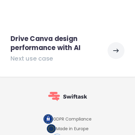
Drive Canva design
performance with AI
Next use case
GDPR Compliance
Made in Europe