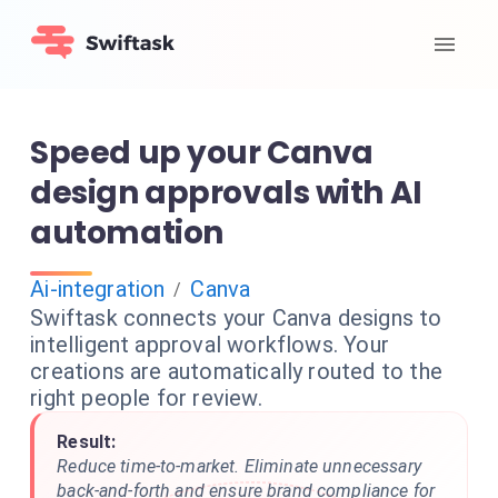
Speed up your Canva
design approvals with AI
automation
Ai-integration
Canva
/
Swiftask connects your Canva designs to
intelligent approval workflows. Your
creations are automatically routed to the
right people for review.
Result:
Reduce time-to-market. Eliminate unnecessary
back-and-forth and ensure brand compliance for