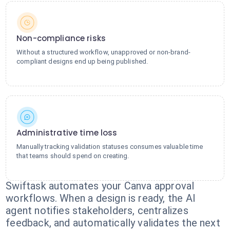
Non-compliance risks
Without a structured workflow, unapproved or non-brand-
compliant designs end up being published.
Administrative time loss
Manually tracking validation statuses consumes valuable time
that teams should spend on creating.
Swiftask automates your Canva approval
workflows. When a design is ready, the AI
agent notifies stakeholders, centralizes
feedback, and automatically validates the next