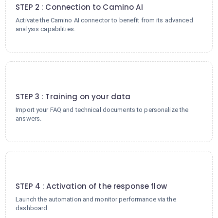
STEP 2 : Connection to Camino AI
Activate the Camino AI connector to benefit from its advanced
analysis capabilities.
3
STEP 3 : Training on your data
Import your FAQ and technical documents to personalize the
answers.
4
STEP 4 : Activation of the response flow
Launch the automation and monitor performance via the
dashboard.