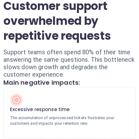
Customer support
overwhelmed by
repetitive requests
Support teams often spend 80% of their time
answering the same questions. This bottleneck
slows down growth and degrades the
customer experience.
Main negative impacts:
Excessive response time
The accumulation of unprocessed tickets frustrates your
customers and impacts your retention rate.