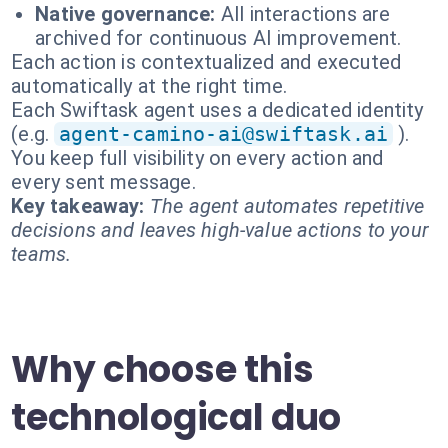
Native governance:
All interactions are
archived for continuous AI improvement.
Each action is contextualized and executed
automatically at the right time.
Each Swiftask agent uses a dedicated identity
(e.g.
agent-camino-ai@swiftask.ai
).
You keep full visibility on every action and
every sent message.
Key takeaway:
The agent automates repetitive
decisions and leaves high-value actions to your
teams.
Why choose this
technological duo