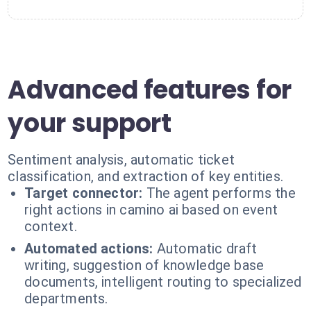
Advanced features for
your support
Sentiment analysis, automatic ticket
classification, and extraction of key entities.
Target connector:
The agent performs the
right actions in camino ai based on event
context.
Automated actions:
Automatic draft
writing, suggestion of knowledge base
documents, intelligent routing to specialized
departments.