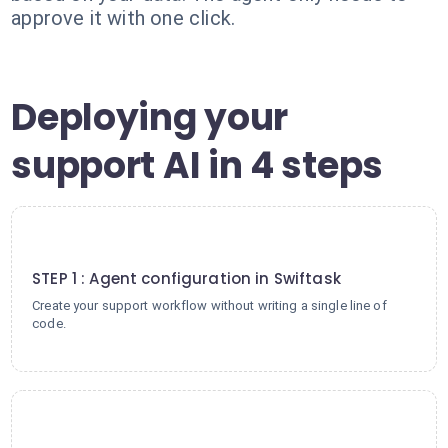
approve it with one click.
Deploying your
support AI in 4 steps
1
STEP 1 : Agent configuration in Swiftask
Create your support workflow without writing a single line of
code.
2