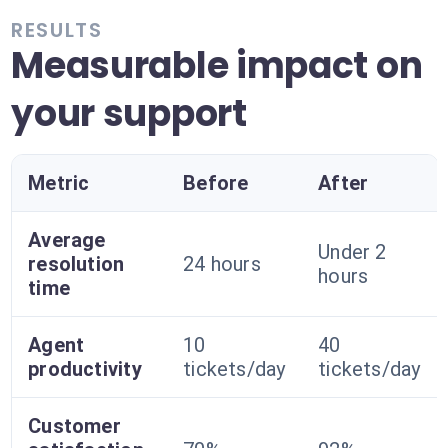
RESULTS
Measurable impact on
your support
Metric
Before
After
Average
Under 2
resolution
24 hours
hours
time
Agent
10
40
productivity
tickets/day
tickets/day
Customer