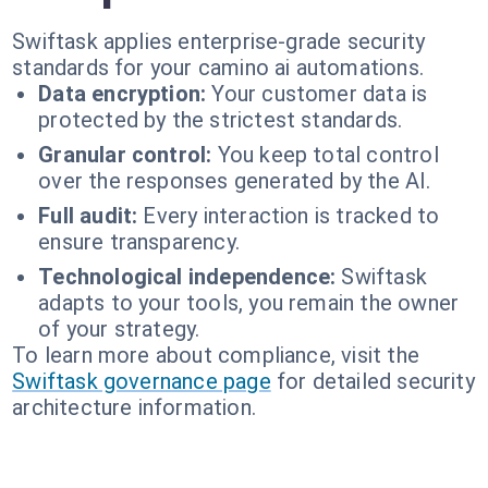
Swiftask applies enterprise-grade security
standards for your camino ai automations.
Data encryption:
Your customer data is
protected by the strictest standards.
Granular control:
You keep total control
over the responses generated by the AI.
Full audit:
Every interaction is tracked to
ensure transparency.
Technological independence:
Swiftask
adapts to your tools, you remain the owner
of your strategy.
To learn more about compliance, visit the
Swiftask governance page
for detailed security
architecture information.