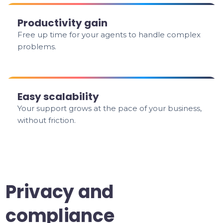
Productivity gain
Free up time for your agents to handle complex
problems.
Easy scalability
Your support grows at the pace of your business,
without friction.
Privacy and
compliance