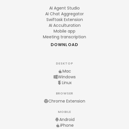
AI Agent Studio
AI Chat Aggregator
Swiftask Extension
AI Acculturation
Mobile app
Meeting transcription
DOWNLOAD
DESKTOP
Mac
Windows
Linux
BROWSER
Chrome Extension
MOBILE
Android
iPhone