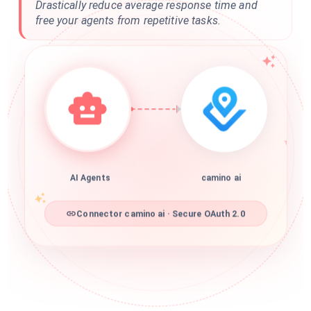
Drastically reduce average response time and
free your agents from repetitive tasks.
AI Agents
camino ai
Connector camino ai · Secure OAuth 2.0