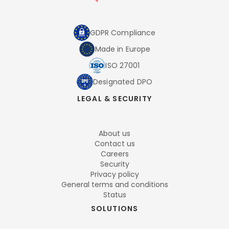
GDPR Compliance
Made in Europe
ISO 27001
Designated DPO
LEGAL & SECURITY
About us
Contact us
Careers
Security
Privacy policy
General terms and conditions
Status
SOLUTIONS