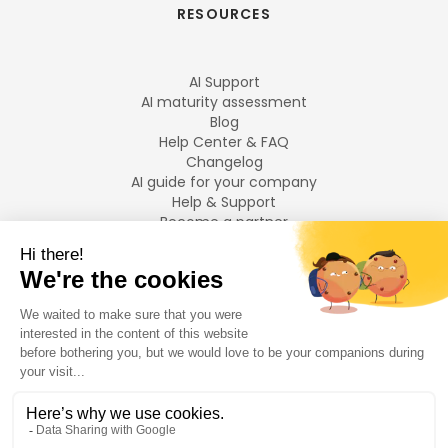
RESOURCES
AI Support
AI maturity assessment
Blog
Help Center & FAQ
Changelog
AI guide for your company
Help & Support
Become a partner
Legal notices
LANGUAGES
Français
English