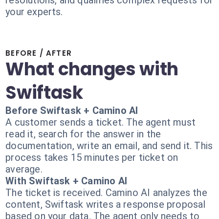
resolutions, and qualifies complex requests for
your experts.
BEFORE / AFTER
What changes with
Swiftask
Before Swiftask + Camino AI
A customer sends a ticket. The agent must
read it, search for the answer in the
documentation, write an email, and send it. This
process takes 15 minutes per ticket on
average.
With Swiftask + Camino AI
The ticket is received. Camino AI analyzes the
content, Swiftask writes a response proposal
based on your data. The agent only needs to