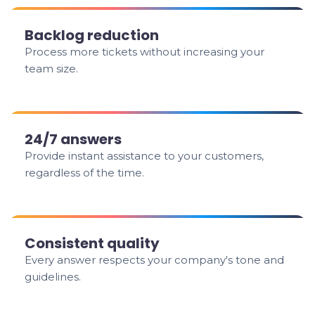
Backlog reduction
Process more tickets without increasing your
team size.
24/7 answers
Provide instant assistance to your customers,
regardless of the time.
Consistent quality
Every answer respects your company's tone and
guidelines.