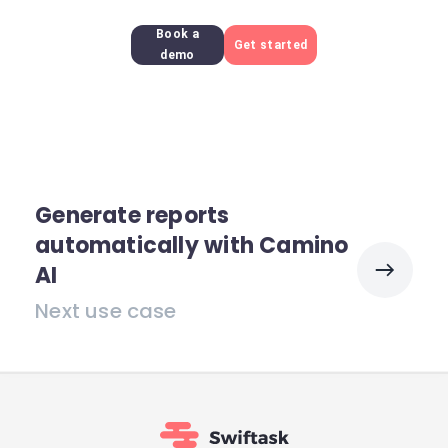
Book a
Get started
demo
Generate reports
automatically with Camino
AI
Next use case