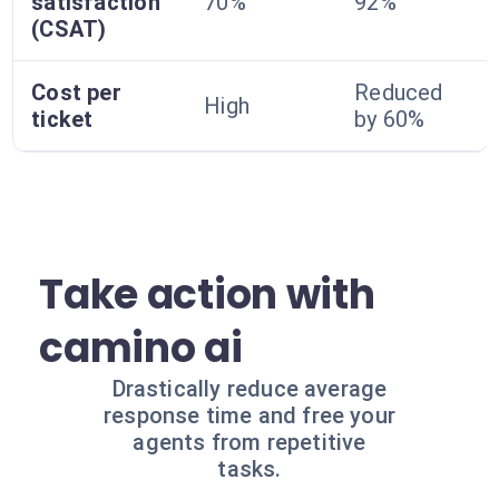
satisfaction
70%
92%
(CSAT)
Cost per
Reduced
High
ticket
by 60%
Take action with
camino ai
Drastically reduce average
response time and free your
agents from repetitive
tasks.