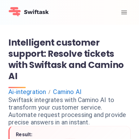
Intelligent customer
support: Resolve tickets
with Swiftask and Camino
AI
Ai-integration
Camino AI
/
Swiftask integrates with Camino AI to
transform your customer service.
Automate request processing and provide
precise answers in an instant.
Result: