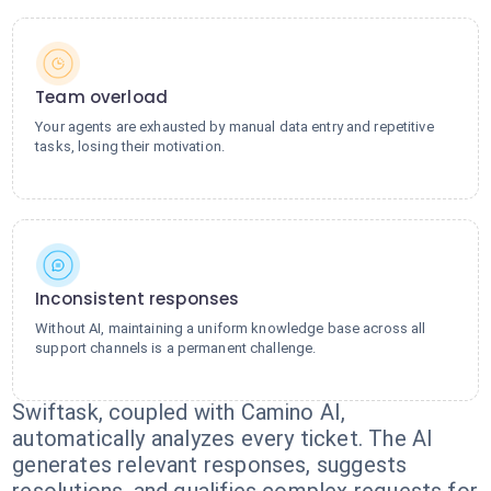
Team overload
Your agents are exhausted by manual data entry and repetitive
tasks, losing their motivation.
Inconsistent responses
Without AI, maintaining a uniform knowledge base across all
support channels is a permanent challenge.
Swiftask, coupled with Camino AI,
automatically analyzes every ticket. The AI
generates relevant responses, suggests