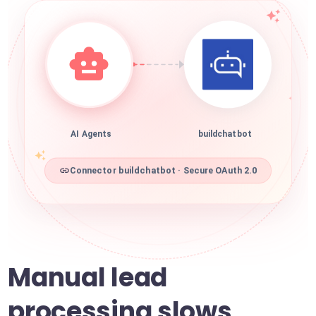
AI Agents
buildchatbot
Connector buildchatbot · Secure OAuth 2.0
Manual lead
processing slows