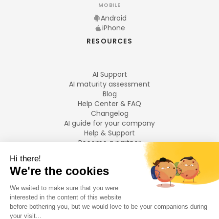
MOBILE
Android
iPhone
RESOURCES
AI Support
AI maturity assessment
Blog
Help Center & FAQ
Changelog
AI guide for your company
Help & Support
Become a partner
Legal notices
LANGUAGES
Français
English