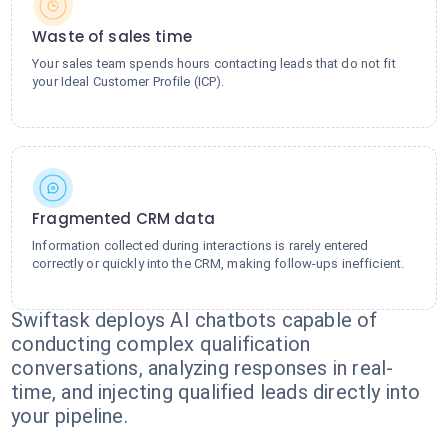
Waste of sales time
Your sales team spends hours contacting leads that do not fit
your Ideal Customer Profile (ICP).
Fragmented CRM data
Information collected during interactions is rarely entered
correctly or quickly into the CRM, making follow-ups inefficient.
Swiftask deploys AI chatbots capable of
conducting complex qualification
conversations, analyzing responses in real-
time, and injecting qualified leads directly into
your pipeline.