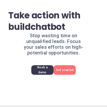
Take action with
buildchatbot
Stop wasting time on
unqualified leads. Focus
your sales efforts on high-
potential opportunities.
Book a
Get started
demo