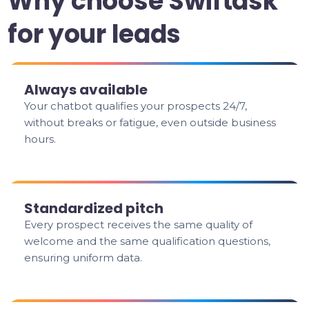
Why choose Swiftask
for your leads
Always available
Your chatbot qualifies your prospects 24/7,
without breaks or fatigue, even outside business
hours.
Standardized pitch
Every prospect receives the same quality of
welcome and the same qualification questions,
ensuring uniform data.