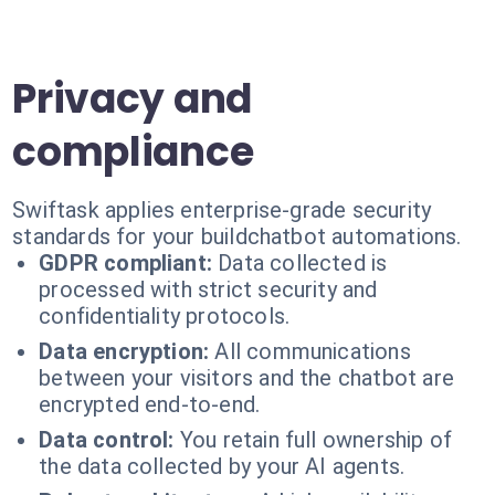
Privacy and
compliance
Swiftask applies enterprise-grade security
standards for your buildchatbot automations.
GDPR compliant:
Data collected is
processed with strict security and
confidentiality protocols.
Data encryption:
All communications
between your visitors and the chatbot are
encrypted end-to-end.
Data control:
You retain full ownership of
the data collected by your AI agents.