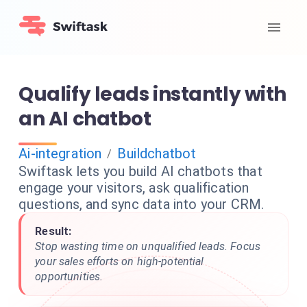
Qualify leads instantly with
an AI chatbot
Ai-integration
Buildchatbot
/
Swiftask lets you build AI chatbots that
engage your visitors, ask qualification
questions, and sync data into your CRM.
Result:
Stop wasting time on unqualified leads. Focus
your sales efforts on high-potential
opportunities.