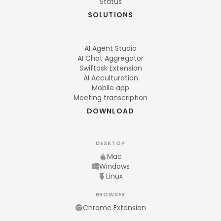
Status
SOLUTIONS
AI Agent Studio
AI Chat Aggregator
Swiftask Extension
AI Acculturation
Mobile app
Meeting transcription
DOWNLOAD
DESKTOP
Mac
Windows
Linux
BROWSER
Chrome Extension