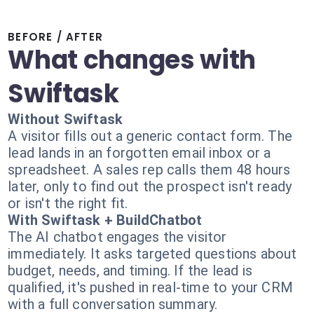
BEFORE / AFTER
What changes with
Swiftask
Without Swiftask
A visitor fills out a generic contact form. The
lead lands in an forgotten email inbox or a
spreadsheet. A sales rep calls them 48 hours
later, only to find out the prospect isn't ready
or isn't the right fit.
With Swiftask + BuildChatbot
The AI chatbot engages the visitor
immediately. It asks targeted questions about
budget, needs, and timing. If the lead is
qualified, it's pushed in real-time to your CRM
with a full conversation summary.