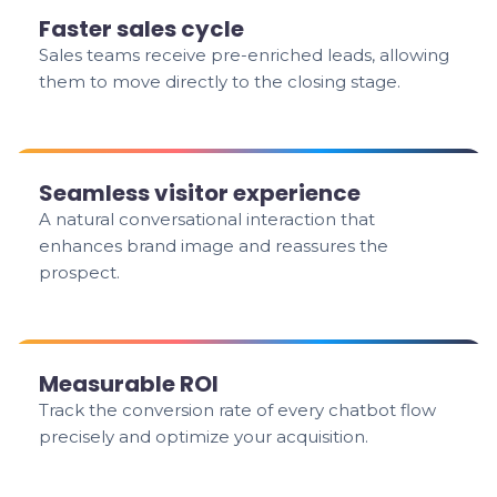
Faster sales cycle
Sales teams receive pre-enriched leads, allowing
them to move directly to the closing stage.
Seamless visitor experience
A natural conversational interaction that
enhances brand image and reassures the
prospect.
Measurable ROI
Track the conversion rate of every chatbot flow
precisely and optimize your acquisition.