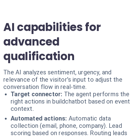
AI capabilities for
advanced
qualification
The AI analyzes sentiment, urgency, and
relevance of the visitor's input to adjust the
conversation flow in real-time.
Target connector:
The agent performs the
right actions in buildchatbot based on event
context.
Automated actions:
Automatic data
collection (email, phone, company). Lead
scoring based on responses. Routing leads