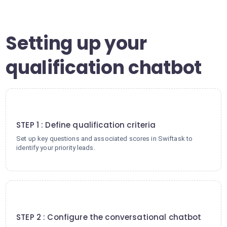
Setting up your
qualification chatbot
1
STEP 1 : Define qualification criteria
Set up key questions and associated scores in Swiftask to
identify your priority leads.
2
STEP 2 : Configure the conversational chatbot