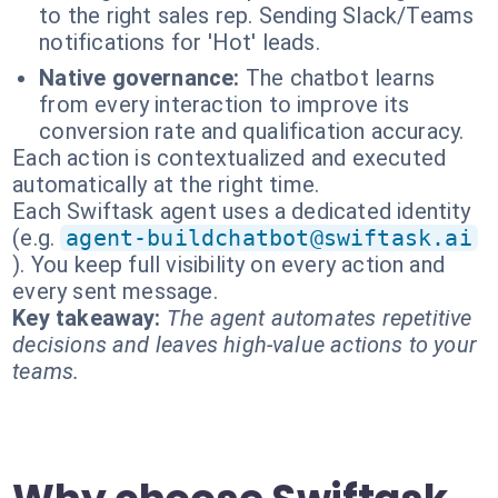
to the right sales rep. Sending Slack/Teams
notifications for 'Hot' leads.
Native governance:
The chatbot learns
from every interaction to improve its
conversion rate and qualification accuracy.
Each action is contextualized and executed
automatically at the right time.
Each Swiftask agent uses a dedicated identity
(e.g.
agent-buildchatbot@swiftask.ai
). You keep full visibility on every action and
every sent message.
Key takeaway:
The agent automates repetitive
decisions and leaves high-value actions to your
teams.