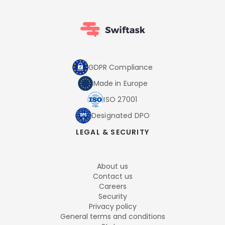
GDPR Compliance
Made in Europe
ISO 27001
Designated DPO
LEGAL & SECURITY
About us
Contact us
Careers
Security
Privacy policy
General terms and conditions