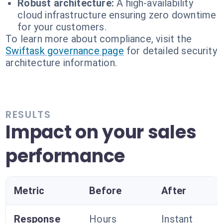
Robust architecture:
A high-availability
cloud infrastructure ensuring zero downtime
for your customers.
To learn more about compliance, visit the
Swiftask governance page
for detailed security
architecture information.
RESULTS
Impact on your sales
performance
Metric
Before
After
Response
Hours
Instant