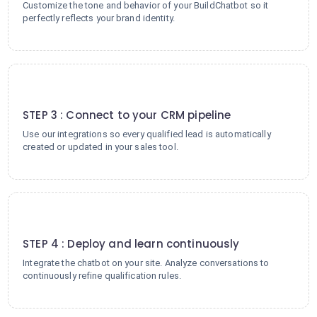
Customize the tone and behavior of your BuildChatbot so it
perfectly reflects your brand identity.
3
STEP 3 : Connect to your CRM pipeline
Use our integrations so every qualified lead is automatically
created or updated in your sales tool.
4
STEP 4 : Deploy and learn continuously
Integrate the chatbot on your site. Analyze conversations to
continuously refine qualification rules.