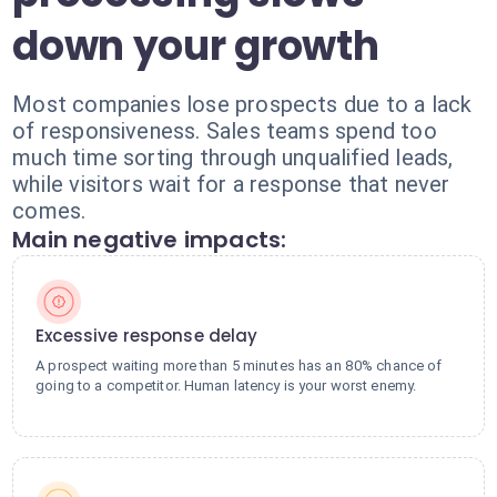
down your growth
Most companies lose prospects due to a lack
of responsiveness. Sales teams spend too
much time sorting through unqualified leads,
while visitors wait for a response that never
comes.
Main negative impacts:
Excessive response delay
A prospect waiting more than 5 minutes has an 80% chance of
going to a competitor. Human latency is your worst enemy.