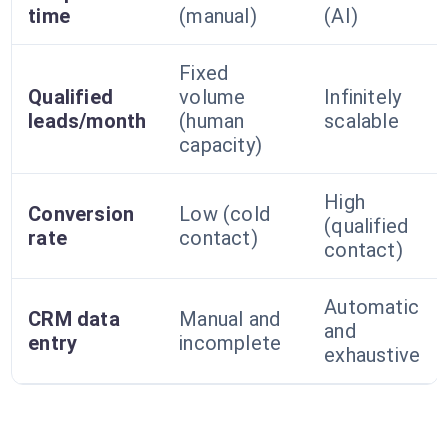
time
(manual)
(AI)
Fixed
Qualified
volume
Infinitely
leads/month
(human
scalable
capacity)
High
Conversion
Low (cold
(qualified
rate
contact)
contact)
Automatic
CRM data
Manual and
and
entry
incomplete
exhaustive