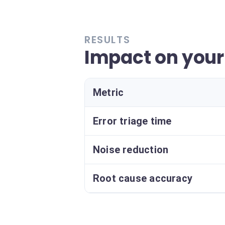
RESULTS
Impact on your
Metric
Error triage time
Noise reduction
Root cause accuracy