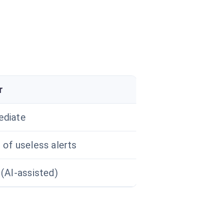
r
diate
 of useless alerts
 (AI-assisted)