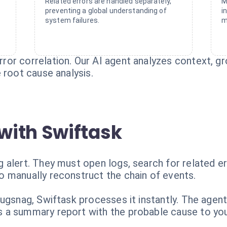
Related errors are handled separately,
M
preventing a global understanding of
i
system failures.
m
or correlation. Our AI agent analyzes context, gr
 root cause analysis.
with Swiftask
alert. They must open logs, search for related err
 manually reconstruct the chain of events.
ugsnag, Swiftask processes it instantly. The agent
a summary report with the probable cause to your