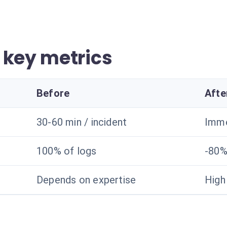
 key metrics
Before
Afte
30-60 min / incident
Imme
100% of logs
-80%
Depends on expertise
High