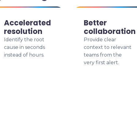
Accelerated
Better
resolution
collaboration
Identify the root
Provide clear
cause in seconds
context to relevant
instead of hours.
teams from the
very first alert.