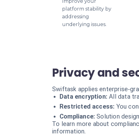
Improve your
platform stability by
addressing
underlying issues.
Privacy and se
Swiftask applies enterprise-gr
Data encryption:
All data t
Restricted access:
You con
Compliance:
Solution desig
To learn more about compliance
information.