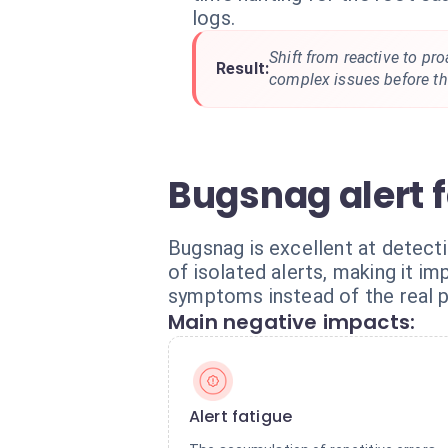
logs.
Shift from reactive to pr
Result:
complex issues before th
Bugsnag alert 
Bugsnag is excellent at detect
of isolated alerts, making it i
symptoms instead of the real 
Main negative impacts:
Alert fatigue