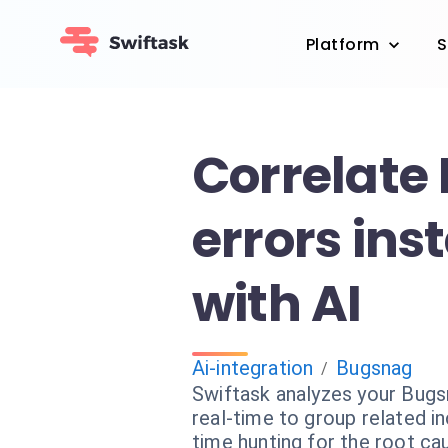
Platform
S
Correlate
errors ins
with AI
Ai-integration
Bugsnag
/
Swiftask analyzes your Bugs
real-time to group related i
time hunting for the root ca