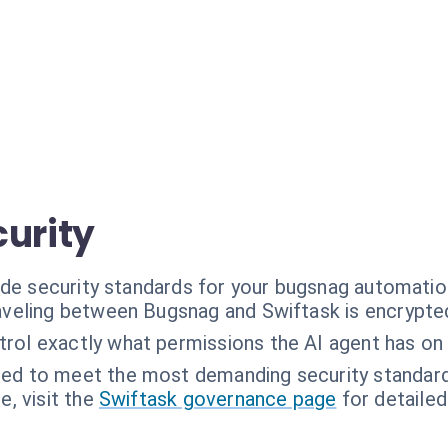
curity
ade security standards for your bugsnag automatio
raveling between Bugsnag and Swiftask is encrypted 
trol exactly what permissions the AI agent has on
ned to meet the most demanding security standar
, visit the
Swiftask governance page
for detailed