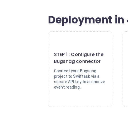
Deployment in 
1
STEP 1 : Configure the
Bugsnag connector
Connect your Bugsnag
project to Swiftask via a
secure API key to authorize
event reading.