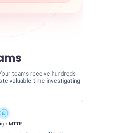
eams
. Your teams receive hundreds
ste valuable time investigating
igh MTTR