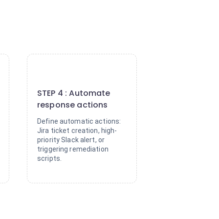
4
STEP 4 : Automate
response actions
Define automatic actions:
Jira ticket creation, high-
priority Slack alert, or
triggering remediation
scripts.