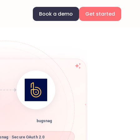
Book a demo
Get started
bugsnag
nag · Secure OAuth 2.0