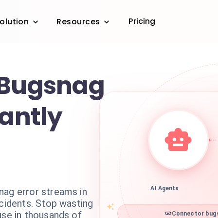
Pricing
olution
Resources
 Bugsnag
tantly
nag error streams in
AI Agents
ncidents. Stop wasting
use in thousands of
Connector bugs