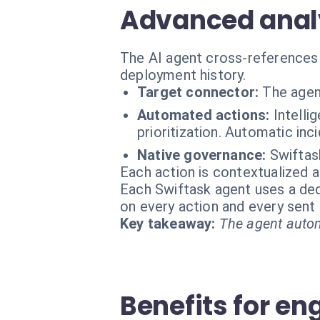
Advanced analy
The AI agent cross-references 
deployment history.
Target connector:
The agen
Automated actions:
Intelli
prioritization. Automatic in
Native governance:
Swiftas
Each action is contextualized a
Each Swiftask agent uses a dedi
on every action and every sen
Key takeaway:
The agent autom
Benefits for en