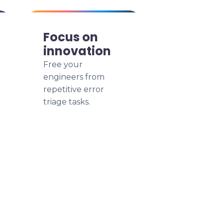
Focus on
innovation
Free your
engineers from
repetitive error
triage tasks.