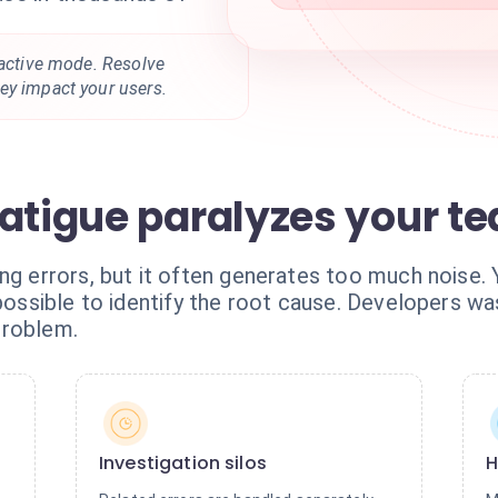
oactive mode. Resolve
ey impact your users.
fatigue paralyzes your t
ing errors, but it often generates too much noise
mpossible to identify the root cause. Developers wa
problem.
Investigation silos
H