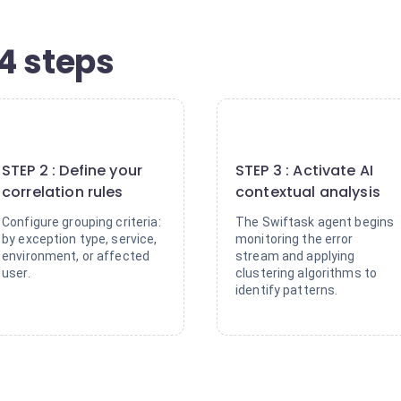
4 steps
2
3
STEP 2 : Define your
STEP 3 : Activate AI
correlation rules
contextual analysis
Configure grouping criteria:
The Swiftask agent begins
by exception type, service,
monitoring the error
environment, or affected
stream and applying
user.
clustering algorithms to
identify patterns.