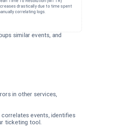
ean Time To Resolution (MTTR)
ncreases drastically due to time spent
anually correlating logs.
oups similar events, and
ors in other services,
 correlates events, identifies
 ticketing tool.