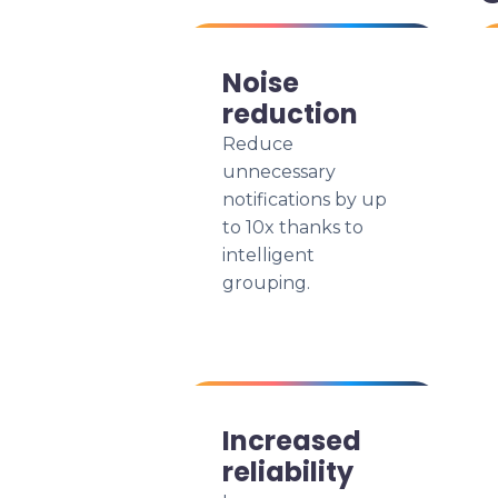
Noise
reduction
Reduce
unnecessary
notifications by up
to 10x thanks to
intelligent
grouping.
Increased
reliability