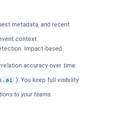
uest metadata, and recent
event context.
detection. Impact-based
relation accuracy over time.
k.ai
). You keep full visibility
tions to your teams.