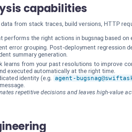
sis capabilities
data from stack traces, build versions, HTTP req
t performs the right actions in bugsnag based on 
gent error grouping. Post-deployment regression 
cident summary generation.
k learns from your past resolutions to improve cor
nd executed automatically at the right time.
cated identity (e.g.
agent-bugsnag@swiftas
t message.
ates repetitive decisions and leaves high-value ac
gineering