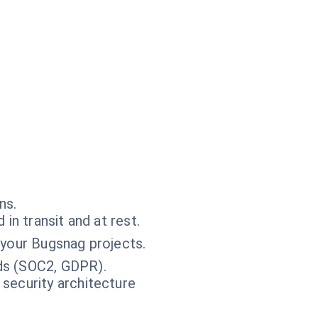
ns.
in transit and at rest.
 your Bugsnag projects.
ds (SOC2, GDPR).
 security architecture