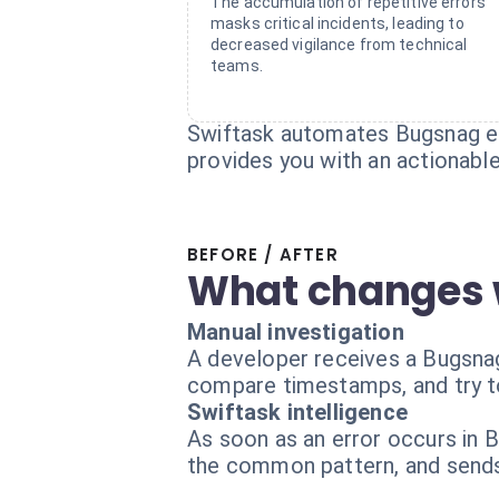
The accumulation of repetitive errors
masks critical incidents, leading to
decreased vigilance from technical
teams.
Swiftask automates Bugsnag err
provides you with an actionable
BEFORE / AFTER
What changes 
Manual investigation
A developer receives a Bugsnag 
compare timestamps, and try to
Swiftask intelligence
As soon as an error occurs in B
the common pattern, and sends 