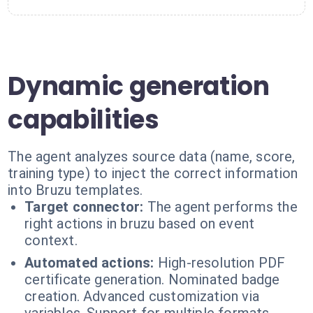
Dynamic generation
capabilities
The agent analyzes source data (name, score,
training type) to inject the correct information
into Bruzu templates.
Target connector:
The agent performs the
right actions in bruzu based on event
context.
Automated actions:
High-resolution PDF
certificate generation. Nominated badge
creation. Advanced customization via