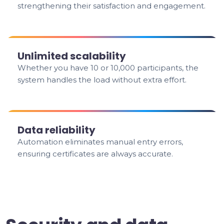
strengthening their satisfaction and engagement.
Unlimited scalability
Whether you have 10 or 10,000 participants, the
system handles the load without extra effort.
Data reliability
Automation eliminates manual entry errors,
ensuring certificates are always accurate.