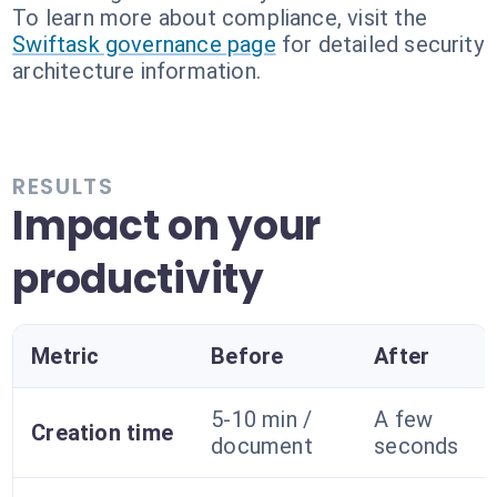
To learn more about compliance, visit the
Swiftask governance page
for detailed security
architecture information.
RESULTS
Impact on your
productivity
Metric
Before
After
5-10 min /
A few
Creation time
document
seconds