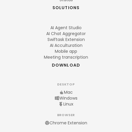
SOLUTIONS
AI Agent Studio
AI Chat Aggregator
Swiftask Extension
AI Acculturation
Mobile app
Meeting transcription
DOWNLOAD
DESKTOP
Mac
Windows
Linux
BROWSER
Chrome Extension