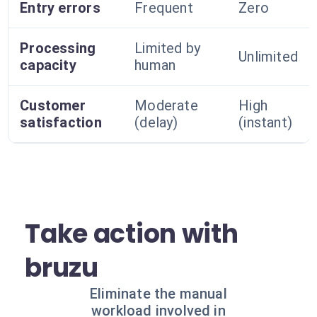
Entry errors
Frequent
Zero
Processing
Limited by
Unlimited
capacity
human
Customer
Moderate
High
satisfaction
(delay)
(instant)
Take action with
bruzu
Eliminate the manual
workload involved in