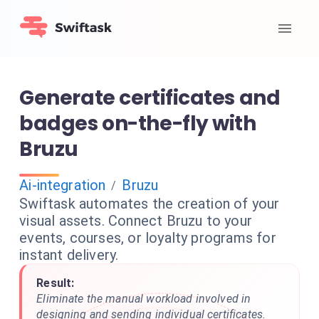
Generate certificates and
badges on-the-fly with
Bruzu
Ai-integration
Bruzu
/
Swiftask automates the creation of your
visual assets. Connect Bruzu to your
events, courses, or loyalty programs for
instant delivery.
Result:
Eliminate the manual workload involved in
designing and sending individual certificates.