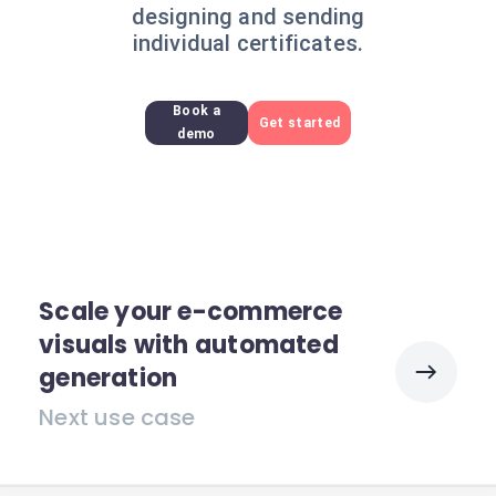
designing and sending
individual certificates.
Book a
Get started
demo
Scale your e-commerce
visuals with automated
generation
Next use case