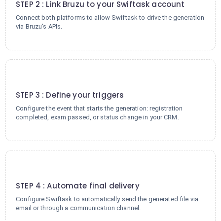
STEP 2 : Link Bruzu to your Swiftask account
Connect both platforms to allow Swiftask to drive the generation
via Bruzu's APIs.
3
STEP 3 : Define your triggers
Configure the event that starts the generation: registration
completed, exam passed, or status change in your CRM.
4
STEP 4 : Automate final delivery
Configure Swiftask to automatically send the generated file via
email or through a communication channel.