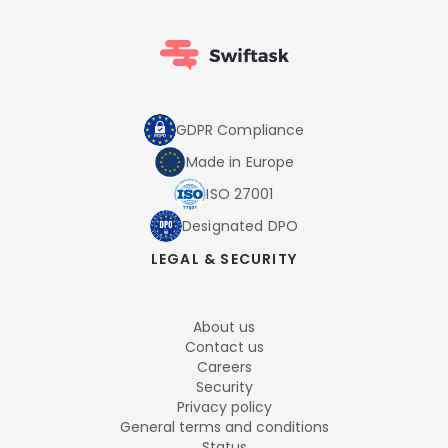
GDPR Compliance
Made in Europe
ISO 27001
Designated DPO
LEGAL & SECURITY
About us
Contact us
Careers
Security
Privacy policy
General terms and conditions
Status