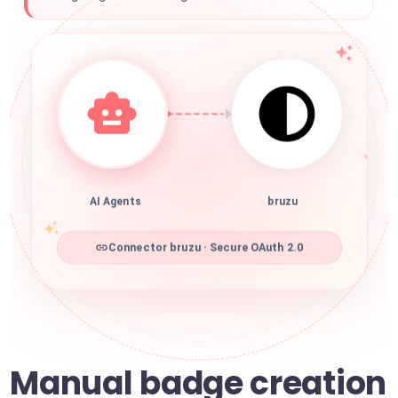
AI Agents
bruzu
Connector bruzu · Secure OAuth 2.0
Manual badge creation