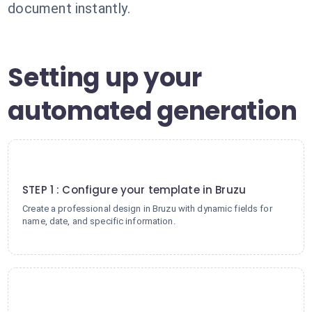
document instantly.
Setting up your
automated generation
1
STEP 1 : Configure your template in Bruzu
Create a professional design in Bruzu with dynamic fields for
name, date, and specific information.
2