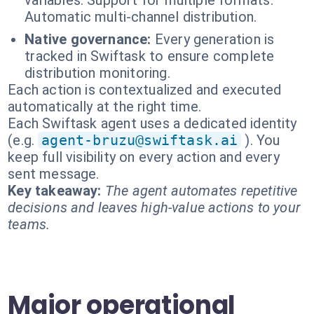
variables. Support for multiple formats.
Automatic multi-channel distribution.
Native governance:
Every generation is
tracked in Swiftask to ensure complete
distribution monitoring.
Each action is contextualized and executed
automatically at the right time.
Each Swiftask agent uses a dedicated identity
(e.g.
agent-bruzu@swiftask.ai
). You
keep full visibility on every action and every
sent message.
Key takeaway:
The agent automates repetitive
decisions and leaves high-value actions to your
teams.
Major operational