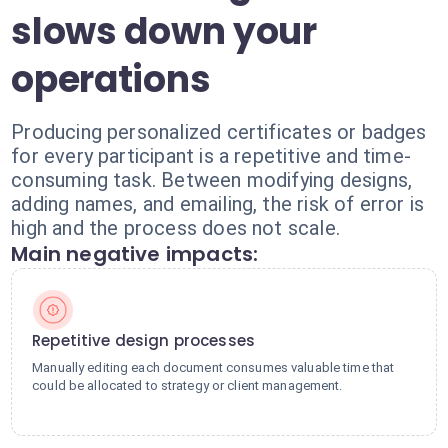
slows down your
operations
Producing personalized certificates or badges
for every participant is a repetitive and time-
consuming task. Between modifying designs,
adding names, and emailing, the risk of error is
high and the process does not scale.
Main negative impacts:
Repetitive design processes
Manually editing each document consumes valuable time that
could be allocated to strategy or client management.