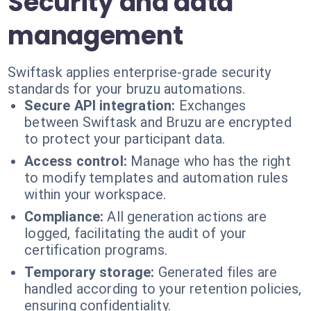
Security and data
management
Swiftask applies enterprise-grade security
standards for your bruzu automations.
Secure API integration:
Exchanges
between Swiftask and Bruzu are encrypted
to protect your participant data.
Access control:
Manage who has the right
to modify templates and automation rules
within your workspace.
Compliance:
All generation actions are
logged, facilitating the audit of your
certification programs.
Temporary storage:
Generated files are
handled according to your retention policies,
ensuring confidentiality.