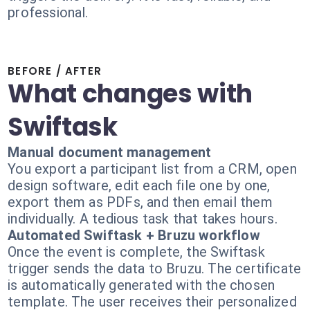
professional.
BEFORE / AFTER
What changes with
Swiftask
Manual document management
You export a participant list from a CRM, open
design software, edit each file one by one,
export them as PDFs, and then email them
individually. A tedious task that takes hours.
Automated Swiftask + Bruzu workflow
Once the event is complete, the Swiftask
trigger sends the data to Bruzu. The certificate
is automatically generated with the chosen
template. The user receives their personalized