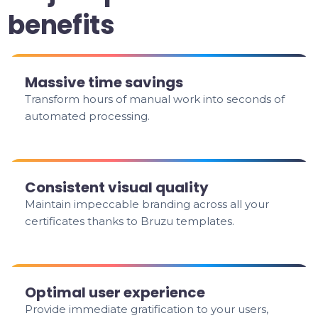
benefits
Massive time savings
Transform hours of manual work into seconds of
automated processing.
Consistent visual quality
Maintain impeccable branding across all your
certificates thanks to Bruzu templates.
Optimal user experience
Provide immediate gratification to your users,