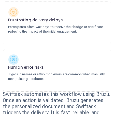
Frustrating delivery delays
Participants often wait days to receive their badge or certificate,
reducing the impact of the initial engagement.
Human error risks
Typos in names or attribution errors are common when manually
manipulating databases.
Swiftask automates this workflow using Bruzu.
Once an action is validated, Bruzu generates
the personalized document and Swiftask
triggers the delivery. It is fast, reliable, and