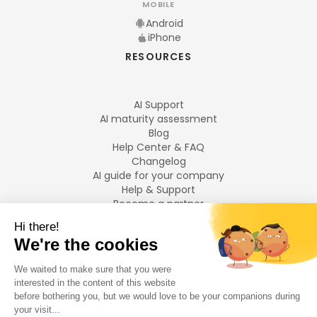
MOBILE
Android
iPhone
RESOURCES
AI Support
AI maturity assessment
Blog
Help Center & FAQ
Changelog
AI guide for your company
Help & Support
Become a partner
Legal notices
LANGUAGES
Français
English