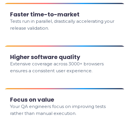
Faster time-to-market
Tests run in parallel, drastically accelerating your
release validation.
Higher software quality
Extensive coverage across 3000+ browsers
ensures a consistent user experience.
Focus on value
Your QA engineers focus on improving tests
rather than manual execution.