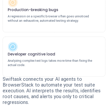
Production-breaking bugs
A regression on a specific browser often goes unnoticed
without an exhaustive, automated testing strategy.
Developer cognitive load
Analyzing complex test logs takes more time than fixing the
actual code.
Swiftask connects your AI agents to
BrowserStack to automate your test suite
execution. AI interprets the results, identifies
root causes, and alerts you only to critical
regressions.