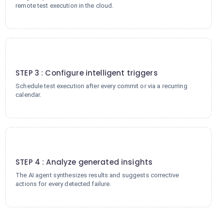
remote test execution in the cloud.
3
STEP 3 : Configure intelligent triggers
Schedule test execution after every commit or via a recurring
calendar.
4
STEP 4 : Analyze generated insights
The AI agent synthesizes results and suggests corrective
actions for every detected failure.