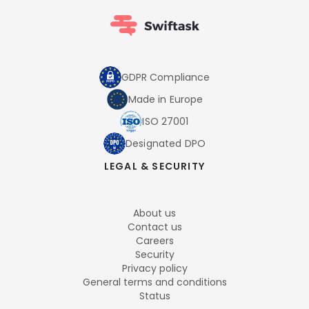
GDPR Compliance
Made in Europe
ISO 27001
Designated DPO
LEGAL & SECURITY
About us
Contact us
Careers
Security
Privacy policy
General terms and conditions
Status