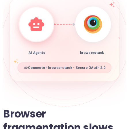
AI Agents
browserstack
Connector browserstack · Secure OAuth 2.0
Browser
fragmentation slows