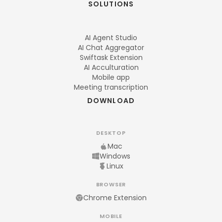
SOLUTIONS
AI Agent Studio
AI Chat Aggregator
Swiftask Extension
AI Acculturation
Mobile app
Meeting transcription
DOWNLOAD
DESKTOP
Mac
Windows
Linux
BROWSER
Chrome Extension
MOBILE