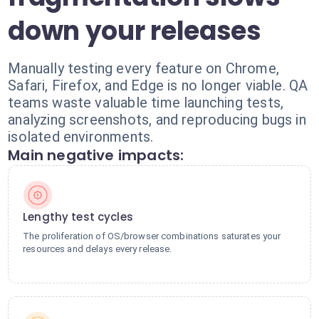
down your releases
Manually testing every feature on Chrome,
Safari, Firefox, and Edge is no longer viable. QA
teams waste valuable time launching tests,
analyzing screenshots, and reproducing bugs in
isolated environments.
Main negative impacts:
Lengthy test cycles
The proliferation of OS/browser combinations saturates your
resources and delays every release.