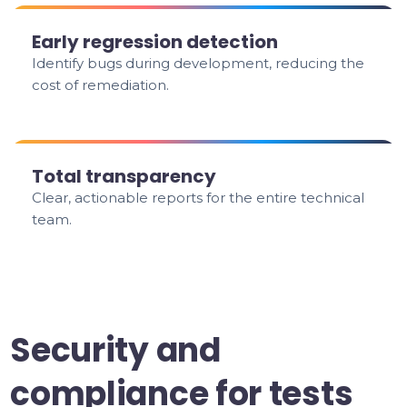
Early regression detection
Identify bugs during development, reducing the
cost of remediation.
Total transparency
Clear, actionable reports for the entire technical
team.
Security and
compliance for tests