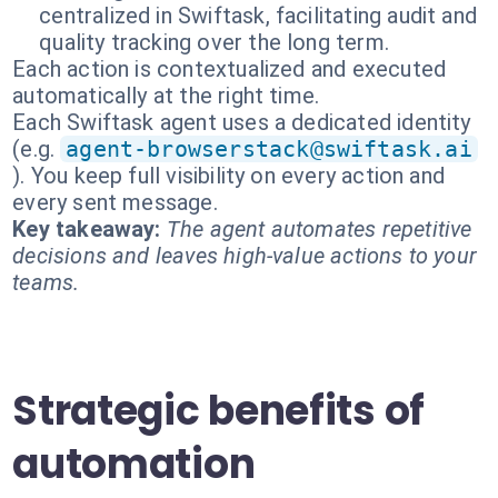
centralized in Swiftask, facilitating audit and
quality tracking over the long term.
Each action is contextualized and executed
automatically at the right time.
Each Swiftask agent uses a dedicated identity
(e.g.
agent-browserstack@swiftask.ai
). You keep full visibility on every action and
every sent message.
Key takeaway:
The agent automates repetitive
decisions and leaves high-value actions to your
teams.
Strategic benefits of
automation