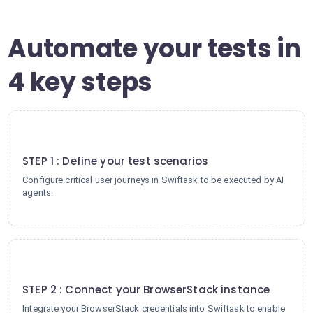
Automate your tests in
4 key steps
1
STEP 1 : Define your test scenarios
Configure critical user journeys in Swiftask to be executed by AI
agents.
2
STEP 2 : Connect your BrowserStack instance
Integrate your BrowserStack credentials into Swiftask to enable