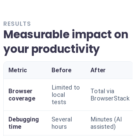
RESULTS
Measurable impact on
your productivity
Metric
Before
After
Limited to
Browser
Total via
local
coverage
BrowserStack
tests
Debugging
Several
Minutes (AI
time
hours
assisted)