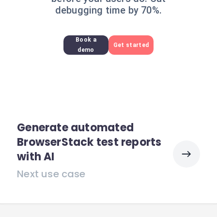
debugging time by 70%.
Book a
Get started
demo
Generate automated
BrowserStack test reports
with AI
Next use case