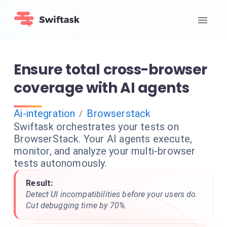
Ensure total cross-browser
coverage with AI agents
Ai-integration
Browserstack
/
Swiftask orchestrates your tests on
BrowserStack. Your AI agents execute,
monitor, and analyze your multi-browser
tests autonomously.
Result:
Detect UI incompatibilities before your users do.
Cut debugging time by 70%.