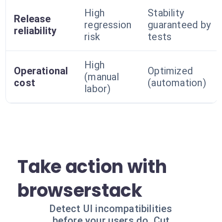
High
Stability
Release
regression
guaranteed by
reliability
risk
tests
High
Operational
Optimized
(manual
cost
(automation)
labor)
Take action with
browserstack
Detect UI incompatibilities
before your users do. Cut