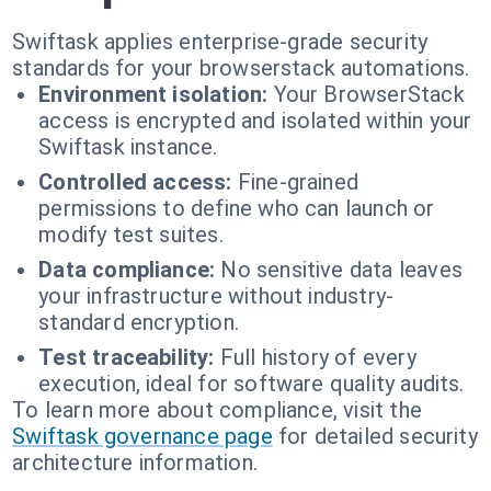
Swiftask applies enterprise-grade security
standards for your browserstack automations.
Environment isolation:
Your BrowserStack
access is encrypted and isolated within your
Swiftask instance.
Controlled access:
Fine-grained
permissions to define who can launch or
modify test suites.
Data compliance:
No sensitive data leaves
your infrastructure without industry-
standard encryption.
Test traceability:
Full history of every
execution, ideal for software quality audits.
To learn more about compliance, visit the
Swiftask governance page
for detailed security
architecture information.