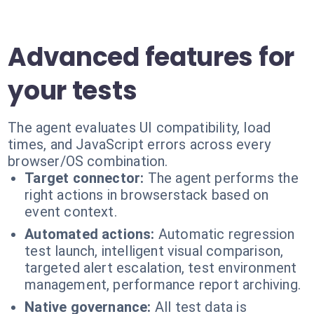
Advanced features for
your tests
The agent evaluates UI compatibility, load
times, and JavaScript errors across every
browser/OS combination.
Target connector:
The agent performs the
right actions in browserstack based on
event context.
Automated actions:
Automatic regression
test launch, intelligent visual comparison,
targeted alert escalation, test environment
management, performance report archiving.
Native governance:
All test data is