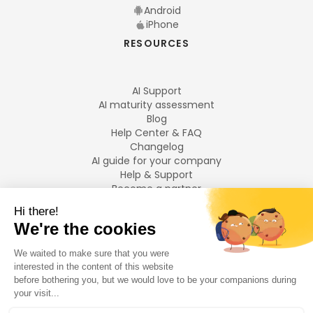
Android
iPhone
RESOURCES
AI Support
AI maturity assessment
Blog
Help Center & FAQ
Changelog
AI guide for your company
Help & Support
Become a partner
Legal notices
LANGUAGES
Français
English