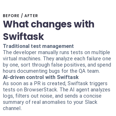
BEFORE / AFTER
What changes with
Swiftask
Traditional test management
The developer manually runs tests on multiple
virtual machines. They analyze each failure one
by one, sort through false positives, and spend
hours documenting bugs for the QA team.
AI-driven control with Swiftask
As soon as a PR is created, Swiftask triggers
tests on BrowserStack. The AI agent analyzes
logs, filters out noise, and sends a concise
summary of real anomalies to your Slack
channel.