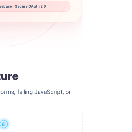
rbase · Secure OAuth 2.0
ture
orms, failing JavaScript, or