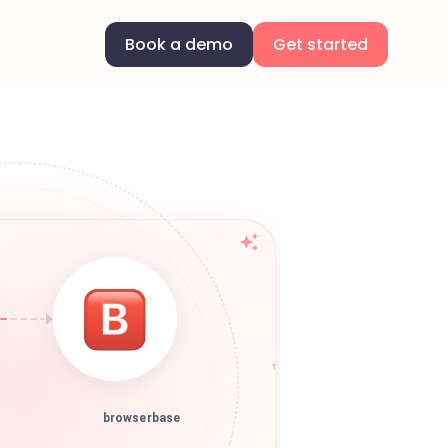
Book a demo
Get started
browserbase