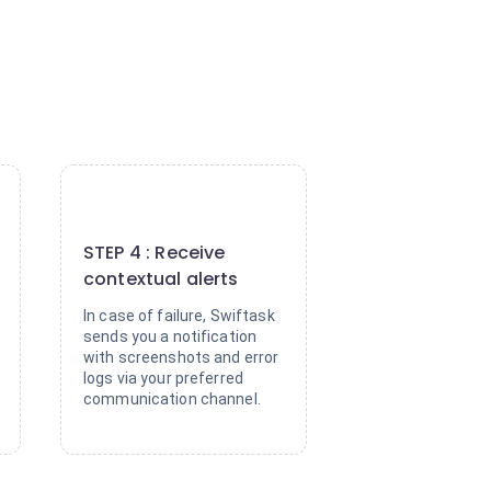
4
STEP 4 : Receive
contextual alerts
In case of failure, Swiftask
sends you a notification
with screenshots and error
logs via your preferred
communication channel.