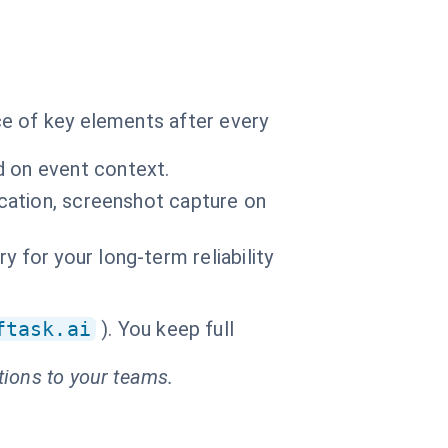
ce of key elements after every
d on event context.
fication, screenshot capture on
 for your long-term reliability
ftask.ai
). You keep full
tions to your teams.