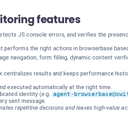
toring features
tects JS console errors, and verifies the presen
t performs the right actions in browserbase base
age navigation, form filling, dynamic content veri
k centralizes results and keeps performance history
nd executed automatically at the right time.
cated identity (e.g.
agent-browserbase@swi
every sent message.
ates repetitive decisions and leaves high-value ac