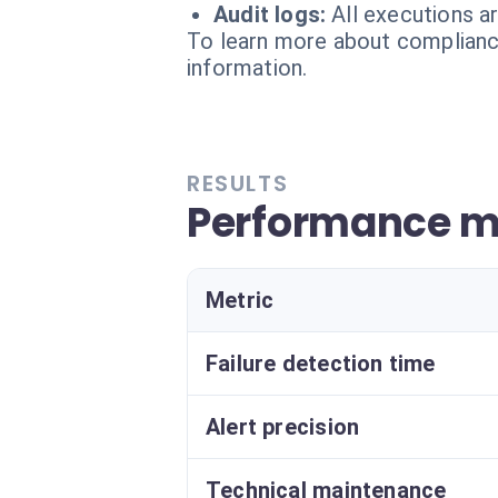
Audit logs:
All executions a
To learn more about compliance
information.
RESULTS
Performance m
Metric
Failure detection time
Alert precision
Technical maintenance