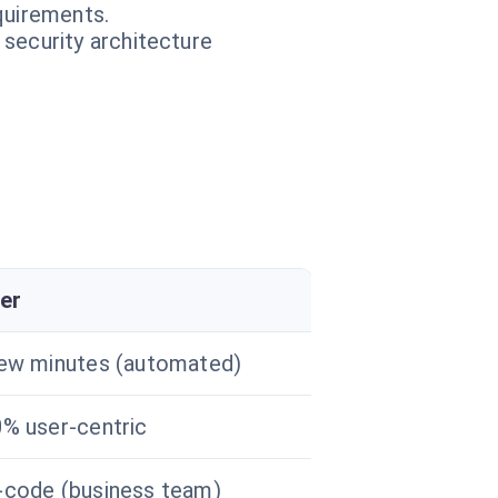
equirements.
 security architecture
er
ew minutes (automated)
% user-centric
code (business team)