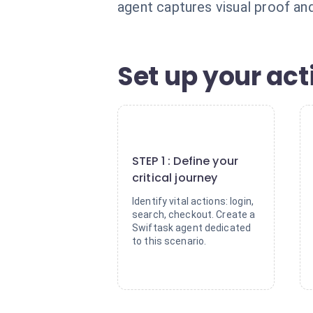
agent captures visual proof and 
Set up your act
1
STEP 1 : Define your
critical journey
Identify vital actions: login,
search, checkout. Create a
Swiftask agent dedicated
to this scenario.