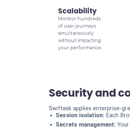
Scalability
Monitor hundreds
of user journeys
simultaneously
without impacting
your performance.
Security and c
Swiftask applies enterprise-gr
Session isolation:
Each Brow
Secrets management:
Your