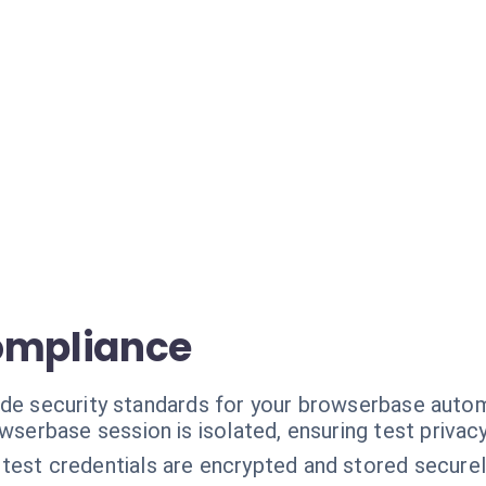
ompliance
ade security standards for your browserbase auto
serbase session is isolated, ensuring test privacy
 test credentials are encrypted and stored securel