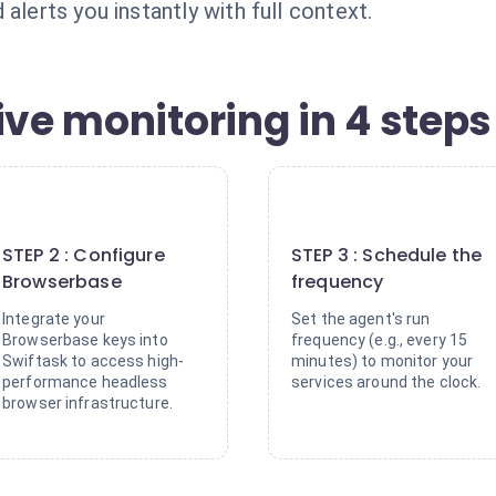
alerts you instantly with full context.
ive monitoring in 4 steps
2
3
STEP 2 : Configure
STEP 3 : Schedule the
Browserbase
frequency
Integrate your
Set the agent's run
Browserbase keys into
frequency (e.g., every 15
Swiftask to access high-
minutes) to monitor your
performance headless
services around the clock.
browser infrastructure.