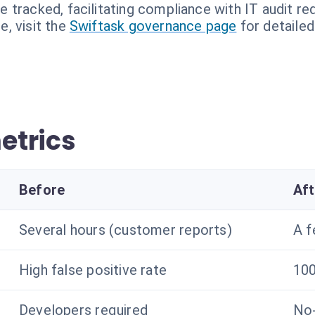
re tracked, facilitating compliance with IT audit r
, visit the
Swiftask governance page
for detailed
etrics
Before
Aft
Several hours (customer reports)
A f
High false positive rate
100
Developers required
No-