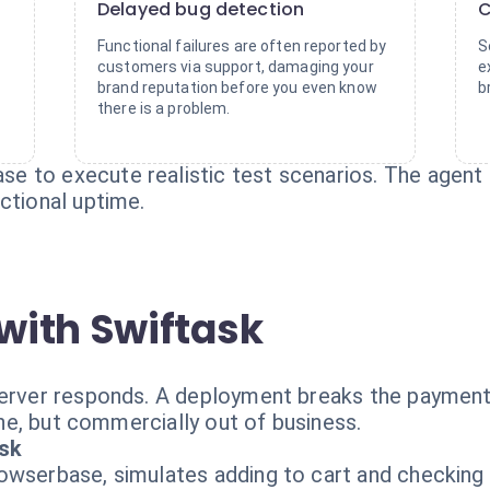
Delayed bug detection
C
Functional failures are often reported by
S
customers via support, damaging your
e
brand reputation before you even know
b
there is a problem.
 to execute realistic test scenarios. The agent na
ctional uptime.
with Swiftask
server responds. A deployment breaks the payment
line, but commercially out of business.
ask
wserbase, simulates adding to cart and checking o