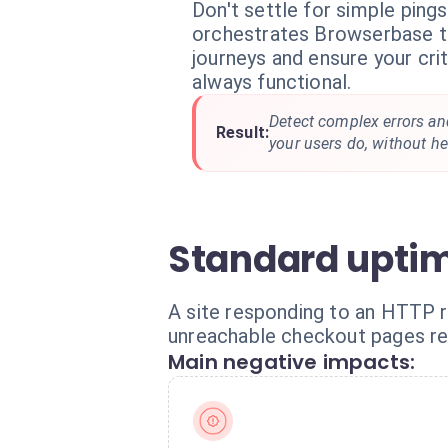
Don't settle for simple pings
orchestrates Browserbase to
journeys and ensure your cri
always functional.
Detect complex errors and
Result:
your users do, without hea
Standard uptim
A site responding to an HTTP re
unreachable checkout pages rem
Main negative impacts: