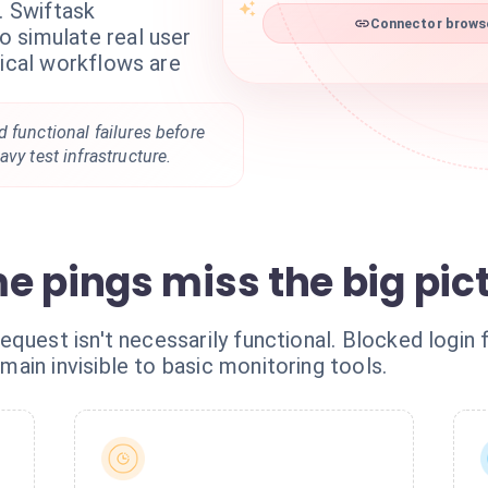
. Swiftask
Connector browse
 simulate real user
tical workflows are
 functional failures before
vy test infrastructure.
e pings miss the big pic
quest isn't necessarily functional. Blocked login f
ain invisible to basic monitoring tools.