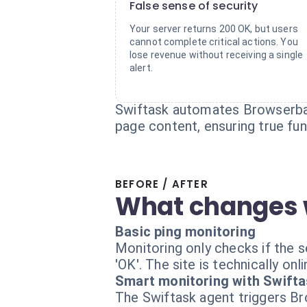
False sense of security
Your server returns 200 OK, but users
cannot complete critical actions. You
lose revenue without receiving a single
alert.
Swiftask automates Browserbase
page content, ensuring true fun
BEFORE / AFTER
What changes 
Basic ping monitoring
Monitoring only checks if the 
'OK'. The site is technically on
Smart monitoring with Swift
The Swiftask agent triggers Bro