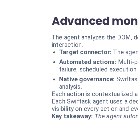
Advanced moni
The agent analyzes the DOM, de
interaction.
Target connector:
The agen
Automated actions:
Multi-p
failure, scheduled execution.
Native governance:
Swiftas
analysis.
Each action is contextualized a
Each Swiftask agent uses a dedi
visibility on every action and 
Key takeaway:
The agent autom