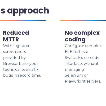
is approach
Reduced
No complex
MTTR
coding
With logs and
Configure complex
screenshots
E2E tests via
provided by
Swiftask's no-code
Browserbase, your
interface, without
technical teams fix
managing
bugs in record time.
Selenium or
Playwright servers.