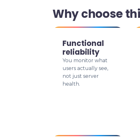
Why choose th
Functional
reliability
You monitor what
users actually see,
not just server
health.