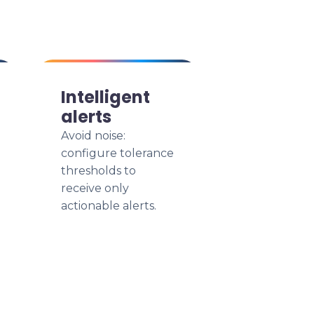
Intelligent
alerts
Avoid noise:
configure tolerance
thresholds to
receive only
actionable alerts.