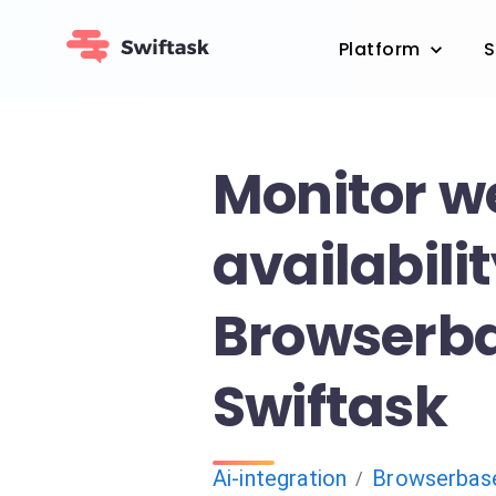
Platform
S
Monitor w
availabili
Browserb
Swiftask
Ai-integration
Browserbas
/