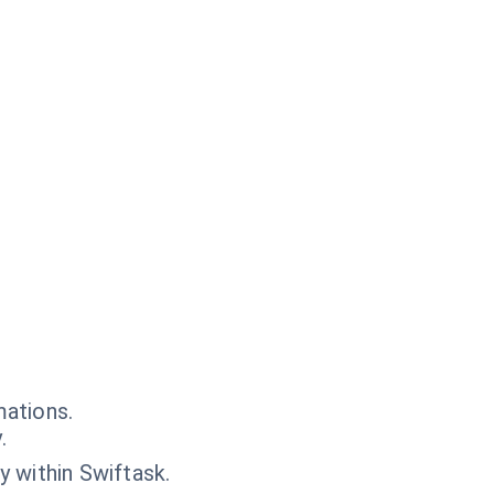
mations.
.
y within Swiftask.