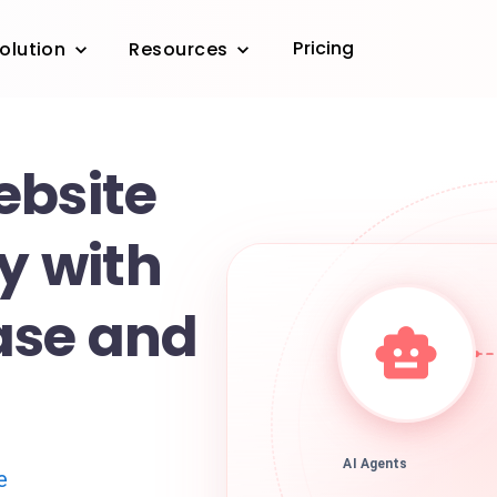
Pricing
olution
Resources
ebsite
ty with
ase and
AI Agents
e