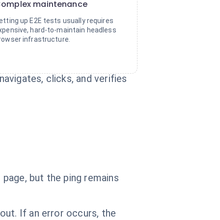
omplex maintenance
etting up E2E tests usually requires
xpensive, hard-to-maintain headless
rowser infrastructure.
vigates, clicks, and verifies
 page, but the ping remains
ut. If an error occurs, the