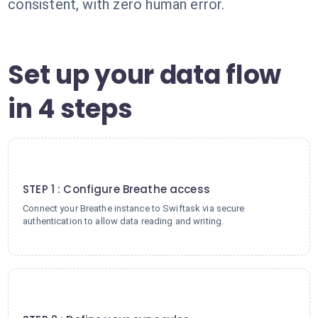
consistent, with zero human error.
Set up your data flow
in 4 steps
1
STEP 1 : Configure Breathe access
Connect your Breathe instance to Swiftask via secure
authentication to allow data reading and writing.
2