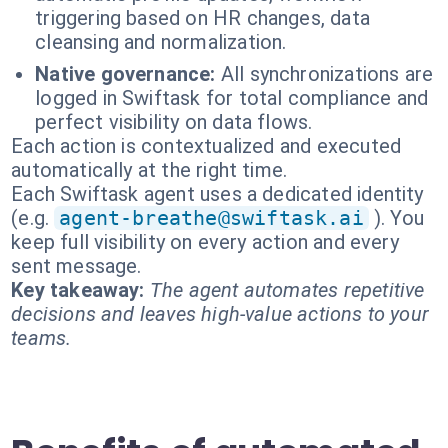
triggering based on HR changes, data
cleansing and normalization.
Native governance:
All synchronizations are
logged in Swiftask for total compliance and
perfect visibility on data flows.
Each action is contextualized and executed
automatically at the right time.
Each Swiftask agent uses a dedicated identity
(e.g.
agent-breathe@swiftask.ai
). You
keep full visibility on every action and every
sent message.
Key takeaway:
The agent automates repetitive
decisions and leaves high-value actions to your
teams.