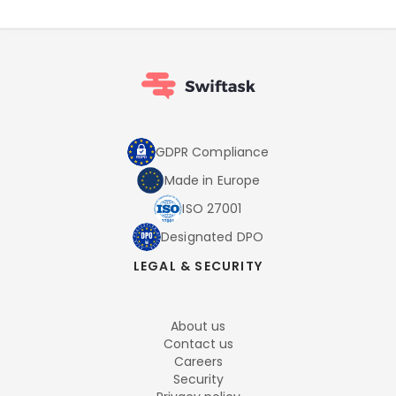
GDPR Compliance
Made in Europe
ISO 27001
Designated DPO
LEGAL & SECURITY
About us
Contact us
Careers
Security