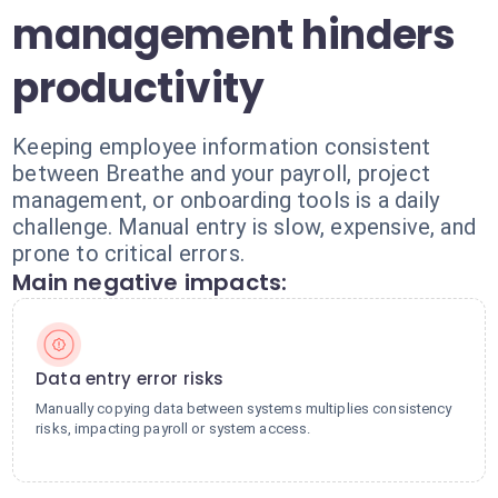
management hinders
productivity
Keeping employee information consistent
between Breathe and your payroll, project
management, or onboarding tools is a daily
challenge. Manual entry is slow, expensive, and
prone to critical errors.
Main negative impacts:
Data entry error risks
Manually copying data between systems multiplies consistency
risks, impacting payroll or system access.