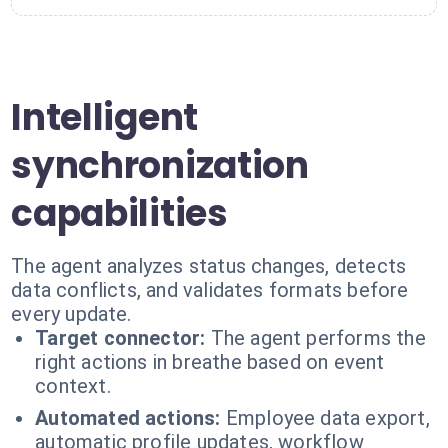
Intelligent
synchronization
capabilities
The agent analyzes status changes, detects
data conflicts, and validates formats before
every update.
Target connector:
The agent performs the
right actions in breathe based on event
context.
Automated actions:
Employee data export,
automatic profile updates, workflow