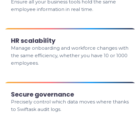
Ensure all your business tools hold the same
employee information in real time.
HR scalability
Manage onboarding and workforce changes with
the same efficiency, whether you have 10 or 1000
employees.
Secure governance
Precisely control which data moves where thanks
to Swiftask audit logs.