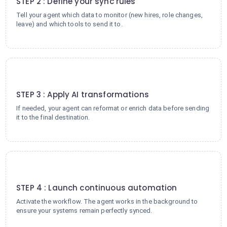
STEP 2 : Define your sync rules
Tell your agent which data to monitor (new hires, role changes,
leave) and which tools to send it to.
3
STEP 3 : Apply AI transformations
If needed, your agent can reformat or enrich data before sending
it to the final destination.
4
STEP 4 : Launch continuous automation
Activate the workflow. The agent works in the background to
ensure your systems remain perfectly synced.