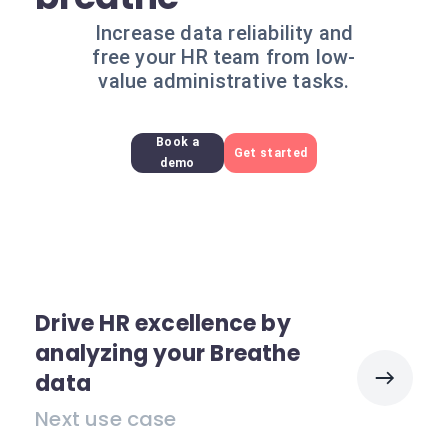
Increase data reliability and
free your HR team from low-
value administrative tasks.
Book a
Get started
demo
Drive HR excellence by
analyzing your Breathe
data
Next use case