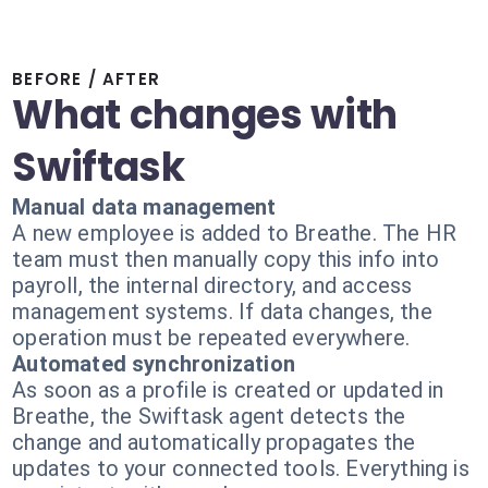
BEFORE / AFTER
What changes with
Swiftask
Manual data management
A new employee is added to Breathe. The HR
team must then manually copy this info into
payroll, the internal directory, and access
management systems. If data changes, the
operation must be repeated everywhere.
Automated synchronization
As soon as a profile is created or updated in
Breathe, the Swiftask agent detects the
change and automatically propagates the
updates to your connected tools. Everything is