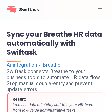
Sync your Breathe HR data
automatically with
Swiftask
Ai-integration
Breathe
/
Swiftask connects Breathe to your
business tools to automate HR data flow.
Stop manual double-entry and prevent
update errors.
Result:
Increase data reliability and free your HR team
from low-value administrative tasks.