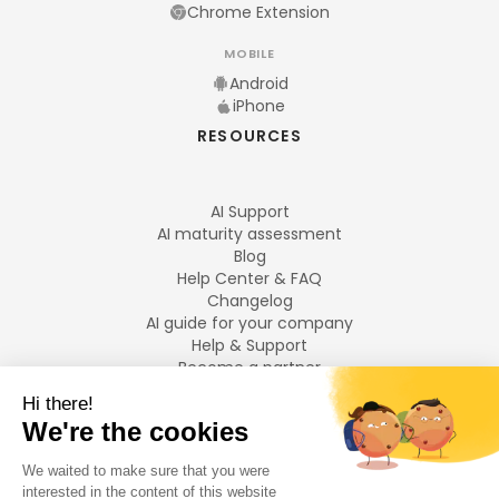
Chrome Extension
MOBILE
Android
iPhone
RESOURCES
AI Support
AI maturity assessment
Blog
Help Center & FAQ
Changelog
AI guide for your company
Help & Support
Become a partner
Legal notices
LANGUAGES
Français