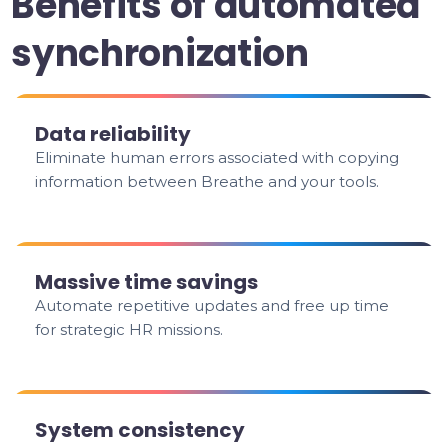
Benefits of automated
synchronization
Data reliability
Eliminate human errors associated with copying
information between Breathe and your tools.
Massive time savings
Automate repetitive updates and free up time
for strategic HR missions.
System consistency