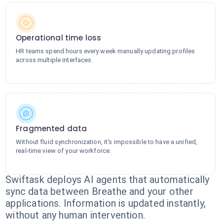
Operational time loss
HR teams spend hours every week manually updating profiles
across multiple interfaces.
Fragmented data
Without fluid synchronization, it's impossible to have a unified,
real-time view of your workforce.
Swiftask deploys AI agents that automatically
sync data between Breathe and your other
applications. Information is updated instantly,
without any human intervention.