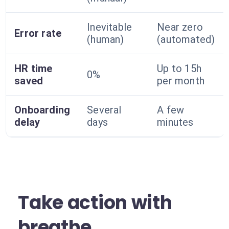
Inevitable
Near zero
Error rate
(human)
(automated)
HR time
Up to 15h
0%
saved
per month
Onboarding
Several
A few
delay
days
minutes
Take action with
breathe