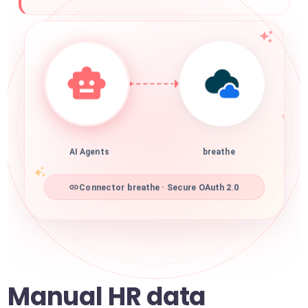
AI Agents
breathe
Connector breathe · Secure OAuth 2.0
Manual HR data