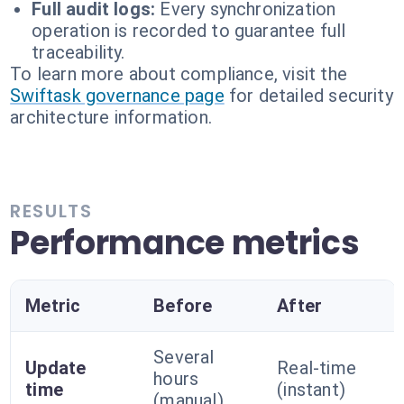
Full audit logs:
Every synchronization
operation is recorded to guarantee full
traceability.
To learn more about compliance, visit the
Swiftask governance page
for detailed security
architecture information.
RESULTS
Performance metrics
Metric
Before
After
Several
Update
Real-time
hours
time
(instant)
(manual)