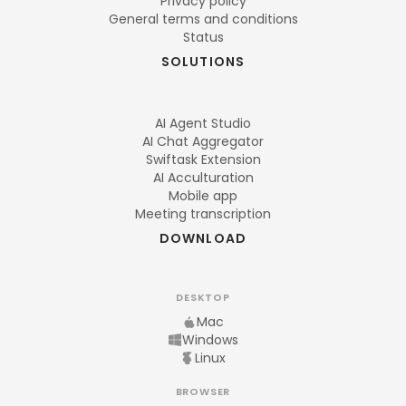
Privacy policy
General terms and conditions
Status
SOLUTIONS
AI Agent Studio
AI Chat Aggregator
Swiftask Extension
AI Acculturation
Mobile app
Meeting transcription
DOWNLOAD
DESKTOP
Mac
Windows
Linux
BROWSER