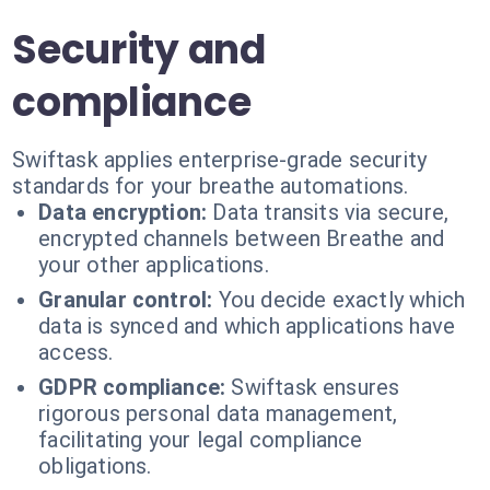
Security and
compliance
Swiftask applies enterprise-grade security
standards for your breathe automations.
Data encryption:
Data transits via secure,
encrypted channels between Breathe and
your other applications.
Granular control:
You decide exactly which
data is synced and which applications have
access.
GDPR compliance:
Swiftask ensures
rigorous personal data management,
facilitating your legal compliance
obligations.