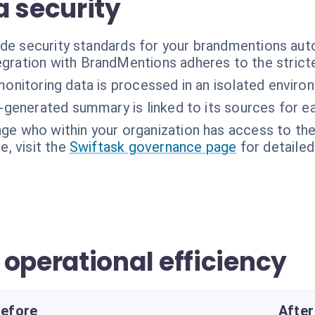
a security
ade security standards for your brandmentions aut
egration with BrandMentions adheres to the stricte
onitoring data is processed in an isolated enviro
-generated summary is linked to its sources for eas
ge who within your organization has access to th
, visit the
Swiftask governance page
for detailed
operational efficiency
efore
After