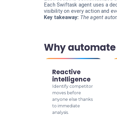
Each Swiftask agent uses a dedi
visibility on every action and 
Key takeaway:
The agent autom
Why automate y
Reactive
intelligence
Identify competitor
moves before
anyone else thanks
to immediate
analysis.