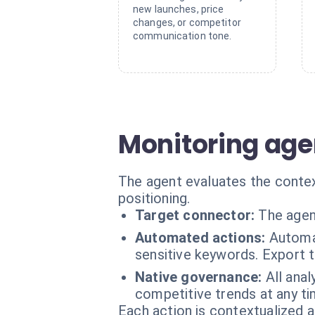
new launches, price
changes, or competitor
communication tone.
Monitoring agen
The agent evaluates the contex
positioning.
Target connector:
The agen
Automated actions:
Automat
sensitive keywords. Export
Native governance:
All ana
competitive trends at any ti
Each action is contextualized a