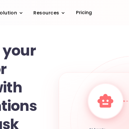
Pricing
olution
Resources
 your
r
with
tions
ask