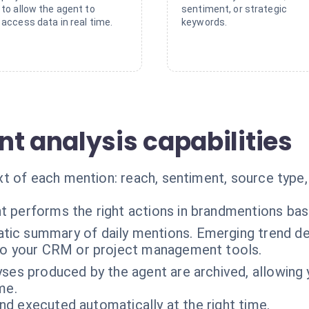
to allow the agent to
sentiment, or strategic
access data in real time.
keywords.
t analysis capabilities
t of each mention: reach, sentiment, source type,
t performs the right actions in brandmentions ba
ic summary of daily mentions. Emerging trend det
 to your CRM or project management tools.
lyses produced by the agent are archived, allowing 
me.
nd executed automatically at the right time.