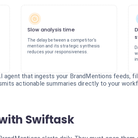
Slow analysis time
D
s
The delay between a competitor's
mention and its strategic synthesis
D
reduces your responsiveness.
w
i
I agent that ingests your BrandMentions feeds, fi
nsmits actionable summaries directly to your work
with Swiftask