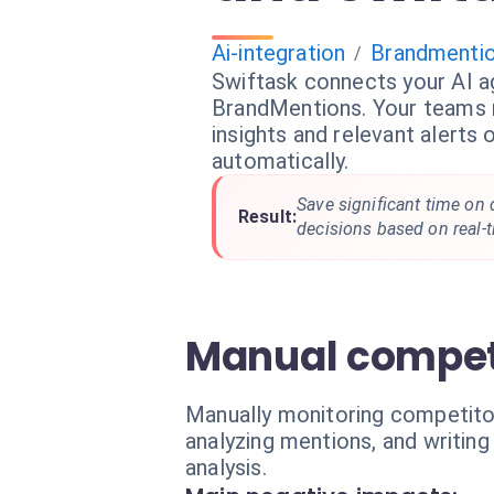
Ai-integration
Brandmenti
/
Swiftask connects your AI a
BrandMentions. Your teams r
insights and relevant alerts
automatically.
Save significant time on 
Result:
decisions based on real-t
Manual competit
Manually monitoring competitor
analyzing mentions, and writing
analysis.