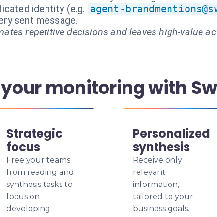
cated identity (e.g.
agent-brandmentions@s
every sent message.
ates repetitive decisions and leaves high-value ac
our monitoring with Sw
Strategic
Personalized
focus
synthesis
Free your teams
Receive only
from reading and
relevant
synthesis tasks to
information,
focus on
tailored to your
developing
business goals.