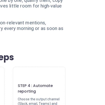
one by one, qualify them, copy
ves little room for high-value
non-relevant mentions,
y every morning or as soon as
teps
4
STEP 4 : Automate
reporting
Choose the output channel
(Slack, email, Teams) and