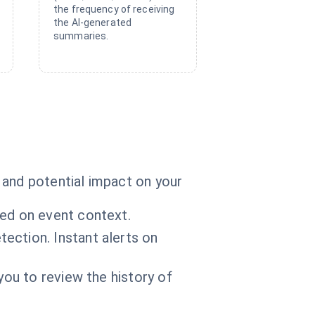
the frequency of receiving
the AI-generated
summaries.
 and potential impact on your
sed on event context.
ection. Instant alerts on
you to review the history of