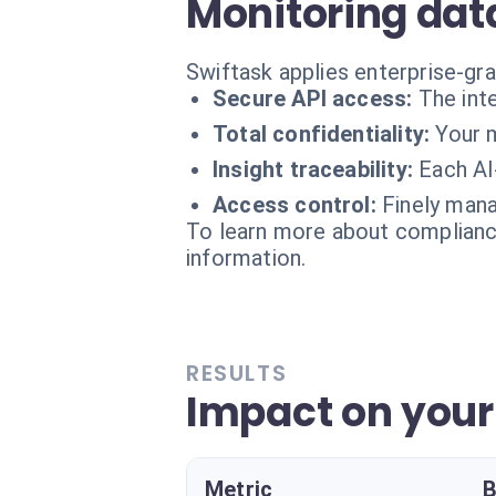
Monitoring dat
Swiftask applies enterprise-gr
Secure API access:
The int
Total confidentiality:
Your m
Insight traceability:
Each AI
Access control:
Finely mana
To learn more about compliance
information.
RESULTS
Impact on your 
Metric
B