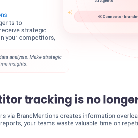
AI Agents
ons
Connector brandme
gents to
eceive strategic
 on your competitors,
data analysis. Make strategic
ime insights.
or tracking is no longer 
s via BrandMentions creates information overload.
 reports, your teams waste valuable time on repeti