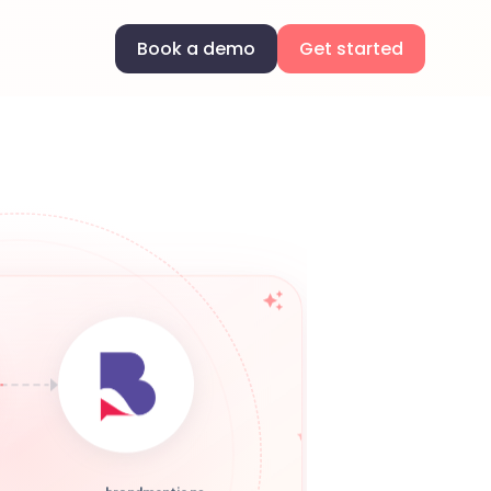
Book a demo
Get started