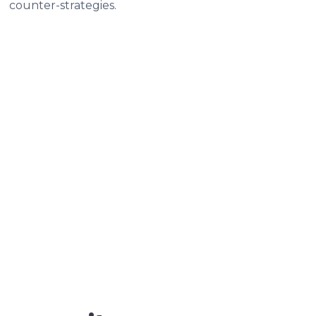
counter-strategies.