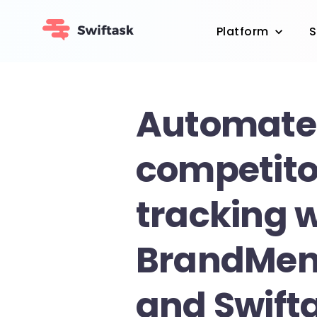
Platform
S
Automate
competito
tracking 
BrandMen
and Swift