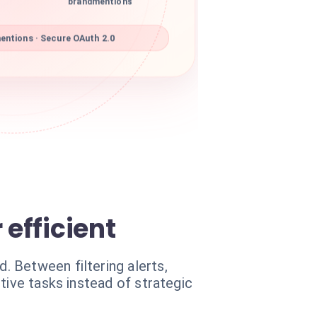
brandmentions
ntions · Secure OAuth 2.0
efficient
 Between filtering alerts,
tive tasks instead of strategic