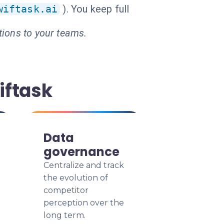
wiftask.ai
). You keep full
tions to your teams.
iftask
Data
governance
Centralize and track
the evolution of
competitor
perception over the
long term.