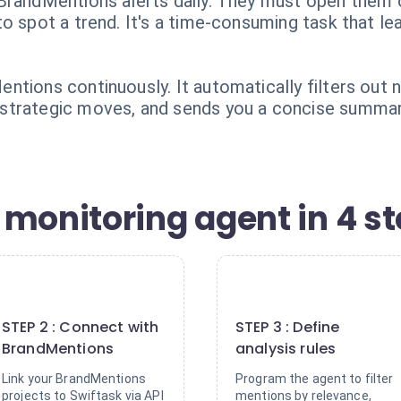
BrandMentions alerts daily. They must open them 
o spot a trend. It's a time-consuming task that lea
ntions continuously. It automatically filters out 
strategic moves, and sends you a concise summar
 monitoring agent in 4 s
2
3
STEP 2 : Connect with
STEP 3 : Define
BrandMentions
analysis rules
Link your BrandMentions
Program the agent to filter
projects to Swiftask via API
mentions by relevance,