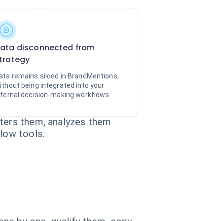
ata disconnected from
trategy
ata remains siloed in BrandMentions,
ithout being integrated into your
nternal decision-making workflows.
lters them, analyzes them
flow tools.