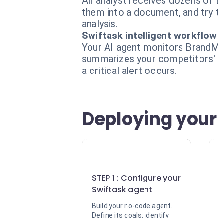
An analyst receives dozens of 
them into a document, and try t
analysis.
Swiftask intelligent workflow
Your AI agent monitors BrandMe
summarizes your competitors' 
a critical alert occurs.
Deploying your
1
STEP 1 : Configure your
Swiftask agent
Build your no-code agent.
Define its goals: identify