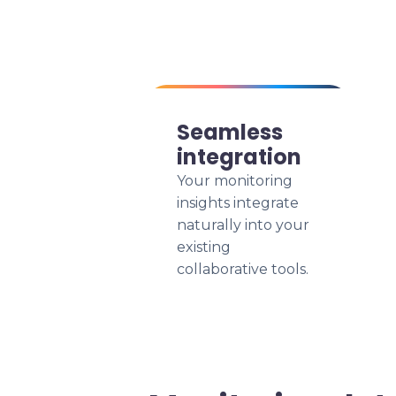
Seamless
integration
Your monitoring
insights integrate
naturally into your
existing
collaborative tools.