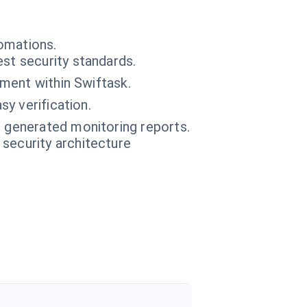
omations.
st security standards.
nment within Swiftask.
y verification.
e generated monitoring reports.
 security architecture