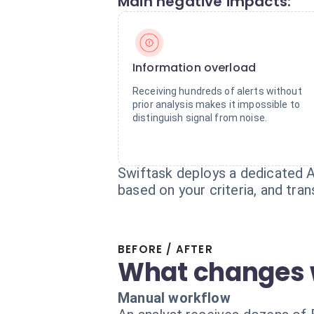
Main negative impacts:
Information overload
Receiving hundreds of alerts without
prior analysis makes it impossible to
distinguish signal from noise.
Swiftask deploys a dedicated A
based on your criteria, and tra
BEFORE / AFTER
What changes 
Manual workflow