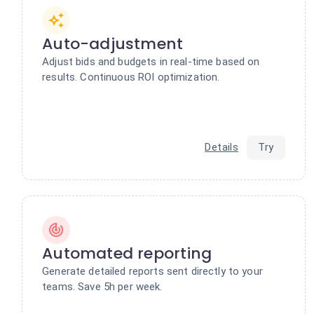
Auto-adjustment
Adjust bids and budgets in real-time based on
results. Continuous ROI optimization.
Details
Try
Automated reporting
Generate detailed reports sent directly to your
teams. Save 5h per week.