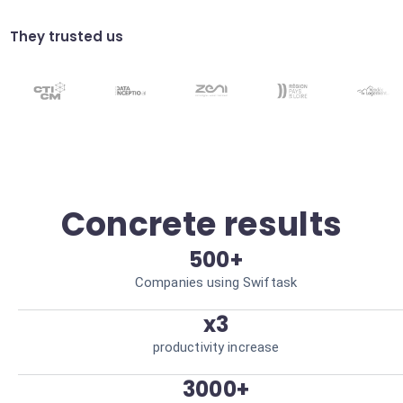
Schedule campaigns at the most effective
times. Higher user engagement.
They trusted us
Data cleansing
Automatically remove invalid leads.
Qualified database.
Concrete results
500+
Companies using Swiftask
x3
productivity increase
3000+