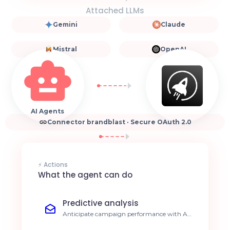
Attached LLMs
Gemini
Claude
Mistral
OpenAI
AI Agents
Connector brandblast · Secure OAuth 2.0
⚡ Actions
What the agent can do
Predictive analysis
Anticipate campaign performance with AI-
driven insights. 15% reduction in CPA.