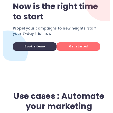
Now is the right time
to start
Propel your campaigns to new heights. Start
your 7-day trial now.
Book a demo
Get started
Use cases : Automate
your marketing