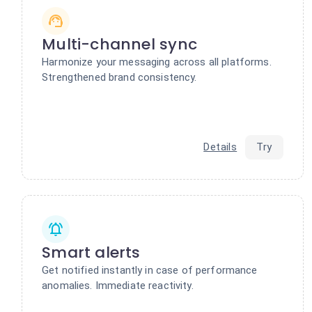
Multi-channel sync
Harmonize your messaging across all platforms.
Strengthened brand consistency.
Details
Try
Smart alerts
Get notified instantly in case of performance
anomalies. Immediate reactivity.