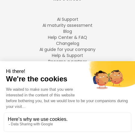
AI Support
AI maturity assessment
Blog
Help Center & FAQ
Changelog
AI guide for your company
Help & Support
Become a partner
Legal notices
LANGUAGES
Français
English