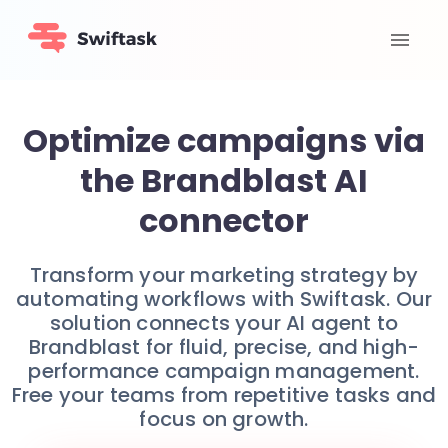
Optimize campaigns via
the Brandblast AI
connector
Transform your marketing strategy by
automating workflows with Swiftask. Our
solution connects your AI agent to
Brandblast for fluid, precise, and high-
performance campaign management.
Free your teams from repetitive tasks and
focus on growth.