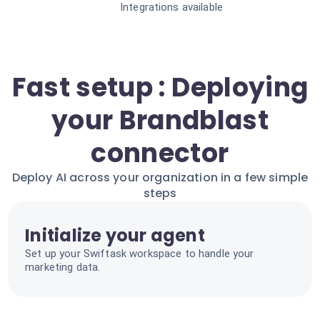
Integrations available
Fast setup : Deploying
your Brandblast
connector
Deploy AI across your organization in a few simple
steps
Initialize your agent
Set up your Swiftask workspace to handle your
marketing data.