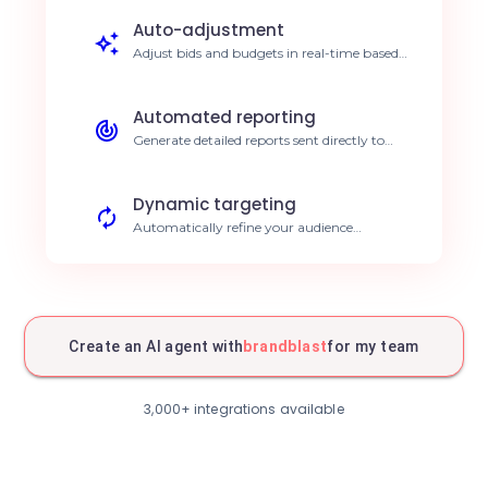
Auto-adjustment
Adjust bids and budgets in real-time based
on results. Continuous ROI optimization.
Automated reporting
Generate detailed reports sent directly to
your teams. Save 5h per week.
Dynamic targeting
Automatically refine your audience
segments. Improved conversion rates.
Multi-channel sync
Harmonize your messaging across all
platforms. Strengthened brand consistency.
Create an AI agent with
brandblast
for my team
Smart alerts
Get notified instantly in case of
3,000+ integrations available
performance anomalies. Immediate
reactivity.
Optimized scheduling