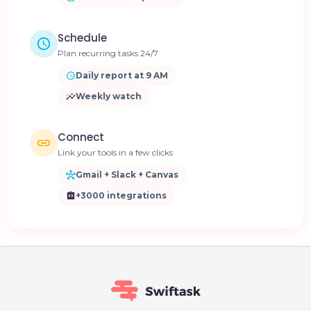
Schedule
Plan recurring tasks 24/7
Daily report at 9 AM
Weekly watch
Connect
Link your tools in a few clicks
Gmail + Slack + Canvas
+3000 integrations