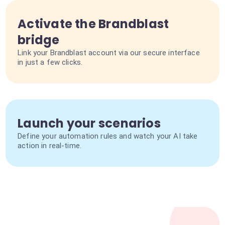
Activate the Brandblast
bridge
Link your Brandblast account via our secure interface
in just a few clicks.
Launch your scenarios
Define your automation rules and watch your AI take
action in real-time.