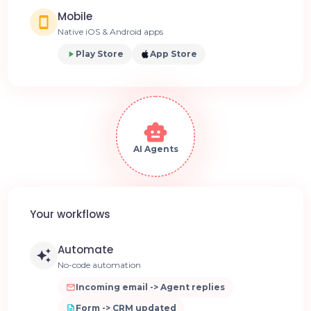
Mobile
Native iOS & Android apps
Play Store
App Store
AI Agents
Your workflows
Automate
No-code automation
Incoming email -> Agent replies
Form -> CRM updated