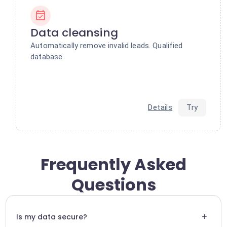
Data cleansing
Automatically remove invalid leads. Qualified
database.
Details
Try
Frequently Asked
Questions
+
Is my data secure?