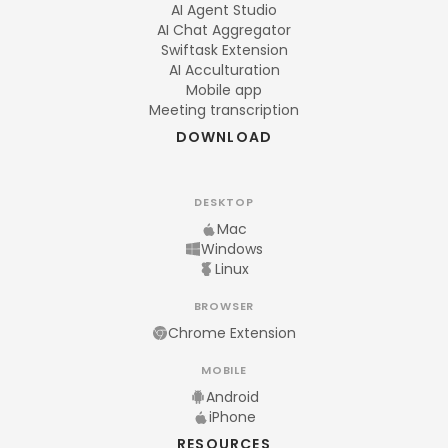
AI Agent Studio
AI Chat Aggregator
Swiftask Extension
AI Acculturation
Mobile app
Meeting transcription
DOWNLOAD
DESKTOP
Mac
Windows
Linux
BROWSER
Chrome Extension
MOBILE
Android
iPhone
RESOURCES