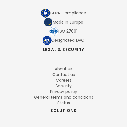
GDPR Compliance
Made in Europe
ISO 27001
Designated DPO
LEGAL & SECURITY
About us
Contact us
Careers
Security
Privacy policy
General terms and conditions
Status
SOLUTIONS