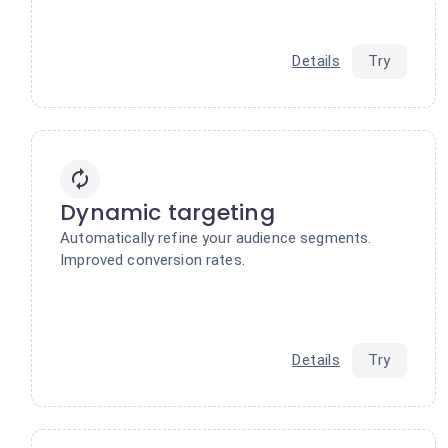
Details
Try
Dynamic targeting
Automatically refine your audience segments.
Improved conversion rates.
Details
Try