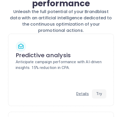
performance
Unleash the full potential of your Brandblast
data with an artificial intelligence dedicated to
the continuous optimization of your
promotional actions.
Predictive analysis
Anticipate campaign performance with AI-driven
insights. 15% reduction in CPA.
Details
Try