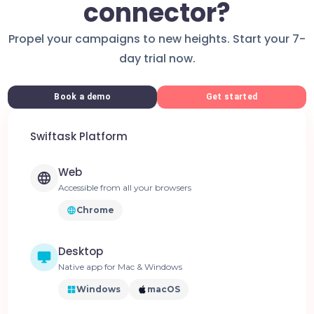
connector?
Propel your campaigns to new heights. Start your 7-
day trial now.
Book a demo
Get started
Swiftask Platform
Web
Accessible from all your browsers
Chrome
Desktop
Native app for Mac & Windows
Windows
macOS