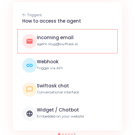
🔌 Triggers
How to access the agent
Incoming email
agent-slug@swiftask.ai
Webhook
Trigger via API
Swiftask chat
Conversational interface
Widget / Chatbot
Embedded on your website