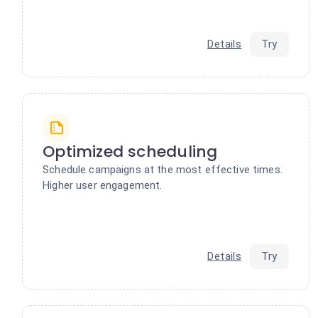
Details
Try
Optimized scheduling
Schedule campaigns at the most effective times.
Higher user engagement.
Details
Try