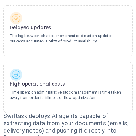
Delayed updates
The lag between physical movement and system updates
prevents accurate visibility of product availability.
High operational costs
Time spent on administrative stock management is time taken
away from order fulfillment or flow optimization.
Swiftask deploys AI agents capable of
extracting data from your documents (emails,
delivery notes) and pushing it directly into