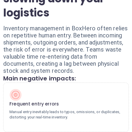
logistics
Inventory management in BoxHero often relies
on repetitive human entry. Between incoming
shipments, outgoing orders, and adjustments,
the risk of error is everywhere. Teams waste
valuable time re-entering data from
documents, creating a lag between physical
stock and system records.
Main negative impacts:
Frequent entry errors
Manual entry inevitably leads to typos, omissions, or duplicates,
distorting your real-time inventory.