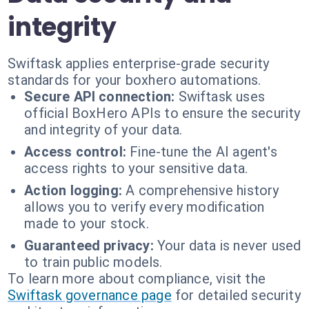
integrity
Swiftask applies enterprise-grade security
standards for your boxhero automations.
Secure API connection:
Swiftask uses
official BoxHero APIs to ensure the security
and integrity of your data.
Access control:
Fine-tune the AI agent's
access rights to your sensitive data.
Action logging:
A comprehensive history
allows you to verify every modification
made to your stock.
Guaranteed privacy:
Your data is never used
to train public models.
To learn more about compliance, visit the
Swiftask governance page
for detailed security