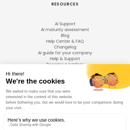
RESOURCES
AI Support
AI maturity assessment
Blog
Help Center & FAQ
Changelog
AI guide for your company
Help & Support
Become a partner
Legal notices
LANGUAGES
Français
English