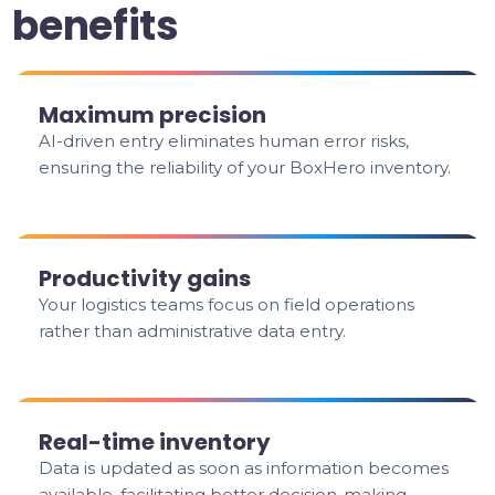
benefits
Maximum precision
AI-driven entry eliminates human error risks,
ensuring the reliability of your BoxHero inventory.
Productivity gains
Your logistics teams focus on field operations
rather than administrative data entry.
Real-time inventory
Data is updated as soon as information becomes
available, facilitating better decision-making.