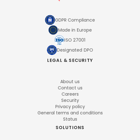
GDPR Compliance
Made in Europe
ISO 27001
Designated DPO
LEGAL & SECURITY
About us
Contact us
Careers
Security
Privacy policy
General terms and conditions
Status
SOLUTIONS