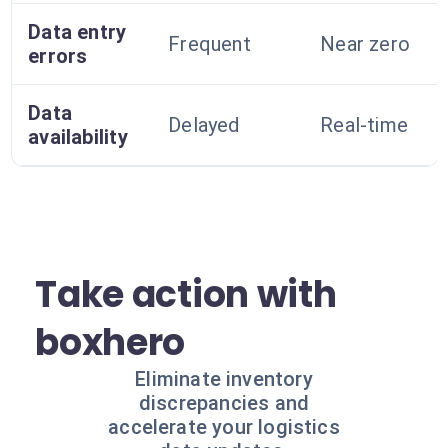
Data entry
Frequent
Near zero
errors
Data
Delayed
Real-time
availability
Take action with
boxhero
Eliminate inventory
discrepancies and
accelerate your logistics