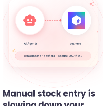
AI Agents
boxhero
Connector boxhero · Secure OAuth 2.0
Manual stock entry is
slowing down your