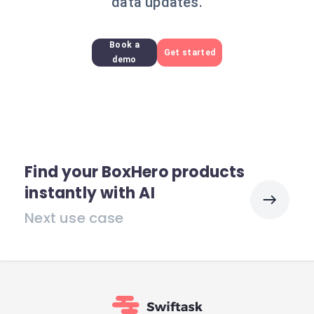
data updates.
Book a
Get started
demo
Find your BoxHero products
instantly with AI
Next use case