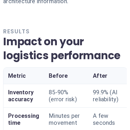
architecture information.
RESULTS
Impact on your
logistics performance
Metric
Before
After
Inventory
85-90%
99.9% (AI
accuracy
(error risk)
reliability)
Processing
Minutes per
A few
time
movement
seconds