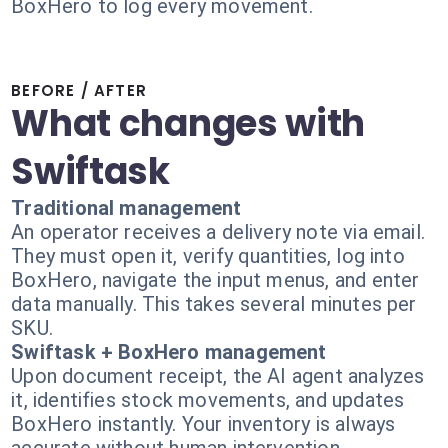
BoxHero to log every movement.
BEFORE / AFTER
What changes with
Swiftask
Traditional management
An operator receives a delivery note via email.
They must open it, verify quantities, log into
BoxHero, navigate the input menus, and enter
data manually. This takes several minutes per
SKU.
Swiftask + BoxHero management
Upon document receipt, the AI agent analyzes
it, identifies stock movements, and updates
BoxHero instantly. Your inventory is always