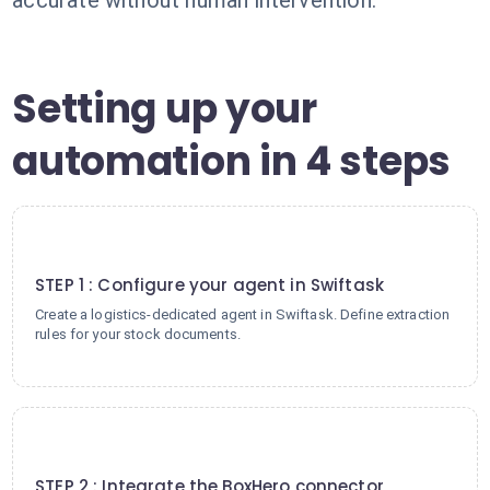
accurate without human intervention.
Setting up your
automation in 4 steps
1
STEP 1 : Configure your agent in Swiftask
Create a logistics-dedicated agent in Swiftask. Define extraction
rules for your stock documents.
2
STEP 2 : Integrate the BoxHero connector