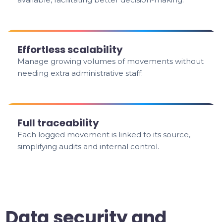
Effortless scalability
Manage growing volumes of movements without
needing extra administrative staff.
Full traceability
Each logged movement is linked to its source,
simplifying audits and internal control.
Data security and