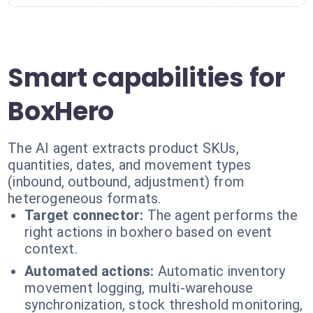
Smart capabilities for
BoxHero
The AI agent extracts product SKUs,
quantities, dates, and movement types
(inbound, outbound, adjustment) from
heterogeneous formats.
Target connector:
The agent performs the
right actions in boxhero based on event
context.
Automated actions:
Automatic inventory
movement logging, multi-warehouse
synchronization, stock threshold monitoring,