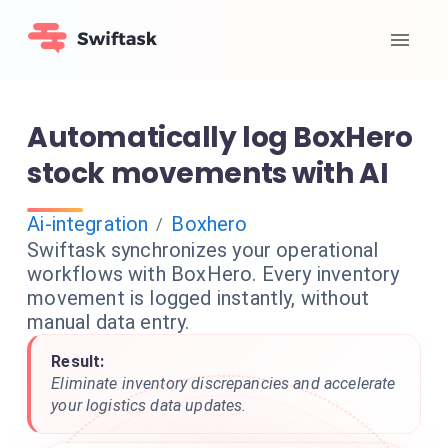
Automatically log BoxHero
stock movements with AI
Ai-integration
Boxhero
/
Swiftask synchronizes your operational
workflows with BoxHero. Every inventory
movement is logged instantly, without
manual data entry.
Result:
Eliminate inventory discrepancies and accelerate
your logistics data updates.