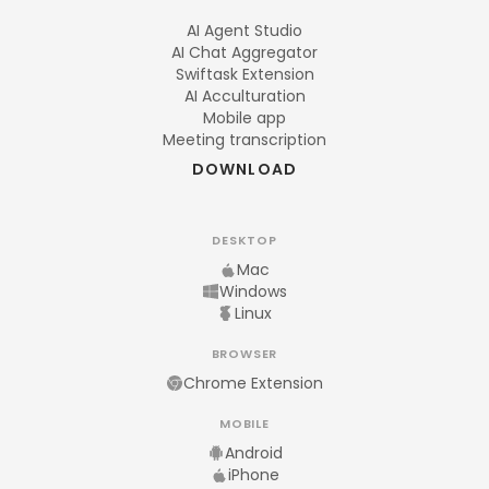
AI Agent Studio
AI Chat Aggregator
Swiftask Extension
AI Acculturation
Mobile app
Meeting transcription
DOWNLOAD
DESKTOP
Mac
Windows
Linux
BROWSER
Chrome Extension
MOBILE
Android
iPhone