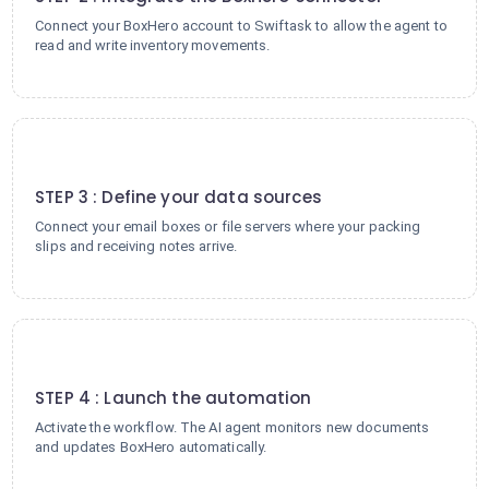
Connect your BoxHero account to Swiftask to allow the agent to
read and write inventory movements.
3
STEP 3 : Define your data sources
Connect your email boxes or file servers where your packing
slips and receiving notes arrive.
4
STEP 4 : Launch the automation
Activate the workflow. The AI agent monitors new documents
and updates BoxHero automatically.