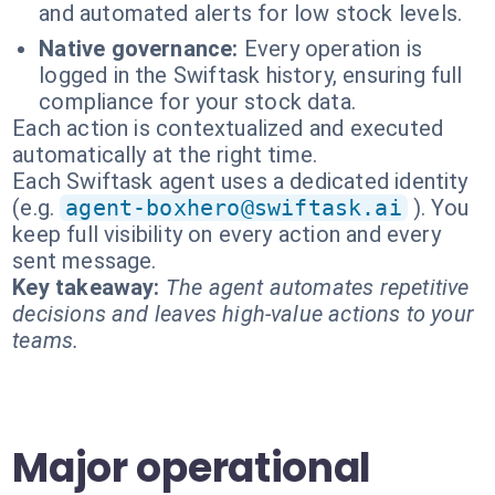
and automated alerts for low stock levels.
Native governance:
Every operation is
logged in the Swiftask history, ensuring full
compliance for your stock data.
Each action is contextualized and executed
automatically at the right time.
Each Swiftask agent uses a dedicated identity
(e.g.
agent-boxhero@swiftask.ai
). You
keep full visibility on every action and every
sent message.
Key takeaway:
The agent automates repetitive
decisions and leaves high-value actions to your
teams.
Major operational