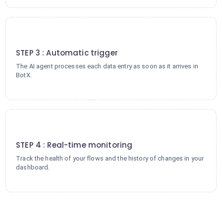
3
STEP 3 : Automatic trigger
The AI agent processes each data entry as soon as it arrives in
BotX.
4
STEP 4 : Real-time monitoring
Track the health of your flows and the history of changes in your
dashboard.