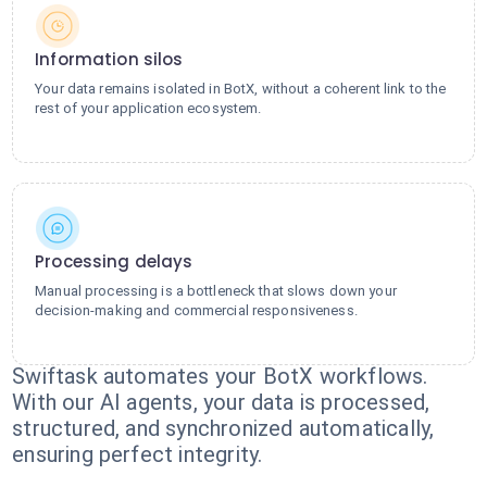
Information silos
Your data remains isolated in BotX, without a coherent link to the
rest of your application ecosystem.
Processing delays
Manual processing is a bottleneck that slows down your
decision-making and commercial responsiveness.
Swiftask automates your BotX workflows.
With our AI agents, your data is processed,
structured, and synchronized automatically,
ensuring perfect integrity.