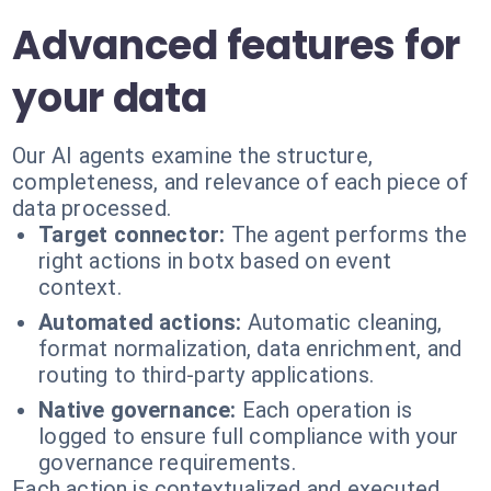
Advanced features for
your data
Our AI agents examine the structure,
completeness, and relevance of each piece of
data processed.
Target connector:
The agent performs the
right actions in botx based on event
context.
Automated actions:
Automatic cleaning,
format normalization, data enrichment, and
routing to third-party applications.
Native governance:
Each operation is
logged to ensure full compliance with your
governance requirements.
Each action is contextualized and executed