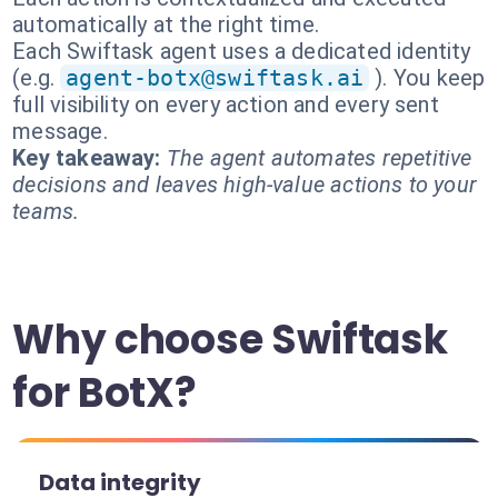
automatically at the right time.
Each Swiftask agent uses a dedicated identity
(e.g.
agent-botx@swiftask.ai
). You keep
full visibility on every action and every sent
message.
Key takeaway:
The agent automates repetitive
decisions and leaves high-value actions to your
teams.
Why choose Swiftask
for BotX?
Data integrity