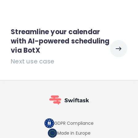
Streamline your calendar
with AI-powered scheduling
via BotX
Next use case
GDPR Compliance
Made in Europe