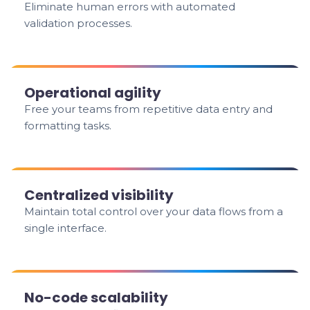
Eliminate human errors with automated
validation processes.
Operational agility
Free your teams from repetitive data entry and
formatting tasks.
Centralized visibility
Maintain total control over your data flows from a
single interface.
No-code scalability