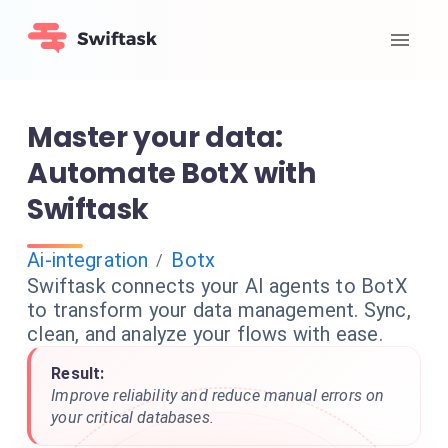
Master your data:
Automate BotX with
Swiftask
Ai-integration
Botx
/
Swiftask connects your AI agents to BotX
to transform your data management. Sync,
clean, and analyze your flows with ease.
Result:
Improve reliability and reduce manual errors on
your critical databases.