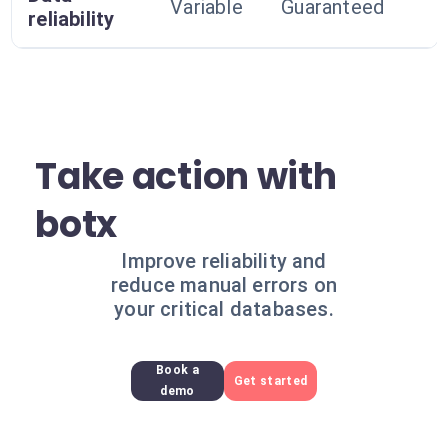
Variable
Guaranteed
reliability
Take action with
botx
Improve reliability and
reduce manual errors on
your critical databases.
Book a
Get started
demo