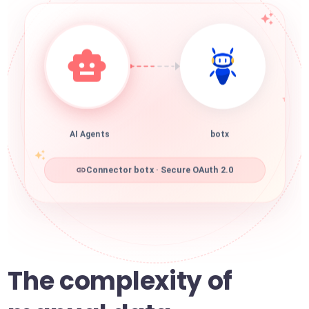
AI Agents
botx
Connector botx · Secure OAuth 2.0
The complexity of