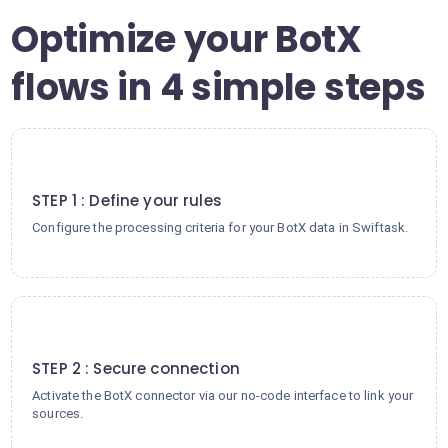
Optimize your BotX
flows in 4 simple steps
1
STEP 1 : Define your rules
Configure the processing criteria for your BotX data in Swiftask.
2
STEP 2 : Secure connection
Activate the BotX connector via our no-code interface to link your
sources.