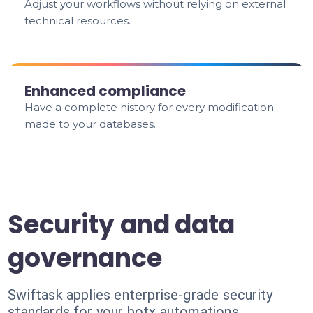
Adjust your workflows without relying on external
technical resources.
Enhanced compliance
Have a complete history for every modification
made to your databases.
Security and data
governance
Swiftask applies enterprise-grade security
standards for your botx automations.