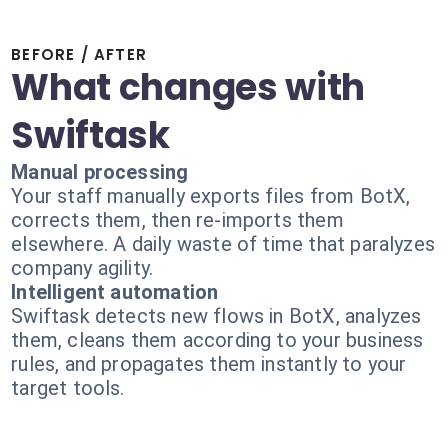
BEFORE / AFTER
What changes with
Swiftask
Manual processing
Your staff manually exports files from BotX,
corrects them, then re-imports them
elsewhere. A daily waste of time that paralyzes
company agility.
Intelligent automation
Swiftask detects new flows in BotX, analyzes
them, cleans them according to your business
rules, and propagates them instantly to your
target tools.