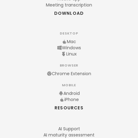
Meeting transcription
DOWNLOAD
DESKTOP
Mac
Windows
Linux
BROWSER
Chrome Extension
MOBILE
Android
iPhone
RESOURCES
AI Support
AI maturity assessment