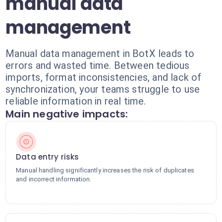
manual data
management
Manual data management in BotX leads to
errors and wasted time. Between tedious
imports, format inconsistencies, and lack of
synchronization, your teams struggle to use
reliable information in real time.
Main negative impacts:
Data entry risks
Manual handling significantly increases the risk of duplicates
and incorrect information.