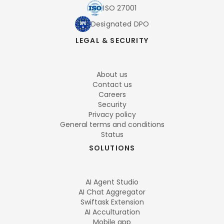
ISO 27001
Designated DPO
LEGAL & SECURITY
About us
Contact us
Careers
Security
Privacy policy
General terms and conditions
Status
SOLUTIONS
AI Agent Studio
AI Chat Aggregator
Swiftask Extension
AI Acculturation
Mobile app