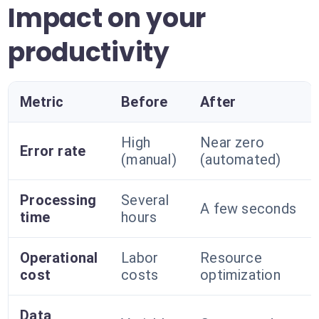
Impact on your
productivity
Metric
Before
After
High
Near zero
Error rate
(manual)
(automated)
Processing
Several
A few seconds
time
hours
Operational
Labor
Resource
cost
costs
optimization
Data