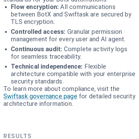
Flow encryption:
All communications
between BotX and Swiftask are secured by
TLS encryption.
Controlled access:
Granular permission
management for every user and AI agent.
Continuous audit:
Complete activity logs
for seamless traceability.
Technical independence:
Flexible
architecture compatible with your enterprise
security standards.
To learn more about compliance, visit the
Swiftask governance page
for detailed security
architecture information.
RESULTS