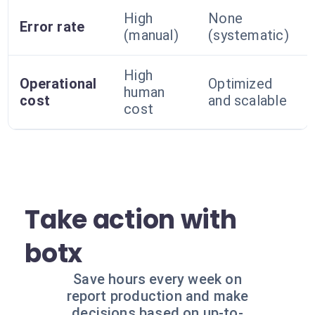
High
None
Error rate
(manual)
(systematic)
High
Operational
Optimized
human
cost
and scalable
cost
Take action with
botx
Save hours every week on
report production and make
decisions based on up-to-