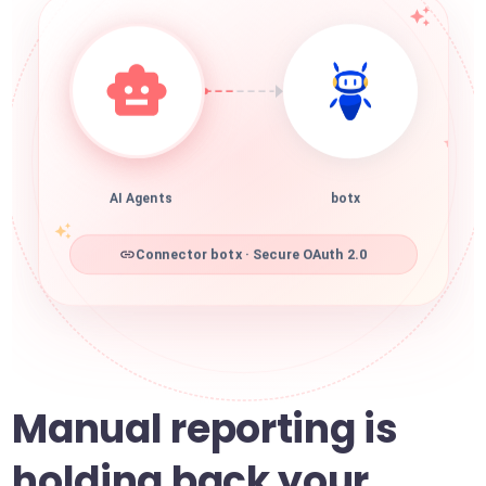
AI Agents
botx
Connector botx · Secure OAuth 2.0
Manual reporting is
holding back your