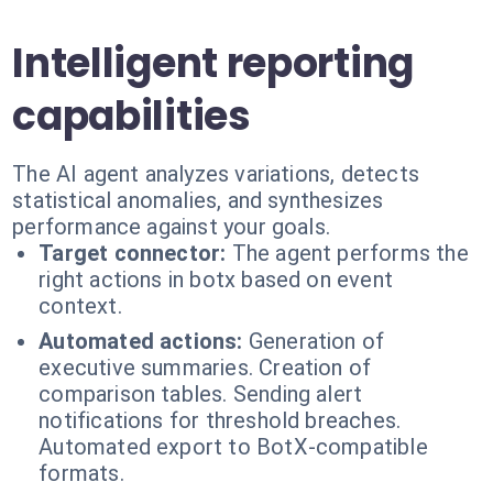
Intelligent reporting
capabilities
The AI agent analyzes variations, detects
statistical anomalies, and synthesizes
performance against your goals.
Target connector:
The agent performs the
right actions in botx based on event
context.
Automated actions:
Generation of
executive summaries. Creation of
comparison tables. Sending alert
notifications for threshold breaches.
Automated export to BotX-compatible
formats.