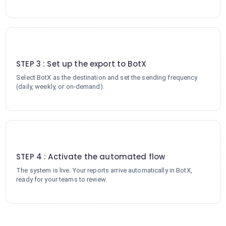
3
STEP 3 : Set up the export to BotX
Select BotX as the destination and set the sending frequency
(daily, weekly, or on-demand).
4
STEP 4 : Activate the automated flow
The system is live. Your reports arrive automatically in BotX,
ready for your teams to review.