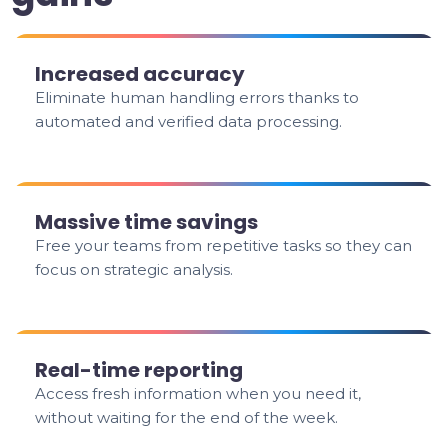
Increased accuracy
Eliminate human handling errors thanks to
automated and verified data processing.
Massive time savings
Free your teams from repetitive tasks so they can
focus on strategic analysis.
Real-time reporting
Access fresh information when you need it,
without waiting for the end of the week.