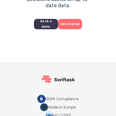
date data.
Book a
Get started
demo
GDPR Compliance
Made in Europe
ISO 27001