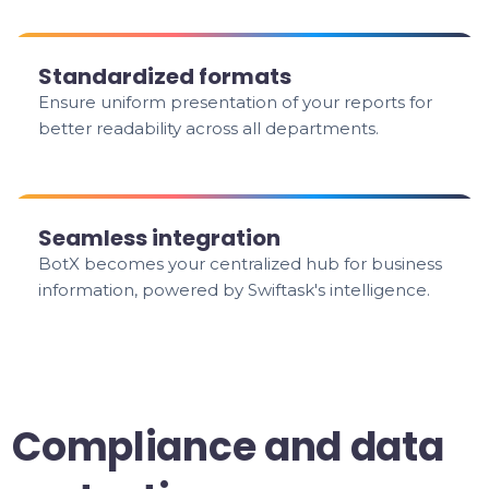
Standardized formats
Ensure uniform presentation of your reports for
better readability across all departments.
Seamless integration
BotX becomes your centralized hub for business
information, powered by Swiftask's intelligence.
Compliance and data