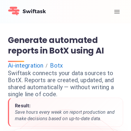
Generate automated
reports in BotX using AI
Ai-integration
Botx
/
Swiftask connects your data sources to
BotX. Reports are created, updated, and
shared automatically — without writing a
single line of code.
Result:
Save hours every week on report production and
make decisions based on up-to-date data.