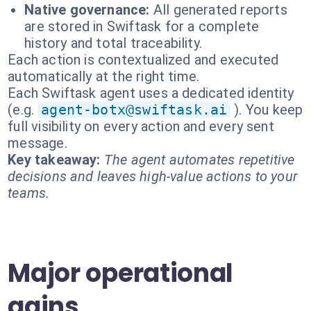
Native governance:
All generated reports
are stored in Swiftask for a complete
history and total traceability.
Each action is contextualized and executed
automatically at the right time.
Each Swiftask agent uses a dedicated identity
(e.g.
agent-botx@swiftask.ai
). You keep
full visibility on every action and every sent
message.
Key takeaway:
The agent automates repetitive
decisions and leaves high-value actions to your
teams.
Major operational
gains