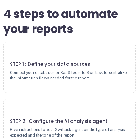
4 steps to automate
your reports
1
STEP 1 : Define your data sources
Connect your databases or SaaS tools to Swiftask to centralize
the information flows needed for the report.
2
STEP 2 : Configure the AI analysis agent
Give instructions to your Swiftask agent on the type of analysis
expected and the tone of the report.