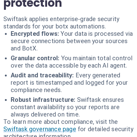
protection
Swiftask applies enterprise-grade security
standards for your botx automations.
Encrypted flows:
Your data is processed via
secure connections between your sources
and BotX.
Granular control:
You maintain total control
over the data accessible by each AI agent.
Audit and traceability:
Every generated
report is timestamped and logged for your
compliance needs.
Robust infrastructure:
Swiftask ensures
constant availability so your reports are
always delivered on time.
To learn more about compliance, visit the
Swiftask governance page
for detailed security
architecture information.