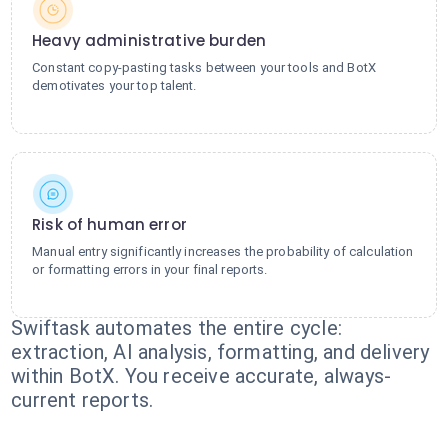
Heavy administrative burden
Constant copy-pasting tasks between your tools and BotX
demotivates your top talent.
Risk of human error
Manual entry significantly increases the probability of calculation
or formatting errors in your final reports.
Swiftask automates the entire cycle:
extraction, AI analysis, formatting, and delivery
within BotX. You receive accurate, always-
current reports.