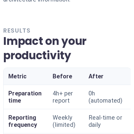
RESULTS
Impact on your
productivity
Metric
Before
After
Preparation
4h+ per
0h
time
report
(automated)
Reporting
Weekly
Real-time or
frequency
(limited)
daily