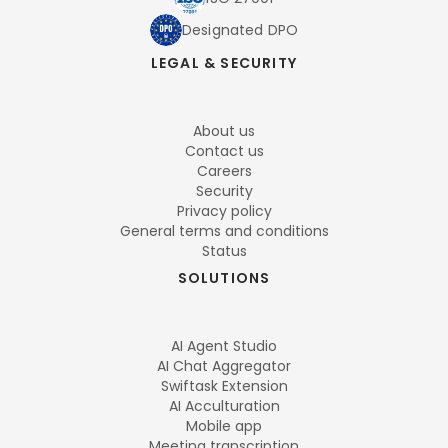
Designated DPO
LEGAL & SECURITY
About us
Contact us
Careers
Security
Privacy policy
General terms and conditions
Status
SOLUTIONS
AI Agent Studio
AI Chat Aggregator
Swiftask Extension
AI Acculturation
Mobile app
Meeting transcription