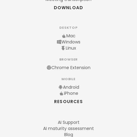
DOWNLOAD
DESKTOP
Mac
Windows
Linux
BROWSER
Chrome Extension
MOBILE
Android
iPhone
RESOURCES
AI Support
AI maturity assessment
Blog