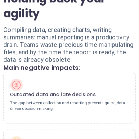
agility
Compiling data, creating charts, writing
summaries: manual reporting is a productivity
drain. Teams waste precious time manipulating
files, and by the time the report is ready, the
data is already obsolete.
Main negative impacts:
Outdated data and late decisions
The gap between collection and reporting prevents quick, data-
driven decision-making.