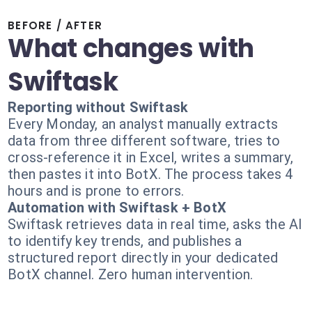
BEFORE / AFTER
What changes with
Swiftask
Reporting without Swiftask
Every Monday, an analyst manually extracts
data from three different software, tries to
cross-reference it in Excel, writes a summary,
then pastes it into BotX. The process takes 4
hours and is prone to errors.
Automation with Swiftask + BotX
Swiftask retrieves data in real time, asks the AI
to identify key trends, and publishes a
structured report directly in your dedicated
BotX channel. Zero human intervention.