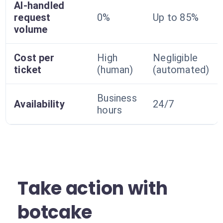
AI-handled
request
0%
Up to 85%
volume
Cost per
High
Negligible
ticket
(human)
(automated)
Business
Availability
24/7
hours
Take action with
botcake