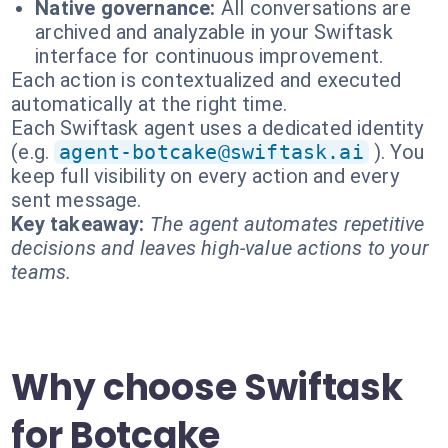
Native governance:
All conversations are
archived and analyzable in your Swiftask
interface for continuous improvement.
Each action is contextualized and executed
automatically at the right time.
Each Swiftask agent uses a dedicated identity
(e.g.
agent-botcake@swiftask.ai
). You
keep full visibility on every action and every
sent message.
Key takeaway:
The agent automates repetitive
decisions and leaves high-value actions to your
teams.
Why choose Swiftask
for Botcake