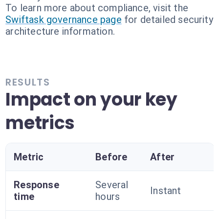
To learn more about compliance, visit the
Swiftask governance page
for detailed security
architecture information.
RESULTS
Impact on your key
metrics
Metric
Before
After
Response
Several
Instant
time
hours