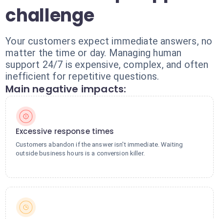
challenge
Your customers expect immediate answers, no
matter the time or day. Managing human
support 24/7 is expensive, complex, and often
inefficient for repetitive questions.
Main negative impacts:
Excessive response times
Customers abandon if the answer isn't immediate. Waiting
outside business hours is a conversion killer.