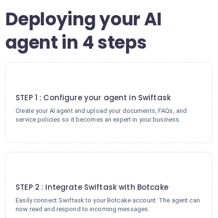
Deploying your AI
agent in 4 steps
1
STEP 1 : Configure your agent in Swiftask
Create your AI agent and upload your documents, FAQs, and
service policies so it becomes an expert in your business.
2
STEP 2 : Integrate Swiftask with Botcake
Easily connect Swiftask to your Botcake account. The agent can
now read and respond to incoming messages.