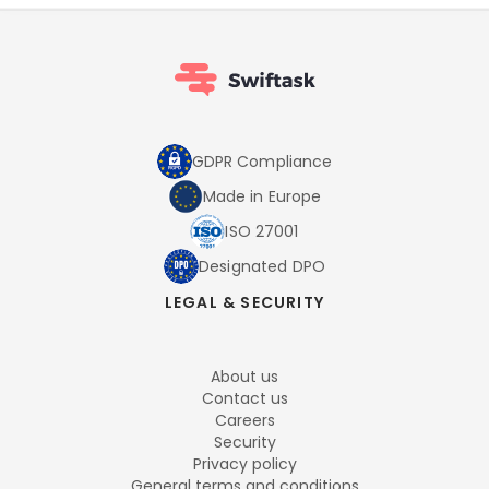
GDPR Compliance
Made in Europe
ISO 27001
Designated DPO
LEGAL & SECURITY
About us
Contact us
Careers
Security
Privacy policy
General terms and conditions