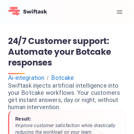
24/7 Customer support:
Automate your Botcake
responses
Ai-integration
Botcake
/
Swiftask injects artificial intelligence into
your Botcake workflows. Your customers
get instant answers, day or night, without
human intervention.
Result:
Improve customer satisfaction while drastically
reducing the workload on your team.