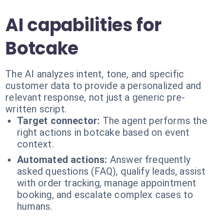
AI capabilities for
Botcake
The AI analyzes intent, tone, and specific
customer data to provide a personalized and
relevant response, not just a generic pre-
written script.
Target connector:
The agent performs the
right actions in botcake based on event
context.
Automated actions:
Answer frequently
asked questions (FAQ), qualify leads, assist
with order tracking, manage appointment
booking, and escalate complex cases to
humans.