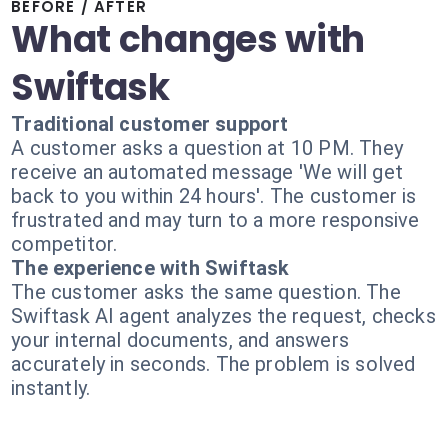
BEFORE / AFTER
What changes with
Swiftask
Traditional customer support
A customer asks a question at 10 PM. They
receive an automated message 'We will get
back to you within 24 hours'. The customer is
frustrated and may turn to a more responsive
competitor.
The experience with Swiftask
The customer asks the same question. The
Swiftask AI agent analyzes the request, checks
your internal documents, and answers
accurately in seconds. The problem is solved
instantly.