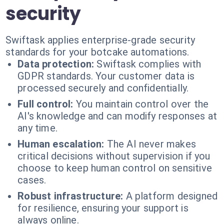
security
Swiftask applies enterprise-grade security
standards for your botcake automations.
Data protection:
Swiftask complies with
GDPR standards. Your customer data is
processed securely and confidentially.
Full control:
You maintain control over the
AI's knowledge and can modify responses at
any time.
Human escalation:
The AI never makes
critical decisions without supervision if you
choose to keep human control on sensitive
cases.
Robust infrastructure:
A platform designed
for resilience, ensuring your support is
always online.