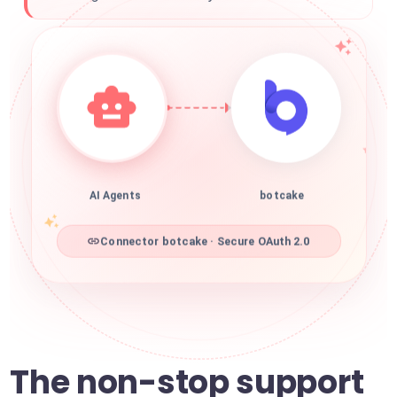
AI Agents
botcake
Connector botcake · Secure OAuth 2.0
The non-stop support