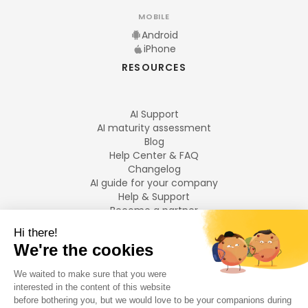
MOBILE
Android
iPhone
RESOURCES
AI Support
AI maturity assessment
Blog
Help Center & FAQ
Changelog
AI guide for your company
Help & Support
Become a partner
Legal notices
LANGUAGES
Français
English