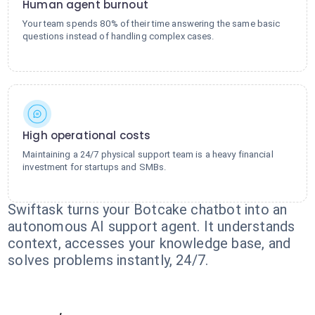
Human agent burnout
Your team spends 80% of their time answering the same basic
questions instead of handling complex cases.
High operational costs
Maintaining a 24/7 physical support team is a heavy financial
investment for startups and SMBs.
Swiftask turns your Botcake chatbot into an
autonomous AI support agent. It understands
context, accesses your knowledge base, and
solves problems instantly, 24/7.