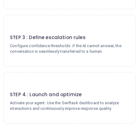
3
STEP 3 : Define escalation rules
Configure confidence thresholds: if the AI cannot answer, the
conversation is seamlessly transferred to a human.
4
STEP 4 : Launch and optimize
Activate your agent. Use the Swiftask dashboard to analyze
interactions and continuously improve response quality.