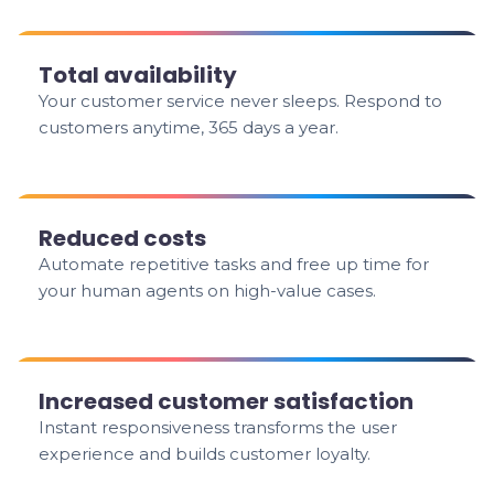
Total availability
Your customer service never sleeps. Respond to
customers anytime, 365 days a year.
Reduced costs
Automate repetitive tasks and free up time for
your human agents on high-value cases.
Increased customer satisfaction
Instant responsiveness transforms the user
experience and builds customer loyalty.