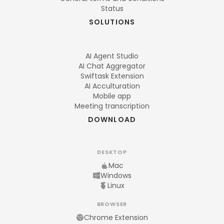
Status
SOLUTIONS
AI Agent Studio
AI Chat Aggregator
Swiftask Extension
AI Acculturation
Mobile app
Meeting transcription
DOWNLOAD
DESKTOP
Mac
Windows
Linux
BROWSER
Chrome Extension