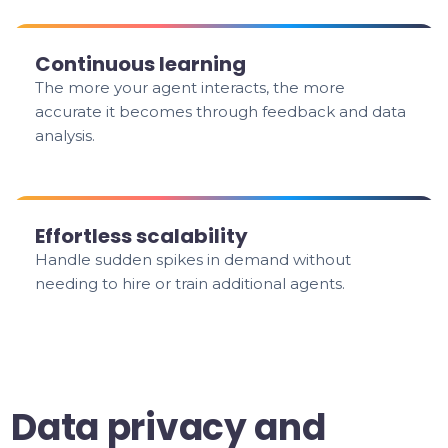
Continuous learning
The more your agent interacts, the more
accurate it becomes through feedback and data
analysis.
Effortless scalability
Handle sudden spikes in demand without
needing to hire or train additional agents.
Data privacy and