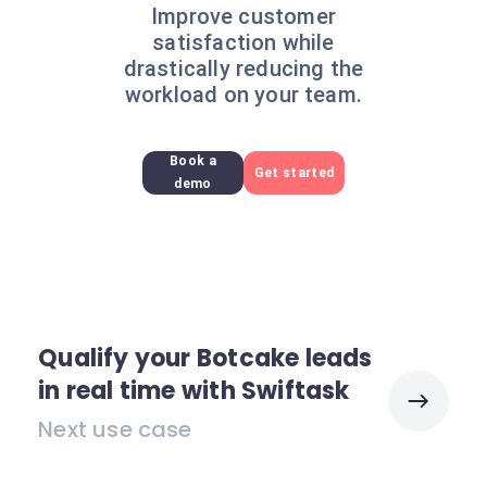
Improve customer
satisfaction while
drastically reducing the
workload on your team.
Book a
Get started
demo
Qualify your Botcake leads
in real time with Swiftask
Next use case