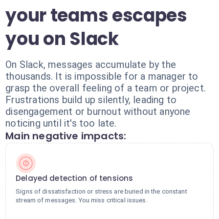
your teams escapes
you on Slack
On Slack, messages accumulate by the
thousands. It is impossible for a manager to
grasp the overall feeling of a team or project.
Frustrations build up silently, leading to
disengagement or burnout without anyone
noticing until it's too late.
Main negative impacts:
Delayed detection of tensions
Signs of dissatisfaction or stress are buried in the constant
stream of messages. You miss critical issues.