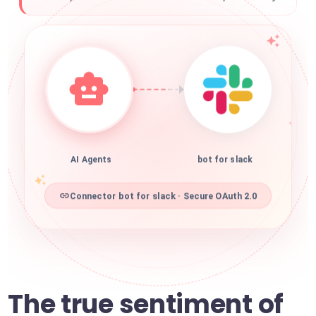
AI Agents
bot for slack
Connector bot for slack · Secure OAuth 2.0
The true sentiment of