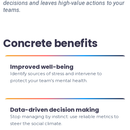
decisions and leaves high-value actions to your
teams.
Concrete benefits
Improved well-being
Identify sources of stress and intervene to
protect your team's mental health.
Data-driven decision making
Stop managing by instinct: use reliable metrics to
steer the social climate.