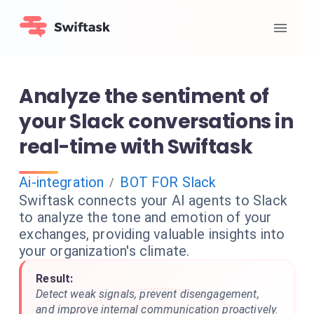
Analyze the sentiment of
your Slack conversations in
real-time with Swiftask
Ai-integration
BOT FOR Slack
/
Swiftask connects your AI agents to Slack
to analyze the tone and emotion of your
exchanges, providing valuable insights into
your organization's climate.
Result:
Detect weak signals, prevent disengagement,
and improve internal communication proactively.