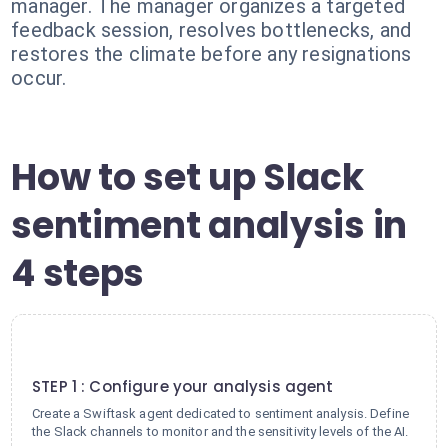
manager. The manager organizes a targeted
feedback session, resolves bottlenecks, and
restores the climate before any resignations
occur.
How to set up Slack
sentiment analysis in
4 steps
1
STEP 1 : Configure your analysis agent
Create a Swiftask agent dedicated to sentiment analysis. Define
the Slack channels to monitor and the sensitivity levels of the AI.