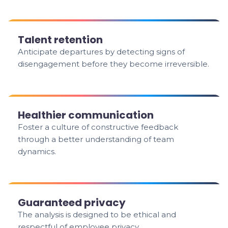
Talent retention
Anticipate departures by detecting signs of
disengagement before they become irreversible.
Healthier communication
Foster a culture of constructive feedback
through a better understanding of team
dynamics.
Guaranteed privacy
The analysis is designed to be ethical and
respectful of employee privacy.