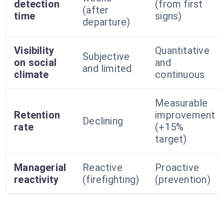
detection
(from first
(after
time
signs)
departure)
Visibility
Quantitative
Subjective
on social
and
and limited
climate
continuous
Measurable
Retention
improvement
Declining
rate
(+15%
target)
Managerial
Reactive
Proactive
reactivity
(firefighting)
(prevention)