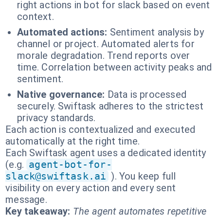
right actions in bot for slack based on event
context.
Automated actions:
Sentiment analysis by
channel or project. Automated alerts for
morale degradation. Trend reports over
time. Correlation between activity peaks and
sentiment.
Native governance:
Data is processed
securely. Swiftask adheres to the strictest
privacy standards.
Each action is contextualized and executed
automatically at the right time.
Each Swiftask agent uses a dedicated identity
(e.g.
agent-bot-for-
slack@swiftask.ai
). You keep full
visibility on every action and every sent
message.
Key takeaway:
The agent automates repetitive