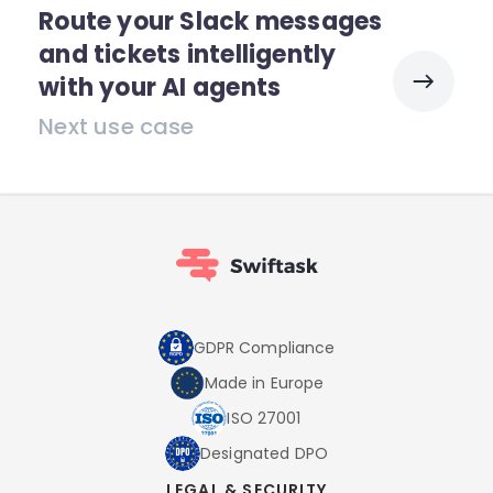
Route your Slack messages
and tickets intelligently
with your AI agents
Next use case
GDPR Compliance
Made in Europe
ISO 27001
Designated DPO
LEGAL & SECURITY