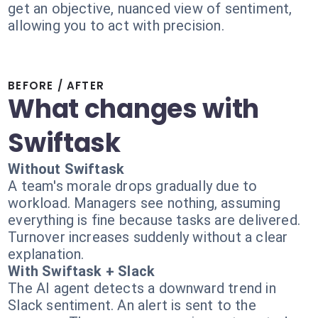
get an objective, nuanced view of sentiment,
allowing you to act with precision.
BEFORE / AFTER
What changes with
Swiftask
Without Swiftask
A team's morale drops gradually due to
workload. Managers see nothing, assuming
everything is fine because tasks are delivered.
Turnover increases suddenly without a clear
explanation.
With Swiftask + Slack
The AI agent detects a downward trend in
Slack sentiment. An alert is sent to the