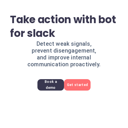
Take action with bot
for slack
Detect weak signals,
prevent disengagement,
and improve internal
communication proactively.
Book a
Get started
demo