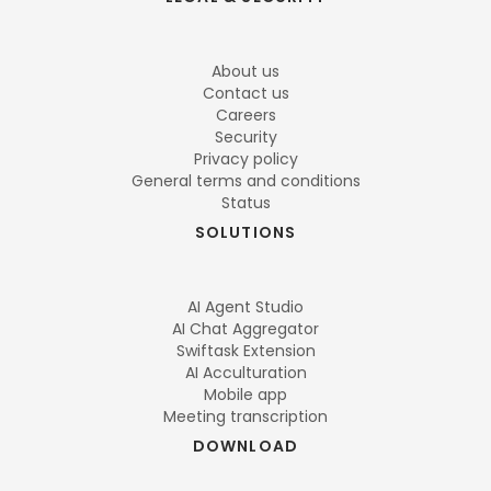
About us
Contact us
Careers
Security
Privacy policy
General terms and conditions
Status
SOLUTIONS
AI Agent Studio
AI Chat Aggregator
Swiftask Extension
AI Acculturation
Mobile app
Meeting transcription
DOWNLOAD