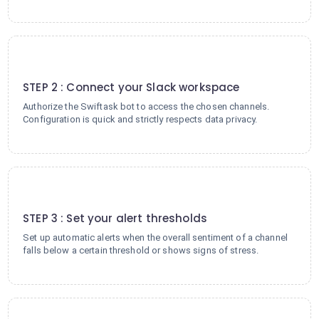
2
STEP 2 : Connect your Slack workspace
Authorize the Swiftask bot to access the chosen channels.
Configuration is quick and strictly respects data privacy.
3
STEP 3 : Set your alert thresholds
Set up automatic alerts when the overall sentiment of a channel
falls below a certain threshold or shows signs of stress.