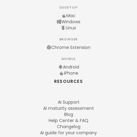
DESKTOP
Mac
Windows
Linux
BROWSER
Chrome Extension
MOBILE
Android
iPhone
RESOURCES
AI Support
AI maturity assessment
Blog
Help Center & FAQ
Changelog
AI guide for your company