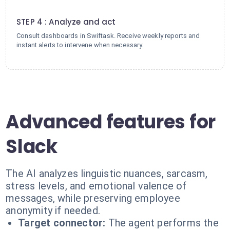
4
STEP 4 : Analyze and act
Consult dashboards in Swiftask. Receive weekly reports and
instant alerts to intervene when necessary.
Advanced features for
Slack
The AI analyzes linguistic nuances, sarcasm,
stress levels, and emotional valence of
messages, while preserving employee
anonymity if needed.
Target connector:
The agent performs the