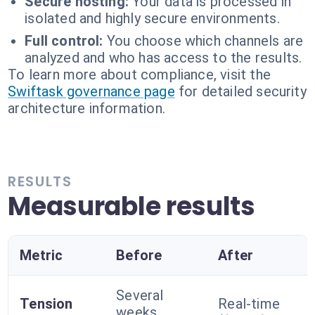
Secure hosting:
Your data is processed in
isolated and highly secure environments.
Full control:
You choose which channels are
analyzed and who has access to the results.
To learn more about compliance, visit the
Swiftask governance page
for detailed security
architecture information.
RESULTS
Measurable results
Metric
Before
After
Several
Tension
Real-time
weeks