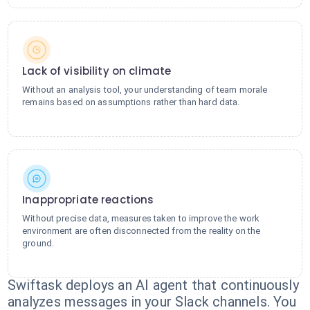
Lack of visibility on climate
Without an analysis tool, your understanding of team morale
remains based on assumptions rather than hard data.
Inappropriate reactions
Without precise data, measures taken to improve the work
environment are often disconnected from the reality on the
ground.
Swiftask deploys an AI agent that continuously
analyzes messages in your Slack channels. You