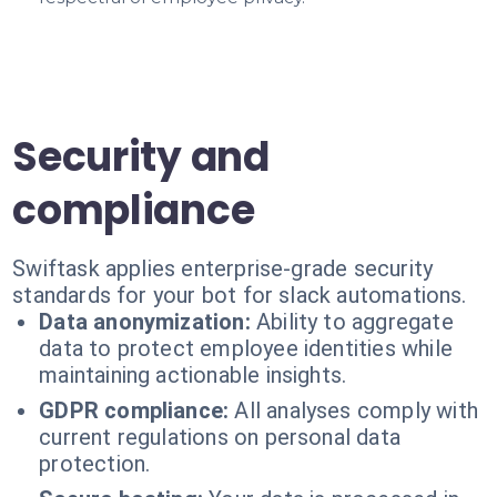
Security and
compliance
Swiftask applies enterprise-grade security
standards for your bot for slack automations.
Data anonymization:
Ability to aggregate
data to protect employee identities while
maintaining actionable insights.
GDPR compliance:
All analyses comply with
current regulations on personal data
protection.