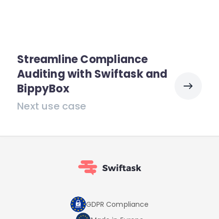
Streamline Compliance
Auditing with Swiftask and
BippyBox
Next use case
GDPR Compliance