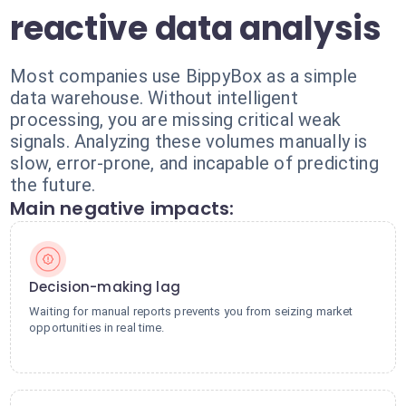
reactive data analysis
Most companies use BippyBox as a simple
data warehouse. Without intelligent
processing, you are missing critical weak
signals. Analyzing these volumes manually is
slow, error-prone, and incapable of predicting
the future.
Main negative impacts:
Decision-making lag
Waiting for manual reports prevents you from seizing market
opportunities in real time.