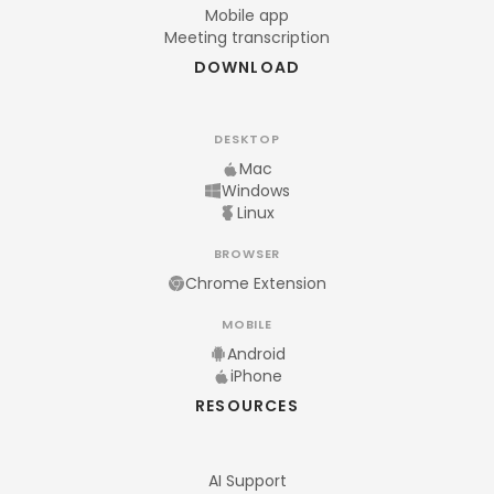
Mobile app
Meeting transcription
DOWNLOAD
DESKTOP
Mac
Windows
Linux
BROWSER
Chrome Extension
MOBILE
Android
iPhone
RESOURCES
AI Support