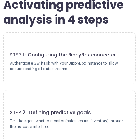
Activating predictive
analysis in 4 steps
1
STEP 1 : Configuring the BippyBox connector
Authenticate Swiftask with your BippyBox instance to allow
secure reading of data streams.
2
STEP 2 : Defining predictive goals
Tell the agent what to monitor (sales, churn, inventory) through
the no-code interface.