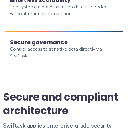
Effortless scalability
The system handles as much data as needed
without manual intervention.
Secure governance
Control access to sensitive data directly via
Swiftask.
Secure and compliant
architecture
Swiftask applies enterprise-grade security