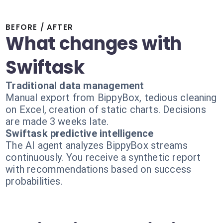
BEFORE / AFTER
What changes with
Swiftask
Traditional data management
Manual export from BippyBox, tedious cleaning
on Excel, creation of static charts. Decisions
are made 3 weeks late.
Swiftask predictive intelligence
The AI agent analyzes BippyBox streams
continuously. You receive a synthetic report
with recommendations based on success
probabilities.