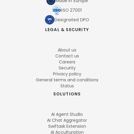
Made in Europe
ISO 27001
Designated DPO
LEGAL & SECURITY
About us
Contact us
Careers
Security
Privacy policy
General terms and conditions
Status
SOLUTIONS
AI Agent Studio
AI Chat Aggregator
Swiftask Extension
AI Acculturation