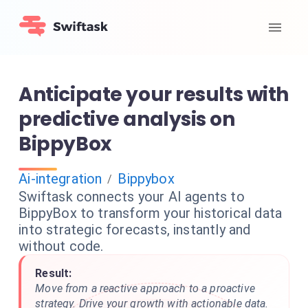
Anticipate your results with
predictive analysis on
BippyBox
Ai-integration
Bippybox
/
Swiftask connects your AI agents to
BippyBox to transform your historical data
into strategic forecasts, instantly and
without code.
Result:
Move from a reactive approach to a proactive
strategy. Drive your growth with actionable data.