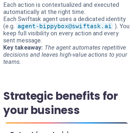
Each action is contextualized and executed
automatically at the right time.
Each Swiftask agent uses a dedicated identity
(e.g.
agent-bippybox@swiftask.ai
). You
keep full visibility on every action and every
sent message.
Key takeaway:
The agent automates repetitive
decisions and leaves high-value actions to your
teams.
Strategic benefits for
your business