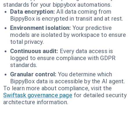
standards for your bippybox automations.
Data encryption:
All data coming from
BippyBox is encrypted in transit and at rest.
Environment isolation:
Your predictive
models are isolated by workspace to ensure
total privacy.
Continuous audit:
Every data access is
logged to ensure compliance with GDPR
standards.
Granular control:
You determine which
BippyBox data is accessible by the AI agent.
To learn more about compliance, visit the
Swiftask governance page
for detailed security
architecture information.