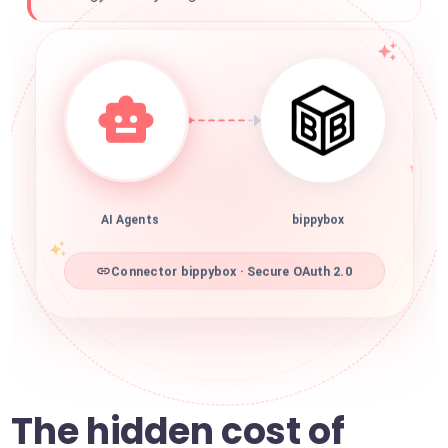
AI Agents
bippybox
Connector bippybox · Secure OAuth 2.0
The hidden cost of