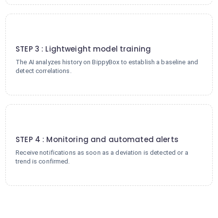
3
STEP 3 : Lightweight model training
The AI analyzes history on BippyBox to establish a baseline and
detect correlations.
4
STEP 4 : Monitoring and automated alerts
Receive notifications as soon as a deviation is detected or a
trend is confirmed.