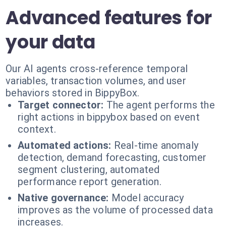
Advanced features for
your data
Our AI agents cross-reference temporal
variables, transaction volumes, and user
behaviors stored in BippyBox.
Target connector:
The agent performs the
right actions in bippybox based on event
context.
Automated actions:
Real-time anomaly
detection, demand forecasting, customer
segment clustering, automated
performance report generation.
Native governance:
Model accuracy
improves as the volume of processed data
increases.