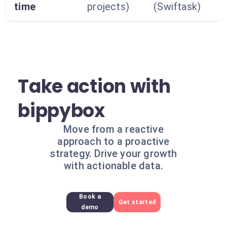
time
projects)
(Swiftask)
Take action with
bippybox
Move from a reactive
approach to a proactive
strategy. Drive your growth
with actionable data.
Book a
Get started
demo