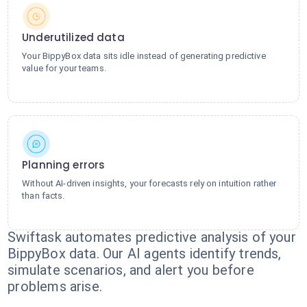
Underutilized data
Your BippyBox data sits idle instead of generating predictive
value for your teams.
Planning errors
Without AI-driven insights, your forecasts rely on intuition rather
than facts.
Swiftask automates predictive analysis of your
BippyBox data. Our AI agents identify trends,
simulate scenarios, and alert you before
problems arise.