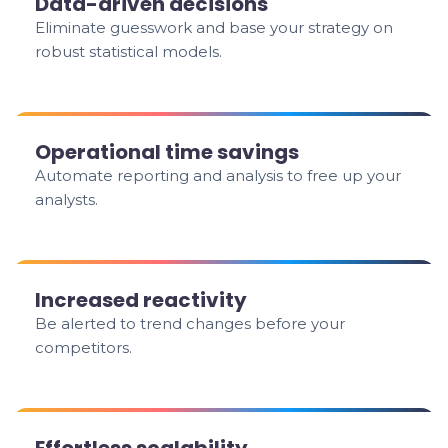
Data-driven decisions
Eliminate guesswork and base your strategy on
robust statistical models.
Operational time savings
Automate reporting and analysis to free up your
analysts.
Increased reactivity
Be alerted to trend changes before your
competitors.