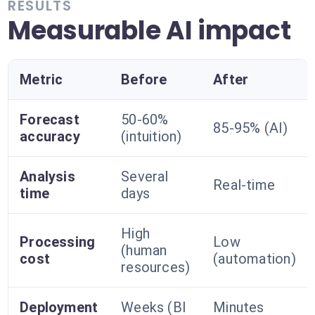
RESULTS
Measurable AI impact
Metric
Before
After
Forecast
50-60%
85-95% (AI)
accuracy
(intuition)
Analysis
Several
Real-time
time
days
High
Processing
Low
(human
cost
(automation)
resources)
Deployment
Weeks (BI
Minutes