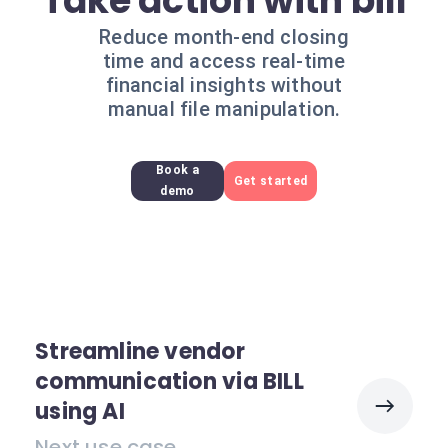
Take action with bill
Reduce month-end closing
time and access real-time
financial insights without
manual file manipulation.
Book a
Get started
demo
Streamline vendor
communication via BILL
using AI
Next use case