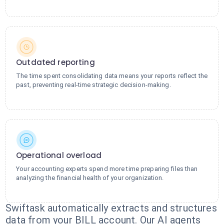
Outdated reporting
The time spent consolidating data means your reports reflect the
past, preventing real-time strategic decision-making.
Operational overload
Your accounting experts spend more time preparing files than
analyzing the financial health of your organization.
Swiftask automatically extracts and structures
data from your BILL account. Our AI agents