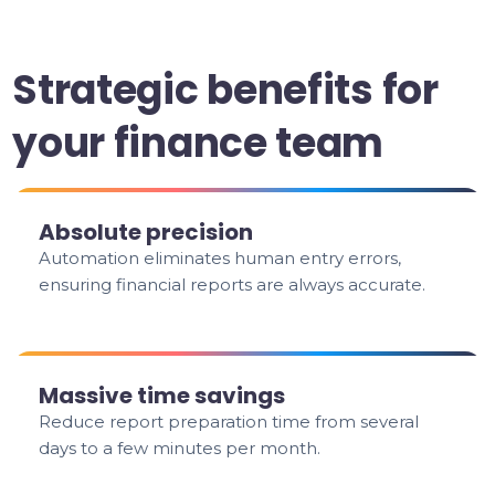
Strategic benefits for
your finance team
Absolute precision
Automation eliminates human entry errors,
ensuring financial reports are always accurate.
Massive time savings
Reduce report preparation time from several
days to a few minutes per month.