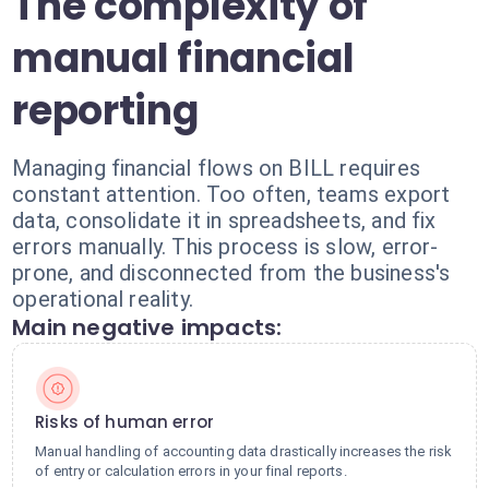
The complexity of
manual financial
reporting
Managing financial flows on BILL requires
constant attention. Too often, teams export
data, consolidate it in spreadsheets, and fix
errors manually. This process is slow, error-
prone, and disconnected from the business's
operational reality.
Main negative impacts:
Risks of human error
Manual handling of accounting data drastically increases the risk
of entry or calculation errors in your final reports.