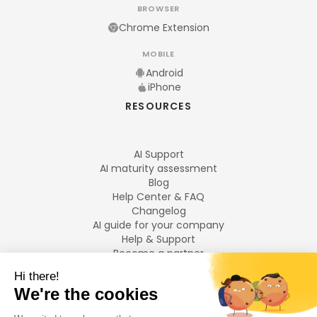
BROWSER
Chrome Extension
MOBILE
Android
iPhone
RESOURCES
AI Support
AI maturity assessment
Blog
Help Center & FAQ
Changelog
AI guide for your company
Help & Support
Become a partner
Legal notices
LANGUAGES