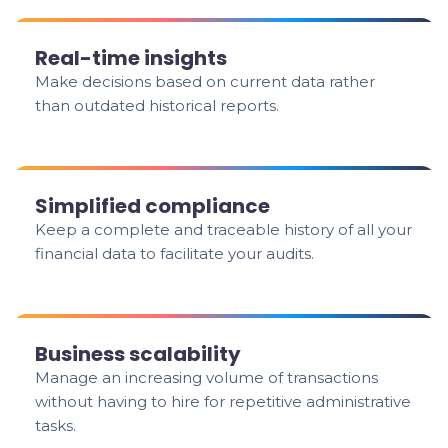
Real-time insights
Make decisions based on current data rather
than outdated historical reports.
Simplified compliance
Keep a complete and traceable history of all your
financial data to facilitate your audits.
Business scalability
Manage an increasing volume of transactions
without having to hire for repetitive administrative
tasks.