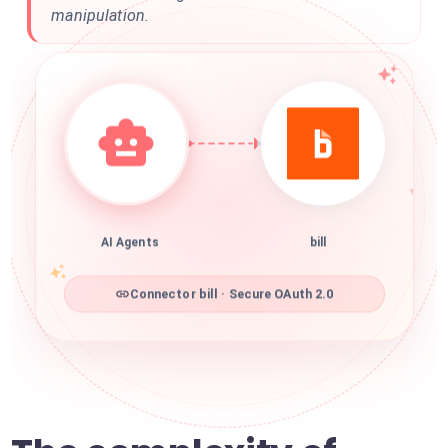
manipulation.
AI Agents
bill
Connector bill · Secure OAuth 2.0