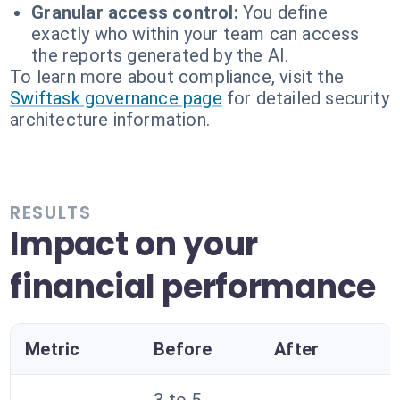
Granular access control:
You define
exactly who within your team can access
the reports generated by the AI.
To learn more about compliance, visit the
Swiftask governance page
for detailed security
architecture information.
RESULTS
Impact on your
financial performance
Metric
Before
After