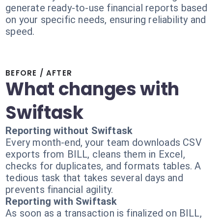
generate ready-to-use financial reports based
on your specific needs, ensuring reliability and
speed.
BEFORE / AFTER
What changes with
Swiftask
Reporting without Swiftask
Every month-end, your team downloads CSV
exports from BILL, cleans them in Excel,
checks for duplicates, and formats tables. A
tedious task that takes several days and
prevents financial agility.
Reporting with Swiftask
As soon as a transaction is finalized on BILL,