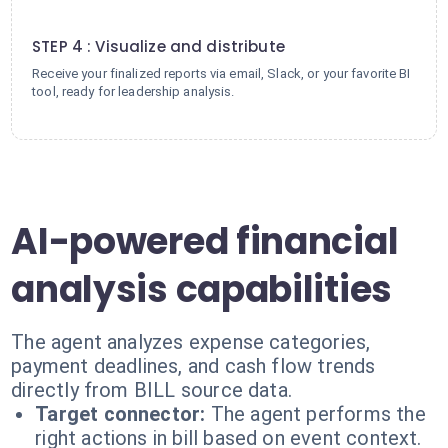
4
STEP 4 : Visualize and distribute
Receive your finalized reports via email, Slack, or your favorite BI
tool, ready for leadership analysis.
AI-powered financial
analysis capabilities
The agent analyzes expense categories,
payment deadlines, and cash flow trends
directly from BILL source data.
Target connector:
The agent performs the
right actions in bill based on event context.