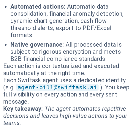
Automated actions:
Automatic data
consolidation, financial anomaly detection,
dynamic chart generation, cash flow
threshold alerts, export to PDF/Excel
formats.
Native governance:
All processed data is
subject to rigorous encryption and meets
B2B financial compliance standards.
Each action is contextualized and executed
automatically at the right time.
Each Swiftask agent uses a dedicated identity
(e.g.
agent-bill@swiftask.ai
). You keep
full visibility on every action and every sent
message.
Key takeaway:
The agent automates repetitive
decisions and leaves high-value actions to your
teams.