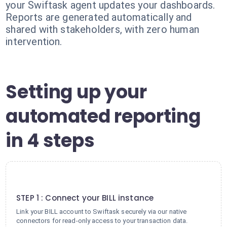
your Swiftask agent updates your dashboards.
Reports are generated automatically and
shared with stakeholders, with zero human
intervention.
Setting up your
automated reporting
in 4 steps
1
STEP 1 : Connect your BILL instance
Link your BILL account to Swiftask securely via our native
connectors for read-only access to your transaction data.