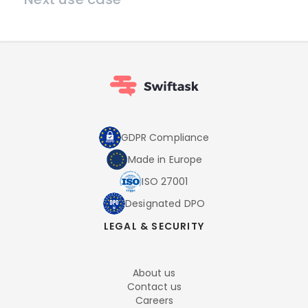
GDPR Compliance
Made in Europe
ISO 27001
Designated DPO
LEGAL & SECURITY
About us
Contact us
Careers