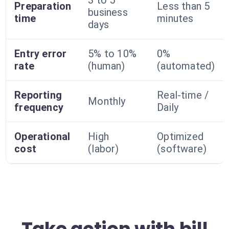
3 to 5
Preparation
Less than 5
business
time
minutes
days
Entry error
5% to 10%
0%
rate
(human)
(automated)
Reporting
Real-time /
Monthly
frequency
Daily
Operational
High
Optimized
cost
(labor)
(software)