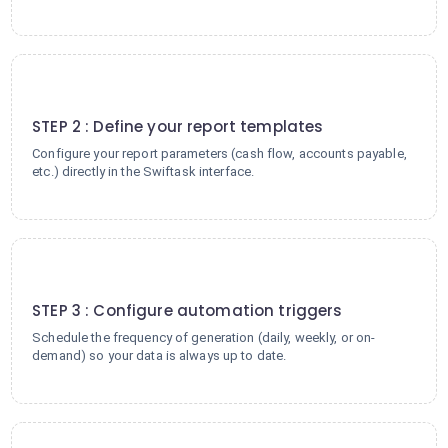
2
STEP 2 : Define your report templates
Configure your report parameters (cash flow, accounts payable,
etc.) directly in the Swiftask interface.
3
STEP 3 : Configure automation triggers
Schedule the frequency of generation (daily, weekly, or on-
demand) so your data is always up to date.