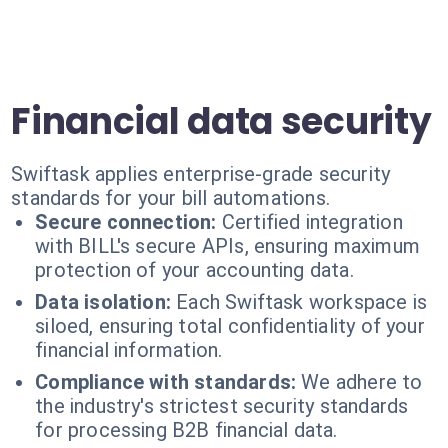
Financial data security
Swiftask applies enterprise-grade security
standards for your bill automations.
Secure connection:
Certified integration
with BILL's secure APIs, ensuring maximum
protection of your accounting data.
Data isolation:
Each Swiftask workspace is
siloed, ensuring total confidentiality of your
financial information.
Compliance with standards:
We adhere to
the industry's strictest security standards
for processing B2B financial data.