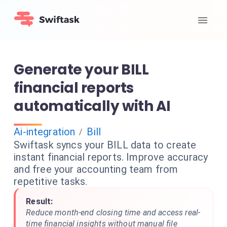
Generate your BILL
financial reports
automatically with AI
Ai-integration
Bill
/
Swiftask syncs your BILL data to create
instant financial reports. Improve accuracy
and free your accounting team from
repetitive tasks.
Result:
Reduce month-end closing time and access real-
time financial insights without manual file