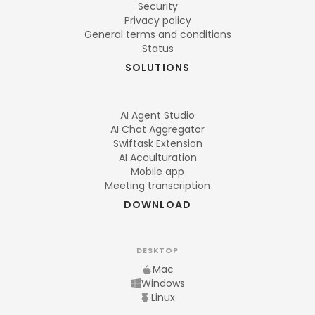
Security
Privacy policy
General terms and conditions
Status
SOLUTIONS
AI Agent Studio
AI Chat Aggregator
Swiftask Extension
AI Acculturation
Mobile app
Meeting transcription
DOWNLOAD
DESKTOP
Mac
Windows
Linux