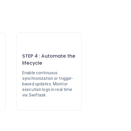
4
STEP 4 : Automate the
lifecycle
Enable continuous
synchronization or trigger-
based updates. Monitor
execution logs in real time
via Swiftask.