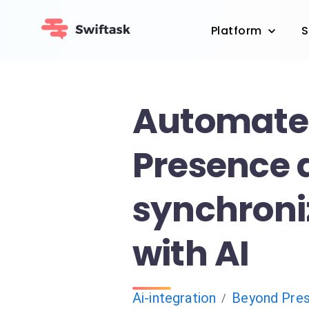
Platform
S
Automate
Presence 
synchroni
with AI
Ai-integration
Beyond Pre
/