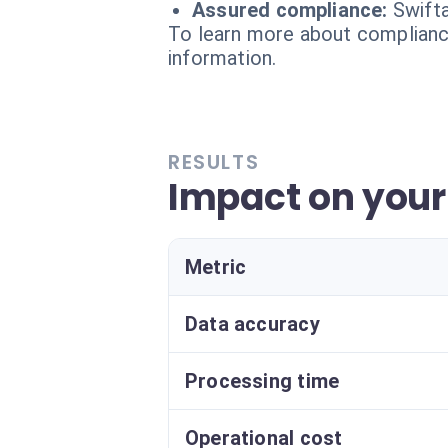
Assured compliance:
Swifta
To learn more about compliance
information.
RESULTS
Impact on your
Metric
Data accuracy
Processing time
Operational cost