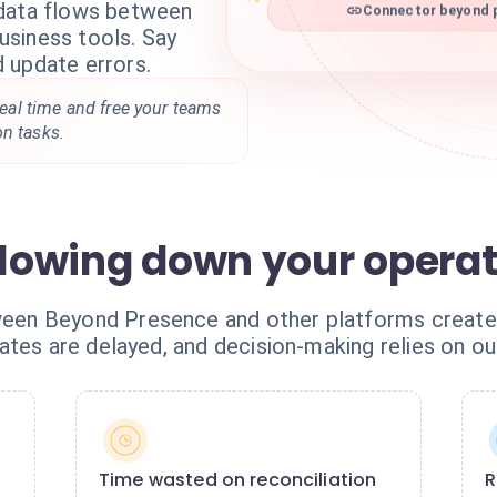
 data flows between
Connector beyond p
siness tools. Say
 update errors.
 real time and free your teams
on tasks.
 slowing down your opera
n Beyond Presence and other platforms creates c
ates are delayed, and decision-making relies on ou
Time wasted on reconciliation
R