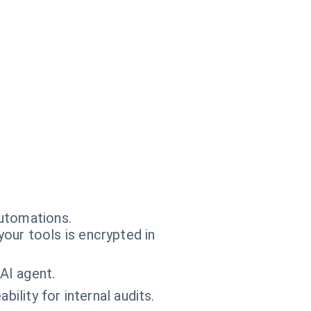
automations.
our tools is encrypted in
AI agent.
bility for internal audits.