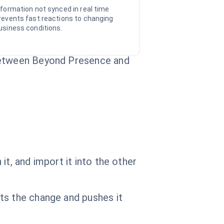
nformation not synced in real time
revents fast reactions to changing
usiness conditions.
 between Beyond Presence and
t, and import it into the other
ts the change and pushes it