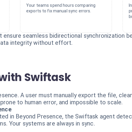
o
Your teams spend hours comparing
I
exports to fix manual sync errors.
p
b
at ensure seamless bidirectional synchronization
ata integrity without effort.
with Swiftask
ence. A user must manually export the file, clean i
 prone to human error, and impossible to scale.
ence
ated in Beyond Presence, the Swiftask agent detec
rms. Your systems are always in sync.