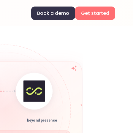
Book a demo
Get started
beyond presence