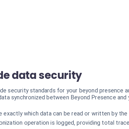
de data security
ade security standards for your beyond presence 
 data synchronized between Beyond Presence and y
 exactly which data can be read or written by the 
nization operation is logged, providing total tracea