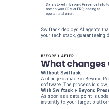
Data stored in Beyond Presence fails t
match your CRM or ERP, leading to
operational errors.
Swiftask deploys AI agents th
your tech stack, guaranteeing d
BEFORE / AFTER
What changes 
Without Swiftask
A change is made in Beyond Pres
software. The process is slow,
With Swiftask + Beyond Pres
As soon as a data point is upd
instantly to your target platfo