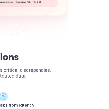
resence · Secure OAuth 2.0
tions
ritical discrepancies.
tdated data.
isks from latency