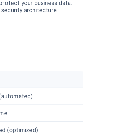
protect your business data.
 security architecture
(automated)
ime
d (optimized)