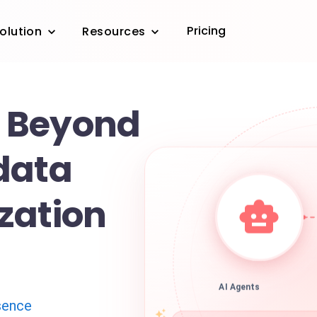
Pricing
olution
Resources
 Beyond
data
zation
AI Agents
sence