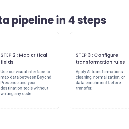
a pipeline in 4 steps
2
3
STEP 2 : Map critical
STEP 3 : Configure
fields
transformation rules
Use our visual interface to
Apply AI transformations:
map data between Beyond
cleaning, normalization, or
Presence and your
data enrichment before
destination tools without
transfer.
writing any code.