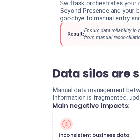
Swiftask orchestrates your
Beyond Presence and your bu
goodbye to manual entry and
Ensure data reliability in
Result:
from manual reconciliati
Data silos are
Manual data management betwee
Information is fragmented, upd
Main negative impacts:
Inconsistent business data