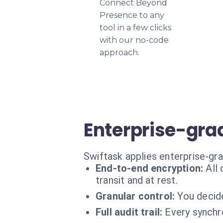
Connect Beyond
Presence to any
tool in a few clicks
with our no-code
approach.
Enterprise-gra
Swiftask applies enterprise-gr
End-to-end encryption:
All
transit and at rest.
Granular control:
You decide
Full audit trail:
Every synchro