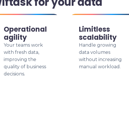
ftask for your data
Operational
Limitless
agility
scalability
Your teams work
Handle growing
with fresh data,
data volumes
improving the
without increasing
quality of business
manual workload.
decisions.