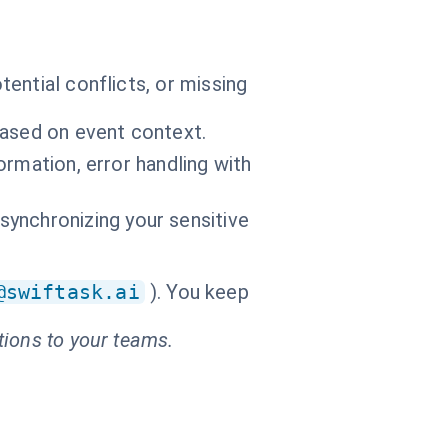
ential conflicts, or missing
based on event context.
formation, error handling with
ynchronizing your sensitive
@swiftask.ai
). You keep
tions to your teams.