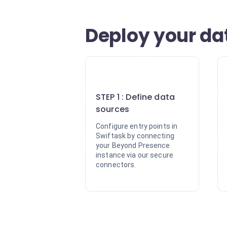
Deploy your dat
1
STEP 1 : Define data
sources
Configure entry points in
Swiftask by connecting
your Beyond Presence
instance via our secure
connectors.