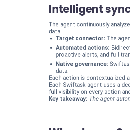
Intelligent syn
The agent continuously analyzes
data.
Target connector:
The agen
Automated actions:
Bidirec
proactive alerts, and full tra
Native governance:
Swiftas
data.
Each action is contextualized a
Each Swiftask agent uses a dedi
full visibility on every action 
Key takeaway:
The agent autom