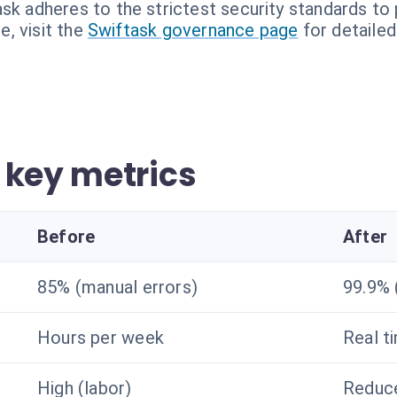
sk adheres to the strictest security standards to 
, visit the
Swiftask governance page
for detailed
 key metrics
Before
After
85% (manual errors)
99.9% 
Hours per week
Real t
High (labor)
Reduce