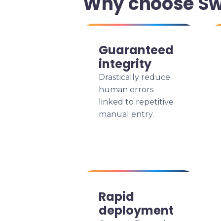
Why choose Swi
Guaranteed
integrity
Drastically reduce
human errors
linked to repetitive
manual entry.
Rapid
deployment