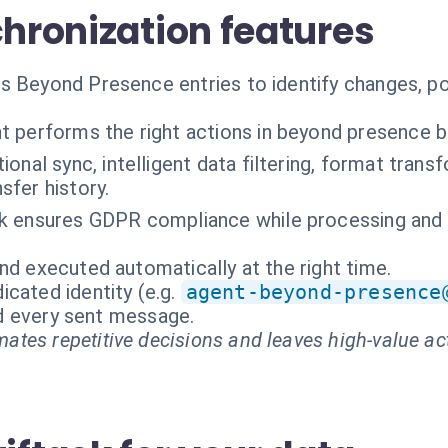
chronization features
 Beyond Presence entries to identify changes, pot
t performs the right actions in beyond presence 
tional sync, intelligent data filtering, format trans
nsfer history.
k ensures GDPR compliance while processing and s
nd executed automatically at the right time.
cated identity (e.g.
agent-beyond-presence
and every sent message.
ates repetitive decisions and leaves high-value ac