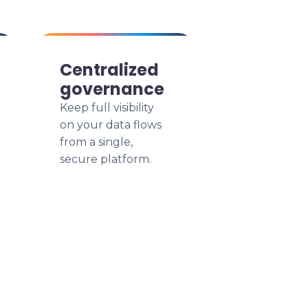
Centralized
governance
Keep full visibility
on your data flows
from a single,
secure platform.