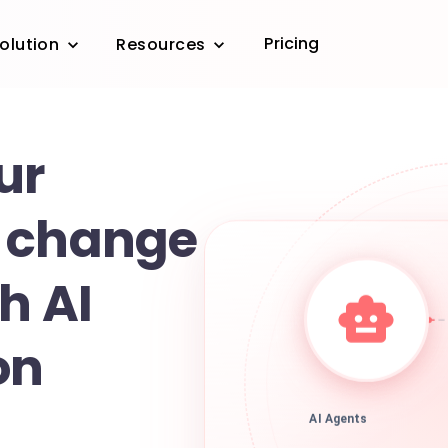
Pricing
olution
Resources
ur
 change
h AI
on
AI Agents