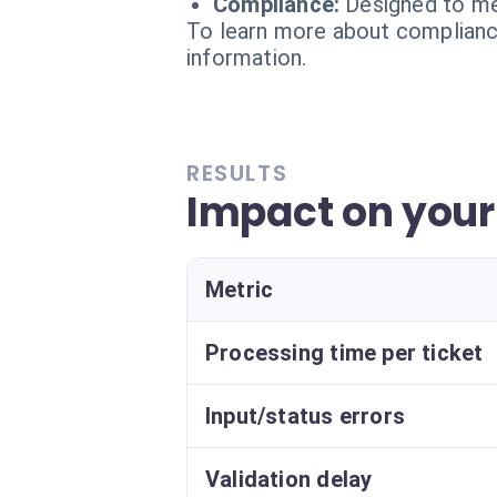
Compliance:
Designed to me
To learn more about compliance
information.
RESULTS
Impact on your
Metric
Processing time per ticket
Input/status errors
Validation delay