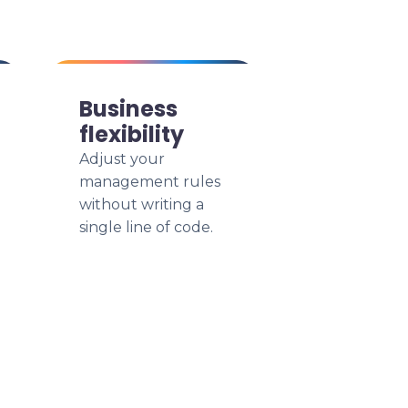
Business
flexibility
Adjust your
management rules
without writing a
single line of code.