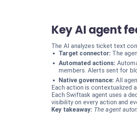
Key AI agent fe
The AI analyzes ticket text co
Target connector:
The agen
Automated actions:
Automat
members. Alerts sent for bl
Native governance:
All agen
Each action is contextualized a
Each Swiftask agent uses a dedi
visibility on every action and 
Key takeaway:
The agent autom