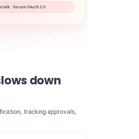
talk · Secure OAuth 2.0
slows down
ication, tracking approvals,