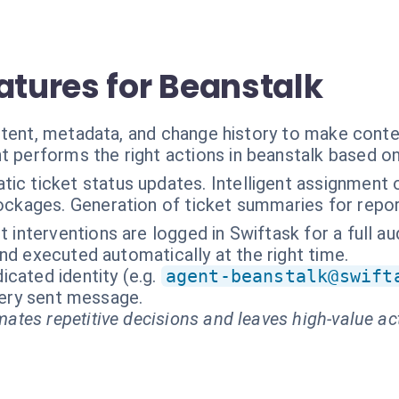
atures for Beanstalk
ntent, metadata, and change history to make conte
t performs the right actions in beanstalk based o
ic ticket status updates. Intelligent assignment o
ockages. Generation of ticket summaries for repor
t interventions are logged in Swiftask for a full audi
nd executed automatically at the right time.
cated identity (e.g.
agent-beanstalk@swift
every sent message.
ates repetitive decisions and leaves high-value ac