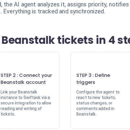
 the AI agent analyzes it, assigns priority, notifi
. Everything is tracked and synchronized.
Beanstalk tickets in 4 s
2
3
STEP 2 : Connect your
STEP 3 : Define
Beanstalk account
triggers
Link your Beanstalk
Configure the agent to
instance to Swiftask via a
react to new tickets,
secure integration to allow
status changes, or
reading and writing of
comments added in
tickets.
Beanstalk.