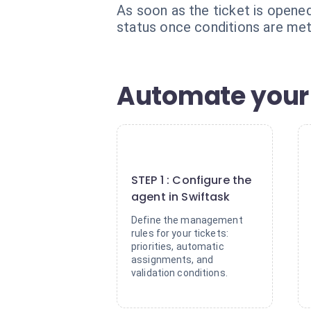
As soon as the ticket is opened,
status once conditions are met
Automate your 
1
STEP 1 : Configure the
agent in Swiftask
Define the management
rules for your tickets:
priorities, automatic
assignments, and
validation conditions.