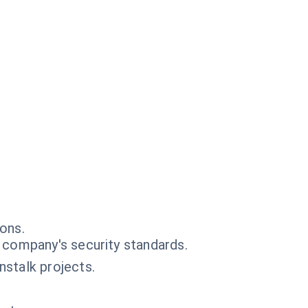
ons.
 company's security standards.
stalk projects.