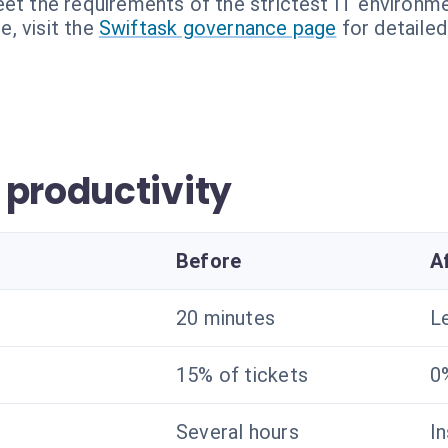
et the requirements of the strictest IT environme
, visit the
Swiftask governance page
for detailed
 productivity
Before
A
20 minutes
L
15% of tickets
0
Several hours
I