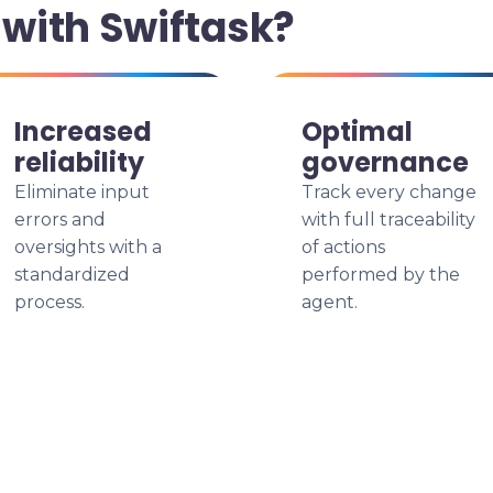
with Swiftask?
Increased
Optimal
reliability
governance
Eliminate input
Track every change
errors and
with full traceability
oversights with a
of actions
standardized
performed by the
process.
agent.