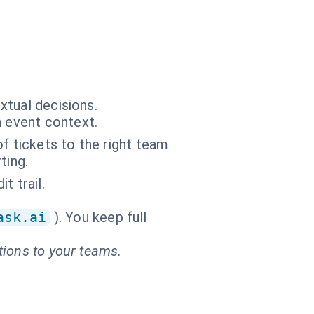
xtual decisions.
n event context.
f tickets to the right team
ting.
t trail.
ask.ai
). You keep full
tions to your teams.