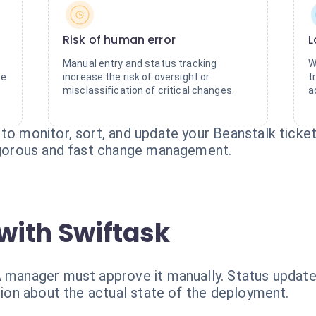
Risk of human error
L
Manual entry and status tracking
W
re
increase the risk of oversight or
t
misclassification of critical changes.
a
 to monitor, sort, and update your Beanstalk ticke
rigorous and fast change management.
with Swiftask
A manager must approve it manually. Status update
usion about the actual state of the deployment.