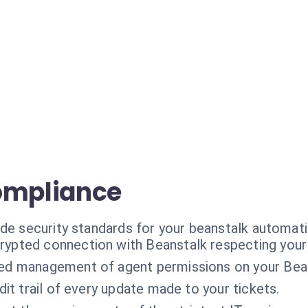
ompliance
ade security standards for your beanstalk automati
rypted connection with Beanstalk respecting your
ned management of agent permissions on your Bean
dit trail of every update made to your tickets.