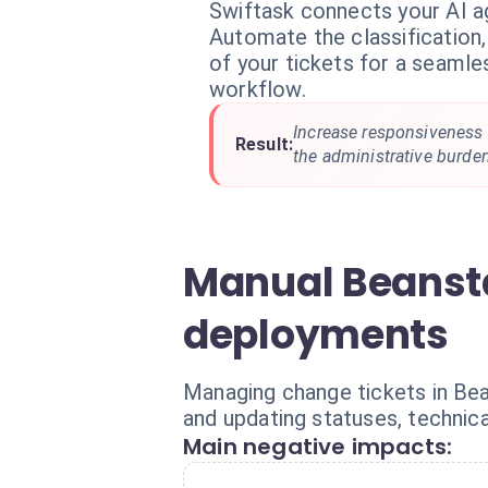
Swiftask connects your AI a
Automate the classification,
of your tickets for a seamle
workflow.
Increase responsiveness
Result:
the administrative burde
Manual Beanst
deployments
Managing change tickets in Bean
and updating statuses, technic
Main negative impacts: