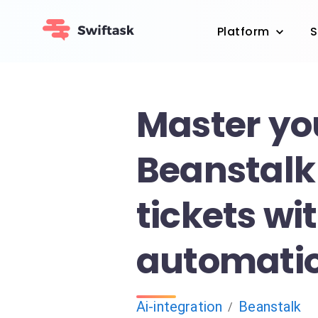
Platform
S
Master yo
Beanstalk
tickets wit
automati
Ai-integration
Beanstalk
/