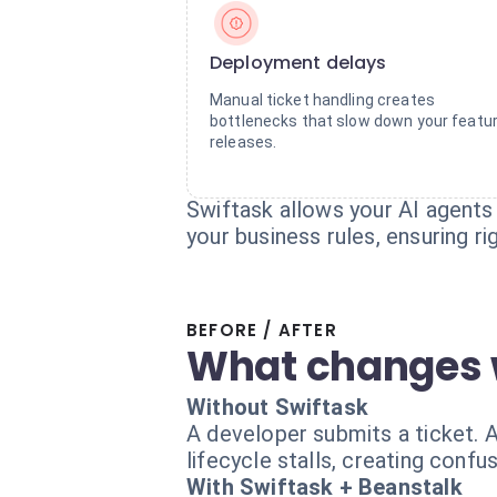
Deployment delays
Manual ticket handling creates
bottlenecks that slow down your featu
releases.
Swiftask allows your AI agents
your business rules, ensuring 
BEFORE / AFTER
What changes 
Without Swiftask
A developer submits a ticket. 
lifecycle stalls, creating conf
With Swiftask + Beanstalk