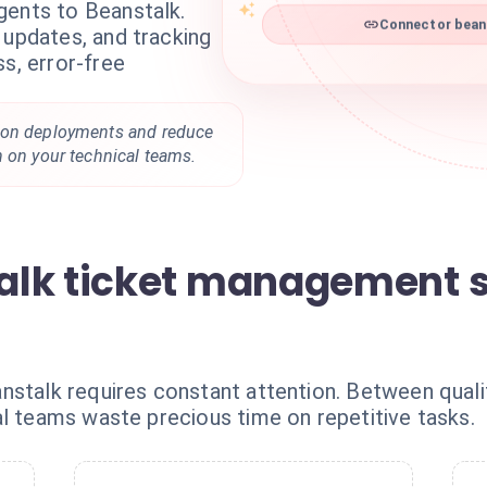
gents to Beanstalk.
Connector beans
 updates, and tracking
ss, error-free
 on deployments and reduce
n on your technical teams.
alk ticket management 
stalk requires constant attention. Between qualif
al teams waste precious time on repetitive tasks.