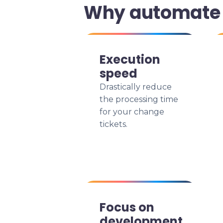
Why automate 
Execution
speed
Drastically reduce
the processing time
for your change
tickets.
Focus on
development