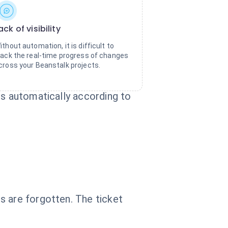
ack of visibility
ithout automation, it is difficult to
rack the real-time progress of changes
cross your Beanstalk projects.
ts automatically according to
s are forgotten. The ticket