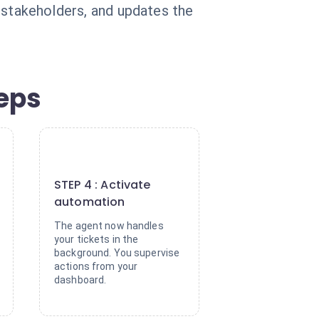
es stakeholders, and updates the
teps
4
STEP 4 : Activate
automation
The agent now handles
your tickets in the
background. You supervise
actions from your
dashboard.