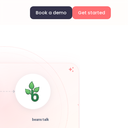
Book a demo
Get started
beanstalk