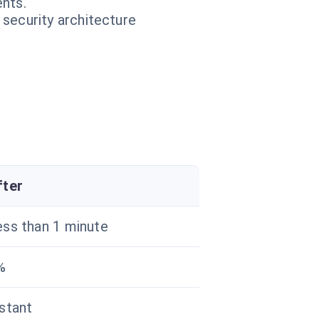
nts.
 security architecture
fter
ess than 1 minute
%
nstant