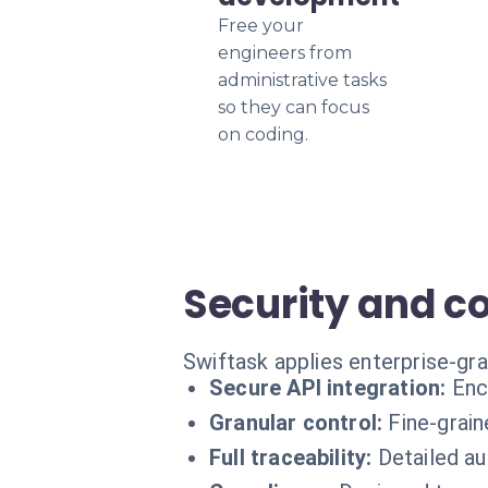
Free your
engineers from
administrative tasks
so they can focus
on coding.
Security and c
Swiftask applies enterprise-gr
Secure API integration:
Enc
Granular control:
Fine-grai
Full traceability:
Detailed au