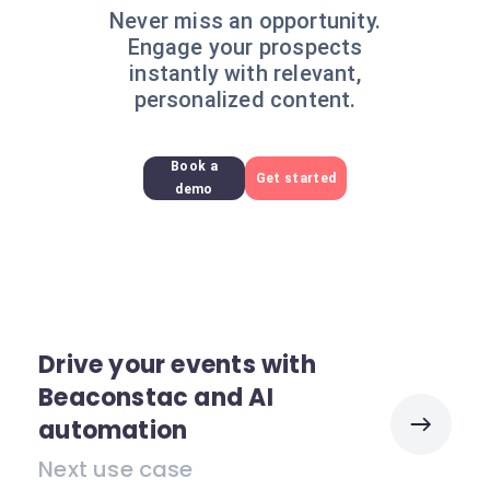
Never miss an opportunity.
Engage your prospects
instantly with relevant,
personalized content.
Book a
Get started
demo
Drive your events with
Beaconstac and AI
automation
Next use case