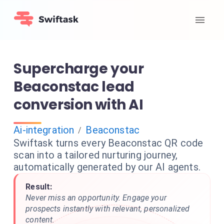
Supercharge your
Beaconstac lead
conversion with AI
Ai-integration
Beaconstac
/
Swiftask turns every Beaconstac QR code
scan into a tailored nurturing journey,
automatically generated by our AI agents.
Result:
Never miss an opportunity. Engage your
prospects instantly with relevant, personalized
content.