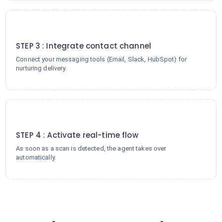
3
STEP 3 : Integrate contact channel
Connect your messaging tools (Email, Slack, HubSpot) for
nurturing delivery.
4
STEP 4 : Activate real-time flow
As soon as a scan is detected, the agent takes over
automatically.