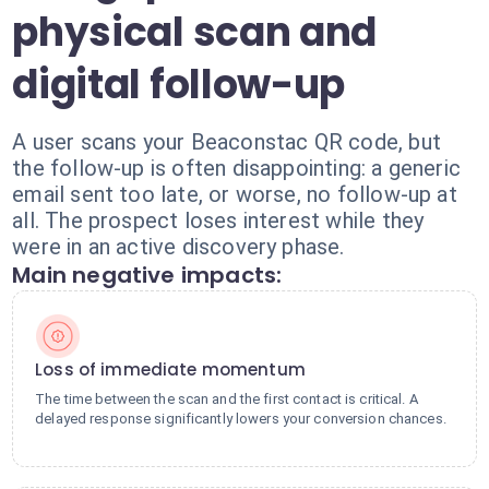
physical scan and
digital follow-up
A user scans your Beaconstac QR code, but
the follow-up is often disappointing: a generic
email sent too late, or worse, no follow-up at
all. The prospect loses interest while they
were in an active discovery phase.
Main negative impacts:
Loss of immediate momentum
The time between the scan and the first contact is critical. A
delayed response significantly lowers your conversion chances.