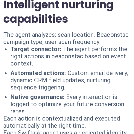
Intelligent nurturing
capabilities
The agent analyzes: scan location, Beaconstac
campaign type, user scan frequency.
Target connector:
The agent performs the
right actions in beaconstac based on event
context.
Automated actions:
Custom email delivery,
dynamic CRM field updates, nurturing
sequence triggering.
Native governance:
Every interaction is
logged to optimize your future conversion
rates.
Each action is contextualized and executed
automatically at the right time.
Each Swiftask agent uses a dedicated identity