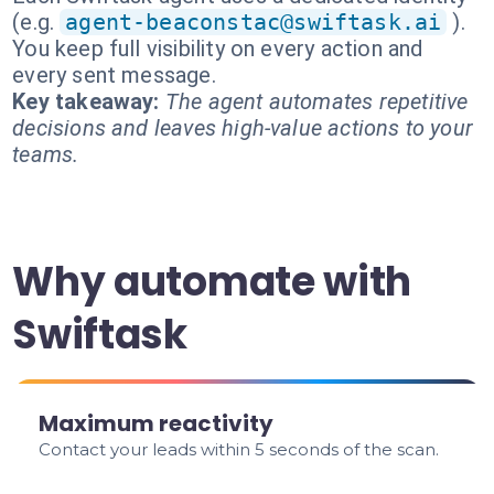
(e.g.
agent-beaconstac@swiftask.ai
).
You keep full visibility on every action and
every sent message.
Key takeaway:
The agent automates repetitive
decisions and leaves high-value actions to your
teams.
Why automate with
Swiftask
Maximum reactivity
Contact your leads within 5 seconds of the scan.