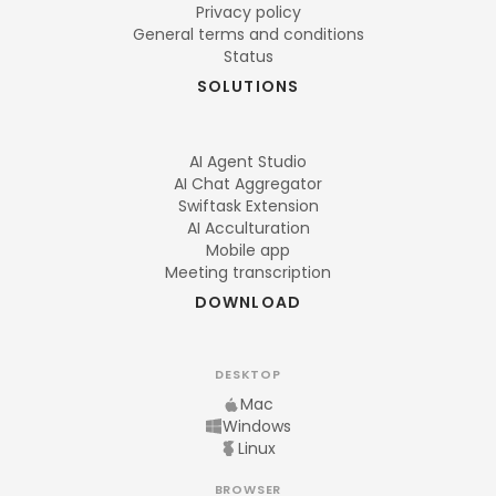
Privacy policy
General terms and conditions
Status
SOLUTIONS
AI Agent Studio
AI Chat Aggregator
Swiftask Extension
AI Acculturation
Mobile app
Meeting transcription
DOWNLOAD
DESKTOP
Mac
Windows
Linux
BROWSER