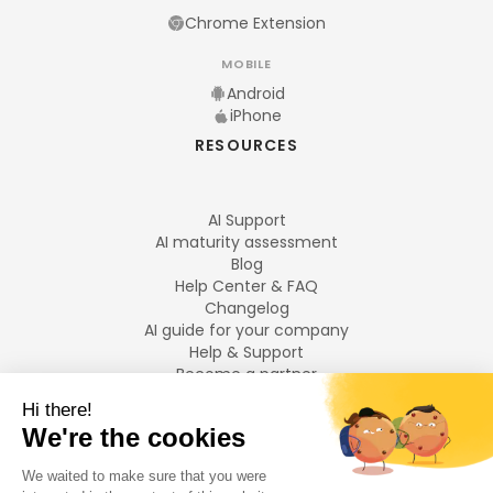
Chrome Extension
MOBILE
Android
iPhone
RESOURCES
AI Support
AI maturity assessment
Blog
Help Center & FAQ
Changelog
AI guide for your company
Help & Support
Become a partner
Legal notices
LANGUAGES