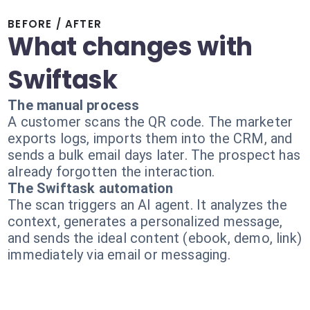
BEFORE / AFTER
What changes with
Swiftask
The manual process
A customer scans the QR code. The marketer
exports logs, imports them into the CRM, and
sends a bulk email days later. The prospect has
already forgotten the interaction.
The Swiftask automation
The scan triggers an AI agent. It analyzes the
context, generates a personalized message,
and sends the ideal content (ebook, demo, link)
immediately via email or messaging.