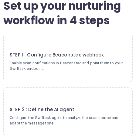
Set up your nurturing
workflow in 4 steps
1
STEP 1 : Configure Beaconstac webhook
Enable scan notifications in Beaconstac and point them to your
Swiftask endpoint.
2
STEP 2 : Define the AI agent
Configure the Swiftask agent to analyze the scan source and
adapt the message tone.