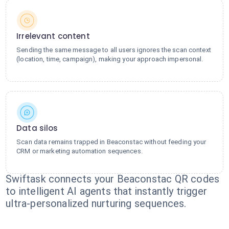
Irrelevant content
Sending the same message to all users ignores the scan context
(location, time, campaign), making your approach impersonal.
Data silos
Scan data remains trapped in Beaconstac without feeding your
CRM or marketing automation sequences.
Swiftask connects your Beaconstac QR codes
to intelligent AI agents that instantly trigger
ultra-personalized nurturing sequences.