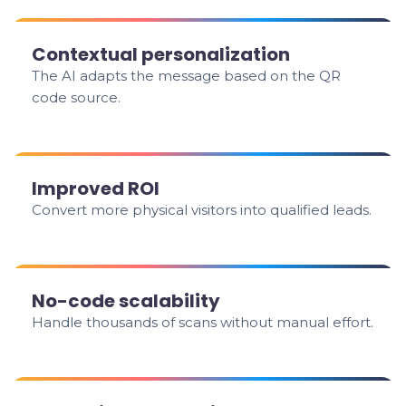
Contextual personalization
The AI adapts the message based on the QR
code source.
Improved ROI
Convert more physical visitors into qualified leads.
No-code scalability
Handle thousands of scans without manual effort.