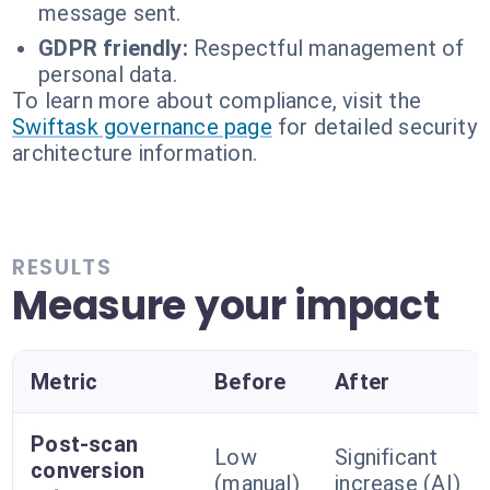
message sent.
GDPR friendly:
Respectful management of
personal data.
To learn more about compliance, visit the
Swiftask governance page
for detailed security
architecture information.
RESULTS
Measure your impact
Metric
Before
After
Post-scan
Low
Significant
conversion
(manual)
increase (AI)