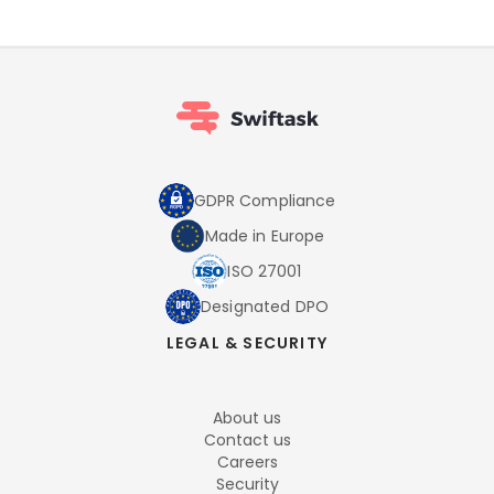
GDPR Compliance
Made in Europe
ISO 27001
Designated DPO
LEGAL & SECURITY
About us
Contact us
Careers
Security