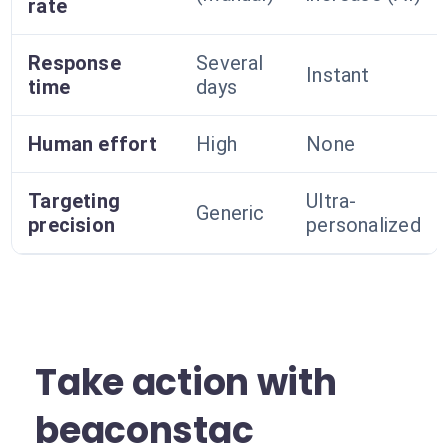
rate
Response
Several
Instant
time
days
Human effort
High
None
Targeting
Ultra-
Generic
precision
personalized
Take action with
beaconstac