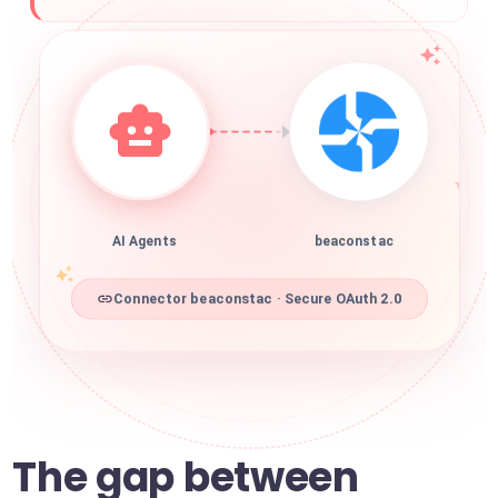
AI Agents
beaconstac
Connector beaconstac · Secure OAuth 2.0
The gap between