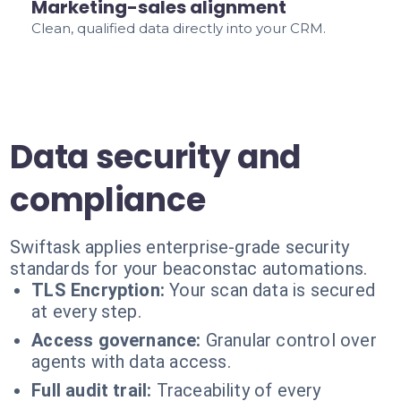
Marketing-sales alignment
Clean, qualified data directly into your CRM.
Data security and
compliance
Swiftask applies enterprise-grade security
standards for your beaconstac automations.
TLS Encryption:
Your scan data is secured
at every step.
Access governance:
Granular control over
agents with data access.
Full audit trail:
Traceability of every