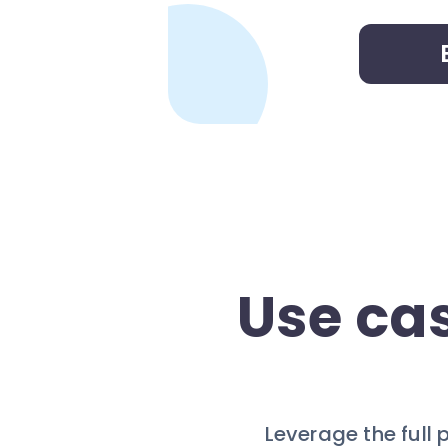
Use ca
Leverage the full