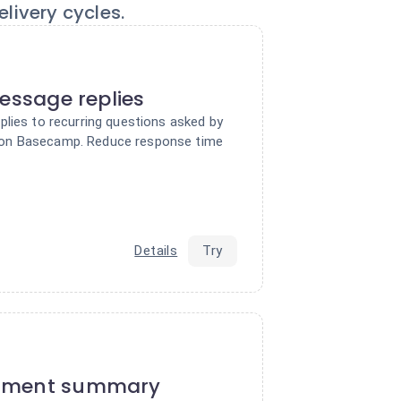
livery cycles.
message replies
plies to recurring questions asked by
on Basecamp. Reduce response time
Details
Try
ument summary