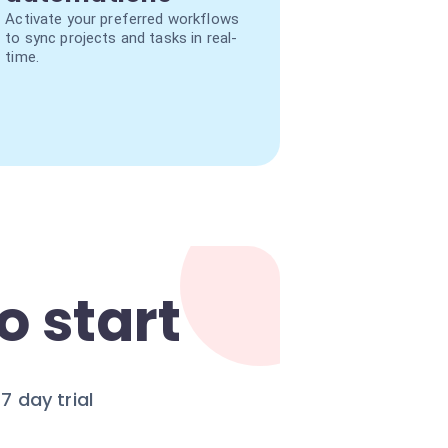
Activate your preferred workflows
to sync projects and tasks in real-
time.
o start
 day trial