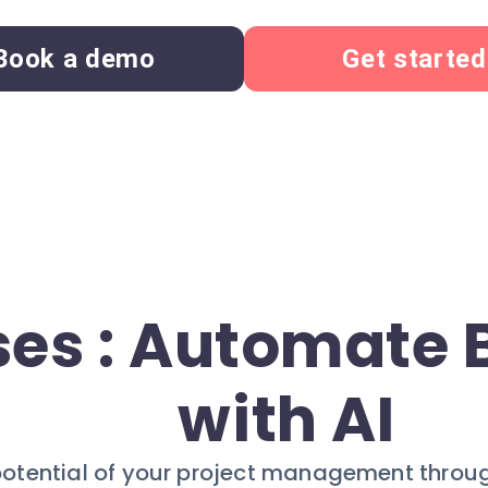
Book a demo
Get started
ses : Automate
with AI
 potential of your project management throu