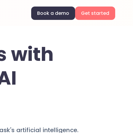
Book a demo
Get started
s with
AI
's artificial intelligence.