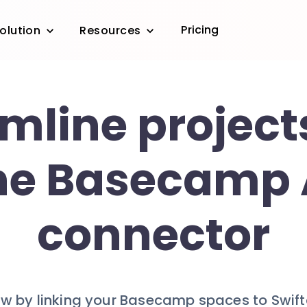
Pricing
olution
Resources
mline project
he Basecamp 
connector
w by linking your Basecamp spaces to Swiftask