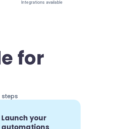
Integrations available
e for
e steps
Launch your
automations