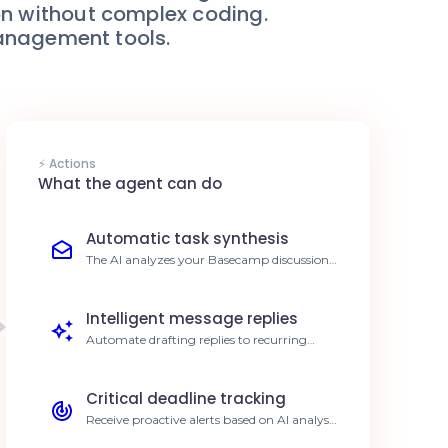
on without complex coding.
management tools.
⚡ Actions
What the agent can do
Automatic task synthesis
The AI analyzes your Basecamp discussion
threads to automatically generate
structured task lists. Save 5h per week on
project management.
Intelligent message replies
Automate drafting replies to recurring
questions asked by your team members on
Basecamp. Reduce response time by 70%.
Critical deadline tracking
Receive proactive alerts based on AI analysis
of your project calendars in Basecamp. Zero