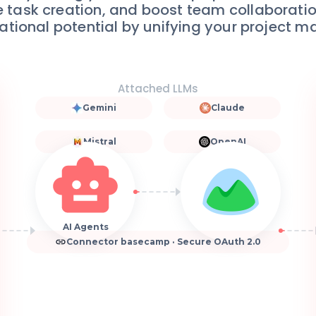
 task creation, and boost team collaborati
ational potential by unifying your project 
Attached LLMs
Gemini
Claude
Mistral
OpenAI
AI Agents
Connector basecamp · Secure OAuth 2.0