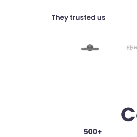
They trusted us
C
500+