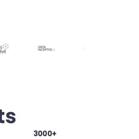
ts
3000+