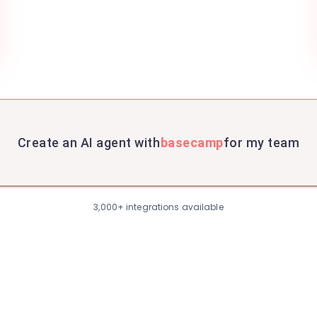
Create an AI agent with
basecamp
for my team
3,000+ integrations available