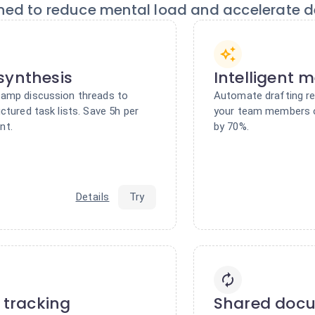
ned to reduce mental load and accelerate de
synthesis
Intelligent 
camp discussion threads to
Automate drafting re
ctured task lists. Save 5h per
your team members 
nt.
by 70%.
Details
Try
e tracking
Shared doc