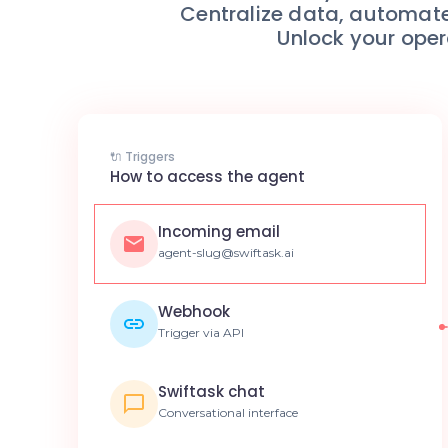
Centralize data, automate
Unlock your oper
🔌 Triggers
How to access the agent
Incoming email
agent-slug@swiftask.ai
Webhook
Trigger via API
Swiftask chat
Conversational interface