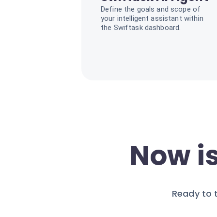
Define the goals and scope of
your intelligent assistant within
the Swiftask dashboard.
Now is
Ready to 