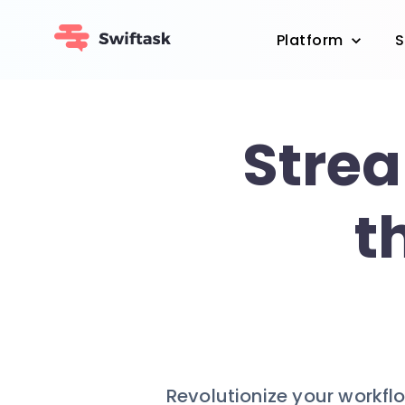
Platform
S
Strea
t
Revolutionize your workflo