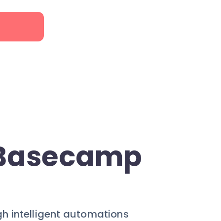
 Basecamp
gh intelligent automations