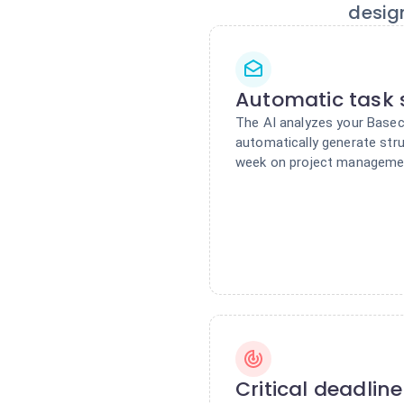
desig
Automatic task 
The AI analyzes your Base
automatically generate stru
week on project manageme
Critical deadlin