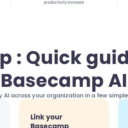
productivity increase
p : Quick guid
Basecamp AI
 AI across your organization in a few simpl
Link your
Basecamp