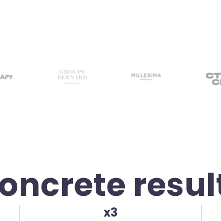
oncrete resul
x3