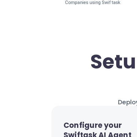
Companies using Swiftask
Setu
Deploy
Configure your
Swiftask AI Agent