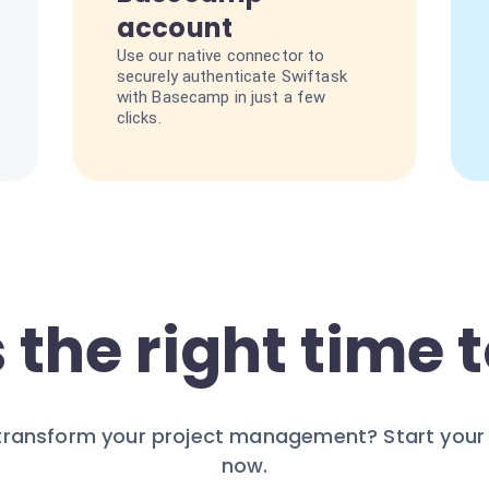
account
Use our native connector to
securely authenticate Swiftask
with Basecamp in just a few
clicks.
 the right time t
transform your project management? Start your 7
now.