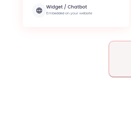
Widget / Chatbot
Embedded on your website