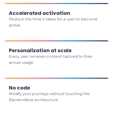
Accelerated activation
Reduce the time it takes for a user to become
active.
Personalization at scale
Every user receives content tailored to their
actual usage.
No code
Modify your journeys without touching the
Backendless architecture.