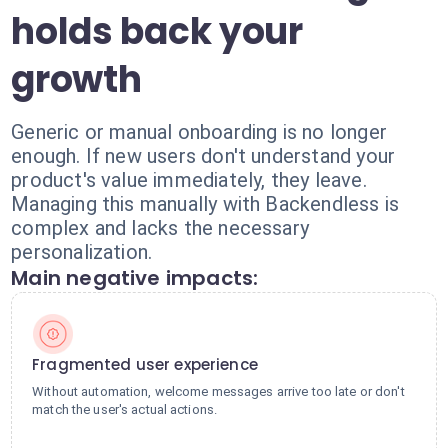
holds back your
growth
Generic or manual onboarding is no longer
enough. If new users don't understand your
product's value immediately, they leave.
Managing this manually with Backendless is
complex and lacks the necessary
personalization.
Main negative impacts:
Fragmented user experience
Without automation, welcome messages arrive too late or don't
match the user's actual actions.