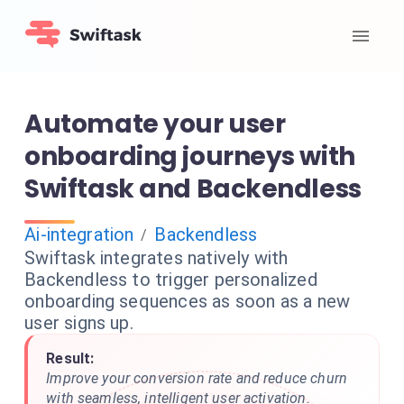
Automate your user
onboarding journeys with
Swiftask and Backendless
Ai-integration
Backendless
/
Swiftask integrates natively with
Backendless to trigger personalized
onboarding sequences as soon as a new
user signs up.
Result:
Improve your conversion rate and reduce churn
with seamless, intelligent user activation.