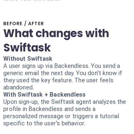
BEFORE / AFTER
What changes with
Swiftask
Without Swiftask
A user signs up via Backendless. You send a
generic email the next day. You don't know if
they used the key feature. The user feels
abandoned.
With Swiftask + Backendless
Upon sign-up, the Swiftask agent analyzes the
profile in Backendless and sends a
personalized message or triggers a tutorial
specific to the user's behavior.