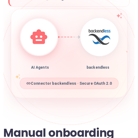
AI Agents
backendless
Connector backendless · Secure OAuth 2.0
Manual onboarding