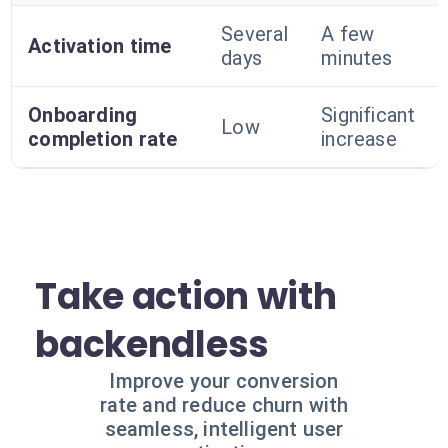
Several
A few
Activation time
days
minutes
Onboarding
Significant
Low
completion rate
increase
Take action with
backendless
Improve your conversion
rate and reduce churn with
seamless, intelligent user