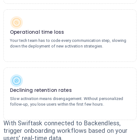
Operational time loss
Your tech team has to code every communication step, slowing
down the deployment of new activation strategies.
Declining retention rates
Slow activation means disengagement. Without personalized
follow-up, you lose users within the first few hours.
With Swiftask connected to Backendless,
trigger onboarding workflows based on your
users' real-time data.