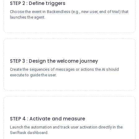
STEP 2 : Define triggers
Choose the event in Backendless (e.g., new user, end of trial) that
launches the agent.
3
STEP 3 : Design the welcome journey
Create the sequences of messages or actions the AI should
execute to guide the user.
4
STEP 4 : Activate and measure
Launch the automation and track user activation directly in the
Swiftask dashboard.