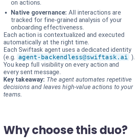
on actions.
Native governance:
All interactions are
tracked for fine-grained analysis of your
onboarding effectiveness.
Each action is contextualized and executed
automatically at the right time.
Each Swiftask agent uses a dedicated identity
(e.g.
agent-backendless@swiftask.ai
).
You keep full visibility on every action and
every sent message.
Key takeaway:
The agent automates repetitive
decisions and leaves high-value actions to your
teams.
Why choose this duo?