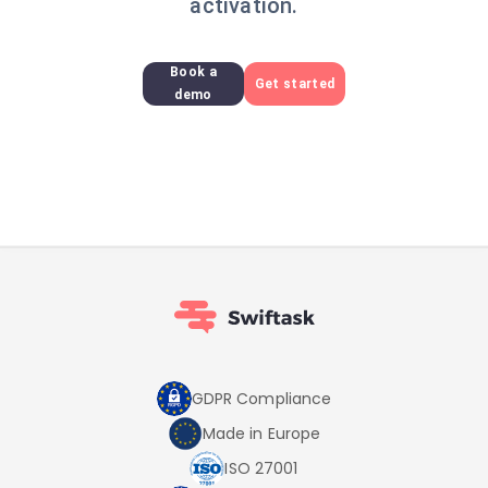
activation.
Book a
Get started
demo
GDPR Compliance
Made in Europe
ISO 27001