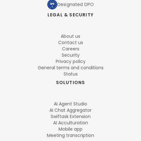
Designated DPO
LEGAL & SECURITY
About us
Contact us
Careers
Security
Privacy policy
General terms and conditions
Status
SOLUTIONS
AI Agent Studio
AI Chat Aggregator
Swiftask Extension
AI Acculturation
Mobile app
Meeting transcription