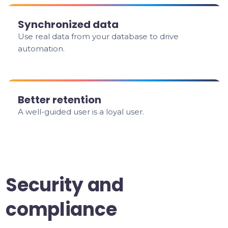
Synchronized data
Use real data from your database to drive
automation.
Better retention
A well-guided user is a loyal user.
Security and
compliance