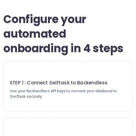
Configure your
automated
onboarding in 4 steps
1
STEP 1 : Connect Swiftask to Backendless
Use your Backendless API keys to connect your database to
Swiftask securely.
2