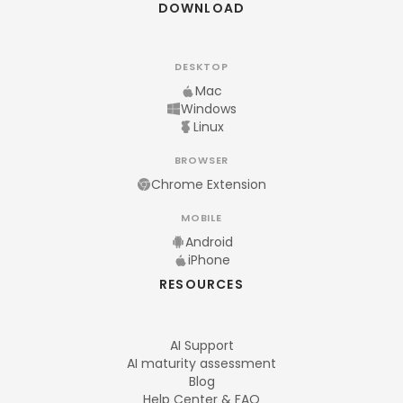
DOWNLOAD
DESKTOP
Mac
Windows
Linux
BROWSER
Chrome Extension
MOBILE
Android
iPhone
RESOURCES
AI Support
AI maturity assessment
Blog
Help Center & FAQ