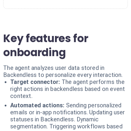
Key features for
onboarding
The agent analyzes user data stored in
Backendless to personalize every interaction.
Target connector:
The agent performs the
right actions in backendless based on event
context.
Automated actions:
Sending personalized
emails or in-app notifications. Updating user
statuses in Backendless. Dynamic
segmentation. Triggering workflows based