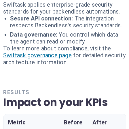
Swiftask applies enterprise-grade security
standards for your backendless automations.
Secure API connection:
The integration
respects Backendless's security standards.
Data governance:
You control which data
the agent can read or modify.
To learn more about compliance, visit the
Swiftask governance page
for detailed security
architecture information.
RESULTS
Impact on your KPIs
Metric
Before
After