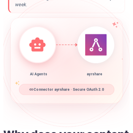
week.
AI Agents
ayrshare
Connector ayrshare · Secure OAuth 2.0