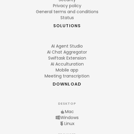
Privacy policy
General terms and conditions
Status
SOLUTIONS
AI Agent Studio
AI Chat Aggregator
Swiftask Extension
AI Acculturation
Mobile app
Meeting transcription
DOWNLOAD
DESKTOP
Mac
Windows
Linux