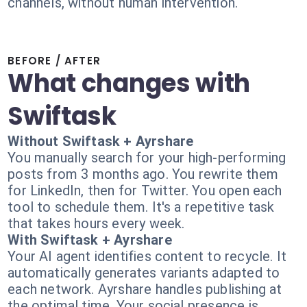
channels, without human intervention.
BEFORE / AFTER
What changes with
Swiftask
Without Swiftask + Ayrshare
You manually search for your high-performing
posts from 3 months ago. You rewrite them
for LinkedIn, then for Twitter. You open each
tool to schedule them. It's a repetitive task
that takes hours every week.
With Swiftask + Ayrshare
Your AI agent identifies content to recycle. It
automatically generates variants adapted to
each network. Ayrshare handles publishing at
the optimal time. Your social presence is