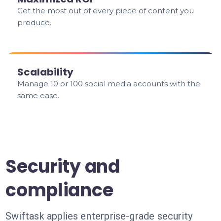
Get the most out of every piece of content you
produce.
Scalability
Manage 10 or 100 social media accounts with the
same ease.
Security and
compliance
Swiftask applies enterprise-grade security