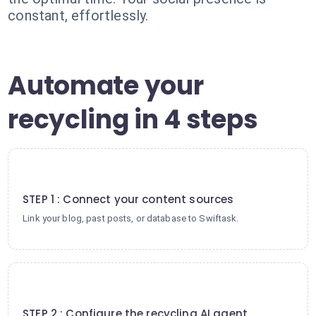
constant, effortlessly.
Automate your
recycling in 4 steps
1
STEP 1 : Connect your content sources
Link your blog, past posts, or database to Swiftask.
2
STEP 2 : Configure the recycling AI agent