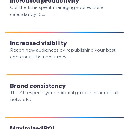
Increased productivity
Cut the time spent managing your editorial
calendar by 10x.
Increased visibility
Reach new audiences by republishing your best
content at the right times.
Brand consistency
The AI respects your editorial guidelines across all
networks.
Maximized ROI