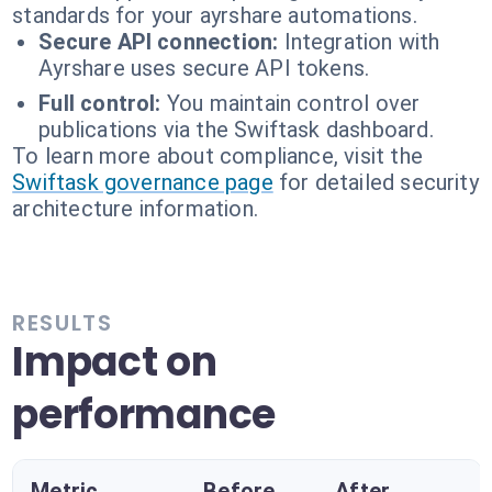
standards for your ayrshare automations.
Secure API connection:
Integration with
Ayrshare uses secure API tokens.
Full control:
You maintain control over
publications via the Swiftask dashboard.
To learn more about compliance, visit the
Swiftask governance page
for detailed security
architecture information.
RESULTS
Impact on
performance
Metric
Before
After