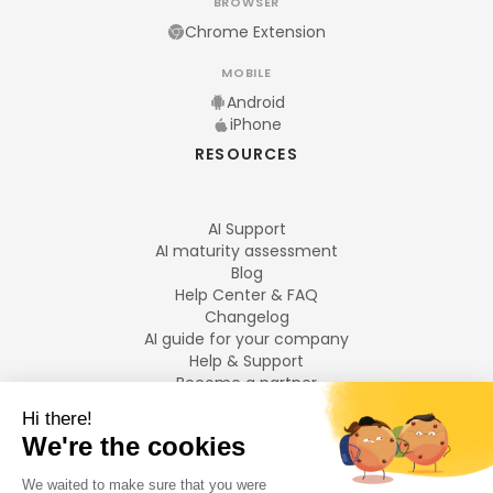
BROWSER
Chrome Extension
MOBILE
Android
iPhone
RESOURCES
AI Support
AI maturity assessment
Blog
Help Center & FAQ
Changelog
AI guide for your company
Help & Support
Become a partner
Legal notices
LANGUAGES