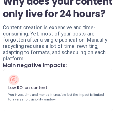
Why does your content
only live for 24 hours?
Content creation is expensive and time-
consuming. Yet, most of your posts are
forgotten after a single publication. Manually
recycling requires a lot of time: rewriting,
adapting to formats, and scheduling on each
platform.
Main negative impacts:
Low ROI on content
You invest time and money in creation, but the impact is limited
to a very short visibility window.