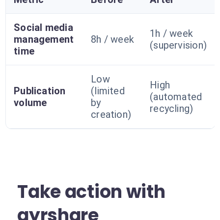
Social media
1h / week
management
8h / week
(supervision)
time
Low
High
Publication
(limited
(automated
volume
by
recycling)
creation)
Take action with
ayrshare