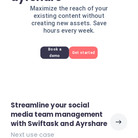
Maximize the reach of your
existing content without
creating new assets. Save
hours every week.
Book a
Get started
demo
Streamline your social
media team management
with Swiftask and Ayrshare
Next use case