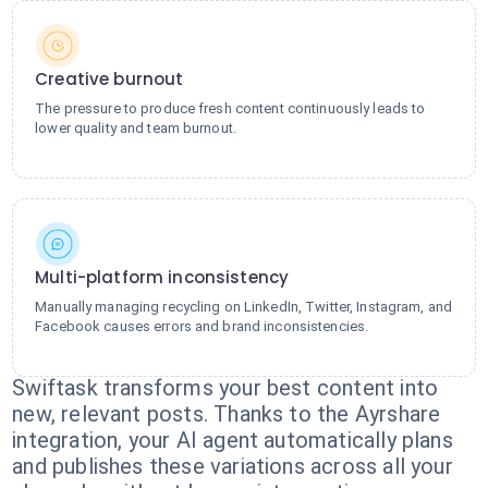
Creative burnout
The pressure to produce fresh content continuously leads to
lower quality and team burnout.
Multi-platform inconsistency
Manually managing recycling on LinkedIn, Twitter, Instagram, and
Facebook causes errors and brand inconsistencies.
Swiftask transforms your best content into
new, relevant posts. Thanks to the Ayrshare
integration, your AI agent automatically plans
and publishes these variations across all your