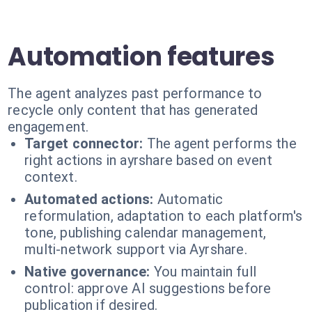
Automation features
The agent analyzes past performance to
recycle only content that has generated
engagement.
Target connector:
The agent performs the
right actions in ayrshare based on event
context.
Automated actions:
Automatic
reformulation, adaptation to each platform's
tone, publishing calendar management,
multi-network support via Ayrshare.
Native governance:
You maintain full
control: approve AI suggestions before
publication if desired.