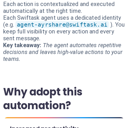
Each action is contextualized and executed
automatically at the right time.
Each Swiftask agent uses a dedicated identity
(e.g.
agent-ayrshare@swiftask.ai
). You
keep full visibility on every action and every
sent message.
Key takeaway:
The agent automates repetitive
decisions and leaves high-value actions to your
teams.
Why adopt this
automation?