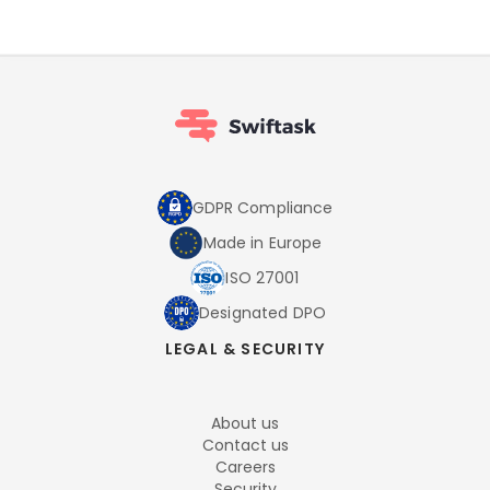
GDPR Compliance
Made in Europe
ISO 27001
Designated DPO
LEGAL & SECURITY
About us
Contact us
Careers
Security