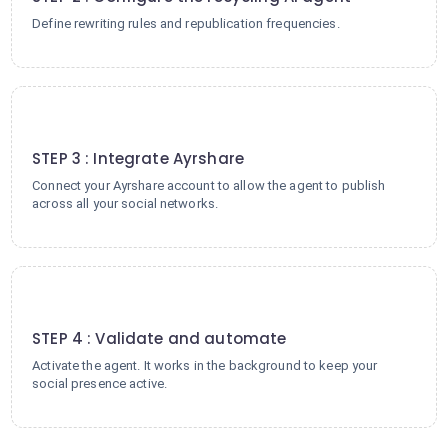
Define rewriting rules and republication frequencies.
3
STEP 3 : Integrate Ayrshare
Connect your Ayrshare account to allow the agent to publish
across all your social networks.
4
STEP 4 : Validate and automate
Activate the agent. It works in the background to keep your
social presence active.