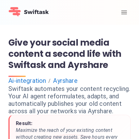
Give your social media
content a second life with
Swiftask and Ayrshare
Ai-integration
Ayrshare
/
Swiftask automates your content recycling.
Your AI agent reformulates, adapts, and
automatically publishes your old content
across all your networks via Ayrshare.
Result:
Maximize the reach of your existing content
without creating new assets. Save hours every