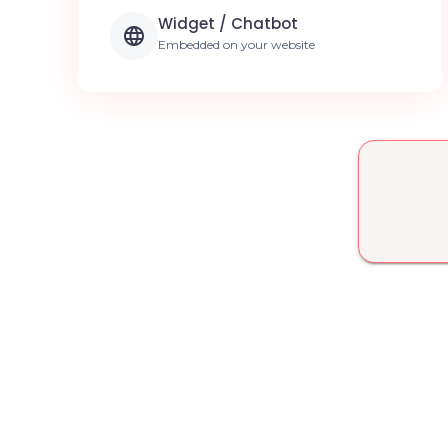
Widget / Chatbot
Embedded on your website