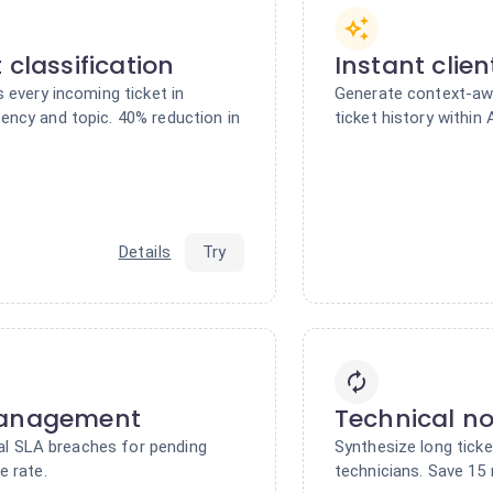
 classification
Instant clie
 every incoming ticket in
Generate context-awa
ncy and topic. 40% reduction in
ticket history within
Details
Try
management
Technical n
tial SLA breaches for pending
Synthesize long ticke
e rate.
technicians. Save 15 