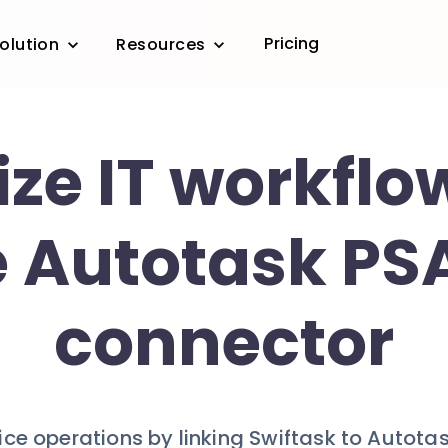
Pricing
olution
Resources
ze IT workflo
e Autotask PSA
connector
vice operations by linking Swiftask to Autota