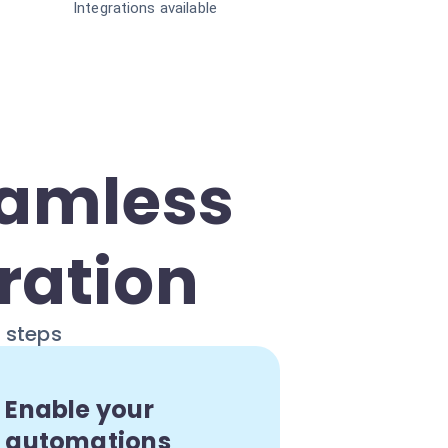
Integrations available
eamless
ration
e steps
Enable your
automations