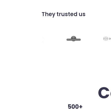
They trusted us
C
500+