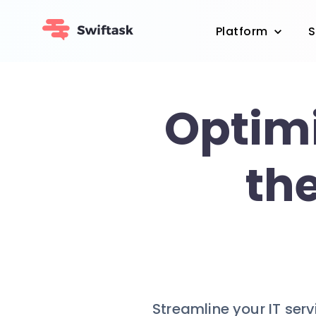
Platform
S
Optimi
th
Streamline your IT ser