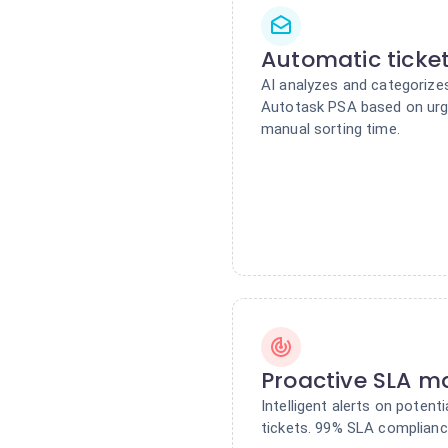
Automatic ticket
AI analyzes and categorizes
Autotask PSA based on urge
manual sorting time.
Proactive SLA 
Intelligent alerts on poten
tickets. 99% SLA complianc