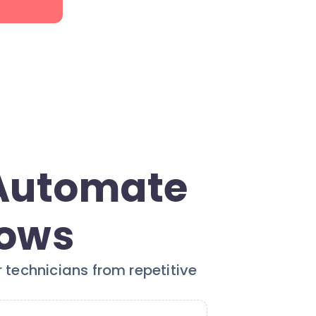
 Automate
lows
 technicians from repetitive