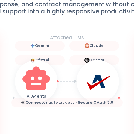
 response, and contract management without 
 support into a highly responsive productivi
Attached LLMs
Gemini
Claude
Mistral
OpenAI
AI Agents
Connector autotask psa · Secure OAuth 2.0