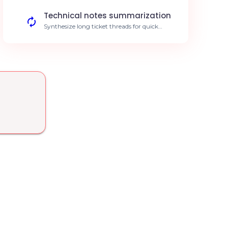
rate.
Technical notes summarization
Synthesize long ticket threads for quick
review by level 2 technicians. Save 15 mins
per complex ticket.
Incident trend analysis
Identify recurring technical patterns to
anticipate major issues for your clients. 30%
reduction in recurring incidents.
Simplified time entry
Automate time sheet entries related to
interventions handled by the AI agent.
Increased billing accuracy.
Contract verification
Automatically verify a client's support
entitlement when a ticket is opened.
Elimination of out-of-contract work.
Augmented knowledge base
Semantic search through your technical
documentation to suggest solutions to
technicians. Faster first-call resolution.