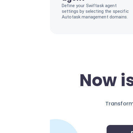
Define your Swiftask agent
settings by selecting the specific
Autotask management domains.
Now is
Transform