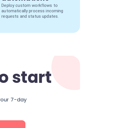
Deploy custom workflows to
automatically process incoming
requests and status updates.
o start
your 7-day