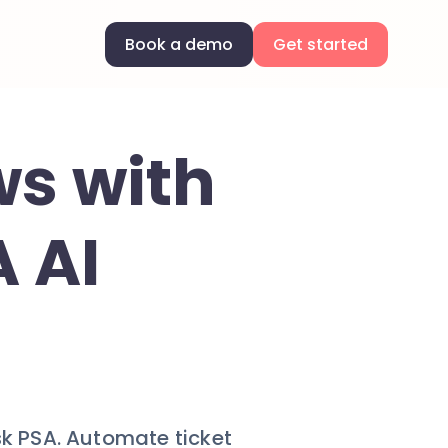
Book a demo
Get started
ws with
 AI
sk PSA. Automate ticket