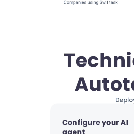
Companies using Swiftask
Techni
Autot
Deploy
Configure your AI
agent