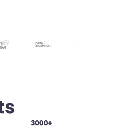
ts
3000+