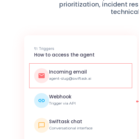
prioritization, incident
technical
🔌 Triggers
How to access the agent
Incoming email
agent-slug@swiftask.ai
Webhook
Trigger via API
Swiftask chat
Conversational interface