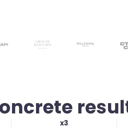
oncrete resul
x3