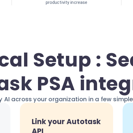
productivity increase
cal Setup : S
ask PSA integ
 AI across your organization in a few simpl
Link your Autotask
API