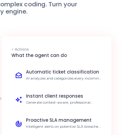
complex coding. Turn your
ty engine.
⚡ Actions
What the agent can do
Automatic ticket classification
AI analyzes and categorizes every incoming
ticket in Autotask PSA based on urgency
and topic. 40% reduction in manual sorting
time.
Instant client responses
Generate context-aware, professional
replies based on ticket history within
Autotask. 25% increase in CSAT score.
Proactive SLA management
Intelligent alerts on potential SLA breaches
for pending tickets. 99% SLA compliance