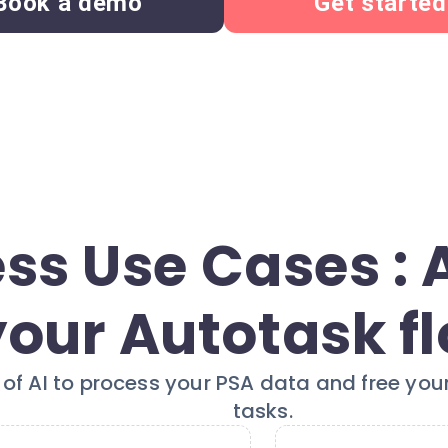
Book a demo
Get started
ss Use Cases :
your Autotask f
of AI to process your PSA data and free your
tasks.