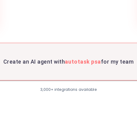
Create an AI agent with
autotask psa
for my team
3,000+ integrations available