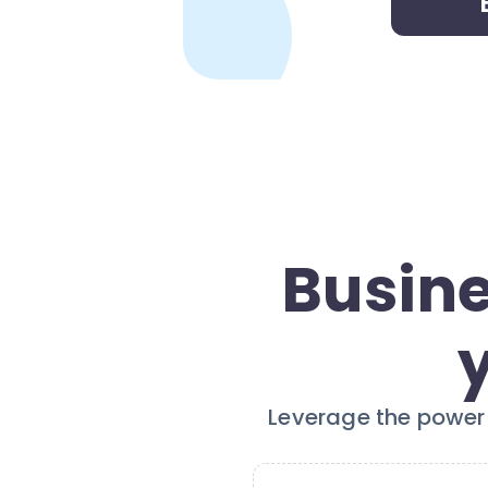
Busine
Leverage the power 