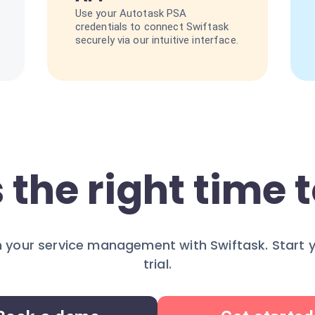
Use your Autotask PSA
credentials to connect Swiftask
securely via our intuitive interface.
 the right time t
 your service management with Swiftask. Start 
trial.