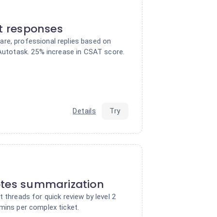
nt responses
re, professional replies based on
 Autotask. 25% increase in CSAT score.
Details
Try
otes summarization
t threads for quick review by level 2
mins per complex ticket.