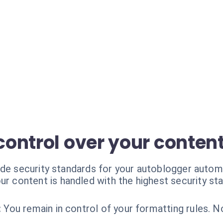
 control over your conten
ade security standards for your autoblogger autom
ur content is handled with the highest security st
:
You remain in control of your formatting rules. N