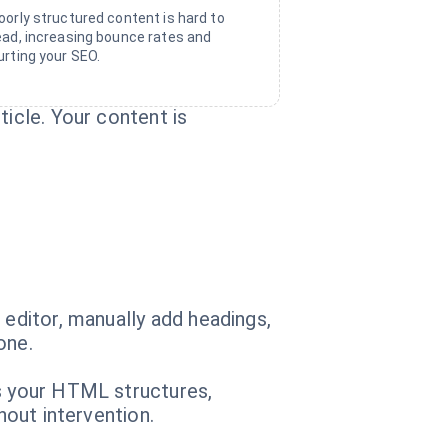
oorly structured content is hard to
ead, increasing bounce rates and
urting your SEO.
ticle. Your content is
 editor, manually add headings,
one.
es your HTML structures,
hout intervention.