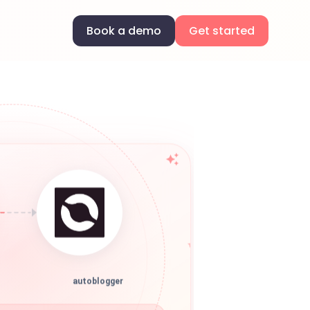
Book a demo
Get started
autoblogger