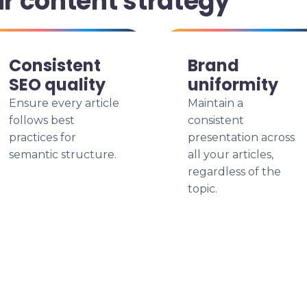
ur content strategy
Consistent
Brand
SEO quality
uniformity
Ensure every article
Maintain a
follows best
consistent
practices for
presentation across
semantic structure.
all your articles,
regardless of the
topic.