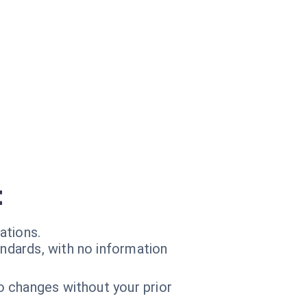
t
ations.
andards, with no information
o changes without your prior