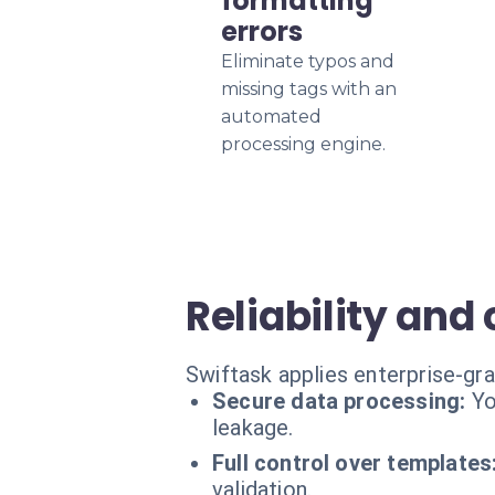
formatting
errors
Eliminate typos and
missing tags with an
automated
processing engine.
Reliability and
Swiftask applies enterprise-gr
Secure data processing:
Yo
leakage.
Full control over templates
validation.