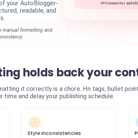
 of your AutoBlogger-
Connector autobl
tured, readable, and
s.
n manual formatting and
onsistency.
ing holds back your con
matting it correctly is a chore. Hn tags, bullet poin
ur time and delay your publishing schedule.
Style inconsistencies
P