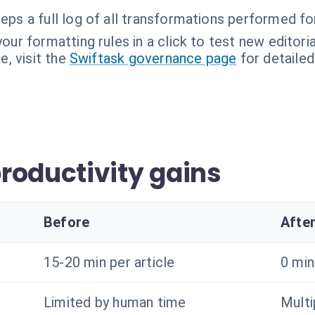
eps a full log of all transformations performed for
our formatting rules in a click to test new editoria
, visit the
Swiftask governance page
for detailed
roductivity gains
Before
Afte
15-20 min per article
0 mi
Limited by human time
Multi