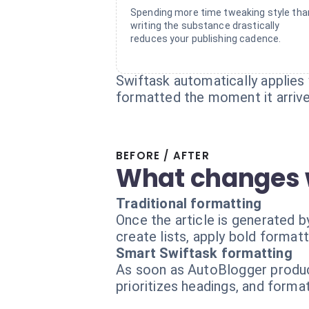
Spending more time tweaking style tha
writing the substance drastically
reduces your publishing cadence.
Swiftask automatically applies 
formatted the moment it arrives
BEFORE / AFTER
What changes 
Traditional formatting
Once the article is generated b
create lists, apply bold formatt
Smart Swiftask formatting
As soon as AutoBlogger produce
prioritizes headings, and format