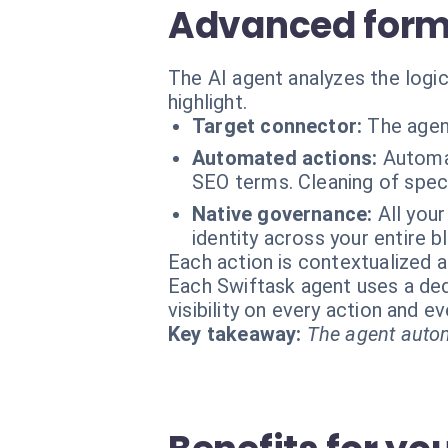
Advanced forma
The AI agent analyzes the logic
highlight.
Target connector:
The agen
Automated actions:
Automat
SEO terms. Cleaning of speci
Native governance:
All you
identity across your entire b
Each action is contextualized a
Each Swiftask agent uses a dedi
visibility on every action and 
Key takeaway:
The agent autom