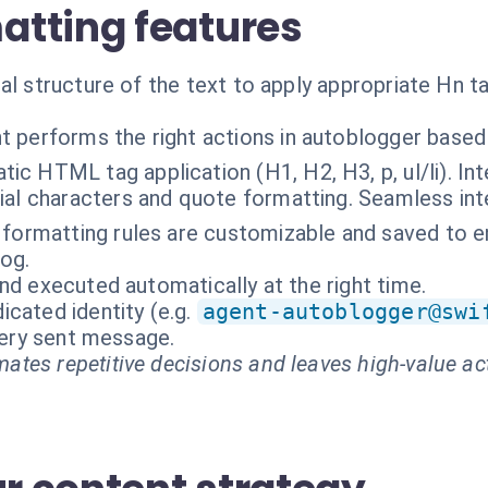
tting features
al structure of the text to apply appropriate Hn ta
t performs the right actions in autoblogger based
ic HTML tag application (H1, H2, H3, p, ul/li). Int
al characters and quote formatting. Seamless inte
r formatting rules are customizable and saved to e
log.
nd executed automatically at the right time.
cated identity (e.g.
agent-autoblogger@swi
every sent message.
ates repetitive decisions and leaves high-value ac