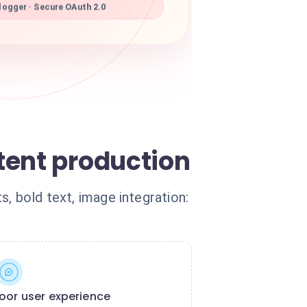
ogger · Secure OAuth 2.0
tent production
ts, bold text, image integration:
oor user experience