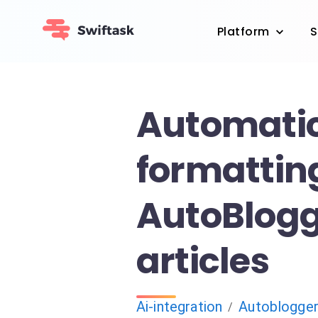
Platform
S
Automatic
formatting
AutoBlog
articles
Ai-integration
Autoblogge
/