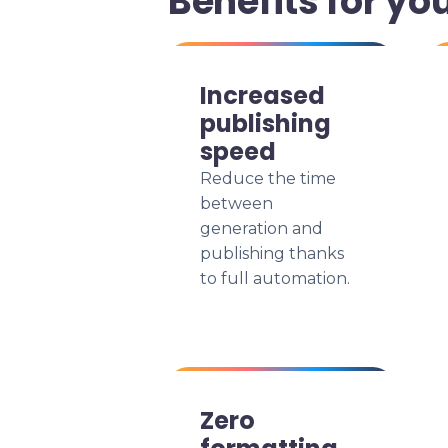
Benefits for yo
Increased
publishing
speed
Reduce the time
between
generation and
publishing thanks
to full automation.
Zero