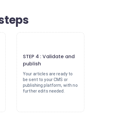
 steps
4
STEP 4 : Validate and
publish
Your articles are ready to
be sent to your CMS or
publishing platform, with no
further edits needed.