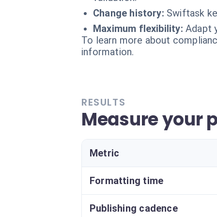
Change history:
Swiftask ke
Maximum flexibility:
Adapt y
To learn more about compliance
information.
RESULTS
Measure your p
Metric
Formatting time
Publishing cadence