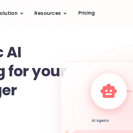
Pricing
olution
Resources
 AI
 for your
ger
AI Agents
r