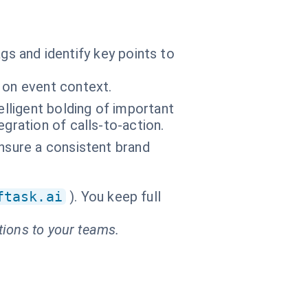
gs and identify key points to
 on event context.
elligent bolding of important
gration of calls-to-action.
nsure a consistent brand
ftask.ai
). You keep full
tions to your teams.