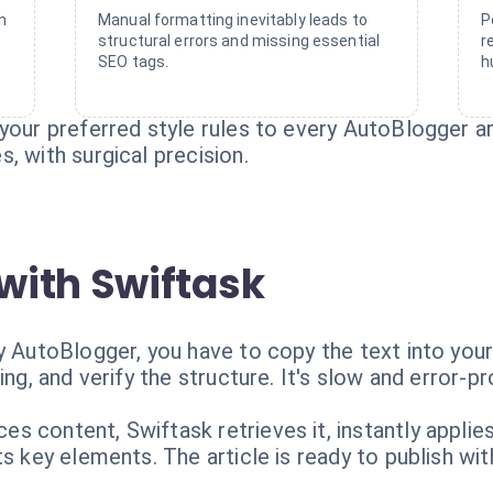
n
Manual formatting inevitably leads to
P
structural errors and missing essential
r
SEO tags.
h
your preferred style rules to every AutoBlogger ar
, with surgical precision.
with Swiftask
y AutoBlogger, you have to copy the text into your
ing, and verify the structure. It's slow and error-pr
s content, Swiftask retrieves it, instantly appli
s key elements. The article is ready to publish wit