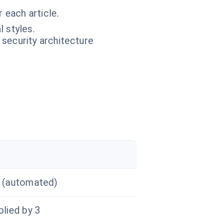
 each article.
l styles.
 security architecture
r
n (automated)
plied by 3