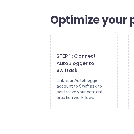
Optimize your 
1
STEP 1 : Connect
AutoBlogger to
Swiftask
Link your AutoBlogger
account to Swiftask to
centralize your content
creation workflows.