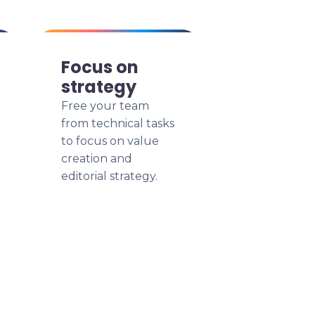
Focus on
strategy
Free your team
from technical tasks
to focus on value
creation and
editorial strategy.