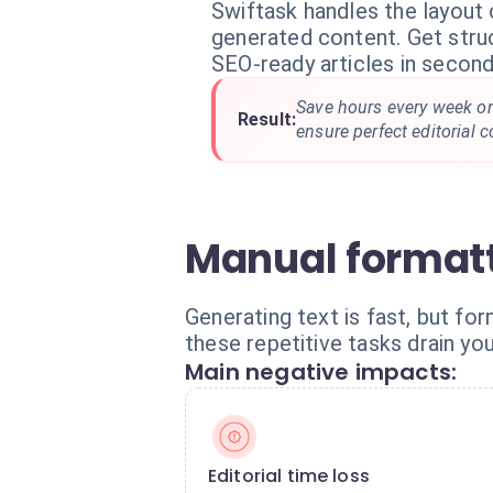
Swiftask handles the layout
generated content. Get struc
SEO-ready articles in second
Save hours every week o
Result:
ensure perfect editorial c
Manual formatt
Generating text is fast, but for
these repetitive tasks drain yo
Main negative impacts:
Editorial time loss