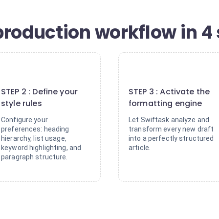
production workflow in 4
2
3
STEP 2 : Define your
STEP 3 : Activate the
style rules
formatting engine
Configure your
Let Swiftask analyze and
preferences: heading
transform every new draft
hierarchy, list usage,
into a perfectly structured
keyword highlighting, and
article.
paragraph structure.