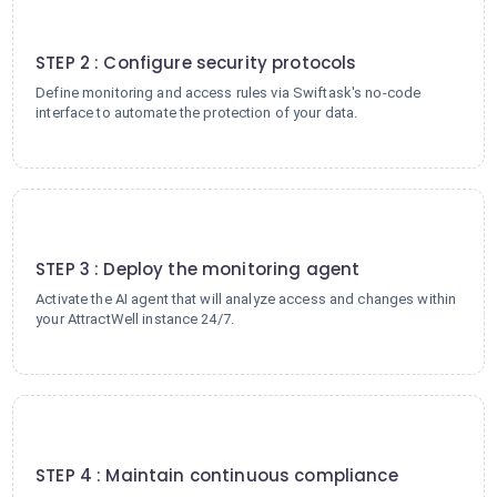
2
STEP 2 : Configure security protocols
Define monitoring and access rules via Swiftask's no-code
interface to automate the protection of your data.
3
STEP 3 : Deploy the monitoring agent
Activate the AI agent that will analyze access and changes within
your AttractWell instance 24/7.
4
STEP 4 : Maintain continuous compliance