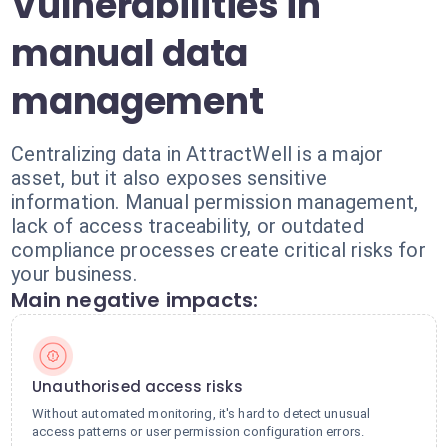
Vulnerabilities in
manual data
management
Centralizing data in AttractWell is a major
asset, but it also exposes sensitive
information. Manual permission management,
lack of access traceability, or outdated
compliance processes create critical risks for
your business.
Main negative impacts:
Unauthorised access risks
Without automated monitoring, it's hard to detect unusual
access patterns or user permission configuration errors.