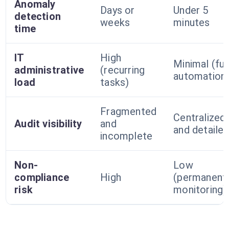
Anomaly
Days or
Under 5
detection
weeks
minutes
time
IT
High
Minimal (ful
administrative
(recurring
automation
load
tasks)
Fragmented
Centralized
Audit visibility
and
and detaile
incomplete
Non-
Low
compliance
High
(permanent
risk
monitoring)