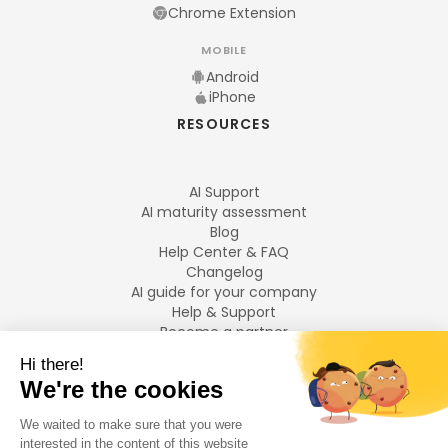
Chrome Extension
MOBILE
Android
iPhone
RESOURCES
AI Support
AI maturity assessment
Blog
Help Center & FAQ
Changelog
AI guide for your company
Help & Support
Become a partner
Legal notices
LANGUAGES
Français