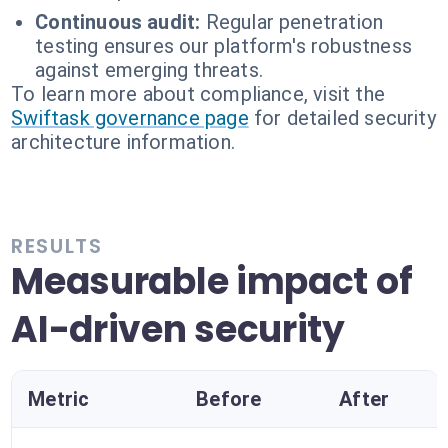
Continuous audit:
Regular penetration
testing ensures our platform's robustness
against emerging threats.
To learn more about compliance, visit the
Swiftask governance page
for detailed security
architecture information.
RESULTS
Measurable impact of
AI-driven security
Metric
Before
After