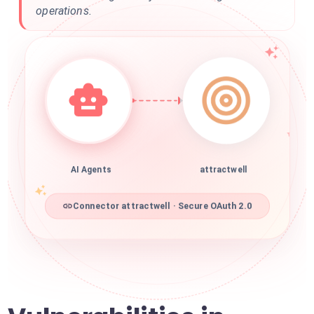
operations.
AI Agents
attractwell
Connector attractwell · Secure OAuth 2.0