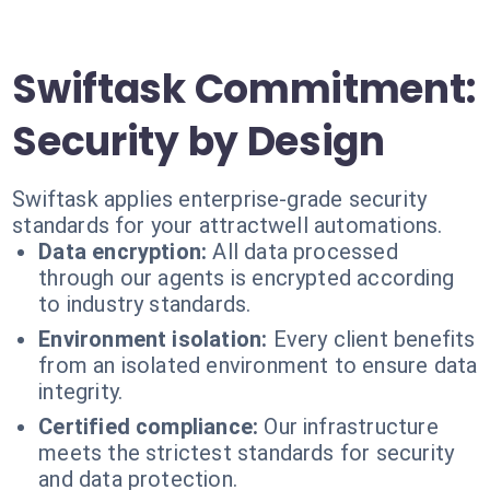
Swiftask Commitment:
Security by Design
Swiftask applies enterprise-grade security
standards for your attractwell automations.
Data encryption:
All data processed
through our agents is encrypted according
to industry standards.
Environment isolation:
Every client benefits
from an isolated environment to ensure data
integrity.
Certified compliance:
Our infrastructure
meets the strictest standards for security
and data protection.