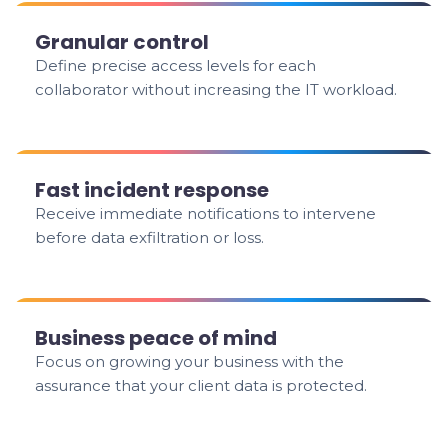
Granular control
Define precise access levels for each
collaborator without increasing the IT workload.
Fast incident response
Receive immediate notifications to intervene
before data exfiltration or loss.
Business peace of mind
Focus on growing your business with the
assurance that your client data is protected.