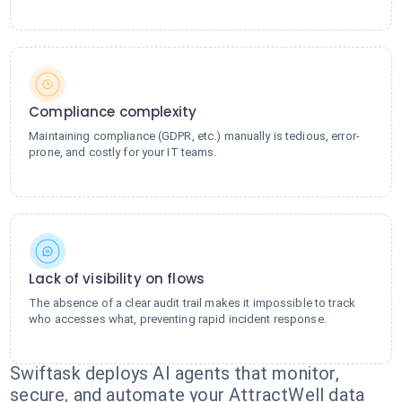
Compliance complexity
Maintaining compliance (GDPR, etc.) manually is tedious, error-
prone, and costly for your IT teams.
Lack of visibility on flows
The absence of a clear audit trail makes it impossible to track
who accesses what, preventing rapid incident response.
Swiftask deploys AI agents that monitor,
secure, and automate your AttractWell data