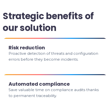
Strategic benefits of
our solution
Risk reduction
Proactive detection of threats and configuration
errors before they become incidents.
Automated compliance
Save valuable time on compliance audits thanks
to permanent traceability.