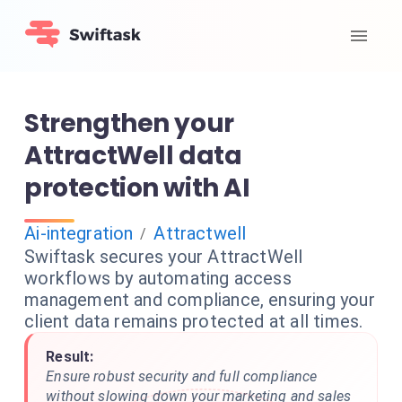
Strengthen your
AttractWell data
protection with AI
Ai-integration
Attractwell
/
Swiftask secures your AttractWell
workflows by automating access
management and compliance, ensuring your
client data remains protected at all times.
Result:
Ensure robust security and full compliance
without slowing down your marketing and sales