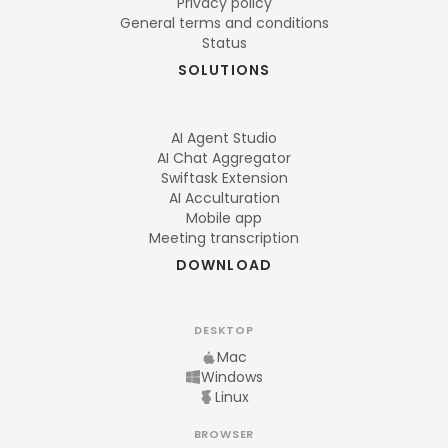
Privacy policy
General terms and conditions
Status
SOLUTIONS
AI Agent Studio
AI Chat Aggregator
Swiftask Extension
AI Acculturation
Mobile app
Meeting transcription
DOWNLOAD
DESKTOP
Mac
Windows
Linux
BROWSER