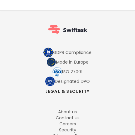
GDPR Compliance
Made in Europe
ISO 27001
Designated DPO
LEGAL & SECURITY
About us
Contact us
Careers
Security