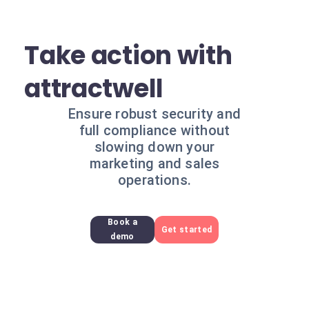
Take action with
attractwell
Ensure robust security and
full compliance without
slowing down your
marketing and sales
operations.
Book a
Get started
demo