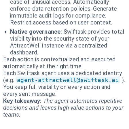
case of unusual access. Automatically
enforce data retention policies. Generate
immutable audit logs for compliance.
Restrict access based on user context.
Native governance:
Swiftask provides total
visibility into the security state of your
AttractWell instance via a centralized
dashboard.
Each action is contextualized and executed
automatically at the right time.
Each Swiftask agent uses a dedicated identity
(e.g.
agent-attractwell@swiftask.ai
).
You keep full visibility on every action and
every sent message.
Key takeaway:
The agent automates repetitive
decisions and leaves high-value actions to your
teams.