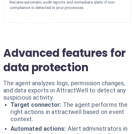
Receive automatic audit reports and immediate alerts if non-
compliance is detected in your processes.
Advanced features for
data protection
The agent analyzes logs, permission changes,
and data exports in AttractWell to detect any
suspicious activity.
Target connector:
The agent performs the
right actions in attractwell based on event
context.
Automated actions:
Alert administrators in