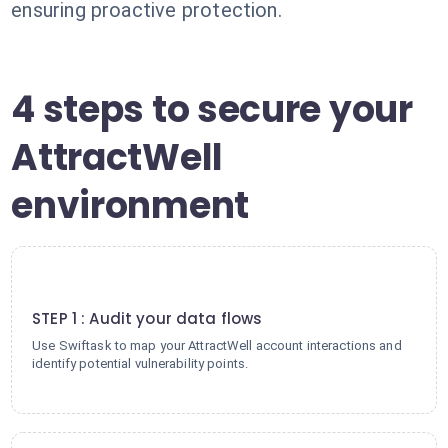
ensuring proactive protection.
4 steps to secure your
AttractWell
environment
1
STEP 1 : Audit your data flows
Use Swiftask to map your AttractWell account interactions and
identify potential vulnerability points.