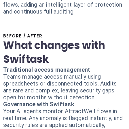
flows, adding an intelligent layer of protection
and continuous full auditing.
BEFORE / AFTER
What changes with
Swiftask
Traditional access management
Teams manage access manually using
spreadsheets or disconnected tools. Audits
are rare and complex, leaving security gaps
open for months without detection.
Governance with Swiftask
Your AI agents monitor AttractWell flows in
real time. Any anomaly is flagged instantly, and
security rules are applied automatically,