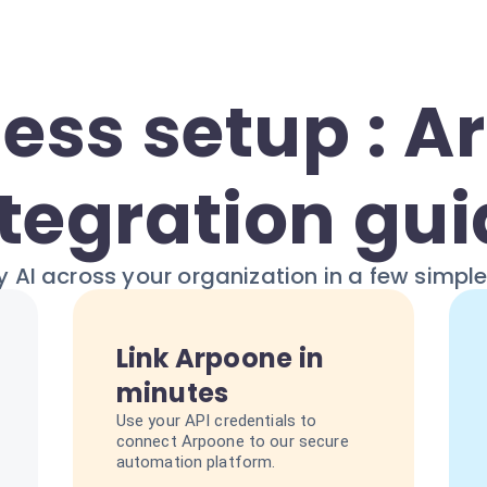
ess setup : A
tegration gu
 AI across your organization in a few simpl
Link Arpoone in
minutes
Use your API credentials to
connect Arpoone to our secure
automation platform.