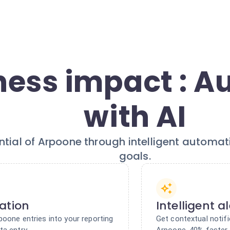
ness impact : 
with AI
ential of Arpoone through intelligent automat
goals.
ation
Intelligent a
poone entries into your reporting
Get contextual notifi
ta entry
Arpoone. 40% faster