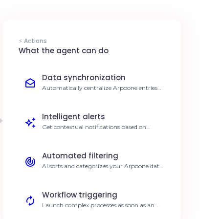
⚡ Actions
What the agent can do
Data synchronization
Automatically centralize Arpoone entries
into your reporting tools. Save 10h/week on
data entry
Intelligent alerts
Get contextual notifications based on
critical changes in Arpoone. 40% faster
response time
Automated filtering
AI sorts and categorizes your Arpoone data
before any action. 95% reduction in errors
Workflow triggering
Launch complex processes as soon as an
event occurs in Arpoone. Accelerated