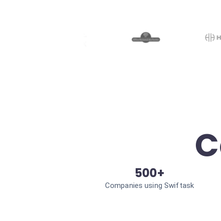
C
500+
Companies using Swiftask