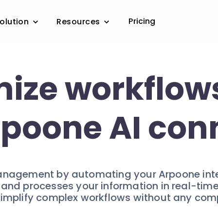
Pricing
olution
Resources
ize workflow
rpoone AI con
anagement by automating your Arpoone inter
s and processes your information in real-ti
 Simplify complex workflows without any com