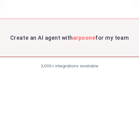
Create an AI agent with
arpoone
for my team
3,000+ integrations available