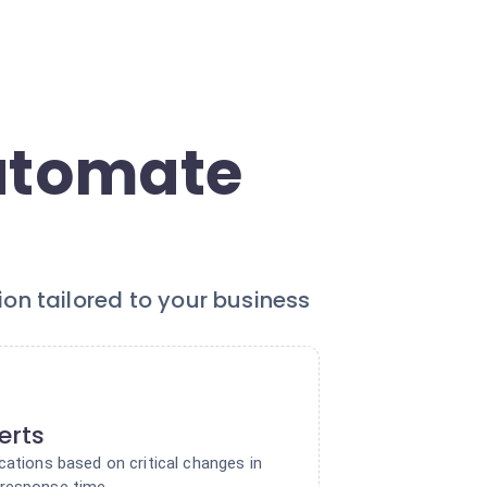
Automate
ion tailored to your business
lerts
cations based on critical changes in
 response time