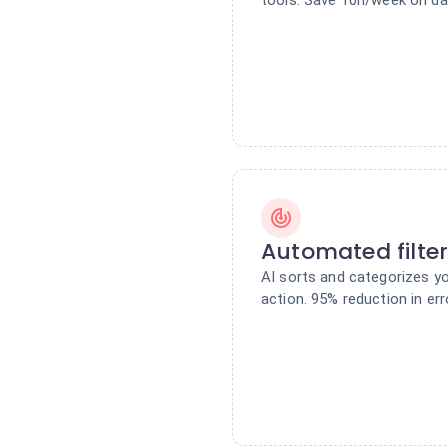
Automated filte
AI sorts and categorizes y
action. 95% reduction in err