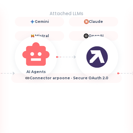
Attached LLMs
Gemini
Claude
Mistral
OpenAI
AI Agents
Connector arpoone · Secure OAuth 2.0