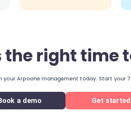
 the right time t
 your Arpoone management today. Start your 7-
Book a demo
Get started