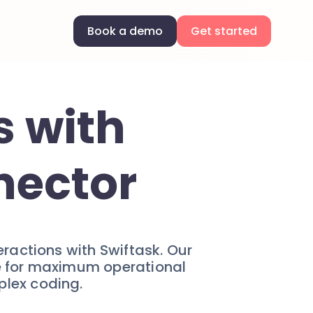
Book a demo
Get started
s with
nector
actions with Swiftask. Our
me for maximum operational
plex coding.