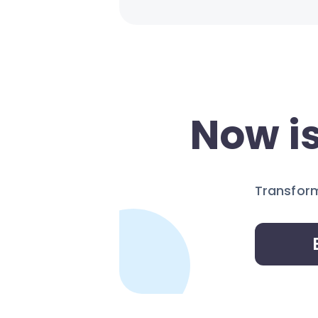
Now is
Transform