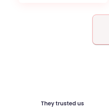
They trusted us