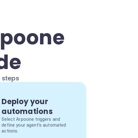
rpoone
ide
e steps
Deploy your
automations
Select Arpoone triggers and
define your agent's automated
actions.