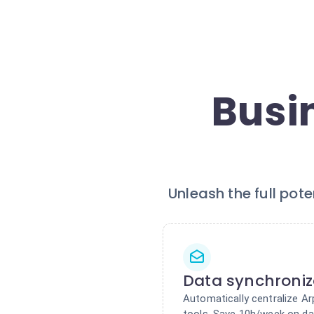
Busi
Unleash the full pot
Data synchroniz
Automatically centralize Ar
tools. Save 10h/week on da