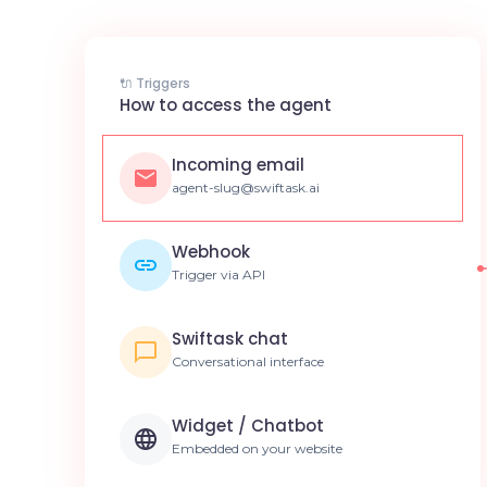
🔌 Triggers
How to access the agent
Incoming email
agent-slug@swiftask.ai
Webhook
Trigger via API
Swiftask chat
Conversational interface
Widget / Chatbot
Embedded on your website