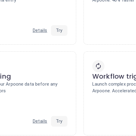
Details
Try
ring
Workflow tri
our Arpoone data before any
Launch complex proc
ors
Arpoone. Accelerated
Details
Try