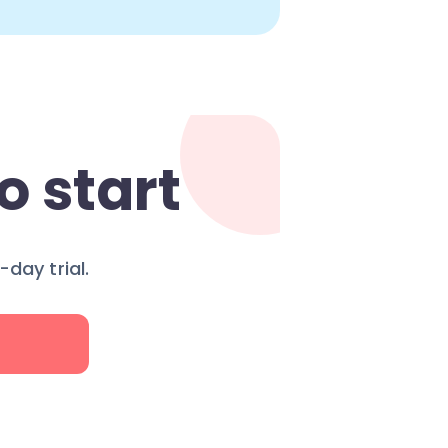
o start
day trial.