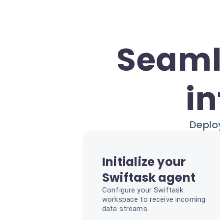
Seaml
in
Deploy
Initialize your
Swiftask agent
Configure your Swiftask
workspace to receive incoming
data streams.