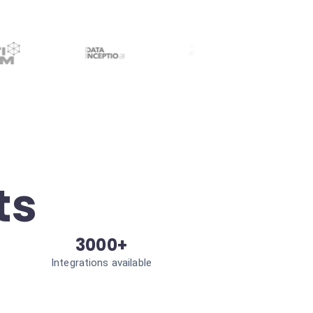
ts
3000+
Integrations available