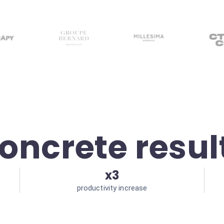
oncrete resul
x3
productivity increase