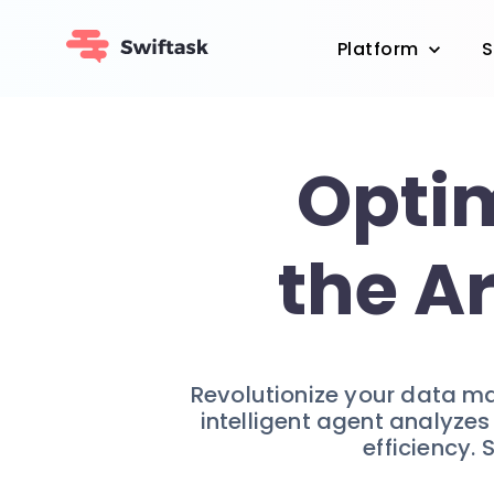
Platform
S
Optim
the A
Revolutionize your data m
intelligent agent analyze
efficiency.