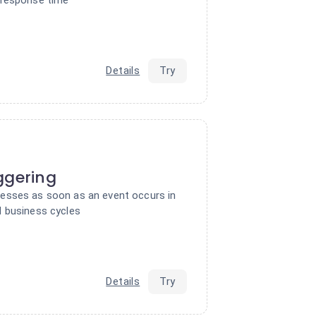
Details
Try
ggering
esses as soon as an event occurs in
 business cycles
Details
Try