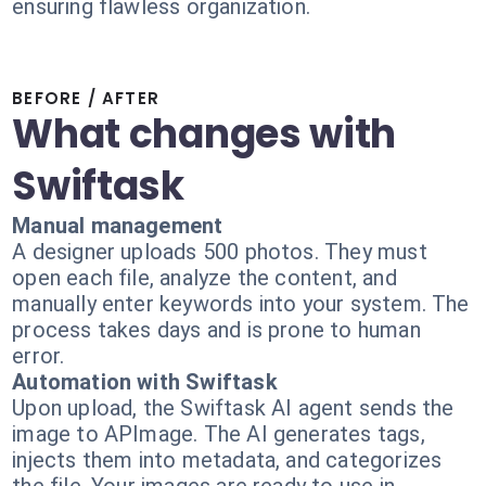
ensuring flawless organization.
BEFORE / AFTER
What changes with
Swiftask
Manual management
A designer uploads 500 photos. They must
open each file, analyze the content, and
manually enter keywords into your system. The
process takes days and is prone to human
error.
Automation with Swiftask
Upon upload, the Swiftask AI agent sends the
image to APImage. The AI generates tags,
injects them into metadata, and categorizes