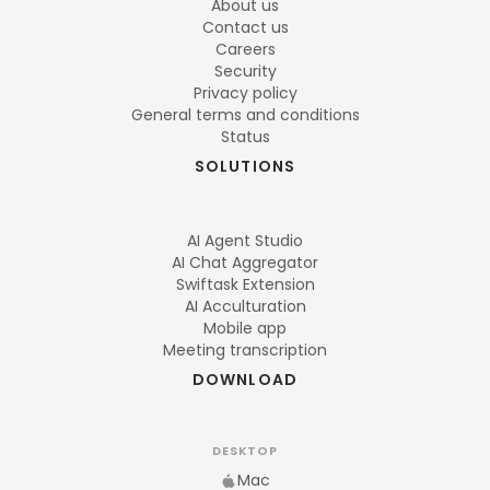
About us
Contact us
Careers
Security
Privacy policy
General terms and conditions
Status
SOLUTIONS
AI Agent Studio
AI Chat Aggregator
Swiftask Extension
AI Acculturation
Mobile app
Meeting transcription
DOWNLOAD
DESKTOP
Mac