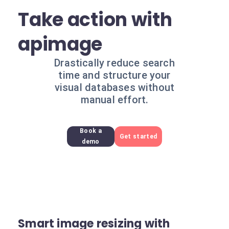
Take action with
apimage
Drastically reduce search
time and structure your
visual databases without
manual effort.
Book a
Get started
demo
Smart image resizing with