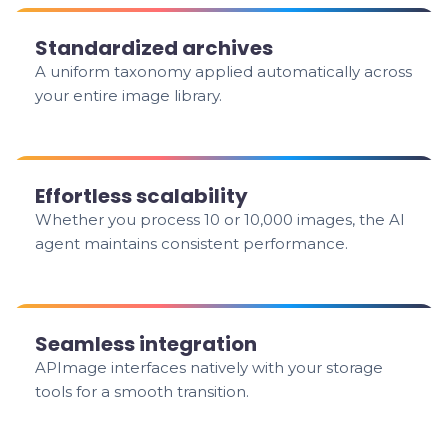
Standardized archives
A uniform taxonomy applied automatically across
your entire image library.
Effortless scalability
Whether you process 10 or 10,000 images, the AI
agent maintains consistent performance.
Seamless integration
APImage interfaces natively with your storage
tools for a smooth transition.