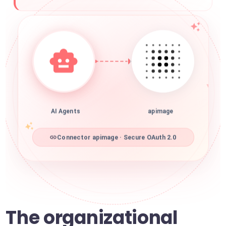
AI Agents
apimage
Connector apimage · Secure OAuth 2.0
The organizational