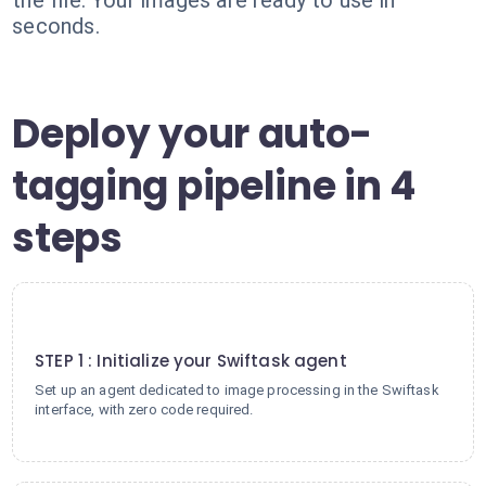
the file. Your images are ready to use in
seconds.
Deploy your auto-
tagging pipeline in 4
steps
1
STEP 1 : Initialize your Swiftask agent
Set up an agent dedicated to image processing in the Swiftask
interface, with zero code required.