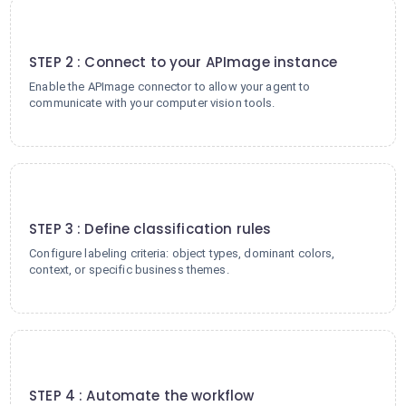
2
STEP 2 : Connect to your APImage instance
Enable the APImage connector to allow your agent to
communicate with your computer vision tools.
3
STEP 3 : Define classification rules
Configure labeling criteria: object types, dominant colors,
context, or specific business themes.
4
STEP 4 : Automate the workflow