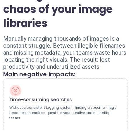
chaos of your image
libraries
Manually managing thousands of images is a
constant struggle. Between illegible filenames
and missing metadata, your teams waste hours
locating the right visuals. The result: lost
productivity and underutilized assets.
Main negative impacts:
Time-consuming searches
Without a consistent tagging system, finding a specific image
becomes an endless quest for your creative and marketing
teams.