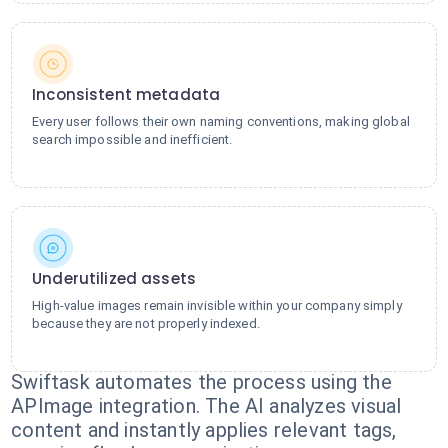
Inconsistent metadata
Every user follows their own naming conventions, making global
search impossible and inefficient.
Underutilized assets
High-value images remain invisible within your company simply
because they are not properly indexed.
Swiftask automates the process using the
APImage integration. The AI analyzes visual
content and instantly applies relevant tags,