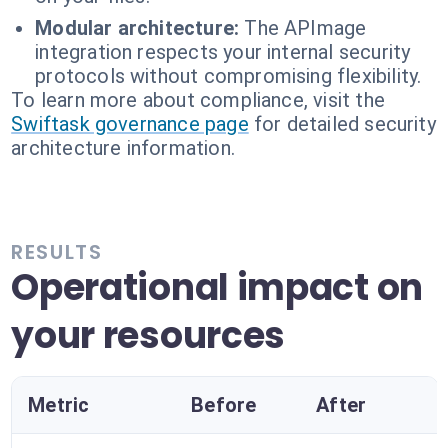
Modular architecture:
The APImage
integration respects your internal security
protocols without compromising flexibility.
To learn more about compliance, visit the
Swiftask governance page
for detailed security
architecture information.
RESULTS
Operational impact on
your resources
Metric
Before
After