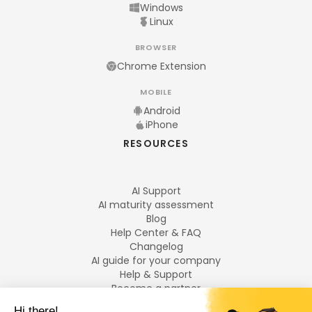
Windows
Linux
BROWSER
Chrome Extension
MOBILE
Android
iPhone
RESOURCES
AI Support
AI maturity assessment
Blog
Help Center & FAQ
Changelog
AI guide for your company
Help & Support
Become a partner
Legal notices