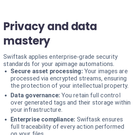
Privacy and data
mastery
Swiftask applies enterprise-grade security
standards for your apimage automations.
Secure asset processing:
Your images are
processed via encrypted streams, ensuring
the protection of your intellectual property.
Data governance:
You retain full control
over generated tags and their storage within
your infrastructure.
Enterprise compliance:
Swiftask ensures
full traceability of every action performed
on your files.