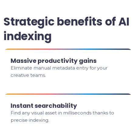
Strategic benefits of AI
indexing
Massive productivity gains
Eliminate manual metadata entry for your
creative teams.
Instant searchability
Find any visual asset in milliseconds thanks to
precise indexing.