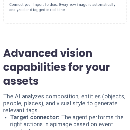
Connect your import folders. Every new image is automatically
analyzed and tagged in real time.
Advanced vision
capabilities for your
assets
The AI analyzes composition, entities (objects,
people, places), and visual style to generate
relevant tags.
Target connector:
The agent performs the
right actions in apimage based on event