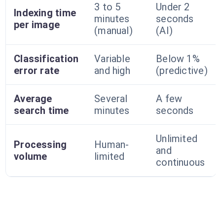
3 to 5
Under 2
Indexing time
minutes
seconds
per image
(manual)
(AI)
Classification
Variable
Below 1%
error rate
and high
(predictive)
Average
Several
A few
search time
minutes
seconds
Unlimited
Processing
Human-
and
volume
limited
continuous