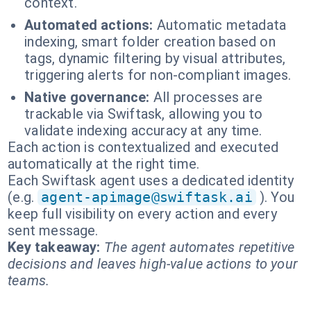
context.
Automated actions:
Automatic metadata
indexing, smart folder creation based on
tags, dynamic filtering by visual attributes,
triggering alerts for non-compliant images.
Native governance:
All processes are
trackable via Swiftask, allowing you to
validate indexing accuracy at any time.
Each action is contextualized and executed
automatically at the right time.
Each Swiftask agent uses a dedicated identity
(e.g.
agent-apimage@swiftask.ai
). You
keep full visibility on every action and every
sent message.
Key takeaway:
The agent automates repetitive
decisions and leaves high-value actions to your
teams.