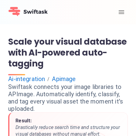
Scale your visual database
with AI-powered auto-
tagging
Ai-integration
Apimage
/
Swiftask connects your image libraries to
APImage. Automatically identify, classify,
and tag every visual asset the moment it's
uploaded.
Result:
Drastically reduce search time and structure your
visual databases without manual effort.