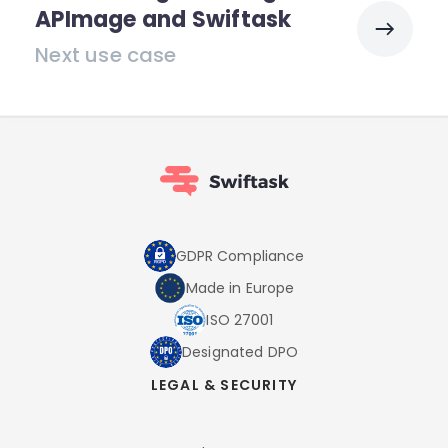
APImage and Swiftask
Next use case
GDPR Compliance
Made in Europe
ISO 27001
Designated DPO
LEGAL & SECURITY