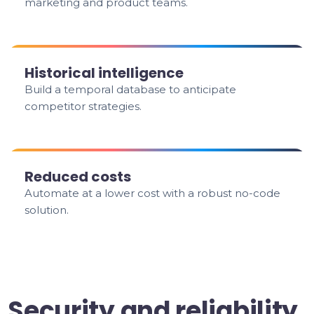
marketing and product teams.
Historical intelligence
Build a temporal database to anticipate
competitor strategies.
Reduced costs
Automate at a lower cost with a robust no-code
solution.
Security and reliability