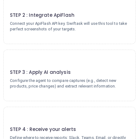
2
STEP 2 : Integrate ApiFlash
Connect your ApiFlash API key. Swiftask will use this tool to take
perfect screenshots of your targets.
3
STEP 3 : Apply AI analysis
Configure the agent to compare captures (e.g., detect new
products, price changes) and extract relevant information.
4
STEP 4 : Receive your alerts
Define where to receive reports: Slack, Teams, Email, or directly