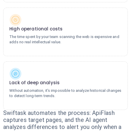
High operational costs
The time spent by your team scanning the web is expensive and
adds no real intellectual value.
Lack of deep analysis
Without automation, it's impossible to analyze historical changes
to detect long-term trends.
Swiftask automates the process: ApiFlash
captures target pages, and the AI agent
analyzes differences to alert you only when a