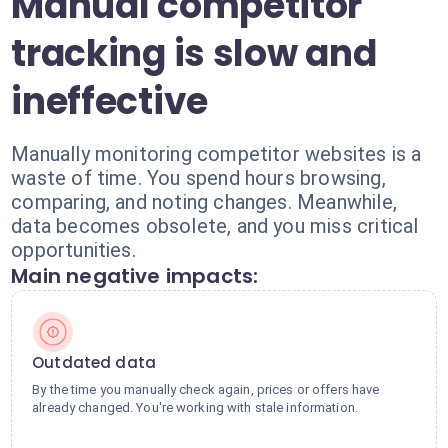
Manual competitor
tracking is slow and
ineffective
Manually monitoring competitor websites is a
waste of time. You spend hours browsing,
comparing, and noting changes. Meanwhile,
data becomes obsolete, and you miss critical
opportunities.
Main negative impacts:
Outdated data
By the time you manually check again, prices or offers have
already changed. You're working with stale information.