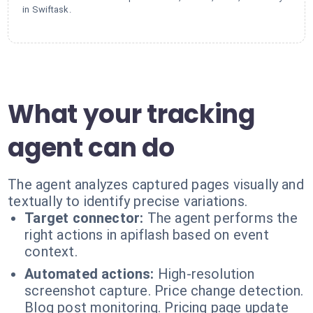
in Swiftask.
What your tracking
agent can do
The agent analyzes captured pages visually and
textually to identify precise variations.
Target connector:
The agent performs the
right actions in apiflash based on event
context.
Automated actions:
High-resolution
screenshot capture. Price change detection.
Blog post monitoring. Pricing page update