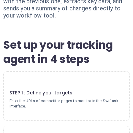
with the previous one, extracts key data, and
sends you a summary of changes directly to
your workflow tool.
Set up your tracking
agent in 4 steps
1
STEP 1 : Define your targets
Enter the URLs of competitor pages to monitor in the Swiftask
interface.