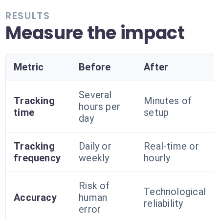
RESULTS
Measure the impact
Metric
Before
After
Several
Tracking
Minutes of
hours per
time
setup
day
Tracking
Daily or
Real-time or
frequency
weekly
hourly
Risk of
Technological
Accuracy
human
reliability
error