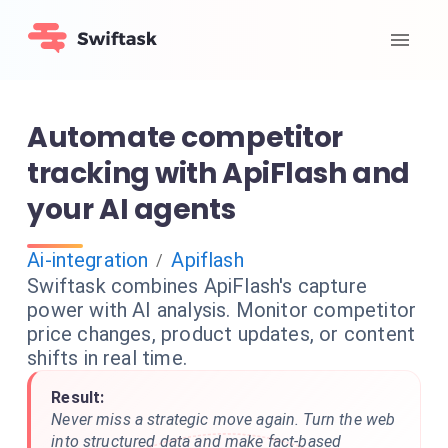
Automate competitor
tracking with ApiFlash and
your AI agents
Ai-integration
Apiflash
/
Swiftask combines ApiFlash's capture
power with AI analysis. Monitor competitor
price changes, product updates, or content
shifts in real time.
Result:
Never miss a strategic move again. Turn the web
into structured data and make fact-based