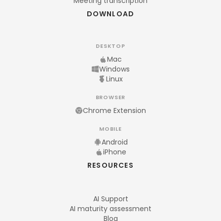
Meeting transcription
DOWNLOAD
DESKTOP
Mac
Windows
Linux
BROWSER
Chrome Extension
MOBILE
Android
iPhone
RESOURCES
AI Support
AI maturity assessment
Blog