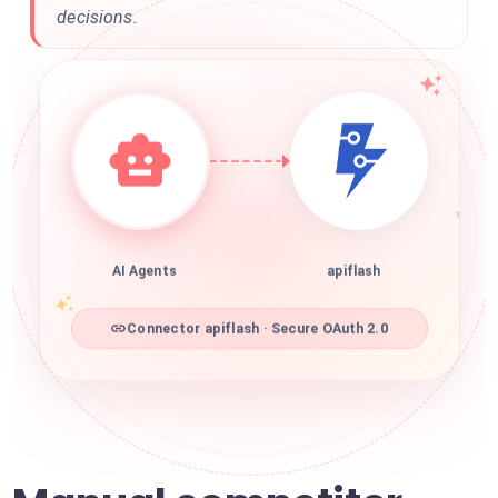
decisions.
AI Agents
apiflash
Connector apiflash · Secure OAuth 2.0