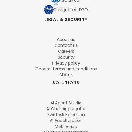
ISO 27001
Designated DPO
LEGAL & SECURITY
About us
Contact us
Careers
Security
Privacy policy
General terms and conditions
Status
SOLUTIONS
AI Agent Studio
AI Chat Aggregator
Swiftask Extension
AI Acculturation
Mobile app