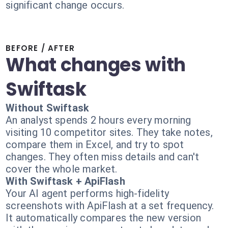
significant change occurs.
BEFORE / AFTER
What changes with
Swiftask
Without Swiftask
An analyst spends 2 hours every morning
visiting 10 competitor sites. They take notes,
compare them in Excel, and try to spot
changes. They often miss details and can't
cover the whole market.
With Swiftask + ApiFlash
Your AI agent performs high-fidelity
screenshots with ApiFlash at a set frequency.
It automatically compares the new version