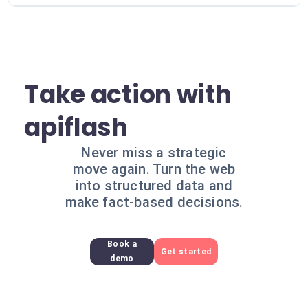
Take action with
apiflash
Never miss a strategic
move again. Turn the web
into structured data and
make fact-based decisions.
Book a
Get started
demo