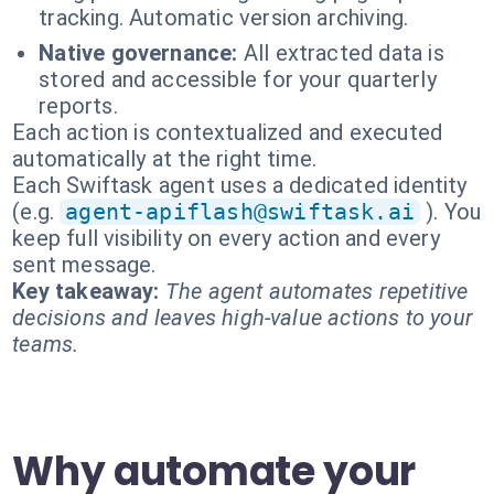
tracking. Automatic version archiving.
Native governance:
All extracted data is
stored and accessible for your quarterly
reports.
Each action is contextualized and executed
automatically at the right time.
Each Swiftask agent uses a dedicated identity
(e.g.
agent-apiflash@swiftask.ai
). You
keep full visibility on every action and every
sent message.
Key takeaway:
The agent automates repetitive
decisions and leaves high-value actions to your
teams.
Why automate your