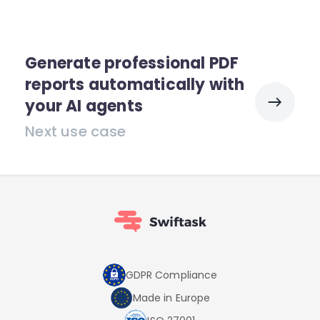
Generate professional PDF
reports automatically with
your AI agents
Next use case
GDPR Compliance
Made in Europe