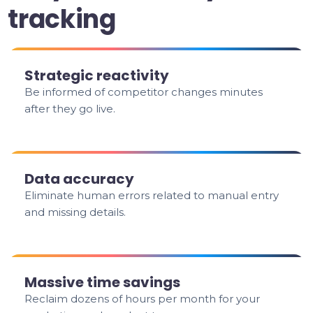
tracking
Strategic reactivity
Be informed of competitor changes minutes
after they go live.
Data accuracy
Eliminate human errors related to manual entry
and missing details.
Massive time savings
Reclaim dozens of hours per month for your