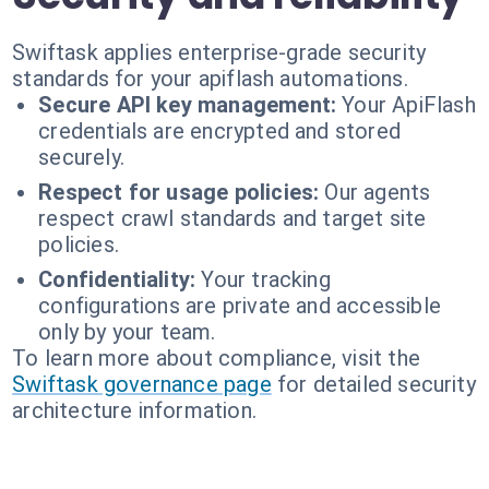
Swiftask applies enterprise-grade security
standards for your apiflash automations.
Secure API key management:
Your ApiFlash
credentials are encrypted and stored
securely.
Respect for usage policies:
Our agents
respect crawl standards and target site
policies.
Confidentiality:
Your tracking
configurations are private and accessible
only by your team.
To learn more about compliance, visit the
Swiftask governance page
for detailed security
architecture information.