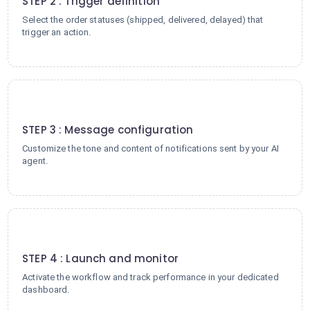
STEP 2 : Trigger definition
Select the order statuses (shipped, delivered, delayed) that
trigger an action.
3
STEP 3 : Message configuration
Customize the tone and content of notifications sent by your AI
agent.
4
STEP 4 : Launch and monitor
Activate the workflow and track performance in your dedicated
dashboard.