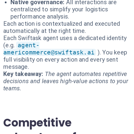
Native governance:
All interactions are
centralized to simplify your logistics
performance analysis.
Each action is contextualized and executed
automatically at the right time.
Each Swiftask agent uses a dedicated identity
(e.g.
agent-
americommerce@swiftask.ai
). You keep
full visibility on every action and every sent
message.
Key takeaway:
The agent automates repetitive
decisions and leaves high-value actions to your
teams.
Competitive