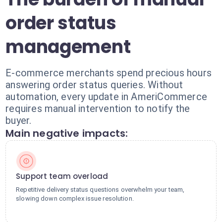
order status
management
E-commerce merchants spend precious hours
answering order status queries. Without
automation, every update in AmeriCommerce
requires manual intervention to notify the
buyer.
Main negative impacts:
Support team overload
Repetitive delivery status questions overwhelm your team,
slowing down complex issue resolution.