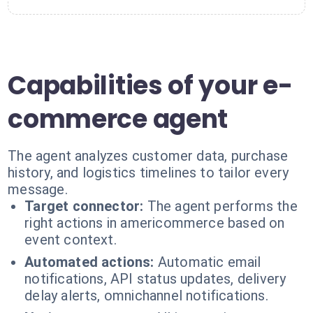
Capabilities of your e-
commerce agent
The agent analyzes customer data, purchase
history, and logistics timelines to tailor every
message.
Target connector:
The agent performs the
right actions in americommerce based on
event context.
Automated actions:
Automatic email
notifications, API status updates, delivery
delay alerts, omnichannel notifications.