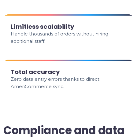
Limitless scalability
Handle thousands of orders without hiring
additional staff.
Total accuracy
Zero data entry errors thanks to direct
AmeriCommerce sync.
Compliance and data