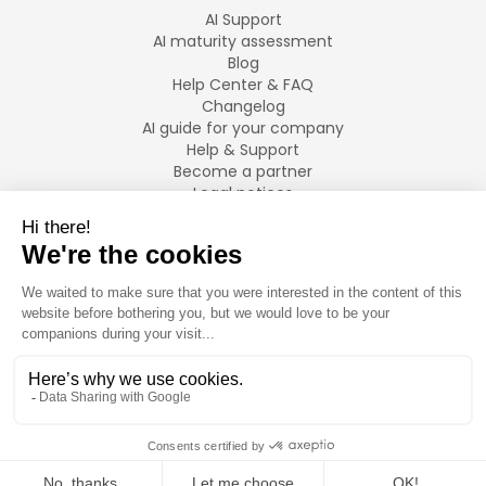
AI Support
AI maturity assessment
Blog
Help Center & FAQ
Changelog
AI guide for your company
Help & Support
Become a partner
Legal notices
LANGUAGES
Français
English
©
2026
Swiftask.
All rights reserved.