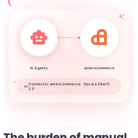
AI Agents
americommerce
Connector americommerce · Secure OAuth
2.0
The burden of manual