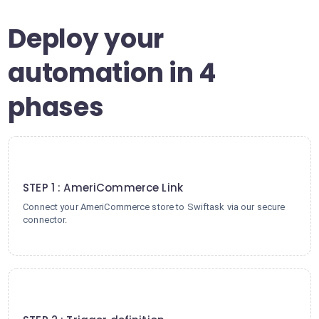
Deploy your
automation in 4
phases
1
STEP 1 : AmeriCommerce Link
Connect your AmeriCommerce store to Swiftask via our secure
connector.
2