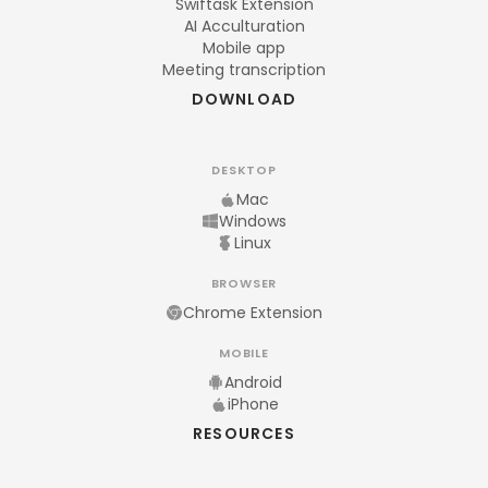
Swiftask Extension
AI Acculturation
Mobile app
Meeting transcription
DOWNLOAD
DESKTOP
Mac
Windows
Linux
BROWSER
Chrome Extension
MOBILE
Android
iPhone
RESOURCES