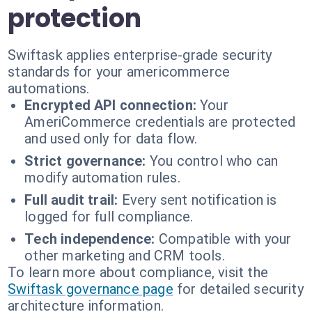
protection
Swiftask applies enterprise-grade security
standards for your americommerce
automations.
Encrypted API connection:
Your
AmeriCommerce credentials are protected
and used only for data flow.
Strict governance:
You control who can
modify automation rules.
Full audit trail:
Every sent notification is
logged for full compliance.
Tech independence:
Compatible with your
other marketing and CRM tools.
To learn more about compliance, visit the
Swiftask governance page
for detailed security
architecture information.