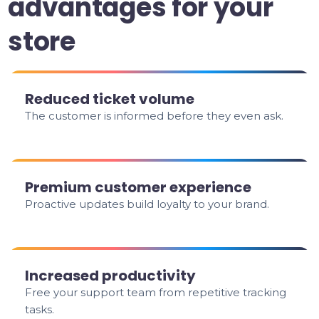
advantages for your
store
Reduced ticket volume
The customer is informed before they even ask.
Premium customer experience
Proactive updates build loyalty to your brand.
Increased productivity
Free your support team from repetitive tracking
tasks.