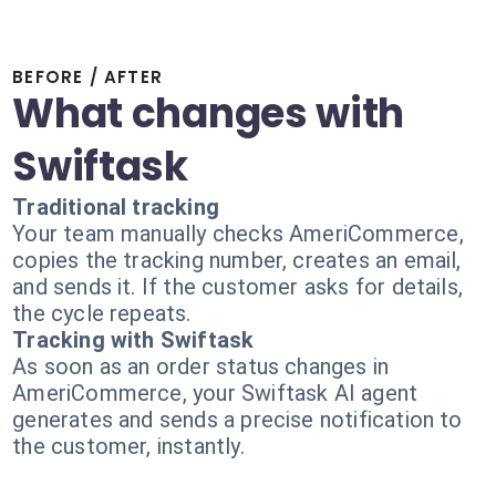
BEFORE / AFTER
What changes with
Swiftask
Traditional tracking
Your team manually checks AmeriCommerce,
copies the tracking number, creates an email,
and sends it. If the customer asks for details,
the cycle repeats.
Tracking with Swiftask
As soon as an order status changes in
AmeriCommerce, your Swiftask AI agent
generates and sends a precise notification to
the customer, instantly.