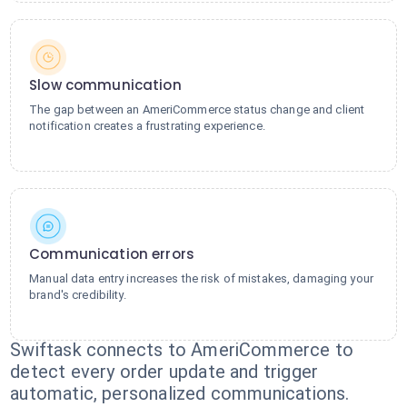
Slow communication
The gap between an AmeriCommerce status change and client
notification creates a frustrating experience.
Communication errors
Manual data entry increases the risk of mistakes, damaging your
brand's credibility.
Swiftask connects to AmeriCommerce to
detect every order update and trigger
automatic, personalized communications.