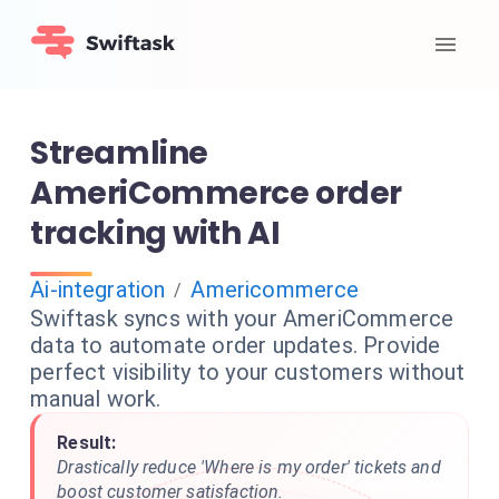
Streamline
AmeriCommerce order
tracking with AI
Ai-integration
Americommerce
/
Swiftask syncs with your AmeriCommerce
data to automate order updates. Provide
perfect visibility to your customers without
manual work.
Result:
Drastically reduce 'Where is my order' tickets and
boost customer satisfaction.