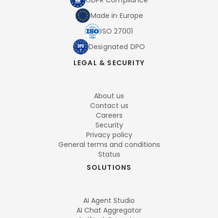
GDPR Compliance
Made in Europe
ISO 27001
Designated DPO
LEGAL & SECURITY
About us
Contact us
Careers
Security
Privacy policy
General terms and conditions
Status
SOLUTIONS
AI Agent Studio
AI Chat Aggregator