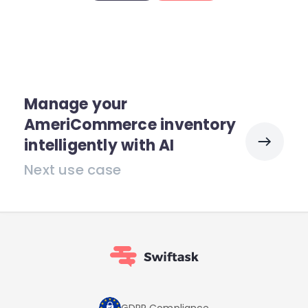
Manage your
AmeriCommerce inventory
intelligently with AI
Next use case