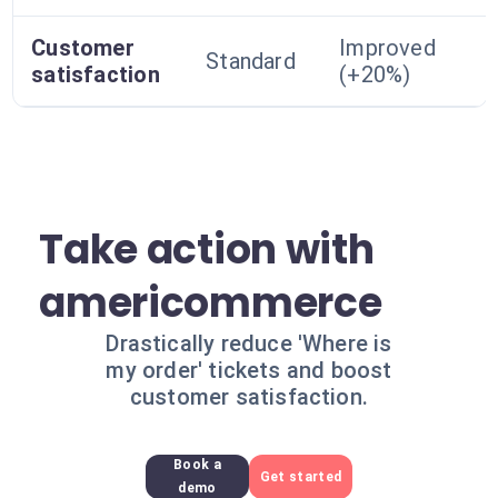
Customer
Improved
Standard
satisfaction
(+20%)
Take action with
americommerce
Drastically reduce 'Where is
my order' tickets and boost
customer satisfaction.
Book a
Get started
demo