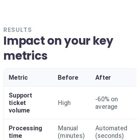
RESULTS
Impact on your key
metrics
Metric
Before
After
Support
-60% on
ticket
High
average
volume
Processing
Manual
Automated
time
(minutes)
(seconds)