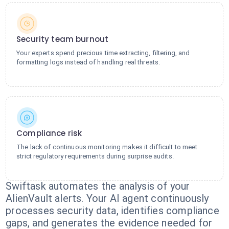
Security team burnout
Your experts spend precious time extracting, filtering, and
formatting logs instead of handling real threats.
Compliance risk
The lack of continuous monitoring makes it difficult to meet
strict regulatory requirements during surprise audits.
Swiftask automates the analysis of your
AlienVault alerts. Your AI agent continuously
processes security data, identifies compliance
gaps, and generates the evidence needed for