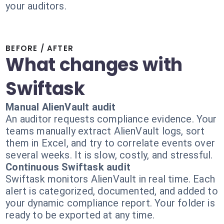
your auditors.
BEFORE / AFTER
What changes with
Swiftask
Manual AlienVault audit
An auditor requests compliance evidence. Your
teams manually extract AlienVault logs, sort
them in Excel, and try to correlate events over
several weeks. It is slow, costly, and stressful.
Continuous Swiftask audit
Swiftask monitors AlienVault in real time. Each
alert is categorized, documented, and added to
your dynamic compliance report. Your folder is
ready to be exported at any time.