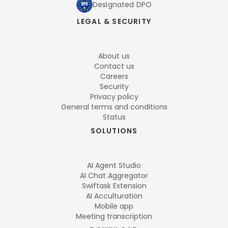
Designated DPO
LEGAL & SECURITY
About us
Contact us
Careers
Security
Privacy policy
General terms and conditions
Status
SOLUTIONS
AI Agent Studio
AI Chat Aggregator
Swiftask Extension
AI Acculturation
Mobile app
Meeting transcription