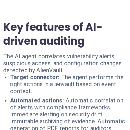
Key features of AI-
driven auditing
The AI agent correlates vulnerability alerts,
suspicious access, and configuration changes
detected by AlienVault.
Target connector:
The agent performs the
right actions in alienvault based on event
context.
Automated actions:
Automatic correlation
of alerts with compliance frameworks.
Immediate alerting on security drift.
Immutable archiving of evidence. Automatic
generation of PDF reports for auditors.