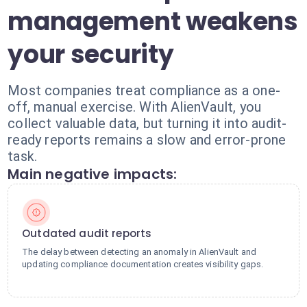
management weakens
your security
Most companies treat compliance as a one-
off, manual exercise. With AlienVault, you
collect valuable data, but turning it into audit-
ready reports remains a slow and error-prone
task.
Main negative impacts:
Outdated audit reports
The delay between detecting an anomaly in AlienVault and
updating compliance documentation creates visibility gaps.