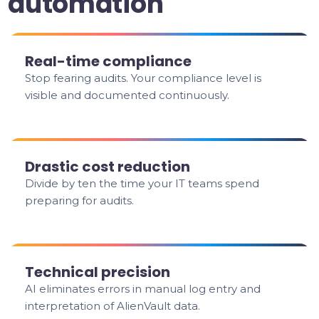
automation
Real-time compliance
Stop fearing audits. Your compliance level is
visible and documented continuously.
Drastic cost reduction
Divide by ten the time your IT teams spend
preparing for audits.
Technical precision
AI eliminates errors in manual log entry and
interpretation of AlienVault data.