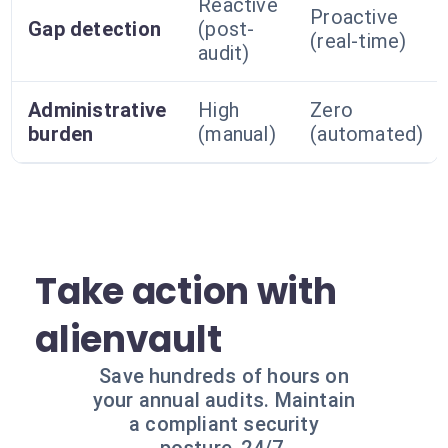
Reactive
Proactive
Gap detection
(post-
(real-time)
audit)
Administrative
High
Zero
burden
(manual)
(automated)
Take action with
alienvault
Save hundreds of hours on
your annual audits. Maintain
a compliant security