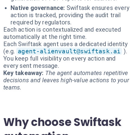
Native governance:
Swiftask ensures every
action is tracked, providing the audit trail
required by regulators.
Each action is contextualized and executed
automatically at the right time.
Each Swiftask agent uses a dedicated identity
(e.g.
agent-alienvault@swiftask.ai
).
You keep full visibility on every action and
every sent message.
Key takeaway:
The agent automates repetitive
decisions and leaves high-value actions to your
teams.
Why choose Swiftask