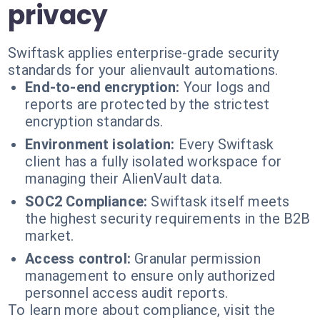
privacy
Swiftask applies enterprise-grade security
standards for your alienvault automations.
End-to-end encryption:
Your logs and
reports are protected by the strictest
encryption standards.
Environment isolation:
Every Swiftask
client has a fully isolated workspace for
managing their AlienVault data.
SOC2 Compliance:
Swiftask itself meets
the highest security requirements in the B2B
market.
Access control:
Granular permission
management to ensure only authorized
personnel access audit reports.
To learn more about compliance, visit the