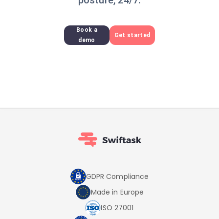
posture, 24/7.
Book a
Get started
demo
GDPR Compliance
Made in Europe
ISO 27001