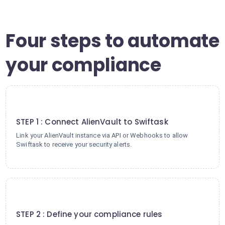
Four steps to automate
your compliance
1
STEP 1 : Connect AlienVault to Swiftask
Link your AlienVault instance via API or Webhooks to allow
Swiftask to receive your security alerts.
2
STEP 2 : Define your compliance rules