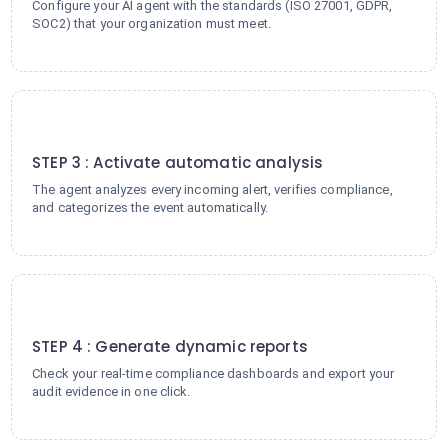
Configure your AI agent with the standards (ISO 27001, GDPR,
SOC2) that your organization must meet.
3
STEP 3 : Activate automatic analysis
The agent analyzes every incoming alert, verifies compliance,
and categorizes the event automatically.
4
STEP 4 : Generate dynamic reports
Check your real-time compliance dashboards and export your
audit evidence in one click.