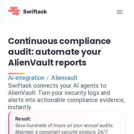
Continuous compliance
audit: automate your
AlienVault reports
Ai-integration
Alienvault
/
Swiftask connects your AI agents to
AlienVault. Turn your security logs and
alerts into actionable compliance evidence,
instantly.
Result:
Save hundreds of hours on your annual audits.
Maintain a compliant security posture, 24/7.