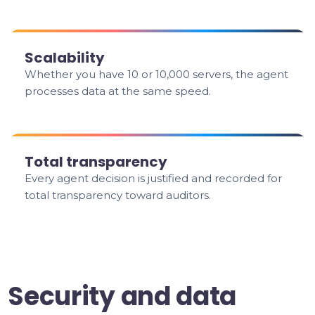
Scalability
Whether you have 10 or 10,000 servers, the agent
processes data at the same speed.
Total transparency
Every agent decision is justified and recorded for
total transparency toward auditors.
Security and data