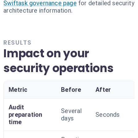
Swiftask governance page
for detailed security
architecture information.
RESULTS
Impact on your
security operations
Metric
Before
After
Audit
Several
preparation
Seconds
days
time