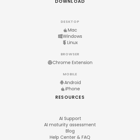
DOWNLOAD
DESKTOP
Mac
Windows
Linux
BROWSER
Chrome Extension
MOBILE
Android
iPhone
RESOURCES
AI Support
AI maturity assessment
Blog
Help Center & FAQ