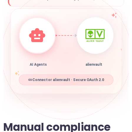
AI Agents
alienvault
Connector alienvault · Secure OAuth 2.0
Manual compliance