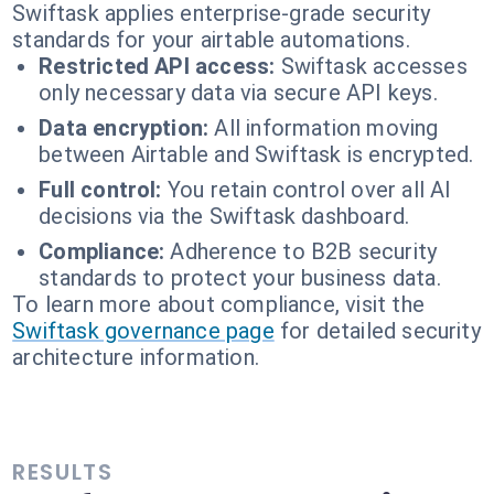
Swiftask applies enterprise-grade security
standards for your airtable automations.
Restricted API access:
Swiftask accesses
only necessary data via secure API keys.
Data encryption:
All information moving
between Airtable and Swiftask is encrypted.
Full control:
You retain control over all AI
decisions via the Swiftask dashboard.
Compliance:
Adherence to B2B security
standards to protect your business data.
To learn more about compliance, visit the
Swiftask governance page
for detailed security
architecture information.
RESULTS