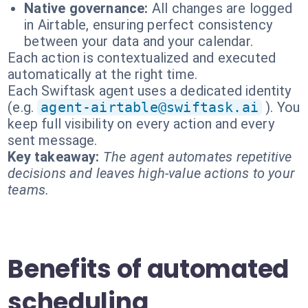
Native governance:
All changes are logged
in Airtable, ensuring perfect consistency
between your data and your calendar.
Each action is contextualized and executed
automatically at the right time.
Each Swiftask agent uses a dedicated identity
(e.g.
agent-airtable@swiftask.ai
). You
keep full visibility on every action and every
sent message.
Key takeaway:
The agent automates repetitive
decisions and leaves high-value actions to your
teams.
Benefits of automated
scheduling