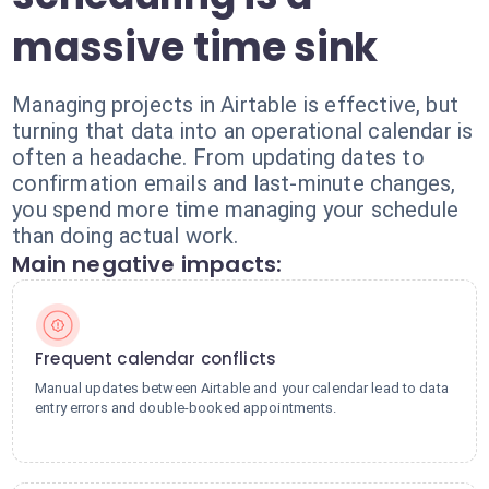
massive time sink
Managing projects in Airtable is effective, but
turning that data into an operational calendar is
often a headache. From updating dates to
confirmation emails and last-minute changes,
you spend more time managing your schedule
than doing actual work.
Main negative impacts:
Frequent calendar conflicts
Manual updates between Airtable and your calendar lead to data
entry errors and double-booked appointments.