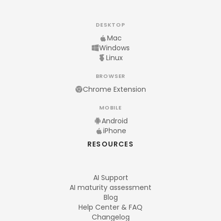
DESKTOP
Mac
Windows
Linux
BROWSER
Chrome Extension
MOBILE
Android
iPhone
RESOURCES
AI Support
AI maturity assessment
Blog
Help Center & FAQ
Changelog