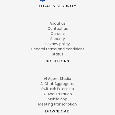
LEGAL & SECURITY
About us
Contact us
Careers
Security
Privacy policy
General terms and conditions
Status
SOLUTIONS
AI Agent Studio
AI Chat Aggregator
Swiftask Extension
AI Acculturation
Mobile app
Meeting transcription
DOWNLOAD