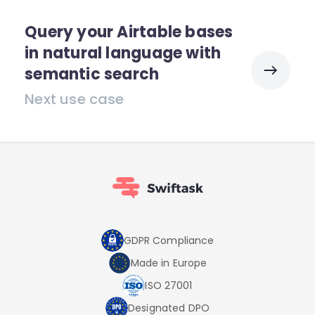
Query your Airtable bases
in natural language with
semantic search
Next use case
GDPR Compliance
Made in Europe
ISO 27001
Designated DPO