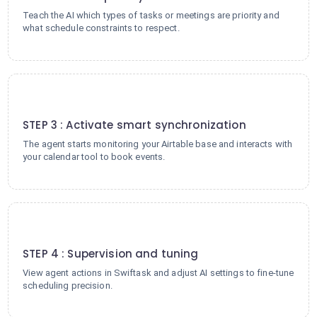
Teach the AI which types of tasks or meetings are priority and
what schedule constraints to respect.
3
STEP 3 : Activate smart synchronization
The agent starts monitoring your Airtable base and interacts with
your calendar tool to book events.
4
STEP 4 : Supervision and tuning
View agent actions in Swiftask and adjust AI settings to fine-tune
scheduling precision.