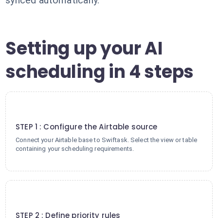
synced automatically.
Setting up your AI
scheduling in 4 steps
1
STEP 1 : Configure the Airtable source
Connect your Airtable base to Swiftask. Select the view or table
containing your scheduling requirements.
2
STEP 2 : Define priority rules