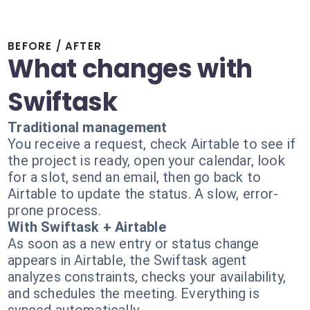
BEFORE / AFTER
What changes with
Swiftask
Traditional management
You receive a request, check Airtable to see if
the project is ready, open your calendar, look
for a slot, send an email, then go back to
Airtable to update the status. A slow, error-
prone process.
With Swiftask + Airtable
As soon as a new entry or status change
appears in Airtable, the Swiftask agent
analyzes constraints, checks your availability,
and schedules the meeting. Everything is