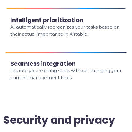
Intelligent prioritization
AI automatically reorganizes your tasks based on
their actual importance in Airtable.
Seamless integration
Fits into your existing stack without changing your
current management tools.
Security and privacy