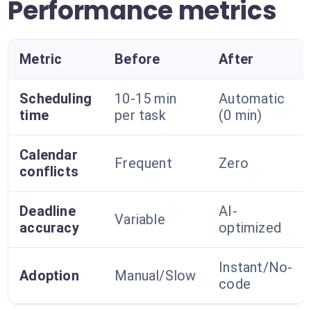
Performance metrics
Metric
Before
After
Scheduling
10-15 min
Automatic
time
per task
(0 min)
Calendar
Frequent
Zero
conflicts
Deadline
AI-
Variable
accuracy
optimized
Instant/No-
Adoption
Manual/Slow
code