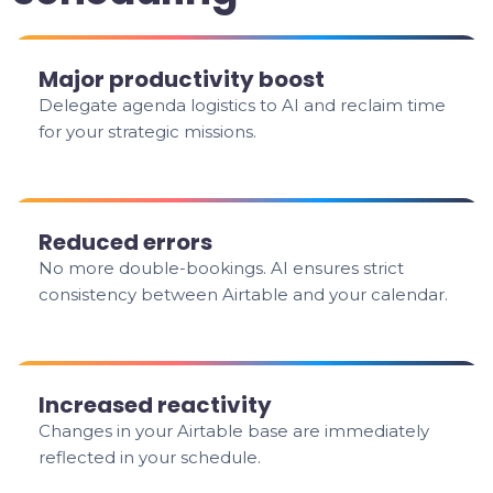
Major productivity boost
Delegate agenda logistics to AI and reclaim time
for your strategic missions.
Reduced errors
No more double-bookings. AI ensures strict
consistency between Airtable and your calendar.
Increased reactivity
Changes in your Airtable base are immediately
reflected in your schedule.