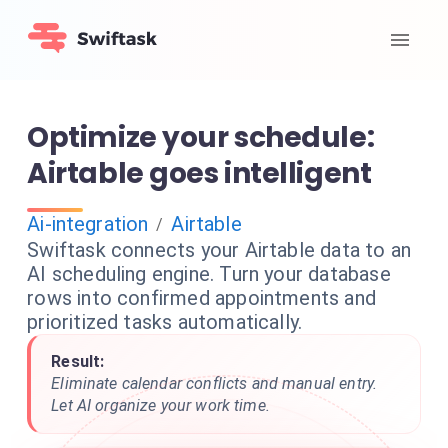
Optimize your schedule:
Airtable goes intelligent
Ai-integration
Airtable
/
Swiftask connects your Airtable data to an
AI scheduling engine. Turn your database
rows into confirmed appointments and
prioritized tasks automatically.
Result:
Eliminate calendar conflicts and manual entry.
Let AI organize your work time.