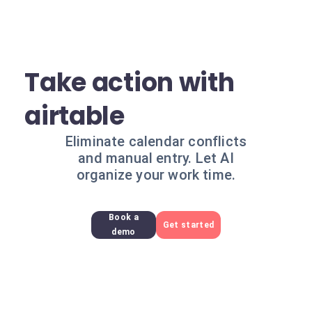
Take action with
airtable
Eliminate calendar conflicts
and manual entry. Let AI
organize your work time.
Book a
Get started
demo