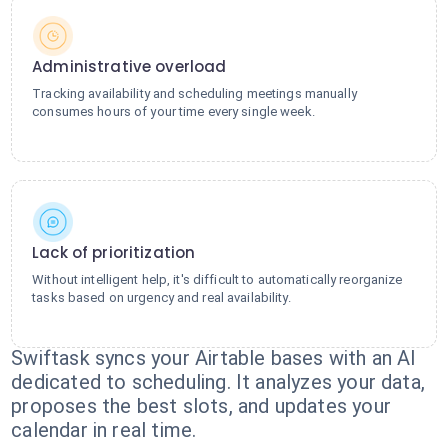
Administrative overload
Tracking availability and scheduling meetings manually
consumes hours of your time every single week.
Lack of prioritization
Without intelligent help, it's difficult to automatically reorganize
tasks based on urgency and real availability.
Swiftask syncs your Airtable bases with an AI
dedicated to scheduling. It analyzes your data,
proposes the best slots, and updates your
calendar in real time.