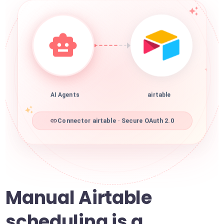
AI Agents
airtable
Connector airtable · Secure OAuth 2.0
Manual Airtable
scheduling is a