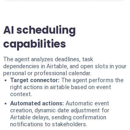
AI scheduling
capabilities
The agent analyzes deadlines, task
dependencies in Airtable, and open slots in your
personal or professional calendar.
Target connector:
The agent performs the
right actions in airtable based on event
context.
Automated actions:
Automatic event
creation, dynamic date adjustment for
Airtable delays, sending confirmation
notifications to stakeholders.