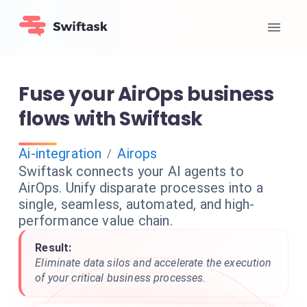
Fuse your AirOps business
flows with Swiftask
Ai-integration
Airops
/
Swiftask connects your AI agents to
AirOps. Unify disparate processes into a
single, seamless, automated, and high-
performance value chain.
Result:
Eliminate data silos and accelerate the execution
of your critical business processes.