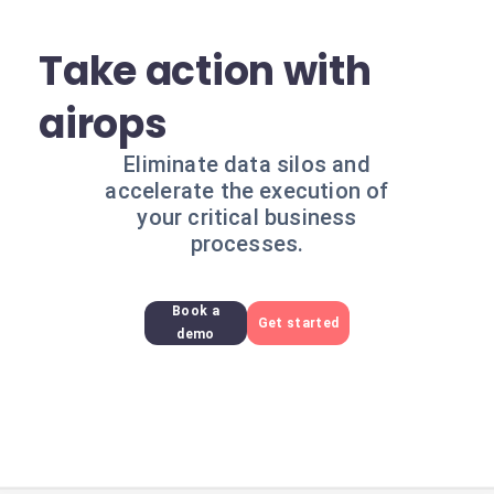
Take action with
airops
Eliminate data silos and
accelerate the execution of
your critical business
processes.
Book a
Get started
demo