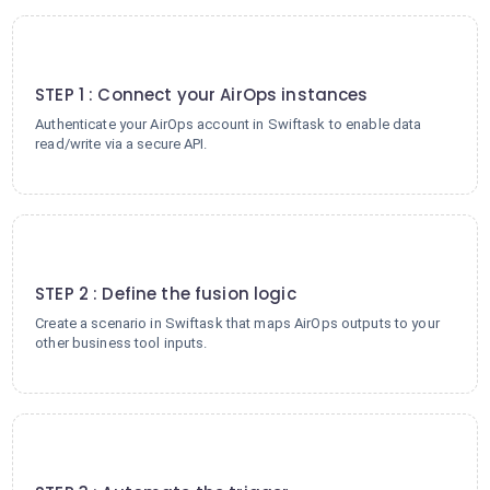
1
STEP 1 : Connect your AirOps instances
Authenticate your AirOps account in Swiftask to enable data
read/write via a secure API.
2
STEP 2 : Define the fusion logic
Create a scenario in Swiftask that maps AirOps outputs to your
other business tool inputs.
3