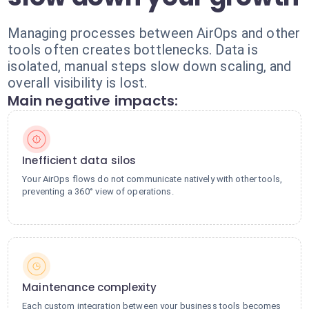
Managing processes between AirOps and other
tools often creates bottlenecks. Data is
isolated, manual steps slow down scaling, and
overall visibility is lost.
Main negative impacts:
Inefficient data silos
Your AirOps flows do not communicate natively with other tools,
preventing a 360° view of operations.
Maintenance complexity
Each custom integration between your business tools becomes