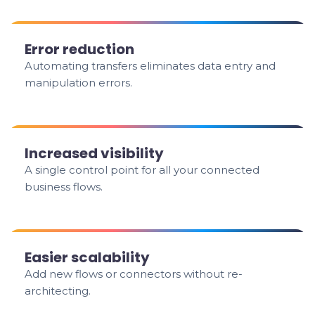
Error reduction
Automating transfers eliminates data entry and
manipulation errors.
Increased visibility
A single control point for all your connected
business flows.
Easier scalability
Add new flows or connectors without re-
architecting.