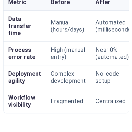
Metric
Before
After
Data
Manual
Automated
transfer
(hours/days)
(milliseconds
time
Process
High (manual
Near 0%
error rate
entry)
(automated)
Deployment
Complex
No-code
agility
development
setup
Workflow
Fragmented
Centralized
visibility