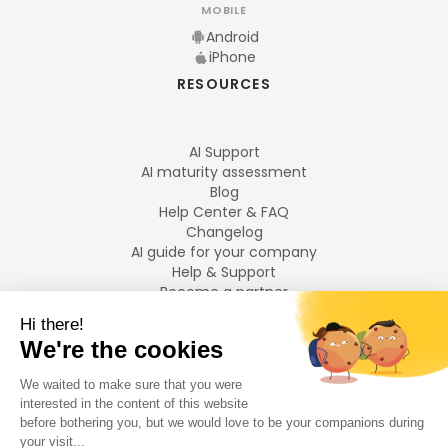
MOBILE
Android
iPhone
RESOURCES
AI Support
AI maturity assessment
Blog
Help Center & FAQ
Changelog
AI guide for your company
Help & Support
Become a partner
Legal notices
LANGUAGES
Français
English