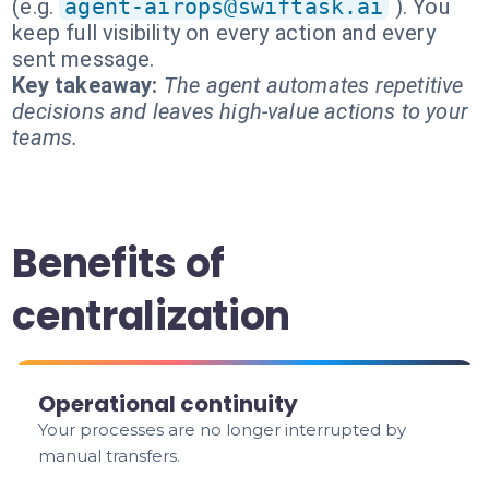
(e.g.
agent-airops@swiftask.ai
). You
keep full visibility on every action and every
sent message.
Key takeaway:
The agent automates repetitive
decisions and leaves high-value actions to your
teams.
Benefits of
centralization
Operational continuity
Your processes are no longer interrupted by
manual transfers.