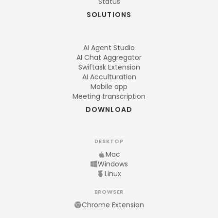
Status
SOLUTIONS
AI Agent Studio
AI Chat Aggregator
Swiftask Extension
AI Acculturation
Mobile app
Meeting transcription
DOWNLOAD
DESKTOP
Mac
Windows
Linux
BROWSER
Chrome Extension