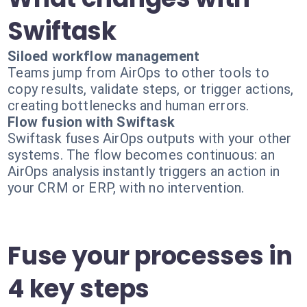
Swiftask
Siloed workflow management
Teams jump from AirOps to other tools to
copy results, validate steps, or trigger actions,
creating bottlenecks and human errors.
Flow fusion with Swiftask
Swiftask fuses AirOps outputs with your other
systems. The flow becomes continuous: an
AirOps analysis instantly triggers an action in
your CRM or ERP, with no intervention.
Fuse your processes in
4 key steps