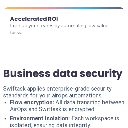
Accelerated ROI
Free up your teams by automating low-value
tasks.
Business data security
Swiftask applies enterprise-grade security
standards for your airops automations.
Flow encryption:
All data transiting between
AirOps and Swiftask is encrypted.
Environment isolation:
Each workspace is
isolated, ensuring data integrity.