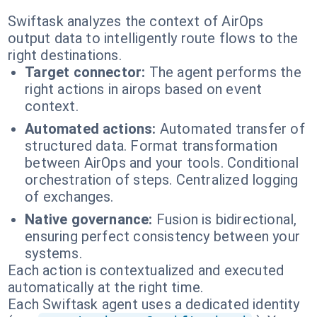
Swiftask analyzes the context of AirOps
output data to intelligently route flows to the
right destinations.
Target connector:
The agent performs the
right actions in airops based on event
context.
Automated actions:
Automated transfer of
structured data. Format transformation
between AirOps and your tools. Conditional
orchestration of steps. Centralized logging
of exchanges.
Native governance:
Fusion is bidirectional,
ensuring perfect consistency between your
systems.
Each action is contextualized and executed
automatically at the right time.
Each Swiftask agent uses a dedicated identity