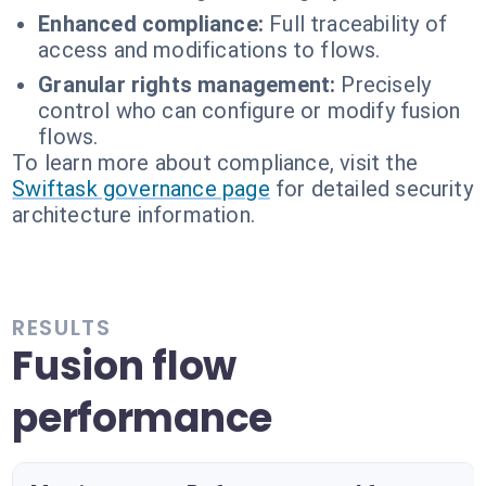
Enhanced compliance:
Full traceability of
access and modifications to flows.
Granular rights management:
Precisely
control who can configure or modify fusion
flows.
To learn more about compliance, visit the
Swiftask governance page
for detailed security
architecture information.
RESULTS
Fusion flow
performance