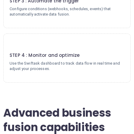
STEP 3 : Automate the trigger
Configure conditions (webhooks, schedules, events) that
automatically activate data fusion.
4
STEP 4 : Monitor and optimize
Use the Swiftask dashboard to track data flow in real time and
adjust your processes.
Advanced business
fusion capabilities