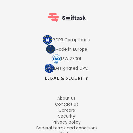
GDPR Compliance
Made in Europe
ISO 27001
Designated DPO
LEGAL & SECURITY
About us
Contact us
Careers
Security
Privacy policy
General terms and conditions