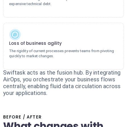
expensive technical debt.
Loss of business agility
The rigidity of current processes prevents teams from pivoting
quickly to market changes.
Swiftask acts as the fusion hub. By integrating
AirOps, you orchestrate your business flows
centrally, enabling fluid data circulation across
your applications.
BEFORE / AFTER
What changes with