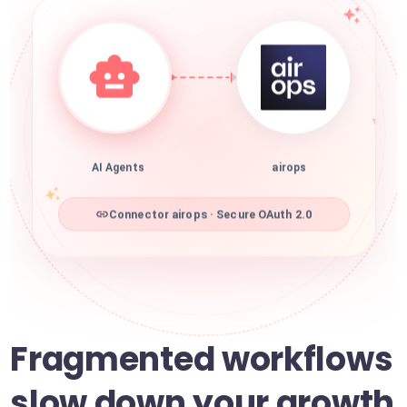
AI Agents
airops
Connector airops · Secure OAuth 2.0
Fragmented workflows
slow down your growth