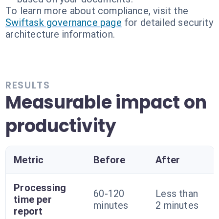
To learn more about compliance, visit the
Swiftask governance page
for detailed security
architecture information.
RESULTS
Measurable impact on
productivity
Metric
Before
After
Processing
60-120
Less than
time per
minutes
2 minutes
report