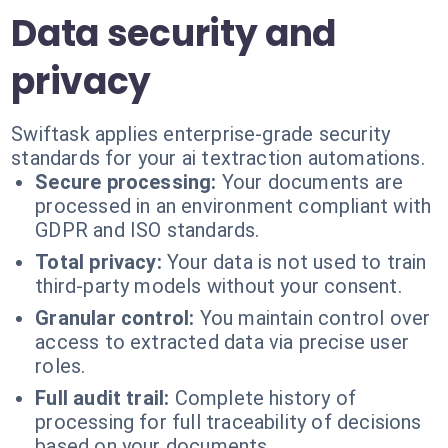
Data security and
privacy
Swiftask applies enterprise-grade security
standards for your ai textraction automations.
Secure processing:
Your documents are
processed in an environment compliant with
GDPR and ISO standards.
Total privacy:
Your data is not used to train
third-party models without your consent.
Granular control:
You maintain control over
access to extracted data via precise user
roles.
Full audit trail:
Complete history of
processing for full traceability of decisions
based on your documents.