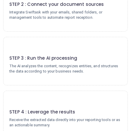
STEP 2 : Connect your document sources
Integrate Swiftask with your emails, shared folders, or
management tools to automate report reception.
3
STEP 3 : Run the AI processing
The AI analyzes the content, recognizes entities, and structures
the data according to your business needs.
4
STEP 4 : Leverage the results
Receive the extracted data directly into your reporting tools or as
an actionable summary.