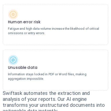
Human error risk
Fatigue and high data volume increase the likelihood of critical
omissions or entry errors.
Unusable data
Information stays locked in PDF or Word files, making
aggregation impossible.
Swiftask automates the extraction and
analysis of your reports. Our AI engine
transforms your unstructured documents into