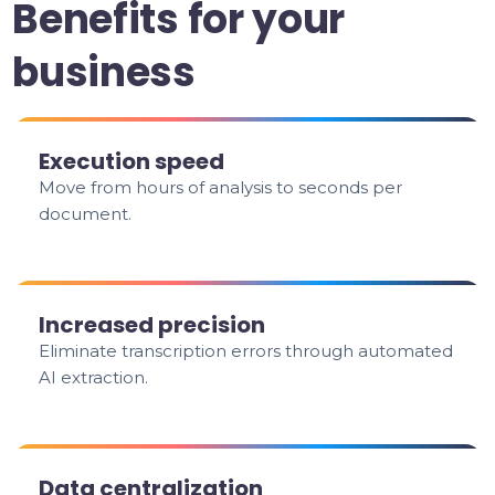
Benefits for your
business
Execution speed
Move from hours of analysis to seconds per
document.
Increased precision
Eliminate transcription errors through automated
AI extraction.
Data centralization