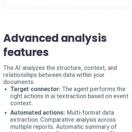
Advanced analysis
features
The AI analyzes the structure, context, and
relationships between data within your
documents.
Target connector:
The agent performs the
right actions in ai textraction based on event
context.
Automated actions:
Multi-format data
extraction. Comparative analysis across
multiple reports. Automatic summary of