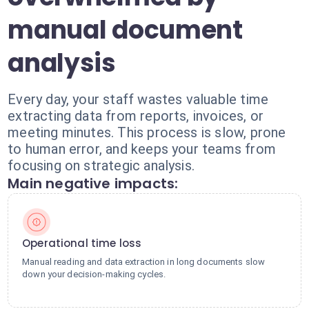
manual document
analysis
Every day, your staff wastes valuable time
extracting data from reports, invoices, or
meeting minutes. This process is slow, prone
to human error, and keeps your teams from
focusing on strategic analysis.
Main negative impacts:
Operational time loss
Manual reading and data extraction in long documents slow
down your decision-making cycles.