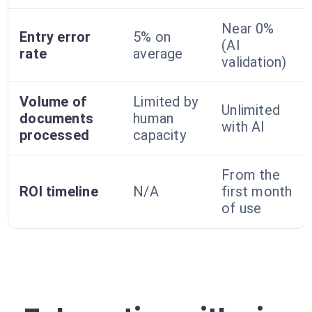
Near 0%
Entry error
5% on
(AI
rate
average
validation)
Volume of
Limited by
Unlimited
documents
human
with AI
processed
capacity
From the
ROI timeline
N/A
first month
of use