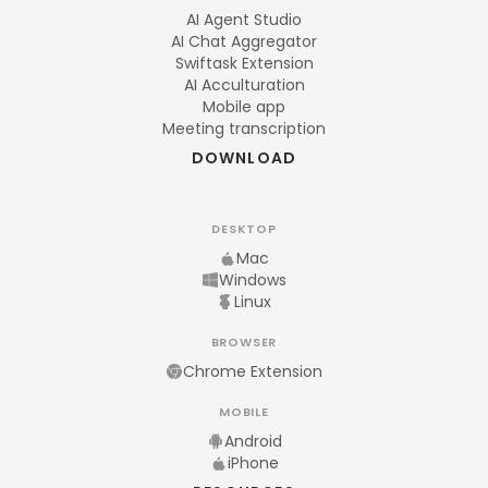
AI Agent Studio
AI Chat Aggregator
Swiftask Extension
AI Acculturation
Mobile app
Meeting transcription
DOWNLOAD
DESKTOP
Mac
Windows
Linux
BROWSER
Chrome Extension
MOBILE
Android
iPhone