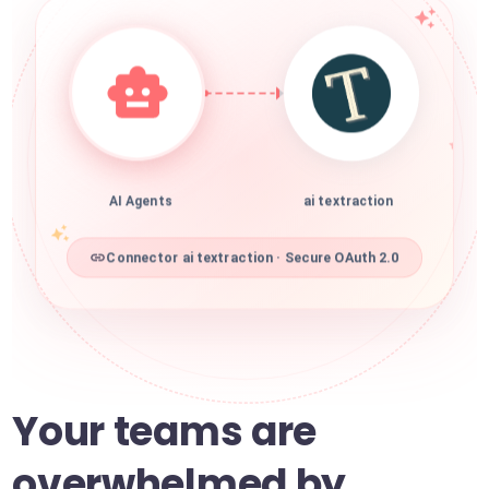
AI Agents
ai textraction
Connector ai textraction · Secure OAuth 2.0
Your teams are
overwhelmed by