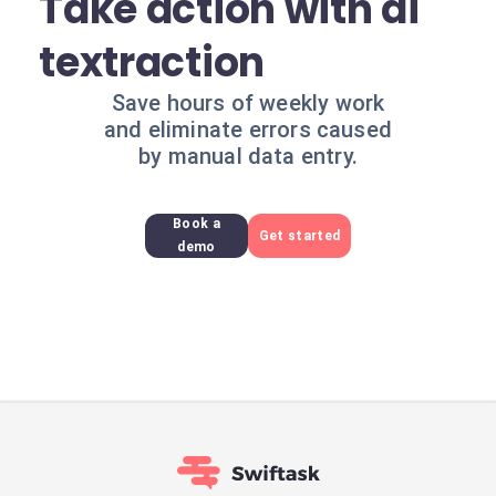
Take action with ai
textraction
Save hours of weekly work
and eliminate errors caused
by manual data entry.
Book a
Get started
demo