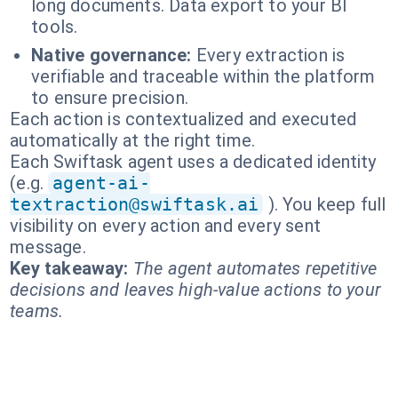
long documents. Data export to your BI
tools.
Native governance:
Every extraction is
verifiable and traceable within the platform
to ensure precision.
Each action is contextualized and executed
automatically at the right time.
Each Swiftask agent uses a dedicated identity
(e.g.
agent-ai-
textraction@swiftask.ai
). You keep full
visibility on every action and every sent
message.
Key takeaway:
The agent automates repetitive
decisions and leaves high-value actions to your
teams.