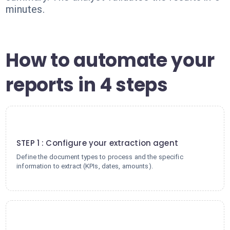
minutes.
How to automate your
reports in 4 steps
1
STEP 1 : Configure your extraction agent
Define the document types to process and the specific
information to extract (KPIs, dates, amounts).
2