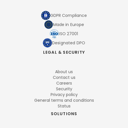
GDPR Compliance
Made in Europe
ISO 27001
Designated DPO
LEGAL & SECURITY
About us
Contact us
Careers
Security
Privacy policy
General terms and conditions
Status
SOLUTIONS