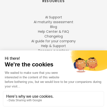
RESOURCES
AI Support
AI maturity assessment
Blog
Help Center & FAQ
Changelog
AI guide for your company
Help & Support
Become a partner
Legal notices
LANGUAGES
Français
English