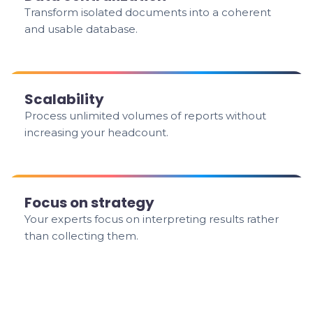
Transform isolated documents into a coherent
and usable database.
Scalability
Process unlimited volumes of reports without
increasing your headcount.
Focus on strategy
Your experts focus on interpreting results rather
than collecting them.