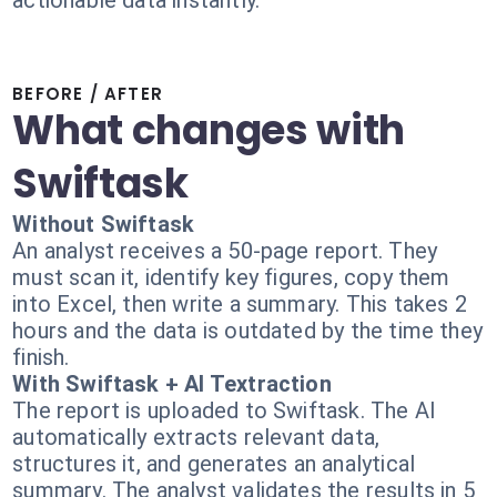
actionable data instantly.
BEFORE / AFTER
What changes with
Swiftask
Without Swiftask
An analyst receives a 50-page report. They
must scan it, identify key figures, copy them
into Excel, then write a summary. This takes 2
hours and the data is outdated by the time they
finish.
With Swiftask + AI Textraction
The report is uploaded to Swiftask. The AI
automatically extracts relevant data,
structures it, and generates an analytical
summary. The analyst validates the results in 5