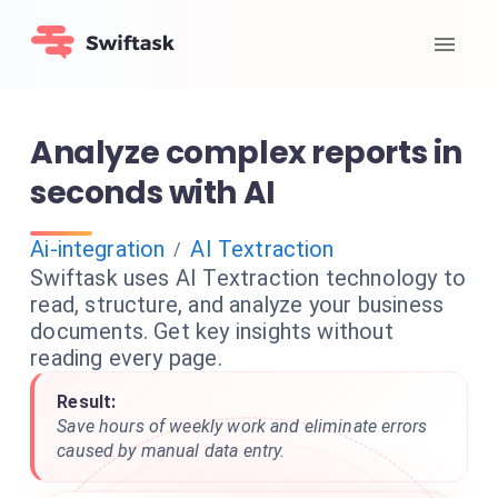
Analyze complex reports in
seconds with AI
Ai-integration
AI Textraction
/
Swiftask uses AI Textraction technology to
read, structure, and analyze your business
documents. Get key insights without
reading every page.
Result:
Save hours of weekly work and eliminate errors
caused by manual data entry.